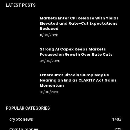
LATEST POSTS
Markets Enter CPI Release With Yields
Elevated and Rate-Cut Expectations
Reduced
11/06/2026
Strong AI Capex Keeps Markets
Focused on Growth Over Rate Cuts
02/06/2026
Ethereum’s Bitcoin Slump May Be
Nearing an End as CLARITY Act Gains
Momentum
01/06/2026
POPULAR CATEGORIES
cryptonews
1403
Crypto money
775