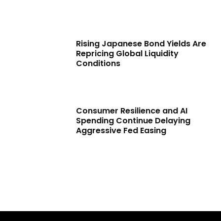
Rising Japanese Bond Yields Are
Repricing Global Liquidity
Conditions
Consumer Resilience and AI
Spending Continue Delaying
Aggressive Fed Easing