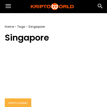
Home
Tags
Singapore
Singapore
CRYPTO MONEY