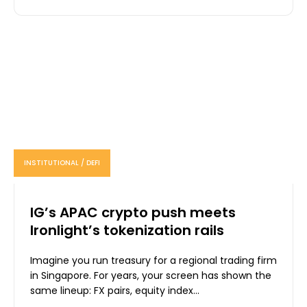
INSTITUTIONAL / DEFI
IG’s APAC crypto push meets
Ironlight’s tokenization rails
Imagine you run treasury for a regional trading firm
in Singapore. For years, your screen has shown the
same lineup: FX pairs, equity index...