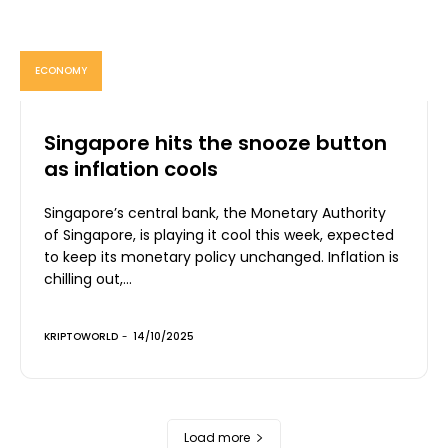
ECONOMY
Singapore hits the snooze button
as inflation cools
Singapore’s central bank, the Monetary Authority
of Singapore, is playing it cool this week, expected
to keep its monetary policy unchanged. Inflation is
chilling out,...
KRIPTOWORLD
-
14/10/2025
Load more