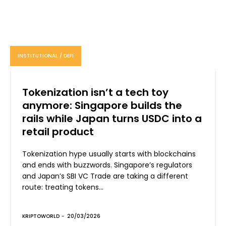
INSTITUTIONAL / DEFI
Tokenization isn’t a tech toy
anymore: Singapore builds the
rails while Japan turns USDC into a
retail product
Tokenization hype usually starts with blockchains
and ends with buzzwords. Singapore’s regulators
and Japan’s SBI VC Trade are taking a different
route: treating tokens...
KRIPTOWORLD
-
20/03/2026