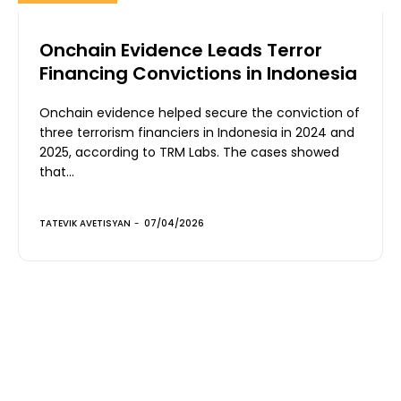
Onchain Evidence Leads Terror
Financing Convictions in Indonesia
Onchain evidence helped secure the conviction of
three terrorism financiers in Indonesia in 2024 and
2025, according to TRM Labs. The cases showed
that...
TATEVIK AVETISYAN
-
07/04/2026