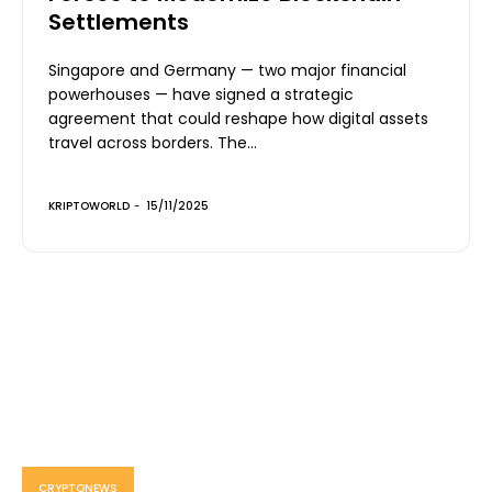
Settlements
Singapore and Germany — two major financial
powerhouses — have signed a strategic
agreement that could reshape how digital assets
travel across borders. The...
KRIPTOWORLD
-
15/11/2025
CRYPTONEWS