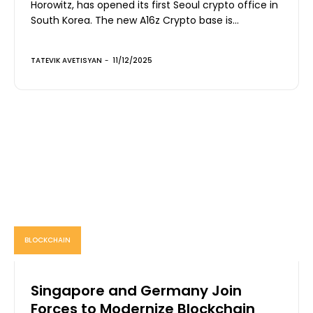
Horowitz, has opened its first Seoul crypto office in
South Korea. The new A16z Crypto base is...
TATEVIK AVETISYAN
-
11/12/2025
BLOCKCHAIN
Singapore and Germany Join
Forces to Modernize Blockchain