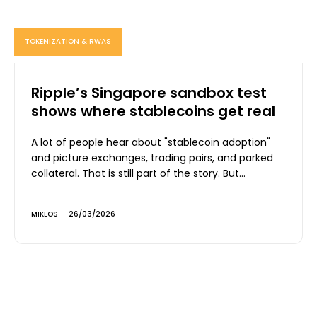
TOKENIZATION & RWAS
Ripple’s Singapore sandbox test
shows where stablecoins get real
A lot of people hear about "stablecoin adoption"
and picture exchanges, trading pairs, and parked
collateral. That is still part of the story. But...
MIKLOS
-
26/03/2026