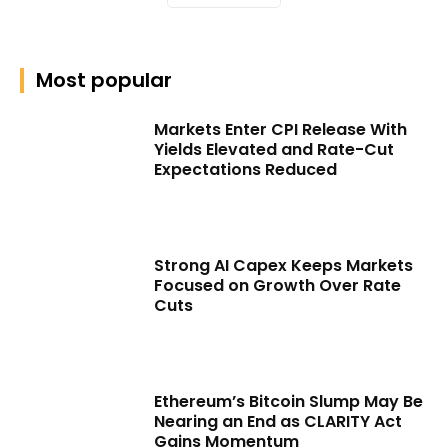
Most popular
Markets Enter CPI Release With
Yields Elevated and Rate-Cut
Expectations Reduced
Strong AI Capex Keeps Markets
Focused on Growth Over Rate
Cuts
Ethereum’s Bitcoin Slump May Be
Nearing an End as CLARITY Act
Gains Momentum