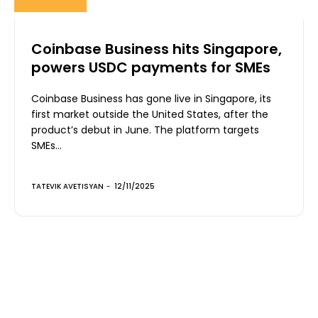
Coinbase Business hits Singapore,
powers USDC payments for SMEs
Coinbase Business has gone live in Singapore, its
first market outside the United States, after the
product’s debut in June. The platform targets
SMEs...
TATEVIK AVETISYAN
-
12/11/2025