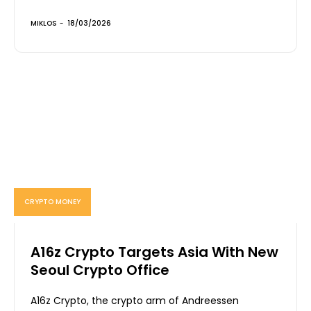
MIKLOS
-
18/03/2026
CRYPTO MONEY
A16z Crypto Targets Asia With New
Seoul Crypto Office
A16z Crypto, the crypto arm of Andreessen