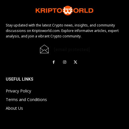
Stay updated with the latest Crypto news, insights, and community
discussions on Kriptoworld.com. Explore informative articles, expert
analysis, and join a vibrant Crypto community.
[email protected]
USEFUL LINKS
Privacy Policy
Terms and Conditions
About Us