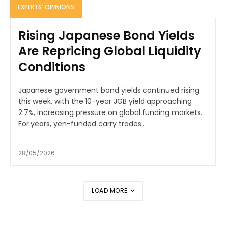
EXPERTS' OPINIONS
Rising Japanese Bond Yields
Are Repricing Global Liquidity
Conditions
Japanese government bond yields continued rising
this week, with the 10-year JGB yield approaching
2.7%, increasing pressure on global funding markets.
For years, yen-funded carry trades...
28/05/2026
LOAD MORE