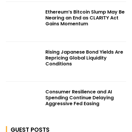
Ethereum’s Bitcoin Slump May Be
Nearing an End as CLARITY Act
Gains Momentum
Rising Japanese Bond Yields Are
Repricing Global Liquidity
Conditions
Consumer Resilience and AI
Spending Continue Delaying
Aggressive Fed Easing
GUEST POSTS