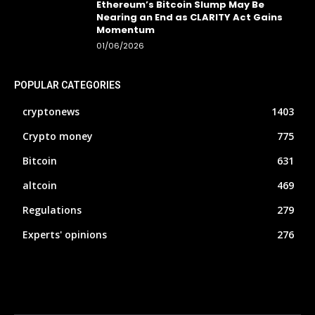
Ethereum’s Bitcoin Slump May Be
Nearing an End as CLARITY Act Gains
Momentum
01/06/2026
POPULAR CATEGORIES
cryptonews
1403
Crypto money
775
Bitcoin
631
altcoin
469
Regulations
279
Experts' opinions
276