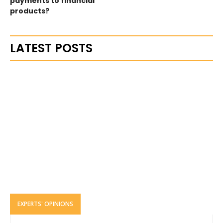
payments to financial
products?
LATEST POSTS
EXPERTS' OPINIONS