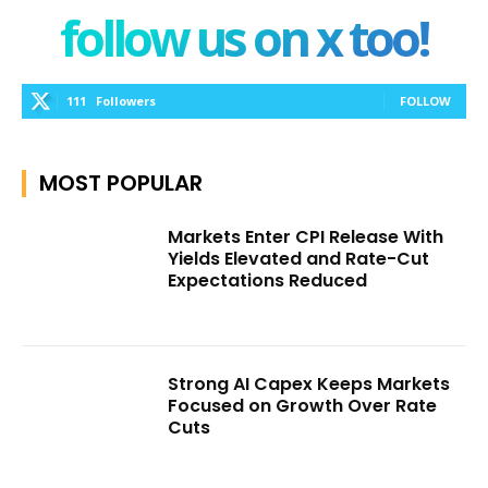
follow us on x too!
111
Followers
FOLLOW
MOST POPULAR
Markets Enter CPI Release With
Yields Elevated and Rate-Cut
Expectations Reduced
Strong AI Capex Keeps Markets
Focused on Growth Over Rate
Cuts