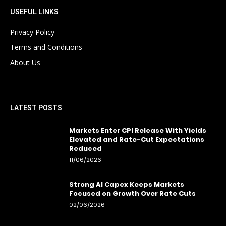
USEFUL LINKS
Privacy Policy
Terms and Conditions
About Us
LATEST POSTS
Markets Enter CPI Release With Yields
Elevated and Rate-Cut Expectations
Reduced
11/06/2026
Strong AI Capex Keeps Markets
Focused on Growth Over Rate Cuts
02/06/2026