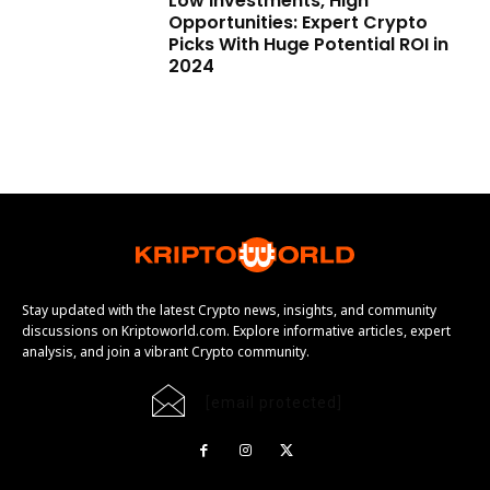
Low Investments, High
Opportunities: Expert Crypto
Picks With Huge Potential ROI in
2024
Stay updated with the latest Crypto news, insights, and community
discussions on Kriptoworld.com. Explore informative articles, expert
analysis, and join a vibrant Crypto community.
[email protected]