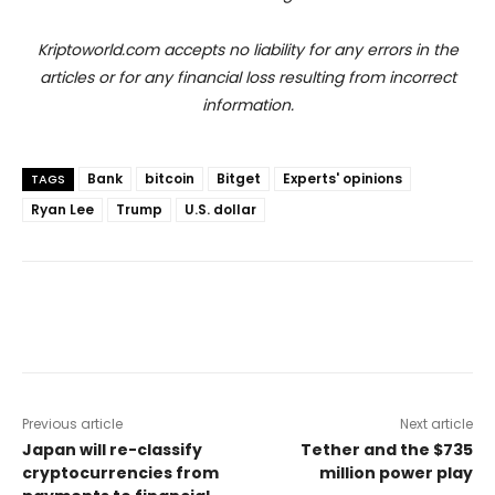
Kriptoworld.com accepts no liability for any errors in the
articles or for any financial loss resulting from incorrect
information.
Bank
bitcoin
Bitget
Experts' opinions
TAGS
Ryan Lee
Trump
U.S. dollar
Previous article
Next article
Japan will re-classify
Tether and the $735
cryptocurrencies from
million power play