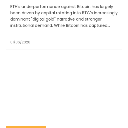
ETH's underperformance against Bitcoin has largely
been driven by capital rotating into BTC's increasingly
dominant "digital gold" narrative and stronger
institutional demand. While Bitcoin has captured...
01/06/2026