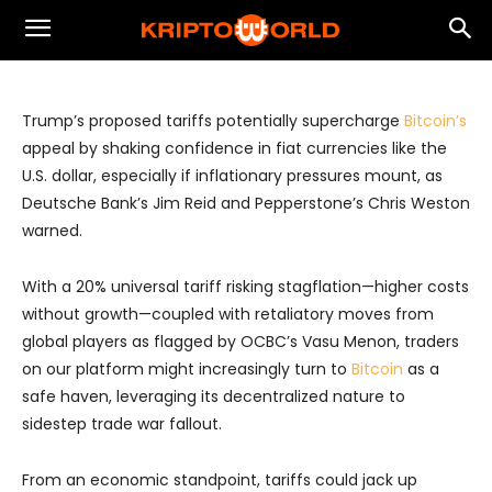
Momentum Amid Inflation and Fiat
Uncertainty
Trump’s proposed tariffs potentially supercharge
Bitcoin’s
appeal by shaking confidence in fiat currencies like the
U.S. dollar, especially if inflationary pressures mount, as
Deutsche Bank’s Jim Reid and Pepperstone’s Chris Weston
warned.
With a 20% universal tariff risking stagflation—higher costs
without growth—coupled with retaliatory moves from
global players as flagged by OCBC’s Vasu Menon, traders
on our platform might increasingly turn to
Bitcoin
as a
safe haven, leveraging its decentralized nature to
sidestep trade war fallout.
From an economic standpoint, tariffs could jack up