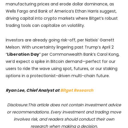
manufacturing prices and erode dollar dominance, as
Wells Fargo and Bank of America’s Ethan Harris suggest,
driving capital into crypto markets where Bitget’s robust
trading tools can capitalize on volatility.
Investors are already going risk-off, per Natixis’ Garrett
Melson. With uncertainty lingering past Trump’s April 2
“
Liberation Day
” per Commonwealth Bank’s Carol Kong,
we’d expect a spike in Bitcoin demand—perfect for our
users to ride the wave using spot, futures, or our staking
options in a protectionist-driven multi-chain future.
Ryan Lee, Chief Analyst at
Bitget Research
Disclosure:This article does not contain investment advice
or recommendations. Every investment and trading move
involves risk, and readers should conduct their own
research when making a decision.