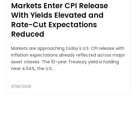
Markets Enter CPI Release
With Yields Elevated and
Rate-Cut Expectations
Reduced
Markets are approaching today's U.S. CPI release with
inflation expectations already reflected across major
asset classes. The 10-year Treasury yield is holding
near 4.54%, the U.S....
11/06/2026