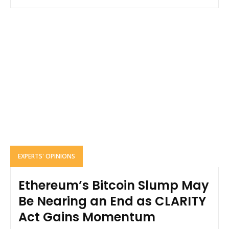
EXPERTS' OPINIONS
Ethereum’s Bitcoin Slump May
Be Nearing an End as CLARITY
Act Gains Momentum