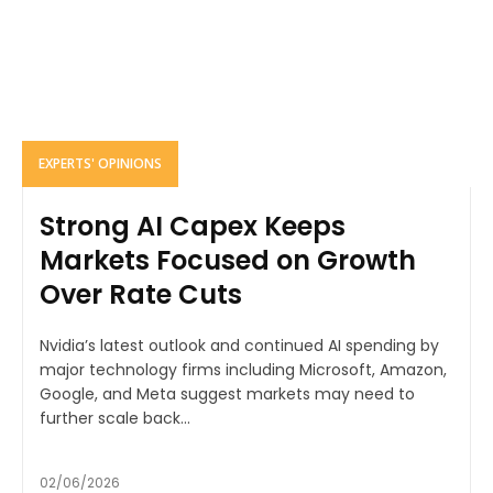
EXPERTS' OPINIONS
Strong AI Capex Keeps
Markets Focused on Growth
Over Rate Cuts
Nvidia’s latest outlook and continued AI spending by
major technology firms including Microsoft, Amazon,
Google, and Meta suggest markets may need to
further scale back...
02/06/2026