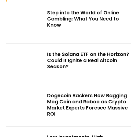
Step into the World of Online
Gambling: What You Need to
Know
Is the Solana ETF on the Horizon?
Could It Ignite a Real Altcoin
Season?
Dogecoin Backers Now Bagging
Mog Coin and Raboo as Crypto
Market Experts Foresee Massive
ROI