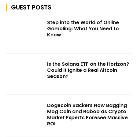
GUEST POSTS
Step into the World of Online
Gambling: What You Need to
Know
Is the Solana ETF on the Horizon?
Could It Ignite a Real Altcoin
Season?
Dogecoin Backers Now Bagging
Mog Coin and Raboo as Crypto
Market Experts Foresee Massive
ROI