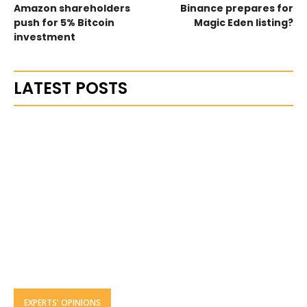
Amazon shareholders
Binance prepares for
push for 5% Bitcoin
Magic Eden listing?
investment
LATEST POSTS
EXPERTS' OPINIONS