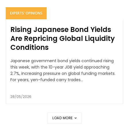
EXPERTS' OPINIONS
Rising Japanese Bond Yields
Are Repricing Global Liquidity
Conditions
Japanese government bond yields continued rising
this week, with the 10-year JGB yield approaching
2.7%, increasing pressure on global funding markets.
For years, yen-funded carry trades...
28/05/2026
LOAD MORE