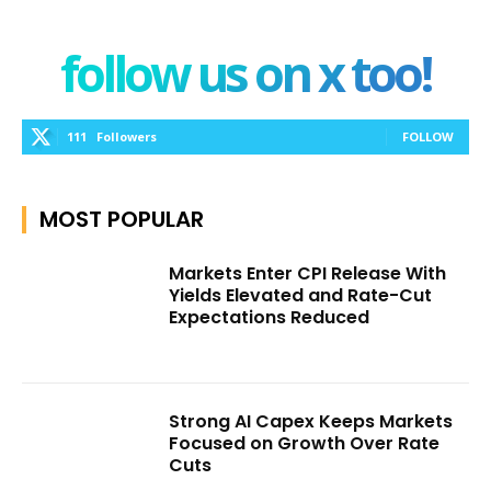
follow us on x too!
111
Followers
FOLLOW
MOST POPULAR
Markets Enter CPI Release With
Yields Elevated and Rate-Cut
Expectations Reduced
Strong AI Capex Keeps Markets
Focused on Growth Over Rate
Cuts