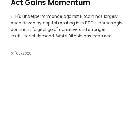
Act Gains Momentum
ETH's underperformance against Bitcoin has largely
been driven by capital rotating into BTC's increasingly
dominant "digital gold" narrative and stronger
institutional demand. While Bitcoin has captured...
01/06/2026