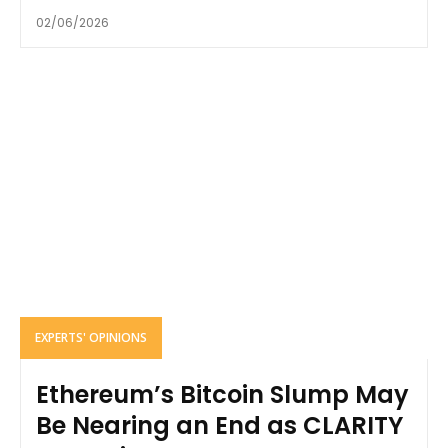
02/06/2026
EXPERTS' OPINIONS
Ethereum’s Bitcoin Slump May
Be Nearing an End as CLARITY