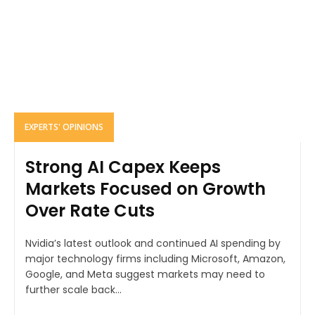
EXPERTS' OPINIONS
Strong AI Capex Keeps
Markets Focused on Growth
Over Rate Cuts
Nvidia’s latest outlook and continued AI spending by
major technology firms including Microsoft, Amazon,
Google, and Meta suggest markets may need to
further scale back...