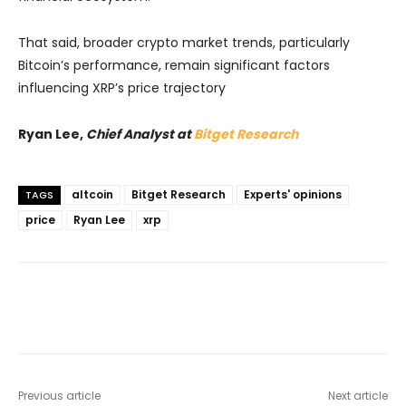
That said, broader crypto market trends, particularly
Bitcoin’s performance, remain significant factors
influencing XRP’s price trajectory
Ryan Lee,
Chief Analyst at
Bitget Research
altcoin
Bitget Research
Experts' opinions
TAGS
price
Ryan Lee
xrp
Previous article
Next article