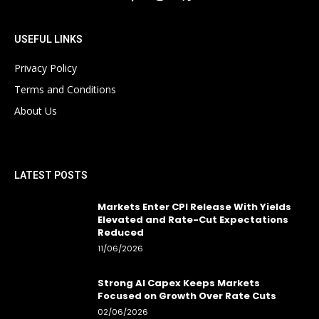
USEFUL LINKS
Privacy Policy
Terms and Conditions
About Us
LATEST POSTS
Markets Enter CPI Release With Yields
Elevated and Rate-Cut Expectations
Reduced
11/06/2026
Strong AI Capex Keeps Markets
Focused on Growth Over Rate Cuts
02/06/2026