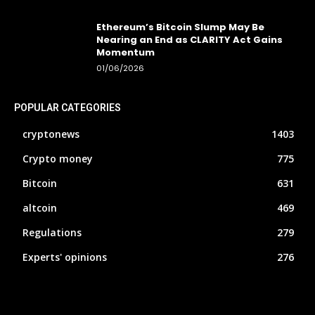
Ethereum’s Bitcoin Slump May Be
Nearing an End as CLARITY Act Gains
Momentum
01/06/2026
POPULAR CATEGORIES
cryptonews
1403
Crypto money
775
Bitcoin
631
altcoin
469
Regulations
279
Experts' opinions
276