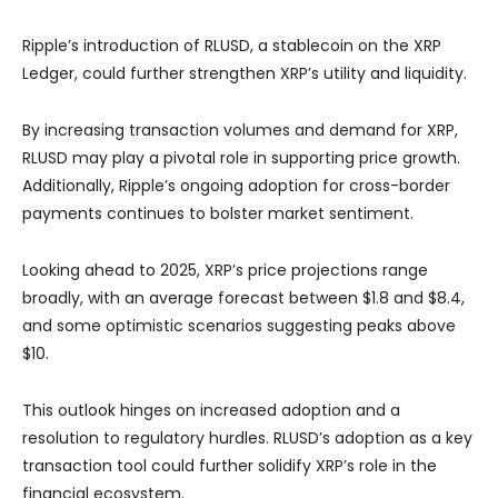
Ripple’s introduction of RLUSD, a stablecoin on the XRP
Ledger, could further strengthen XRP’s utility and liquidity.
By increasing transaction volumes and demand for XRP,
RLUSD may play a pivotal role in supporting price growth.
Additionally, Ripple’s ongoing adoption for cross-border
payments continues to bolster market sentiment.
Looking ahead to 2025, XRP’s price projections range
broadly, with an average forecast between $1.8 and $8.4,
and some optimistic scenarios suggesting peaks above
$10.
This outlook hinges on increased adoption and a
resolution to regulatory hurdles. RLUSD’s adoption as a key
transaction tool could further solidify XRP’s role in the
financial ecosystem.