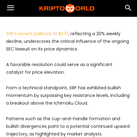
Experts' opinions
XRP Analysis
XRP’s recent pullback to $2.17
, reflecting a 20% weekly
decline, underscores the critical influence of the ongoing
SEC lawsuit on its price dynamics.
A favorable resolution could serve as a significant
catalyst for price elevation.
From a technical standpoint, XRP has exhibited bullish
momentum by surpassing key resistance levels, including
a breakout above the Ichimoku Cloud.
Patterns such as the cup-and-handle formation and
bullish divergences point to a potential continued upward
trajectory, as highlighted by market analysts.