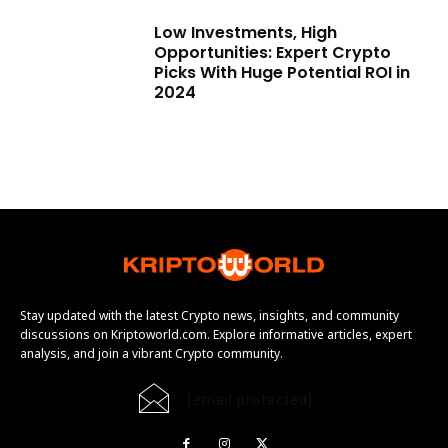
Low Investments, High
Opportunities: Expert Crypto
Picks With Huge Potential ROI in
2024
Stay updated with the latest Crypto news, insights, and community
discussions on Kriptoworld.com. Explore informative articles, expert
analysis, and join a vibrant Crypto community.
[email protected]