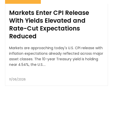
Markets Enter CPI Release
With Yields Elevated and
Rate-Cut Expectations
Reduced
Markets are approaching today's U.S. CPI release with
inflation expectations already reflected across major
asset classes. The 10-year Treasury yield is holding
near 4.54%, the U.S....
11/06/2026