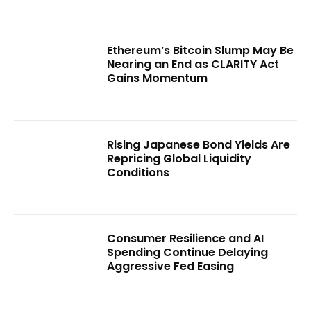
Ethereum’s Bitcoin Slump May Be
Nearing an End as CLARITY Act
Gains Momentum
Rising Japanese Bond Yields Are
Repricing Global Liquidity
Conditions
Consumer Resilience and AI
Spending Continue Delaying
Aggressive Fed Easing