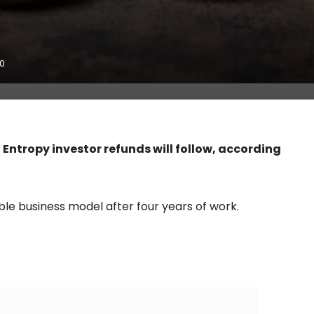
0
ntropy investor refunds will follow, according
ble business model after four years of work.