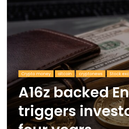
Crypto money
altcoin
cryptonews
Stock ex
A16z backed E
triggers invest