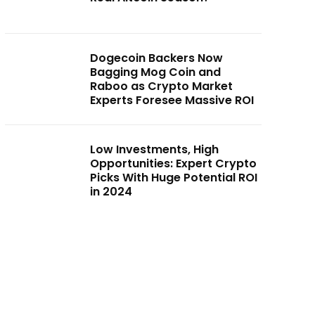
Dogecoin Backers Now
Bagging Mog Coin and
Raboo as Crypto Market
Experts Foresee Massive ROI
Low Investments, High
Opportunities: Expert Crypto
Picks With Huge Potential ROI
in 2024