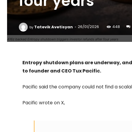
four years
-
Tatevik Avetisyan
26/01/2026
448
by
A16z backed Entropy shutdown triggers investor refunds after four years
Entropy shutdown plans are underway, and E
to founder and CEO Tux Pacific.
Pacific said the company could not find a scala
Pacific wrote on X,