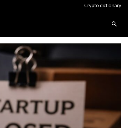
Crypto dictionary
ates
Knowledge base
More