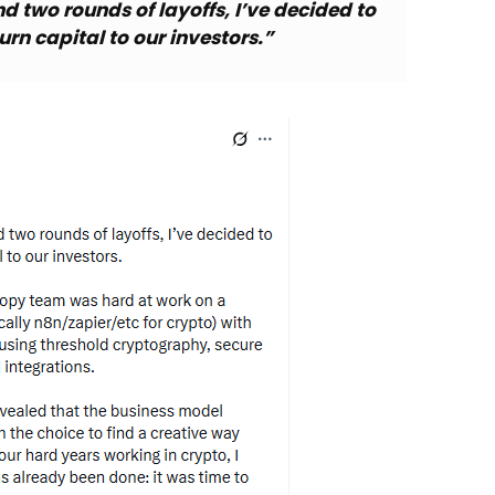
nd two rounds of layoffs, I’ve decided to
rn capital to our investors.”