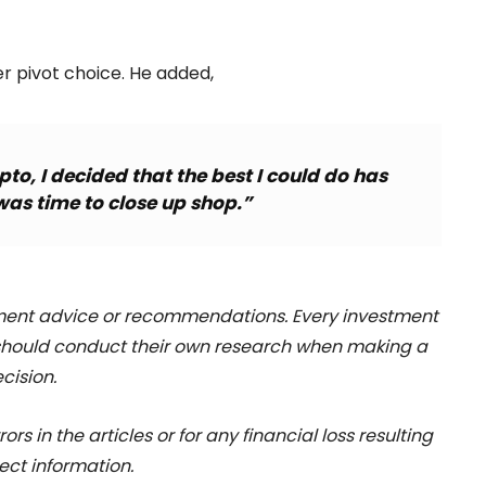
r pivot choice. He added,
pto, I decided that the best I could do has
was time to close up shop.”
stment advice or recommendations. Every investment
 should conduct their own research when making a
cision.
rs in the articles or for any financial loss resulting
ect information.