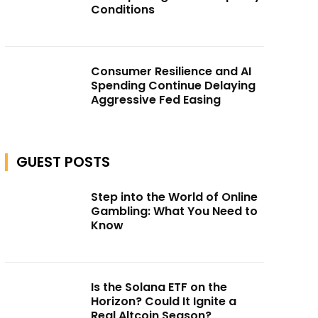
Conditions
Consumer Resilience and AI
Spending Continue Delaying
Aggressive Fed Easing
GUEST POSTS
Step into the World of Online
Gambling: What You Need to
Know
Is the Solana ETF on the
Horizon? Could It Ignite a
Real Altcoin Season?