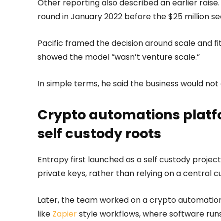
Other reporting also described an earlier raise. 
round in January 2022 before the $25 million se
Pacific framed the decision around scale and f
showed the model “wasn’t venture scale.”
In simple terms, he said the business would not
Crypto automations platfo
self custody roots
Entropy first launched as a self custody projec
private keys, rather than relying on a central c
Later, the team worked on a crypto automations
like
Zapier
style workflows, where software runs 