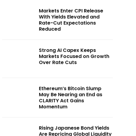
Markets Enter CPI Release
With Yields Elevated and
Rate-Cut Expectations
Reduced
Strong AI Capex Keeps
Markets Focused on Growth
Over Rate Cuts
Ethereum’s Bitcoin Slump
May Be Nearing an End as
CLARITY Act Gains
Momentum
Rising Japanese Bond Yields
Are Repricing Global Liquidity