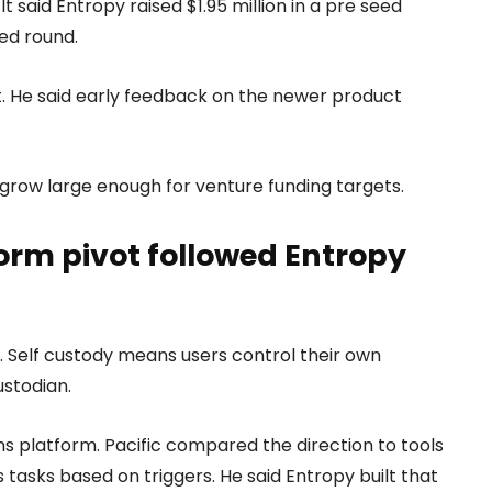
It said Entropy raised $1.95 million in a pre seed
ed round.
it. He said early feedback on the newer product
 grow large enough for venture funding targets.
rm pivot followed Entropy
t. Self custody means users control their own
ustodian.
 platform. Pacific compared the direction to tools
tasks based on triggers. He said Entropy built that