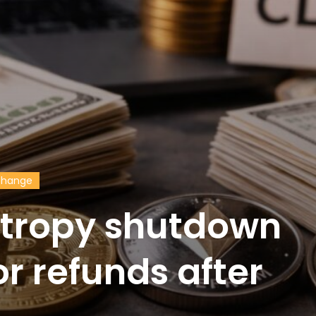
change
ntropy shutdown
or refunds after