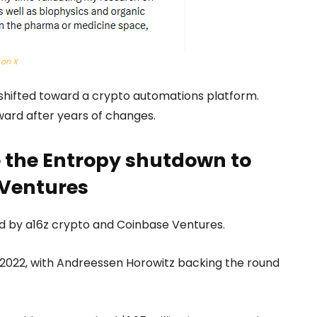
 on X
er shifted toward a crypto automations platform.
ward after years of changes.
e the Entropy shutdown to
 Ventures
d by a16z crypto and Coinbase Ventures.
e 2022, with Andreessen Horowitz backing the round