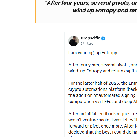
“After four years, several pivots, a
wind up Entropy and retu