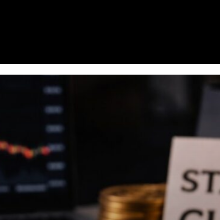
Homepage
News
Cryptocurrency r