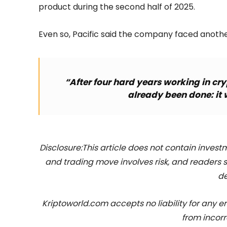
product during the second half of 2025.
Even so, Pacific said the company faced anothe
“After four hard years working in cry
already been done: it 
Disclosure:This article does not contain inve
and trading move involves risk, and readers
de
Kriptoworld.com accepts no liability for any erro
from incorr