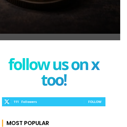
follow us on x
too!
111
Followers
FOLLOW
MOST POPULAR