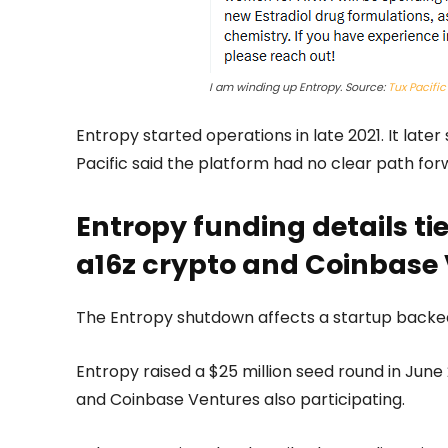
I am winding up Entropy. Source:
Tux Pacific
Entropy started operations in late 2021. It lat
Pacific said the platform had no clear path for
Entropy funding details ti
a16z crypto and Coinbase
The Entropy shutdown affects a startup backe
Entropy raised a $25 million seed round in Jun
and Coinbase Ventures also participating.