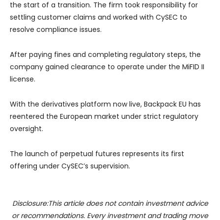
the start of a transition. The firm took responsibility for
settling customer claims and worked with CySEC to
resolve compliance issues.
After paying fines and completing regulatory steps, the
company gained clearance to operate under the MiFID II
license.
With the derivatives platform now live, Backpack EU has
reentered the European market under strict regulatory
oversight.
The launch of perpetual futures represents its first
offering under CySEC’s supervision.
Disclosure:This article does not contain investment advice
or recommendations. Every investment and trading move