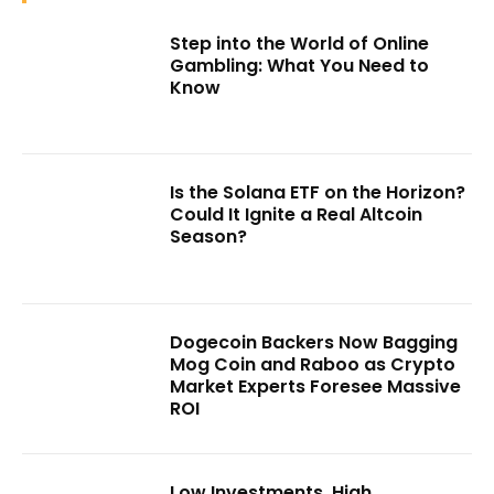
Step into the World of Online
Gambling: What You Need to
Know
Is the Solana ETF on the Horizon?
Could It Ignite a Real Altcoin
Season?
Dogecoin Backers Now Bagging
Mog Coin and Raboo as Crypto
Market Experts Foresee Massive
ROI
Low Investments, High