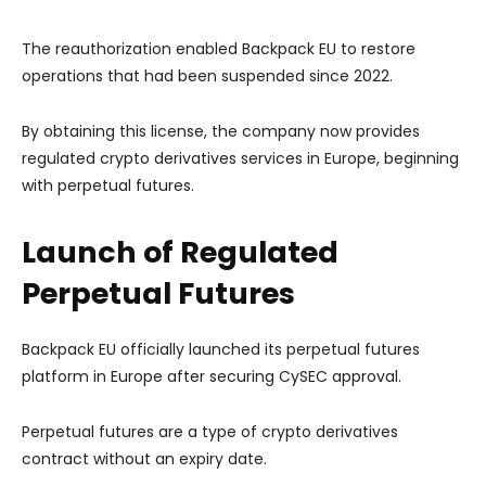
The reauthorization enabled Backpack EU to restore
operations that had been suspended since 2022.
By obtaining this license, the company now provides
regulated crypto derivatives services in Europe, beginning
with perpetual futures.
Launch of Regulated
Perpetual Futures
Backpack EU officially launched its perpetual futures
platform in Europe after securing CySEC approval.
Perpetual futures are a type of crypto derivatives
contract without an expiry date.