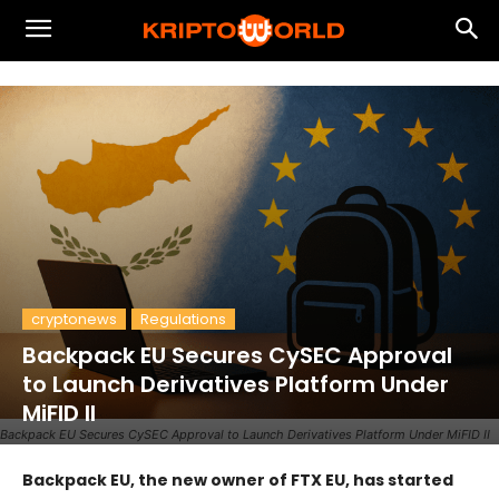
cryptonews
Regulations
Backpack EU Secures CySEC Approval
to Launch Derivatives Platform Under
MiFID II
Backpack EU Secures CySEC Approval to Launch Derivatives Platform Under MiFID II
Backpack EU, the new owner of FTX EU, has started