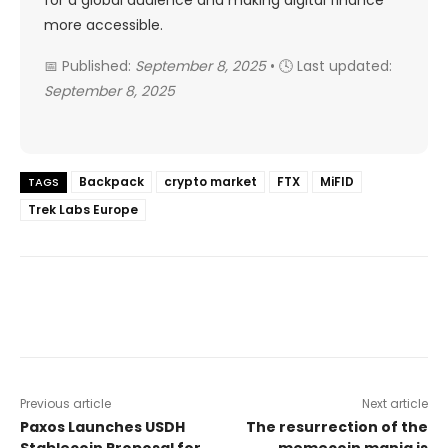
more accessible.
📅 Published:
September 8, 2025
• 🕓 Last updated:
September 8, 2025
Backpack
crypto market
FTX
MiFID
TAGS
Trek Labs Europe
Previous article
Next article
Paxos Launches USDH
The resurrection of the
Stablecoin Proposal for
memecoin mania is