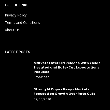
USEFUL LINKS
Privacy Policy
Terms and Conditions
About Us
LATEST POSTS
Markets Enter CPI Release With Yields
Elevated and Rate-Cut Expectations
Reduced
11/06/2026
Strong AI Capex Keeps Markets
Focused on Growth Over Rate Cuts
02/06/2026