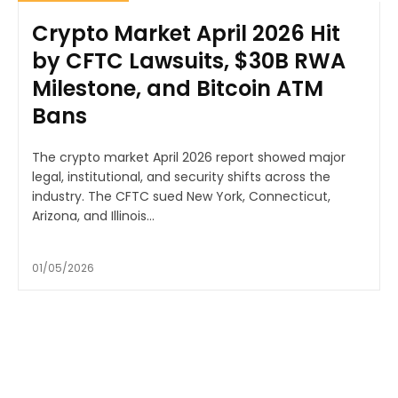
Crypto Market April 2026 Hit
by CFTC Lawsuits, $30B RWA
Milestone, and Bitcoin ATM
Bans
The crypto market April 2026 report showed major
legal, institutional, and security shifts across the
industry. The CFTC sued New York, Connecticut,
Arizona, and Illinois...
01/05/2026