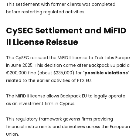
This settlement with former clients was completed
before restarting regulated activities.
CySEC Settlement and MiFID
II License Reissue
The CySEC reissued the MiFID II license to Trek Labs Europe
in June 2025. This decision came after Backpack EU paid a
€200,000 fine (about $235,000) for “
possible violations
”
related to the earlier activities of FTX EU.
The MiFID II license allows Backpack EU to legally operate
as an investment firm in Cyprus.
This regulatory framework governs firms providing
financial instruments and derivatives across the European
Union.