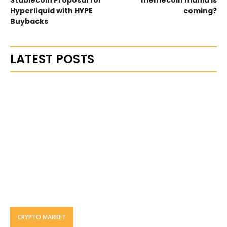
Hyperliquid with HYPE
coming?
Buybacks
LATEST POSTS
CRYPTO MARKET