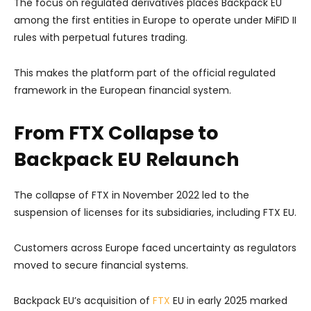
The focus on regulated derivatives places Backpack EU
among the first entities in Europe to operate under MiFID II
rules with perpetual futures trading.
This makes the platform part of the official regulated
framework in the European financial system.
From FTX Collapse to
Backpack EU Relaunch
The collapse of FTX in November 2022 led to the
suspension of licenses for its subsidiaries, including FTX EU.
Customers across Europe faced uncertainty as regulators
moved to secure financial systems.
Backpack EU’s acquisition of
FTX
EU in early 2025 marked