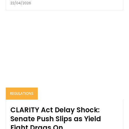
22/04/2026
REGULATIONS
CLARITY Act Delay Shock:
Senate Push Slips as Yield
Fight Drags On