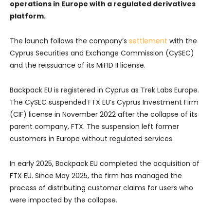
operations in Europe with a regulated derivatives
platform.
The launch follows the company’s
settlement
with the
Cyprus Securities and Exchange Commission (CySEC)
and the reissuance of its MiFID II license.
Backpack EU is registered in Cyprus as Trek Labs Europe.
The CySEC suspended FTX EU’s Cyprus Investment Firm
(CIF) license in November 2022 after the collapse of its
parent company, FTX. The suspension left former
customers in Europe without regulated services.
In early 2025, Backpack EU completed the acquisition of
FTX EU. Since May 2025, the firm has managed the
process of distributing customer claims for users who
were impacted by the collapse.