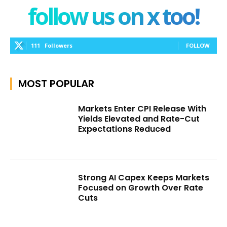
follow us on x too!
111
Followers
FOLLOW
MOST POPULAR
Markets Enter CPI Release With
Yields Elevated and Rate-Cut
Expectations Reduced
Strong AI Capex Keeps Markets
Focused on Growth Over Rate
Cuts