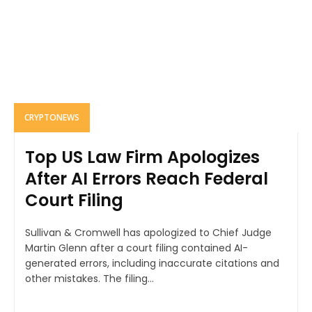
CRYPTONEWS
Top US Law Firm Apologizes
After AI Errors Reach Federal
Court Filing
Sullivan & Cromwell has apologized to Chief Judge
Martin Glenn after a court filing contained AI-
generated errors, including inaccurate citations and
other mistakes. The filing...