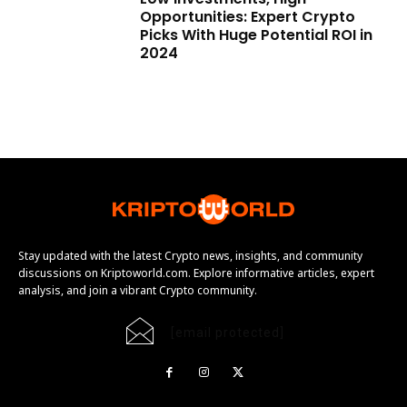
Opportunities: Expert Crypto
Picks With Huge Potential ROI in
2024
Stay updated with the latest Crypto news, insights, and community
discussions on Kriptoworld.com. Explore informative articles, expert
analysis, and join a vibrant Crypto community.
[email protected]