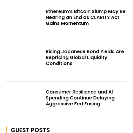
Ethereum’s Bitcoin Slump May Be
Nearing an End as CLARITY Act
Gains Momentum
Rising Japanese Bond Yields Are
Repricing Global Liquidity
Conditions
Consumer Resilience and AI
Spending Continue Delaying
Aggressive Fed Easing
GUEST POSTS