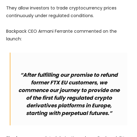
They allow investors to trade cryptocurrency prices
continuously under regulated conditions.
Backpack CEO Armani Ferrante commented on the
launch:
“After fulfilling our promise to refund
former FTX EU customers, we
commence our journey to provide one
of the first fully regulated crypto
derivatives platforms in Europe,
starting with perpetual futures.”