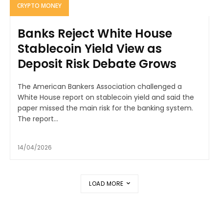
CRYPTO MONEY
Banks Reject White House
Stablecoin Yield View as
Deposit Risk Debate Grows
The American Bankers Association challenged a
White House report on stablecoin yield and said the
paper missed the main risk for the banking system.
The report...
14/04/2026
LOAD MORE