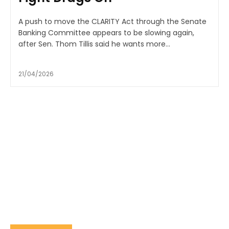
A push to move the CLARITY Act through the Senate
Banking Committee appears to be slowing again,
after Sen. Thom Tillis said he wants more...
21/04/2026