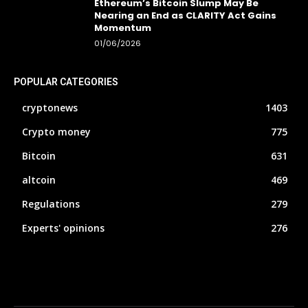
Ethereum’s Bitcoin Slump May Be
Nearing an End as CLARITY Act Gains
Momentum
01/06/2026
POPULAR CATEGORIES
cryptonews
1403
Crypto money
775
Bitcoin
631
altcoin
469
Regulations
279
Experts' opinions
276