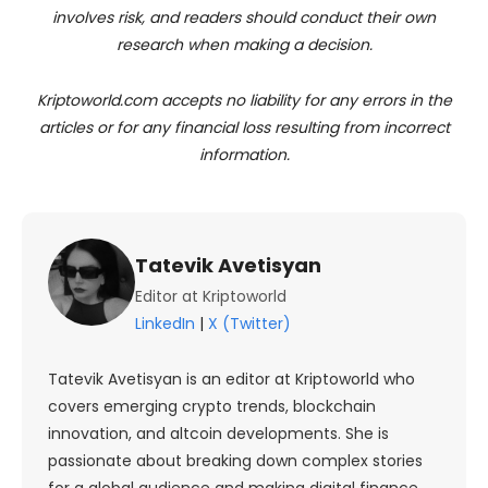
involves risk, and readers should conduct their own
research when making a decision.
Kriptoworld.com accepts no liability for any errors in the
articles or for any financial loss resulting from incorrect
information.
Tatevik Avetisyan
Editor at Kriptoworld
LinkedIn
|
X (Twitter)
Tatevik Avetisyan is an editor at Kriptoworld who
covers emerging crypto trends, blockchain
innovation, and altcoin developments. She is
passionate about breaking down complex stories
for a global audience and making digital finance