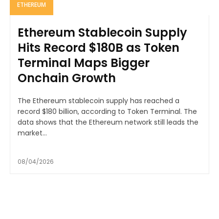
ETHEREUM
Ethereum Stablecoin Supply
Hits Record $180B as Token
Terminal Maps Bigger
Onchain Growth
The Ethereum stablecoin supply has reached a
record $180 billion, according to Token Terminal. The
data shows that the Ethereum network still leads the
market...
08/04/2026