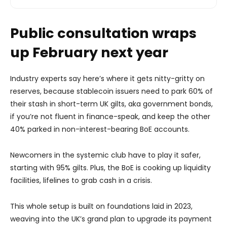
Public consultation wraps
up February next year
Industry experts say here’s where it gets nitty-gritty on
reserves, because stablecoin issuers need to park 60% of
their stash in short-term UK gilts, aka government bonds,
if you’re not fluent in finance-speak, and keep the other
40% parked in non-interest-bearing BoE accounts.
Newcomers in the systemic club have to play it safer,
starting with 95% gilts. Plus, the BoE is cooking up liquidity
facilities, lifelines to grab cash in a crisis.
This whole setup is built on foundations laid in 2023,
weaving into the UK’s grand plan to upgrade its payment