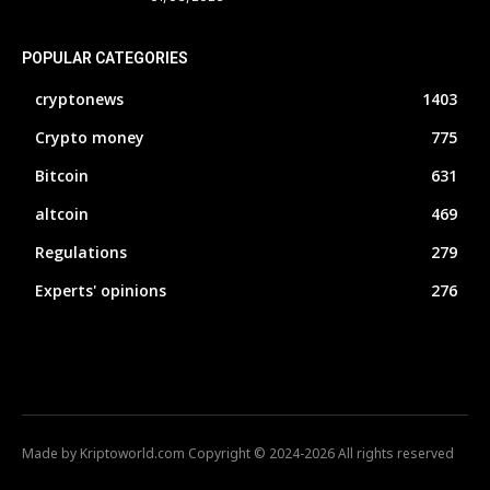
POPULAR CATEGORIES
cryptonews
1403
Crypto money
775
Bitcoin
631
altcoin
469
Regulations
279
Experts' opinions
276
Made by Kriptoworld.com Copyright © 2024-2026 All rights reserved