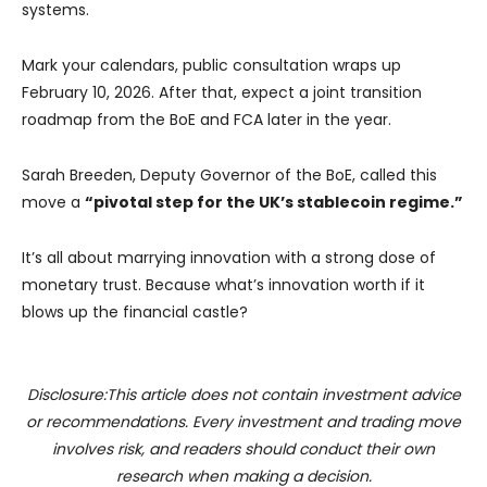
systems.
Mark your calendars, public consultation wraps up
February 10, 2026. After that, expect a joint transition
roadmap from the BoE and FCA later in the year.
Sarah Breeden, Deputy Governor of the BoE, called this
move a
“pivotal step for the UK’s stablecoin regime.”
It’s all about marrying innovation with a strong dose of
monetary trust. Because what’s innovation worth if it
blows up the financial castle?
Disclosure:This article does not contain investment advice
or recommendations. Every investment and trading move
involves risk, and readers should conduct their own
research when making a decision.