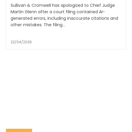
Sullivan & Cromwell has apologized to Chief Judge
Martin Glenn after a court filing contained AI-
generated errors, including inaccurate citations and
other mistakes. The filing...
22/04/2026