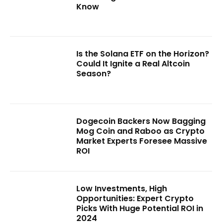
Know
Is the Solana ETF on the Horizon?
Could It Ignite a Real Altcoin
Season?
Dogecoin Backers Now Bagging
Mog Coin and Raboo as Crypto
Market Experts Foresee Massive
ROI
Low Investments, High
Opportunities: Expert Crypto
Picks With Huge Potential ROI in
2024