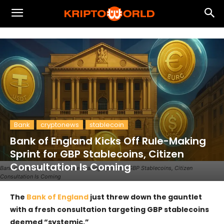
Bank
cryptonews
stablecoin
Bank of England Kicks Off Rule-Making
Sprint for GBP Stablecoins, Citizen
Consultation Is Coming
Bank of England Kicks Off Rule-Making Sprint for GBP Stablecoins, Citizen
Consultation Is Coming
The
Bank of England
just threw down the gauntlet
with a fresh consultation targeting GBP stablecoins
deemed “systemic.”