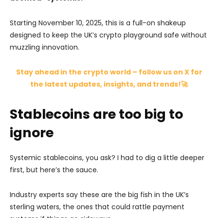
Starting November 10, 2025, this is a full-on shakeup
designed to keep the UK’s crypto playground safe without
muzzling innovation.
Stay ahead in the crypto world – follow us on X for
the latest updates, insights, and trends!🚀
Stablecoins are too big to
ignore
Systemic stablecoins, you ask? I had to dig a little deeper
first, but here’s the sauce.
Industry experts say these are the big fish in the UK’s
sterling waters, the ones that could rattle payment