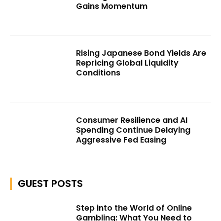
Gains Momentum
Rising Japanese Bond Yields Are
Repricing Global Liquidity
Conditions
Consumer Resilience and AI
Spending Continue Delaying
Aggressive Fed Easing
GUEST POSTS
Step into the World of Online
Gambling: What You Need to