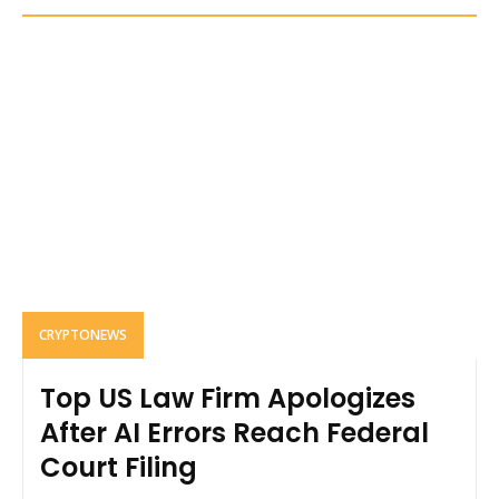
CRYPTONEWS
Top US Law Firm Apologizes
After AI Errors Reach Federal
Court Filing