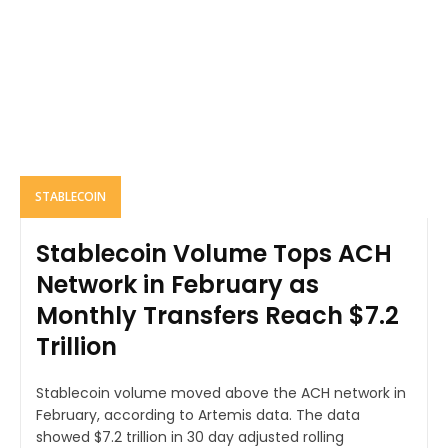
STABLECOIN
Stablecoin Volume Tops ACH
Network in February as
Monthly Transfers Reach $7.2
Trillion
Stablecoin volume moved above the ACH network in
February, according to Artemis data. The data
showed $7.2 trillion in 30 day adjusted rolling