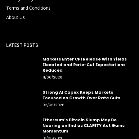
Terms and Conditions
About Us
LATEST POSTS
Markets Enter CPI Release With Yields
Elevated and Rate-Cut Expectations
Reduced
11/06/2026
Strong AI Capex Keeps Markets
Focused on Growth Over Rate Cuts
02/06/2026
Ethereum’s Bitcoin Slump May Be
Nearing an End as CLARITY Act Gains
Momentum
01/06/2026