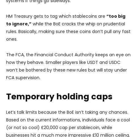
systems if things go sideways.
HM Treasury gets to tag which stablecoins are
“too big
to ignore,”
while the BoE cracks the whip on prudential
rules. Basically, making sure these coins don’t pull any fast
ones.
The FCA, the Financial Conduct Authority keeps an eye on
how they behave. Smaller players like USDT and USDC
won’t be bothered by these new rules but will stay under
FCA supervision.
Temporary holding caps
Let’s talk limits because the BoE isn’t taking any chances.
Based on the current informations, individuals face a cool
(or not so cool) £20,000 cap per stablecoin, while
businesses hit a much more impressive £10 million ceiling.