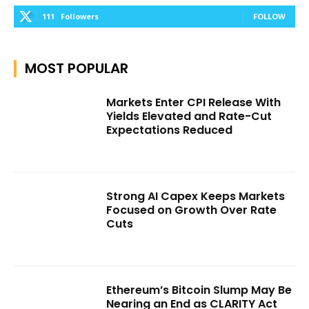
111
Followers
FOLLOW
MOST POPULAR
Markets Enter CPI Release With
Yields Elevated and Rate-Cut
Expectations Reduced
Strong AI Capex Keeps Markets
Focused on Growth Over Rate
Cuts
Ethereum’s Bitcoin Slump May Be
Nearing an End as CLARITY Act