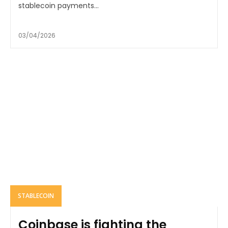
stablecoin payments...
03/04/2026
STABLECOIN
Coinbase is fighting the