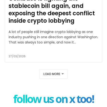
stablecoin bill again, and
exposing the deepest conflict
inside crypto lobbying
A lot of people still imagine crypto lobbying as one
industry pushing in one direction against Washington.
That was always too simple, and now it...
27/03/2026
LOAD MORE
follow us on x too!