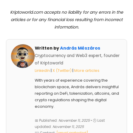
Kriptoworld.com accepts no liability for any errors in the
articles or for any financial loss resulting from incorrect
information.
Written by
András Mészáros
Cryptocurrency and Web3 expert, founder
of Kriptoworld
LinkedIn
|
X (Twitter)
|
More articles
With years of experience covering the
blockchain space, András delivers insightful
reporting on DeFi, tokenization, altcoins, and
crypto regulations shaping the digital
economy.
📅 Published:
November 11, 2025
• 🕓 Last
updated:
November 11, 2025
✉️ Contact:
[email protected]