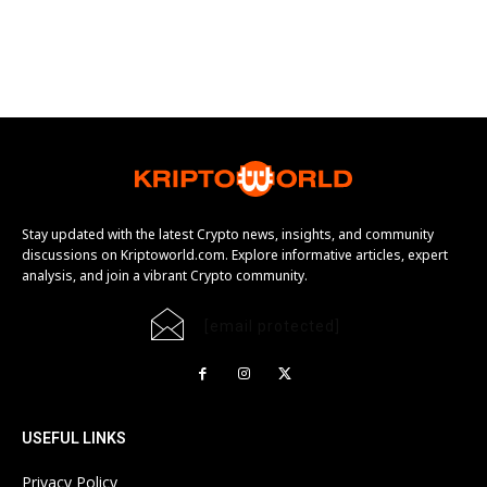
Stay updated with the latest Crypto news, insights, and community
discussions on Kriptoworld.com. Explore informative articles, expert
analysis, and join a vibrant Crypto community.
[email protected]
USEFUL LINKS
Privacy Policy