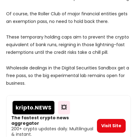
Of course, the Roller Club of major financial entities gets
an exemption pass, no need to hold back there.
These temporary holding caps aim to prevent the crypto
equivalent of bank runs, reigning in those lightning-fast
redemptions until the credit risks take a chill pill.
Wholesale dealings in the Digital Securities Sandbox get a
free pass, so the big experimental lab remains open for
business.
kripto
.NEWS
💥
The fastest crypto news
aggregator
Visit Site
200+ crypto updates daily. Multilingual
& instant.