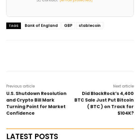
Bank of England
GBP
stablecoin
TAGS
Previous article
Next article
U.S. Shutdown Resolution
Did BlackRock’s 4,400
and Crypto Bill Mark
BTC Sale Just Put Bitcoin
Turning Point for Market
( BTC ) on Track for
Confidence
$104K?
LATEST POSTS