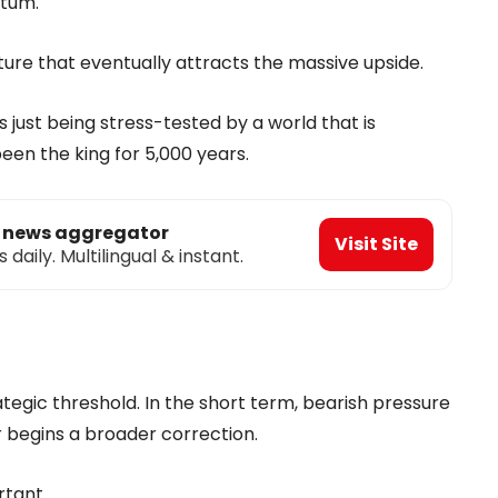
ntum.
feature that eventually attracts the massive upside.
t’s just being stress-tested by a world that is
en the king for 5,000 years.
o news aggregator
Visit Site
aily. Multilingual & instant.
rategic threshold. In the short term, bearish pressure
or begins a broader correction.
rtant.