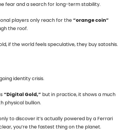
ine fear and a search for long-term stability.
tional players only reach for the
“orange coin”
ugh the roof.
ld, if the world feels speculative, they buy satoshis.
oing identity crisis.
is
“Digital Gold,”
but in practice, it shows a much
h physical bullion.
 only to discover it’s actually powered by a Ferrari
clear, you’re the fastest thing on the planet.