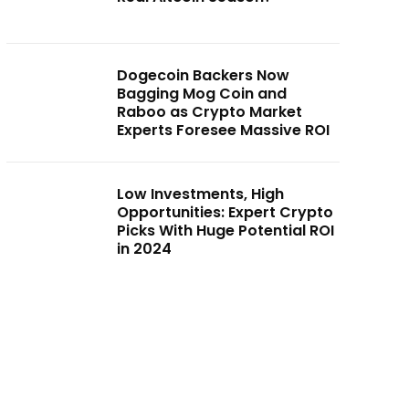
Dogecoin Backers Now
Bagging Mog Coin and
Raboo as Crypto Market
Experts Foresee Massive ROI
Low Investments, High
Opportunities: Expert Crypto
Picks With Huge Potential ROI
in 2024