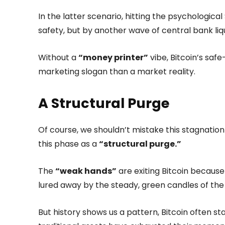
In the latter scenario, hitting the psychologica
safety, but by another wave of central bank liqu
Without a
“money printer”
vibe, Bitcoin’s saf
marketing slogan than a market reality.
A Structural Purge
Of course, we shouldn’t mistake this stagnation
this phase as a
“structural purge.”
The
“weak hands”
are exiting Bitcoin because
lured away by the steady, green candles of the
But history shows us a pattern, Bitcoin often st