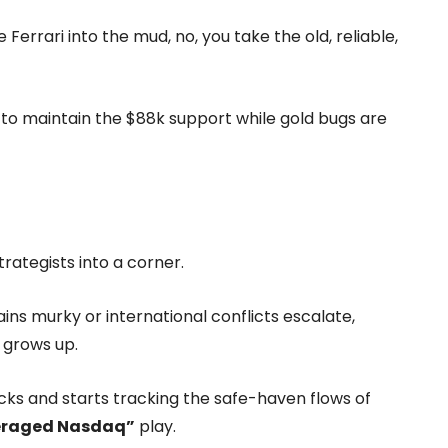
Ferrari into the mud, no, you take the old, reliable,
g to maintain the $88k support while gold bugs are
rategists into a corner.
ins murky or international conflicts escalate,
 grows up.
tocks and starts tracking the safe-haven flows of
eraged Nasdaq”
play.