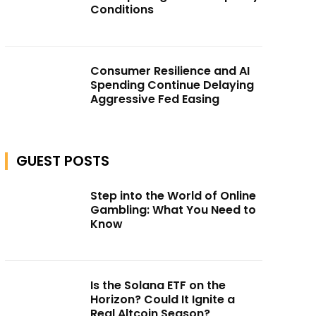
Conditions
Consumer Resilience and AI
Spending Continue Delaying
Aggressive Fed Easing
GUEST POSTS
Step into the World of Online
Gambling: What You Need to
Know
Is the Solana ETF on the
Horizon? Could It Ignite a
Real Altcoin Season?