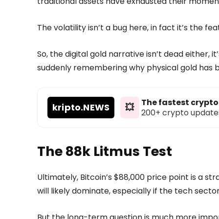
traditional assets have exhausted their mome
The volatility isn’t a bug here, in fact it’s the 
So, the digital gold narrative isn’t dead either, i
suddenly remembering why physical gold has be
The fastest crypt
kripto
.NEWS
💥
200+ crypto updates d
The 88k Litmus Test
Ultimately, Bitcoin’s $88,000 price point is a st
will likely dominate, especially if the tech sect
But the long-term question is much more impo