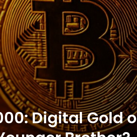
000: Digital Gold o