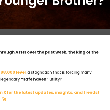
Younger Brother?
hrough ATHs over the past week, the king of the
88,000 level
, a stagnation that is forcing many
e legendary
“safe haven”
utility?
n X for the latest updates, insights, and trends!
🚀