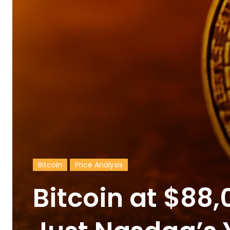
Bitcoin
Price Analysis
Bitcoin at $88,