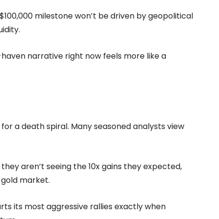
l $100,000 milestone won’t be driven by geopolitical
idity.
e-haven narrative right now feels more like a
 for a death spiral. Many seasoned analysts view
 they aren’t seeing the 10x gains they expected,
 gold market.
arts its most aggressive rallies exactly when