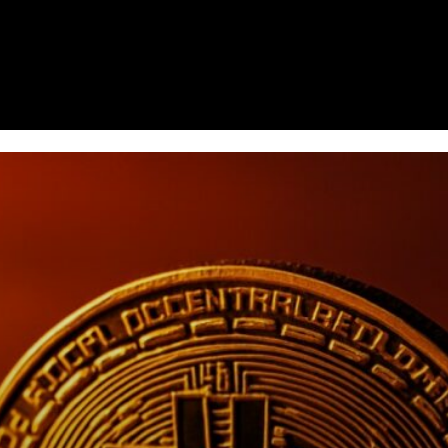
Homepage
News
Cryptocurrency r