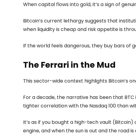
When capital flows into gold, it’s a sign of genu
Bitcoin’s current lethargy suggests that institu
when liquidity is cheap and risk appetite is thro
If the world feels dangerous, they buy bars of go
The Ferrari in the Mud
This sector-wide context highlights Bitcoin’s ong
For a decade, the narrative has been that BTC 
tighter correlation with the Nasdaq 100 than wit
It’s as if you bought a high-tech vault (Bitcoin)
engine, and when the sun is out and the road is 