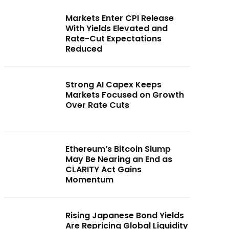
Markets Enter CPI Release
With Yields Elevated and
Rate-Cut Expectations
Reduced
Strong AI Capex Keeps
Markets Focused on Growth
Over Rate Cuts
Ethereum’s Bitcoin Slump
May Be Nearing an End as
CLARITY Act Gains
Momentum
Rising Japanese Bond Yields
Are Repricing Global Liquidity