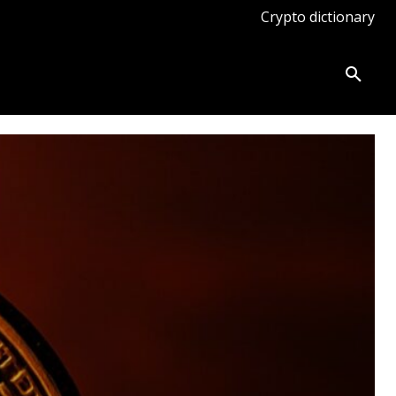
Crypto dictionary
ates
Knowledge base
More