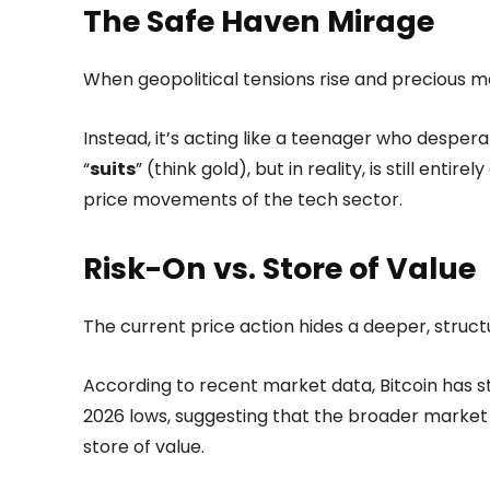
The Safe Haven Mirage
When geopolitical tensions rise and precious met
Instead, it’s acting like a teenager who despe
“
suits
” (think gold), but in reality, is still entir
price movements of the tech sector.
Risk-On vs. Store of Value
The current price action hides a deeper, structu
According to recent market data, Bitcoin has 
2026 lows, suggesting that the broader market st
store of value.