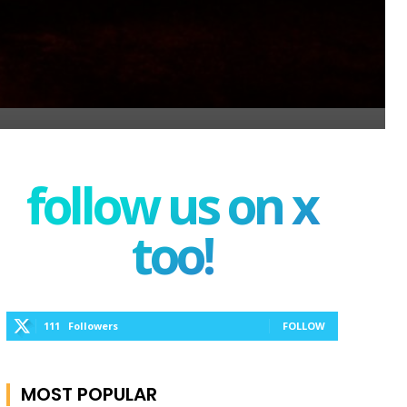
follow us on x
too!
111
Followers
FOLLOW
MOST POPULAR