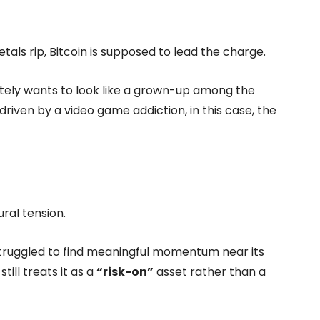
als rip, Bitcoin is supposed to lead the charge.
rately wants to look like a grown-up among the
ely driven by a video game addiction, in this case, the
ral tension.
struggled to find meaningful momentum near its
ill treats it as a
“risk-on”
asset rather than a