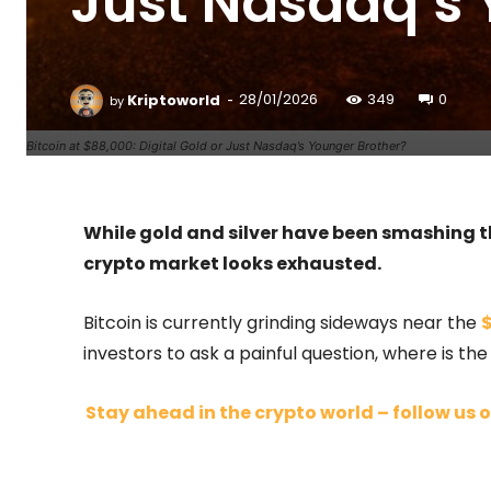
Just Nasdaq’s 
-
Kriptoworld
28/01/2026
349
0
by
Bitcoin at $88,000: Digital Gold or Just Nasdaq’s Younger Brother?
While gold and silver have been smashing t
crypto market looks exhausted.
Bitcoin is currently grinding sideways near the
$
investors to ask a painful question, where is th
Stay ahead in the crypto world – follow us o