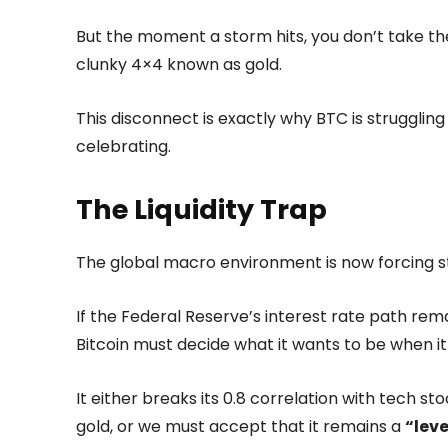
But the moment a storm hits, you don’t take the 
clunky 4×4 known as gold.
This disconnect is exactly why BTC is strugglin
celebrating.
The Liquidity Trap
The global macro environment is now forcing st
If the Federal Reserve’s interest rate path rema
Bitcoin must decide what it wants to be when it
It either breaks its 0.8 correlation with tech s
gold, or we must accept that it remains a
“lev