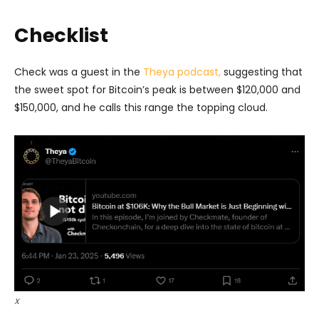
Checklist
Check was a guest in the
Theya podcast,
suggesting that
the sweet spot for Bitcoin’s peak is between $120,000 and
$150,000, and he calls this range the topping cloud.
X