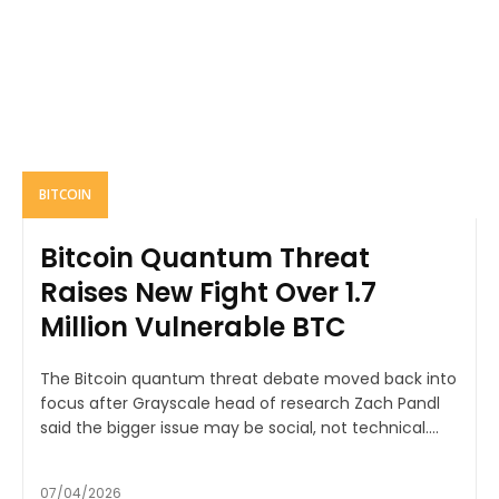
BITCOIN
Bitcoin Quantum Threat
Raises New Fight Over 1.7
Million Vulnerable BTC
The Bitcoin quantum threat debate moved back into
focus after Grayscale head of research Zach Pandl
said the bigger issue may be social, not technical....
07/04/2026