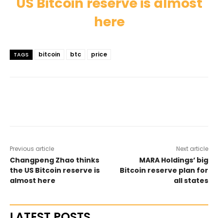
US Bitcoin reserve is almost
here
bitcoin
btc
price
TAGS
Previous article
Next article
Changpeng Zhao thinks
MARA Holdings’ big
the US Bitcoin reserve is
Bitcoin reserve plan for
almost here
all states
LATEST POSTS