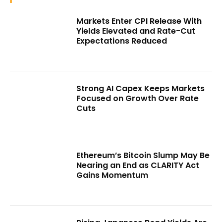
Markets Enter CPI Release With
Yields Elevated and Rate-Cut
Expectations Reduced
Strong AI Capex Keeps Markets
Focused on Growth Over Rate
Cuts
Ethereum’s Bitcoin Slump May Be
Nearing an End as CLARITY Act
Gains Momentum