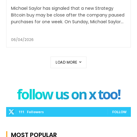
Michael Saylor has signaled that a new Strategy
Bitcoin buy may be close after the company paused
purchases for one week. On Sunday, Michael Saylor...
06/04/2026
LOAD MORE
follow us on x too!
111
Followers
FOLLOW
MOST POPULAR