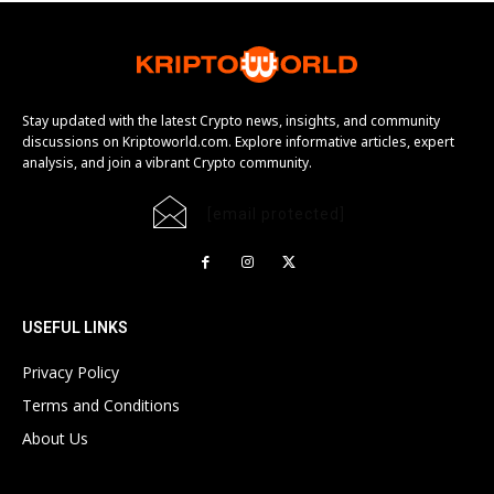
Stay updated with the latest Crypto news, insights, and community
discussions on Kriptoworld.com. Explore informative articles, expert
analysis, and join a vibrant Crypto community.
[email protected]
USEFUL LINKS
Privacy Policy
Terms and Conditions
About Us