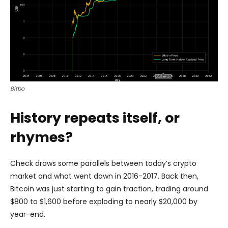
Bitbo
History repeats itself, or
rhymes?
Check draws some parallels between today’s crypto
market and what went down in 2016-2017. Back then,
Bitcoin was just starting to gain traction, trading around
$800 to $1,600 before exploding to nearly $20,000 by
year-end.