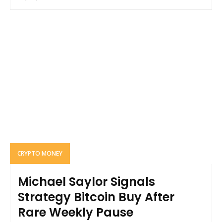
CRYPTO MONEY
Michael Saylor Signals
Strategy Bitcoin Buy After
Rare Weekly Pause