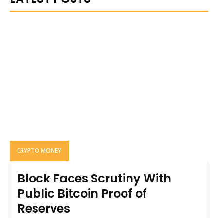
CRYPTO MONEY
Block Faces Scrutiny With
Public Bitcoin Proof of
Reserves