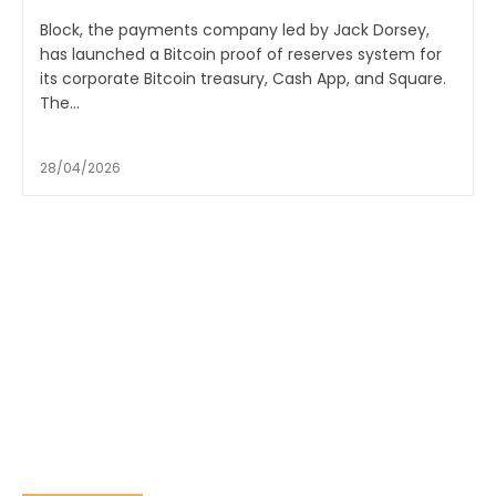
Block, the payments company led by Jack Dorsey,
has launched a Bitcoin proof of reserves system for
its corporate Bitcoin treasury, Cash App, and Square.
The...
28/04/2026