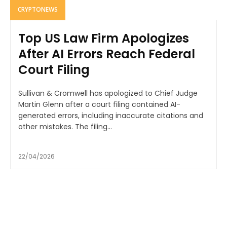
CRYPTONEWS
Top US Law Firm Apologizes
After AI Errors Reach Federal
Court Filing
Sullivan & Cromwell has apologized to Chief Judge
Martin Glenn after a court filing contained AI-
generated errors, including inaccurate citations and
other mistakes. The filing...
22/04/2026