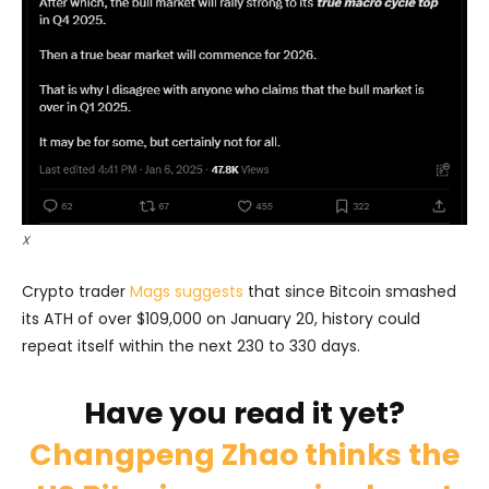
X
Crypto trader
Mags suggests
that since Bitcoin smashed
its ATH of over $109,000 on January 20, history could
repeat itself within the next 230 to 330 days.
Have you read it yet?
Changpeng Zhao thinks the