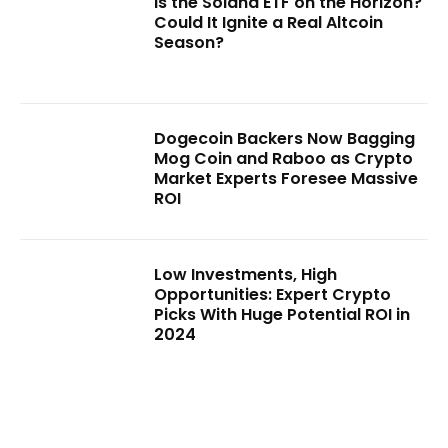
Is the Solana ETF on the Horizon?
Could It Ignite a Real Altcoin
Season?
Dogecoin Backers Now Bagging
Mog Coin and Raboo as Crypto
Market Experts Foresee Massive
ROI
Low Investments, High
Opportunities: Expert Crypto
Picks With Huge Potential ROI in
2024