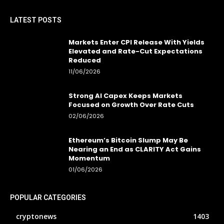
LATEST POSTS
Markets Enter CPI Release With Yields
Elevated and Rate-Cut Expectations
Reduced
11/06/2026
Strong AI Capex Keeps Markets
Focused on Growth Over Rate Cuts
02/06/2026
Ethereum’s Bitcoin Slump May Be
Nearing an End as CLARITY Act Gains
Momentum
01/06/2026
POPULAR CATEGORIES
cryptonews
1403