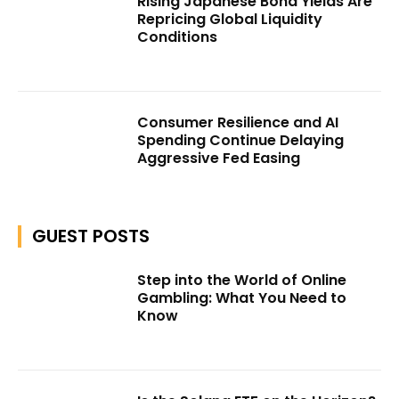
Rising Japanese Bond Yields Are
Repricing Global Liquidity
Conditions
Consumer Resilience and AI
Spending Continue Delaying
Aggressive Fed Easing
GUEST POSTS
Step into the World of Online
Gambling: What You Need to
Know