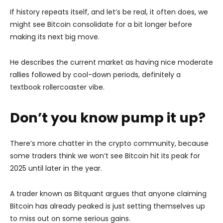
If history repeats itself, and let’s be real, it often does, we
might see Bitcoin consolidate for a bit longer before
making its next big move.
He describes the current market as having nice moderate
rallies followed by cool-down periods, definitely a
textbook rollercoaster vibe.
Don’t you know pump it up?
There’s more chatter in the crypto community, because
some traders think we won’t see Bitcoin hit its peak for
2025 until later in the year.
A trader known as Bitquant argues that anyone claiming
Bitcoin has already peaked is just setting themselves up
to miss out on some serious gains.