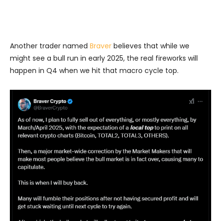
Another trader named
Braver
believes that while we
might see a bull run in early 2025, the real fireworks will
happen in Q4 when we hit that macro cycle top.