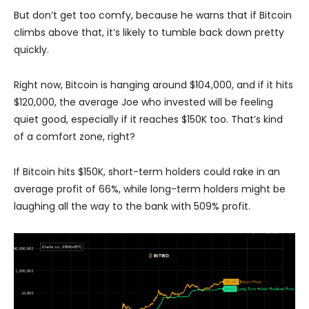
But don’t get too comfy, because he warns that if Bitcoin
climbs above that, it’s likely to tumble back down pretty
quickly.
Right now, Bitcoin is hanging around $104,000, and if it hits
$120,000, the average Joe who invested will be feeling
quiet good, especially if it reaches $150K too. That’s kind
of a comfort zone, right?
If Bitcoin hits $150K, short-term holders could rake in an
average profit of 66%, while long-term holders might be
laughing all the way to the bank with 509% profit.