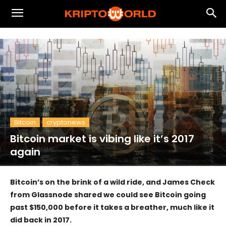
Bitcoin
cryptonews
Bitcoin market is vibing like it’s 2017
again
Bitcoin’s on the brink of a wild ride, and James Check
from Glassnode shared we could see Bitcoin going
past $150,000 before it takes a breather, much like it
did back in 2017.