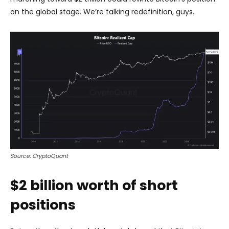
on the global stage. We’re talking redefinition, guys.
Source: CryptoQuant
$2 billion worth of short
positions