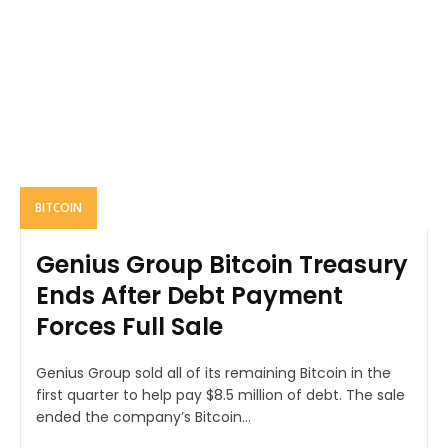
BITCOIN
Genius Group Bitcoin Treasury
Ends After Debt Payment
Forces Full Sale
Genius Group sold all of its remaining Bitcoin in the
first quarter to help pay $8.5 million of debt. The sale
ended the company’s Bitcoin...