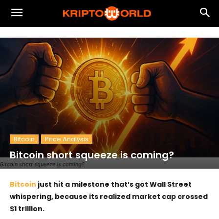
Bitcoin
Price Analysis
Bitcoin short squeeze is coming?
Bitcoin short squeeze is coming?
Bitcoin
just hit a milestone that’s got Wall Street
whispering, because its realized market cap crossed
$1 trillion.