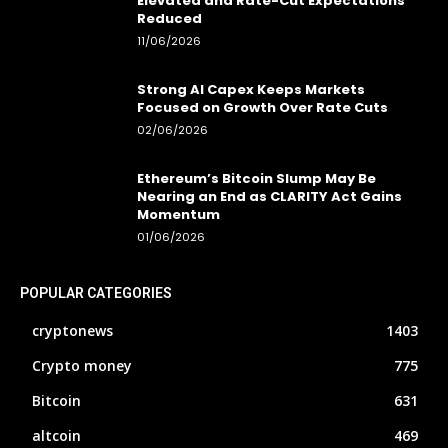
Elevated and Rate-Cut Expectations
Reduced
11/06/2026
Strong AI Capex Keeps Markets
Focused on Growth Over Rate Cuts
02/06/2026
Ethereum’s Bitcoin Slump May Be
Nearing an End as CLARITY Act Gains
Momentum
01/06/2026
POPULAR CATEGORIES
cryptonews
1403
Crypto money
775
Bitcoin
631
altcoin
469