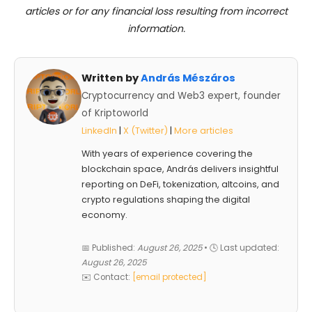
articles or for any financial loss resulting from incorrect
information.
Written by
András Mészáros
Cryptocurrency and Web3 expert, founder
of Kriptoworld
LinkedIn
|
X (Twitter)
|
More articles
With years of experience covering the
blockchain space, András delivers insightful
reporting on DeFi, tokenization, altcoins, and
crypto regulations shaping the digital
economy.
📅 Published:
August 26, 2025
• 🕓 Last updated:
August 26, 2025
✉️ Contact:
[email protected]