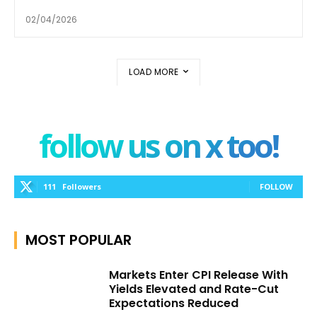
02/04/2026
LOAD MORE
follow us on x too!
111
Followers
FOLLOW
MOST POPULAR
Markets Enter CPI Release With
Yields Elevated and Rate-Cut
Expectations Reduced