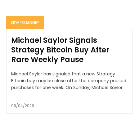
CRYPTO MONEY
Michael Saylor Signals
Strategy Bitcoin Buy After
Rare Weekly Pause
Michael Saylor has signaled that a new Strategy
Bitcoin buy may be close after the company paused
purchases for one week. On Sunday, Michael Saylor...
06/04/2026