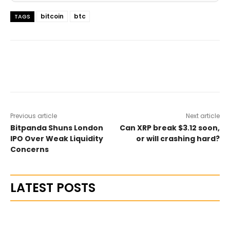
bitcoin
btc
TAGS
Previous article
Next article
Bitpanda Shuns London
Can XRP break $3.12 soon,
IPO Over Weak Liquidity
or will crashing hard?
Concerns
LATEST POSTS