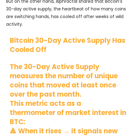
But on the other hand, Alphractal shared that Bitcoin’s
30-day active supply, the heartbeat of how many coins
are switching hands, has cooled off after weeks of wild
activity.
Bitcoin 30-Day Active Supply Has
Cooled Off
The 30-Day Active Supply
measures the number of unique
coins that moved at least once
over the past month.
This metric acts as a
thermometer of market interest in
BTC:
🔺 When it rises → it signals new