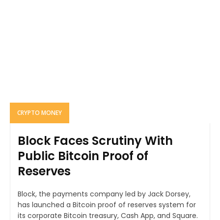
CRYPTO MONEY
Block Faces Scrutiny With
Public Bitcoin Proof of
Reserves
Block, the payments company led by Jack Dorsey,
has launched a Bitcoin proof of reserves system for
its corporate Bitcoin treasury, Cash App, and Square.