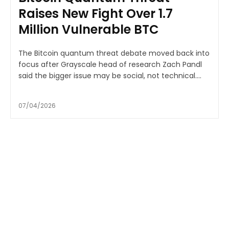
Raises New Fight Over 1.7
Million Vulnerable BTC
The Bitcoin quantum threat debate moved back into
focus after Grayscale head of research Zach Pandl
said the bigger issue may be social, not technical....
07/04/2026