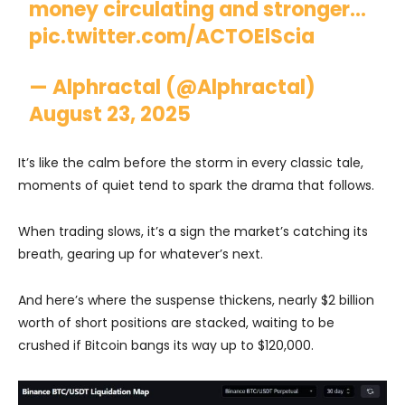
money circulating and stronger…
pic.twitter.com/ACTOElScia
— Alphractal (@Alphractal)
August 23, 2025
It’s like the calm before the storm in every classic tale,
moments of quiet tend to spark the drama that follows.
When trading slows, it’s a sign the market’s catching its
breath, gearing up for whatever’s next.
And here’s where the suspense thickens, nearly $2 billion
worth of short positions are stacked, waiting to be
crushed if Bitcoin bangs its way up to $120,000.