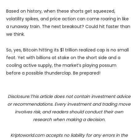
Based on history, when these shorts get squeezed,
volatility spikes, and price action can come roaring in like
a runaway train. The next breakout? Could hit faster than
we think.
So, yes, Bitcoin hitting its $1 trillion realized cap is no small
feat. Yet with billions at stake on the short side and a
cooling active supply, the market’s playing possum
before a possible thunderclap. Be prepared!
Disclosure:This article does not contain investment advice
or recommendations. Every investment and trading move
involves risk, and readers should conduct their own
research when making a decision.
Kriptoworld.com accepts no liability for any errors in the