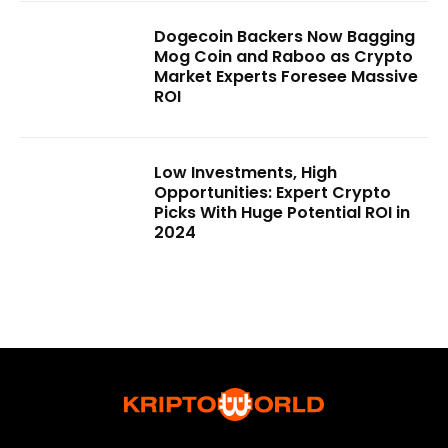
Dogecoin Backers Now Bagging
Mog Coin and Raboo as Crypto
Market Experts Foresee Massive
ROI
Low Investments, High
Opportunities: Expert Crypto
Picks With Huge Potential ROI in
2024