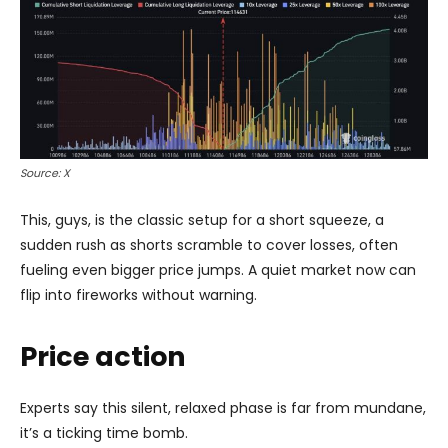
Source: X
This, guys, is the classic setup for a short squeeze, a
sudden rush as shorts scramble to cover losses, often
fueling even bigger price jumps. A quiet market now can
flip into fireworks without warning.
Price action
Experts say this silent, relaxed phase is far from mundane,
it’s a ticking time bomb.