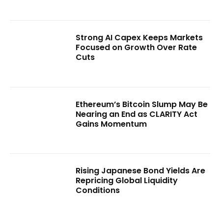
Strong AI Capex Keeps Markets
Focused on Growth Over Rate
Cuts
Ethereum’s Bitcoin Slump May Be
Nearing an End as CLARITY Act
Gains Momentum
Rising Japanese Bond Yields Are
Repricing Global Liquidity
Conditions