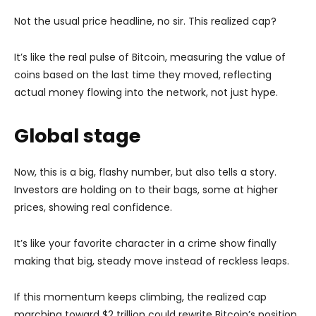
Not the usual price headline, no sir. This realized cap?
It’s like the real pulse of Bitcoin, measuring the value of
coins based on the last time they moved, reflecting
actual money flowing into the network, not just hype.
Global stage
Now, this is a big, flashy number, but also tells a story.
Investors are holding on to their bags, some at higher
prices, showing real confidence.
It’s like your favorite character in a crime show finally
making that big, steady move instead of reckless leaps.
If this momentum keeps climbing, the realized cap
marching toward $2 trillion could rewrite Bitcoin’s position