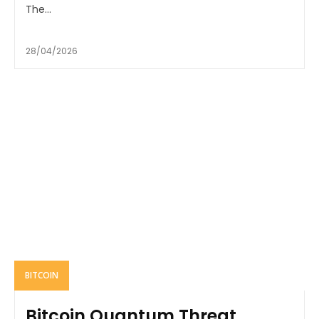
The...
28/04/2026
BITCOIN
Bitcoin Quantum Threat