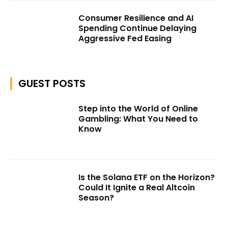
Consumer Resilience and AI
Spending Continue Delaying
Aggressive Fed Easing
GUEST POSTS
Step into the World of Online
Gambling: What You Need to
Know
Is the Solana ETF on the Horizon?
Could It Ignite a Real Altcoin
Season?