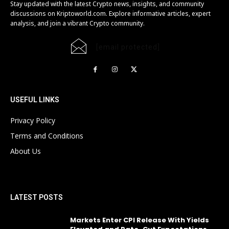
Stay updated with the latest Crypto news, insights, and community
discussions on Kriptoworld.com. Explore informative articles, expert
analysis, and join a vibrant Crypto community.
[email protected]
USEFUL LINKS
Privacy Policy
Terms and Conditions
About Us
LATEST POSTS
Markets Enter CPI Release With Yields