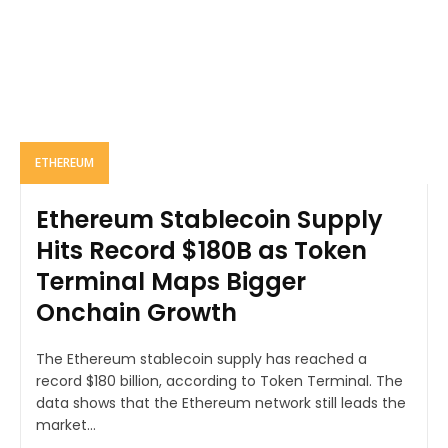
ETHEREUM
Ethereum Stablecoin Supply
Hits Record $180B as Token
Terminal Maps Bigger
Onchain Growth
The Ethereum stablecoin supply has reached a
record $180 billion, according to Token Terminal. The
data shows that the Ethereum network still leads the
market...