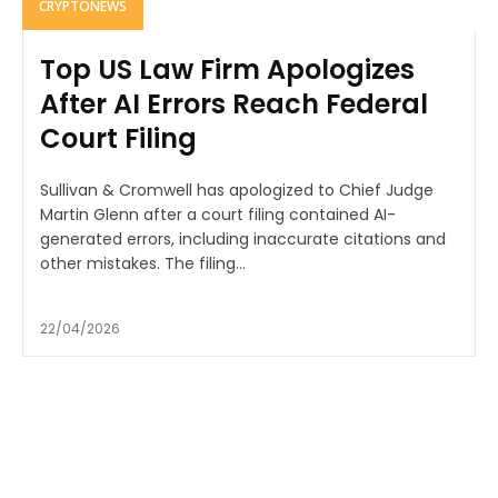
CRYPTONEWS
Top US Law Firm Apologizes
After AI Errors Reach Federal
Court Filing
Sullivan & Cromwell has apologized to Chief Judge
Martin Glenn after a court filing contained AI-
generated errors, including inaccurate citations and
other mistakes. The filing...
22/04/2026