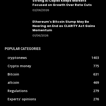
Strong AI Capex Keeps Markets
Focused on Growth Over Rate Cuts
02/06/2026
Ethereum’s Bitcoin Slump May Be
Nearing an End as CLARITY Act Gains
Momentum
01/06/2026
POPULAR CATEGORIES
cryptonews
1403
Crypto money
775
Bitcoin
631
altcoin
469
Regulations
279
Experts' opinions
276