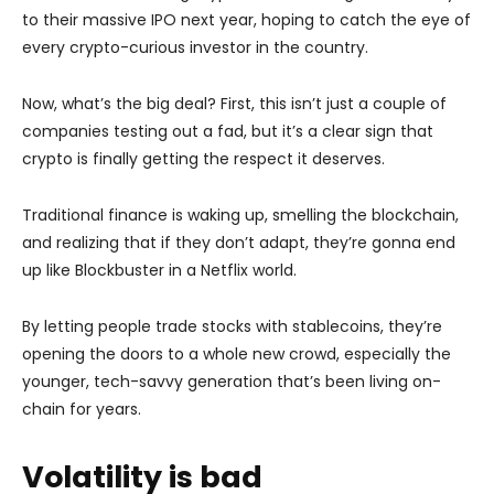
to their massive IPO next year, hoping to catch the eye of
every crypto-curious investor in the country.
Now, what’s the big deal? First, this isn’t just a couple of
companies testing out a fad, but it’s a clear sign that
crypto is finally getting the respect it deserves.
Traditional finance is waking up, smelling the blockchain,
and realizing that if they don’t adapt, they’re gonna end
up like Blockbuster in a Netflix world.
By letting people trade stocks with stablecoins, they’re
opening the doors to a whole new crowd, especially the
younger, tech-savvy generation that’s been living on-
chain for years.
Volatility is bad