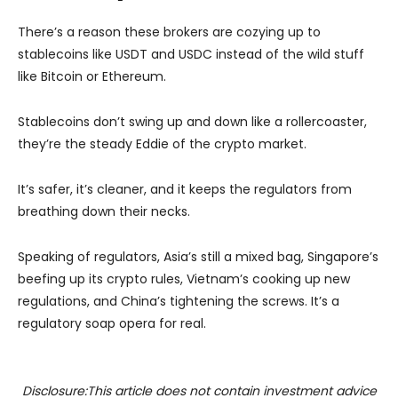
There’s a reason these brokers are cozying up to
stablecoins like USDT and USDC instead of the wild stuff
like Bitcoin or Ethereum.
Stablecoins don’t swing up and down like a rollercoaster,
they’re the steady Eddie of the crypto market.
It’s safer, it’s cleaner, and it keeps the regulators from
breathing down their necks.
Speaking of regulators, Asia’s still a mixed bag, Singapore’s
beefing up its crypto rules, Vietnam’s cooking up new
regulations, and China’s tightening the screws. It’s a
regulatory soap opera for real.
Disclosure:This article does not contain investment advice