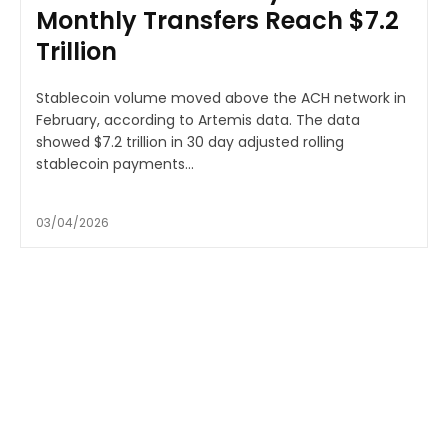
Monthly Transfers Reach $7.2
Trillion
Stablecoin volume moved above the ACH network in
February, according to Artemis data. The data
showed $7.2 trillion in 30 day adjusted rolling
stablecoin payments...
03/04/2026