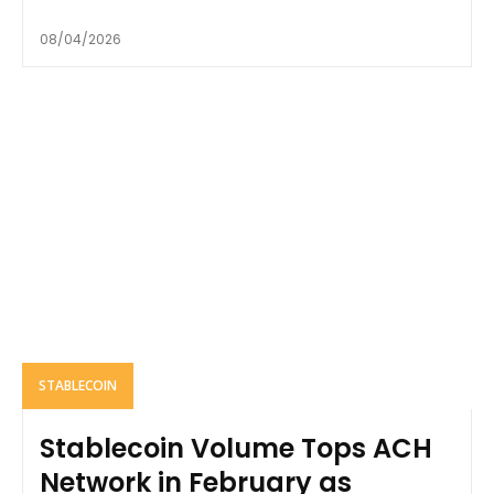
08/04/2026
STABLECOIN
Stablecoin Volume Tops ACH
Network in February as