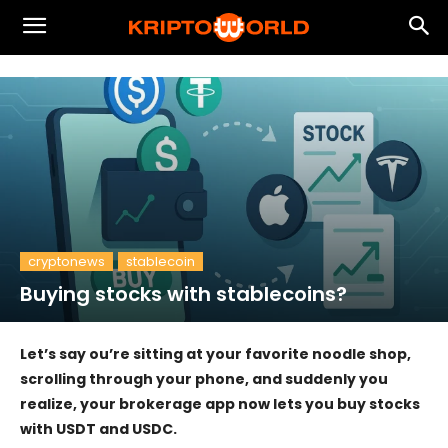
cryptonews
stablecoin
Buying stocks with stablecoins?
Let’s say ou’re sitting at your favorite noodle shop,
scrolling through your phone, and suddenly you
realize, your brokerage app now lets you buy stocks
with USDT and USDC.