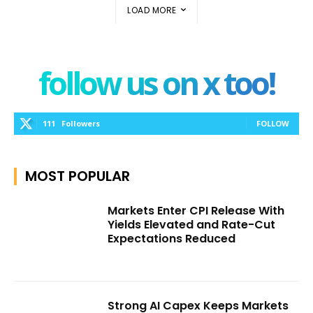
LOAD MORE
follow us on x too!
111
Followers
FOLLOW
MOST POPULAR
Markets Enter CPI Release With
Yields Elevated and Rate-Cut
Expectations Reduced
Strong AI Capex Keeps Markets