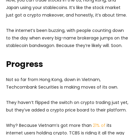
Japan using your stablecoins. It’s like the stock market
just got a crypto makeover, and honestly, it’s about time.
The internet’s been buzzing, with people counting down
to the day when every big-name brokerage jumps on the
stablecoin bandwagon. Because they’re likely will. Soon.
Progress
Not so far from Hong Kong, down in Vietnam,
Techcombank Securities is making moves of its own.
They haven’t flipped the switch on crypto trading just yet,
but they’ve added a crypto price board to their platform.
Why? Because Vietnam’s got more than
21% of
its
internet users holding crypto. TCBS is riding it all the way