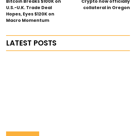
Bitcoin Breaks $100K on
Crypto now officially
U.S.-U.K. Trade Deal
collateral in Oregon
Hopes, Eyes $120K on
Macro Momentum
LATEST POSTS