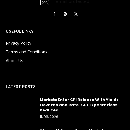
[email protected]
USEFUL LINKS
Privacy Policy
Terms and Conditions
About Us
LATEST POSTS
Markets Enter CPI Release With Yields
Elevated and Rate-Cut Expectations
Reduced
11/06/2026