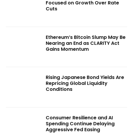
Focused on Growth Over Rate
Cuts
Ethereum’s Bitcoin Slump May Be
Nearing an End as CLARITY Act
Gains Momentum
Rising Japanese Bond Yields Are
Repricing Global Liquidity
Conditions
Consumer Resilience and AI
Spending Continue Delaying
Aggressive Fed Easing