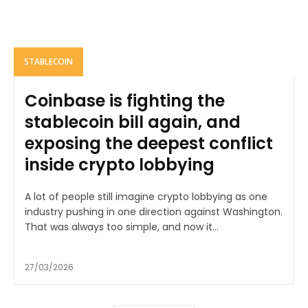
STABLECOIN
Coinbase is fighting the
stablecoin bill again, and
exposing the deepest conflict
inside crypto lobbying
A lot of people still imagine crypto lobbying as one
industry pushing in one direction against Washington.
That was always too simple, and now it...
27/03/2026