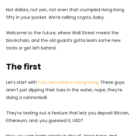
Not dollars, not yen, not even that crumpled Hong Kong
fifty in your pocket. We’re talking crypto, baby.
Welcome to the future, where Wall Street meets the
blockchain, and the old guard’s gotta learn some new
tricks or get left behind.
The first
Let’s start with
Futu Securities in Hong Kong
. These guys
aren’t just dipping their toes in the water, nope, they’re
doing a cannonball.
They’re testing out a feature that lets you deposit Bitcoin,
Ethereum, and, you guessed it, USDT.
Now, you can trade stocks in the US, Hong Kong, and