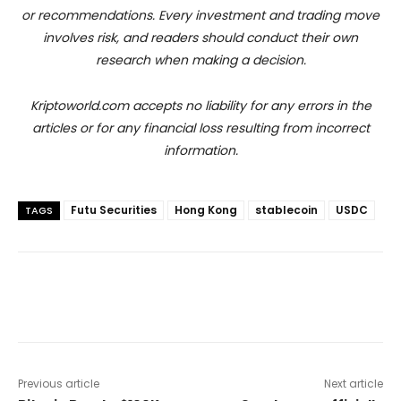
or recommendations. Every investment and trading move
involves risk, and readers should conduct their own
research when making a decision.
Kriptoworld.com accepts no liability for any errors in the
articles or for any financial loss resulting from incorrect
information.
Futu Securities
Hong Kong
stablecoin
USDC
TAGS
Previous article
Next article