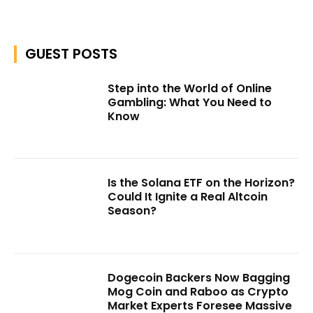
GUEST POSTS
Step into the World of Online
Gambling: What You Need to
Know
Is the Solana ETF on the Horizon?
Could It Ignite a Real Altcoin
Season?
Dogecoin Backers Now Bagging
Mog Coin and Raboo as Crypto
Market Experts Foresee Massive