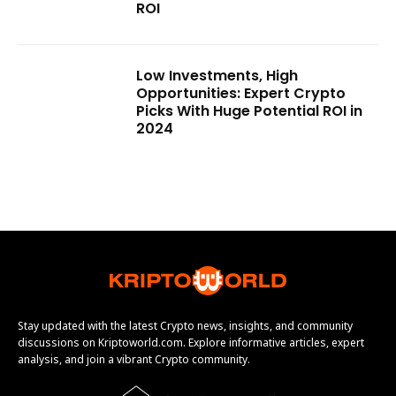
ROI
Low Investments, High
Opportunities: Expert Crypto
Picks With Huge Potential ROI in
2024
Stay updated with the latest Crypto news, insights, and community
discussions on Kriptoworld.com. Explore informative articles, expert
analysis, and join a vibrant Crypto community.