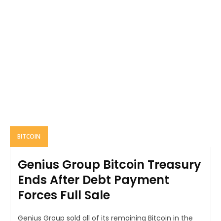
BITCOIN
Genius Group Bitcoin Treasury
Ends After Debt Payment
Forces Full Sale
Genius Group sold all of its remaining Bitcoin in the