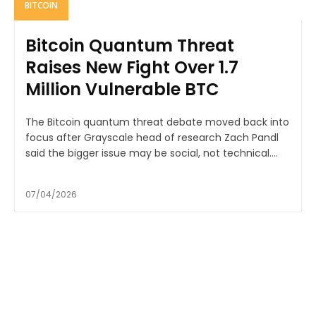
BITCOIN
Bitcoin Quantum Threat
Raises New Fight Over 1.7
Million Vulnerable BTC
The Bitcoin quantum threat debate moved back into
focus after Grayscale head of research Zach Pandl
said the bigger issue may be social, not technical....
07/04/2026