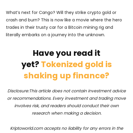
What’s next for Cango? Will they strike crypto gold or
crash and burn? This is now like a movie where the hero
trades in their trusty car for a Bitcoin mining rig and
literally embarks on a journey into the unknown.
Have you read it
yet?
Tokenized gold is
shaking up finance?
Disclosure:This article does not contain investment advice
or recommendations. Every investment and trading move
involves risk, and readers should conduct their own
research when making a decision.
Kriptoworld.com accepts no liability for any errors in the