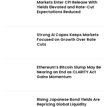
Markets Enter CPI Release With
Yields Elevated and Rate-Cut
Expectations Reduced
Strong AI Capex Keeps Markets
Focused on Growth Over Rate
Cuts
Ethereum’s Bitcoin Slump May Be
Nearing an End as CLARITY Act
Gains Momentum
Rising Japanese Bond Yields Are
Repricing Global Liquidity