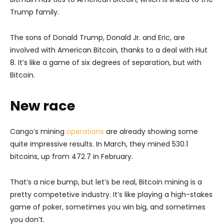
Trump family.
The sons of Donald Trump, Donald Jr. and Eric, are
involved with American Bitcoin, thanks to a deal with Hut
8. It’s like a game of six degrees of separation, but with
Bitcoin.
New race
Cango’s mining
operations
are already showing some
quite impressive results. In March, they mined 530.1
bitcoins, up from 472.7 in February.
That’s a nice bump, but let’s be real, Bitcoin mining is a
pretty competetive industry. It’s like playing a high-stakes
game of poker, sometimes you win big, and sometimes
you don’t.