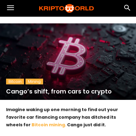
Bitcoin
Mining
Cango’s shift, from cars to crypto
Imagine waking up one morning to find out your
favorite car financing company has ditched its
wheels for
Bitcoin mining.
Cango just did it.