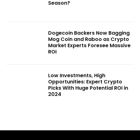
Season?
Dogecoin Backers Now Bagging
Mog Coin and Raboo as Crypto
Market Experts Foresee Massive
ROI
Low Investments, High
Opportunities: Expert Crypto
Picks With Huge Potential ROI in
2024