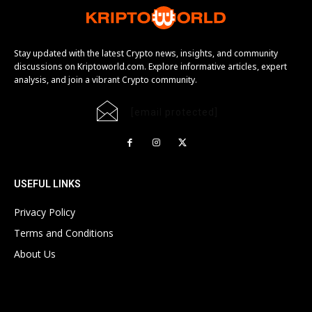
Stay updated with the latest Crypto news, insights, and community
discussions on Kriptoworld.com. Explore informative articles, expert
analysis, and join a vibrant Crypto community.
[email protected]
USEFUL LINKS
Privacy Policy
Terms and Conditions
About Us