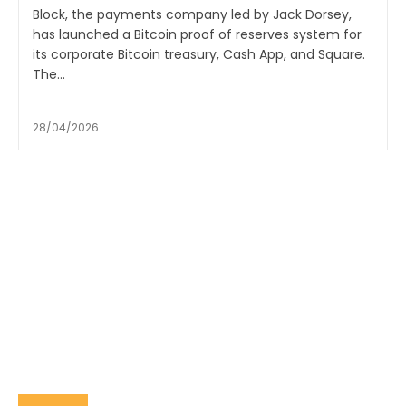
Block, the payments company led by Jack Dorsey,
has launched a Bitcoin proof of reserves system for
its corporate Bitcoin treasury, Cash App, and Square.
The...
28/04/2026