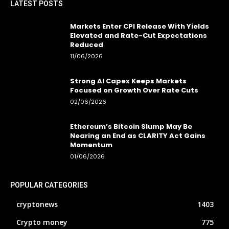
LATEST POSTS
Markets Enter CPI Release With Yields
Elevated and Rate-Cut Expectations
Reduced
11/06/2026
Strong AI Capex Keeps Markets
Focused on Growth Over Rate Cuts
02/06/2026
Ethereum’s Bitcoin Slump May Be
Nearing an End as CLARITY Act Gains
Momentum
01/06/2026
POPULAR CATEGORIES
cryptonews
1403
Crypto money
775