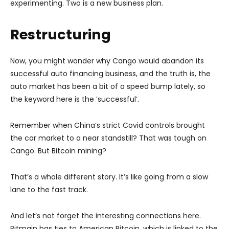
experimenting. Two is a new business plan.
Restructuring
Now, you might wonder why Cango would abandon its
successful auto financing business, and the truth is, the
auto market has been a bit of a speed bump lately, so
the keyword here is the ’successful’.
Remember when China’s strict Covid controls brought
the car market to a near standstill? That was tough on
Cango. But Bitcoin mining?
That’s a whole different story. It’s like going from a slow
lane to the fast track.
And let’s not forget the interesting connections here.
Bitmain has ties to American Bitcoin, which is linked to the