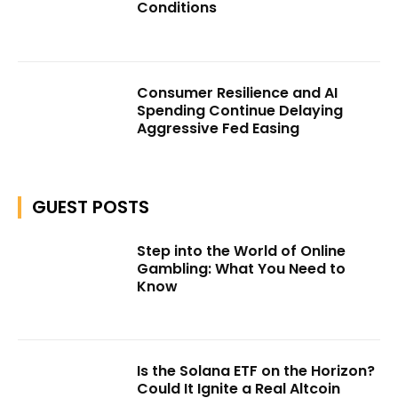
Conditions
Consumer Resilience and AI
Spending Continue Delaying
Aggressive Fed Easing
GUEST POSTS
Step into the World of Online
Gambling: What You Need to
Know
Is the Solana ETF on the Horizon?
Could It Ignite a Real Altcoin