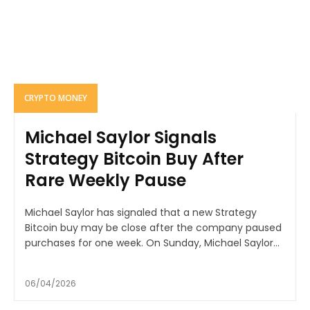
CRYPTO MONEY
Michael Saylor Signals
Strategy Bitcoin Buy After
Rare Weekly Pause
Michael Saylor has signaled that a new Strategy
Bitcoin buy may be close after the company paused
purchases for one week. On Sunday, Michael Saylor...
06/04/2026