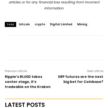
articles or for any financial loss resulting from incorrect
information.
bitcoin
crypto
Digital Limited
Mining
TAGS
Previous article
Next article
Ripple’s RLUSD takes
XRP futures are the next
center stage, it’s
big bet for Coinbase?
tradeable on the Kraken
LATEST POSTS