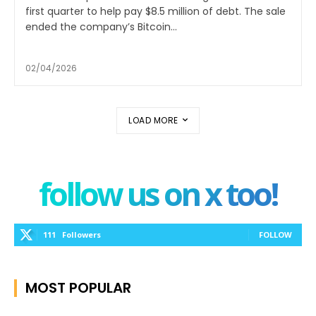
first quarter to help pay $8.5 million of debt. The sale
ended the company’s Bitcoin...
02/04/2026
LOAD MORE
follow us on x too!
111
Followers
FOLLOW
MOST POPULAR