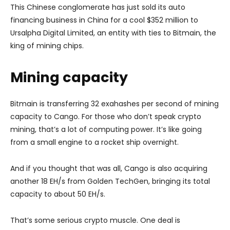
This Chinese conglomerate has just sold its auto
financing business in China for a cool $352 million to
Ursalpha Digital Limited, an entity with ties to Bitmain, the
king of mining chips.
Mining capacity
Bitmain is transferring 32 exahashes per second of mining
capacity to Cango. For those who don’t speak crypto
mining, that’s a lot of computing power. It’s like going
from a small engine to a rocket ship overnight.
And if you thought that was all, Cango is also acquiring
another 18 EH/s from Golden TechGen, bringing its total
capacity to about 50 EH/s.
That’s some serious crypto muscle. One deal is