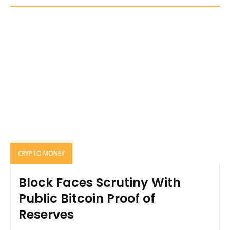
CRYPTO MONEY
Block Faces Scrutiny With
Public Bitcoin Proof of
Reserves