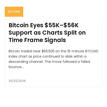
BITCOIN
Bitcoin Eyes $55K–$56K
Support as Charts Split on
Time Frame Signals
Bitcoin traded near $66,505 on the 15-minute BTCUSD
index chart as price continued to slide within a
descending channel. The move followed a failed
bounce...
20/02/2026