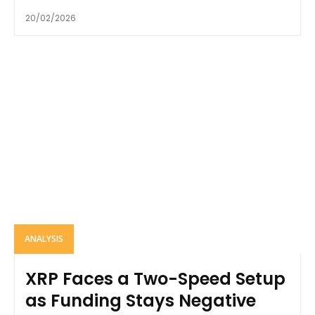
20/02/2026
ANALYSIS
XRP Faces a Two-Speed Setup
as Funding Stays Negative