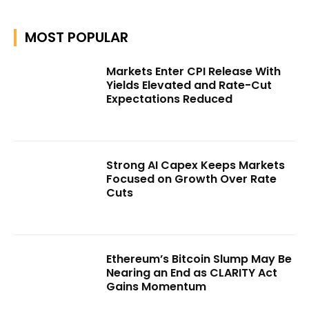
MOST POPULAR
Markets Enter CPI Release With
Yields Elevated and Rate-Cut
Expectations Reduced
Strong AI Capex Keeps Markets
Focused on Growth Over Rate
Cuts
Ethereum’s Bitcoin Slump May Be
Nearing an End as CLARITY Act
Gains Momentum