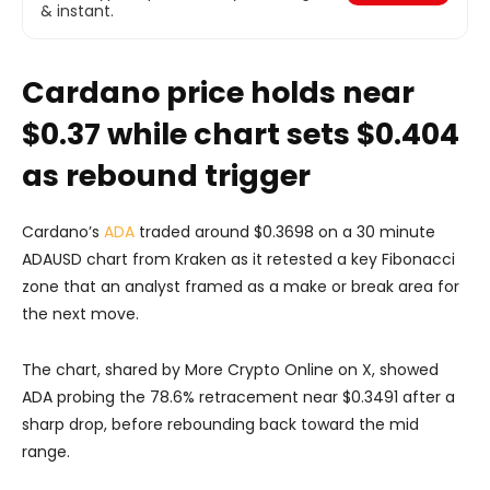
& instant.
Cardano price holds near
$0.37 while chart sets $0.404
as rebound trigger
Cardano’s
ADA
traded around $0.3698 on a 30 minute
ADAUSD chart from Kraken as it retested a key Fibonacci
zone that an analyst framed as a make or break area for
the next move.
The chart, shared by More Crypto Online on X, showed
ADA probing the 78.6% retracement near $0.3491 after a
sharp drop, before rebounding back toward the mid
range.