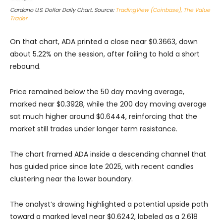
Cardano U.S. Dollar Daily Chart. Source:
TradingView (Coinbase), The Value
Trader
On that chart, ADA printed a close near $0.3663, down
about 5.22% on the session, after failing to hold a short
rebound.
Price remained below the 50 day moving average,
marked near $0.3928, while the 200 day moving average
sat much higher around $0.6444, reinforcing that the
market still trades under longer term resistance.
The chart framed ADA inside a descending channel that
has guided price since late 2025, with recent candles
clustering near the lower boundary.
The analyst’s drawing highlighted a potential upside path
toward a marked level near $0.6242, labeled as a 2.618