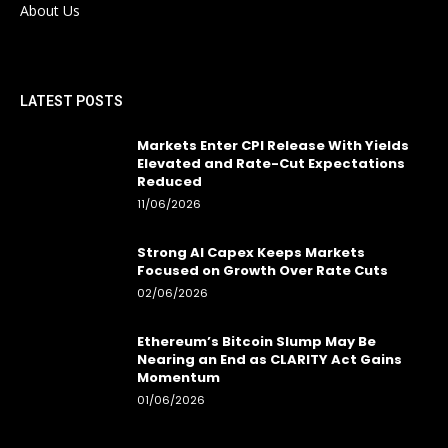
About Us
LATEST POSTS
Markets Enter CPI Release With Yields
Elevated and Rate-Cut Expectations
Reduced
11/06/2026
Strong AI Capex Keeps Markets
Focused on Growth Over Rate Cuts
02/06/2026
Ethereum’s Bitcoin Slump May Be
Nearing an End as CLARITY Act Gains
Momentum
01/06/2026