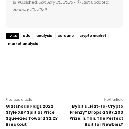
📅 Published:
January 20, 2026
• 🕓 Last updated:
January 20, 2026
ada
analysis
cardano
crypto market
TAGS
market analysis
Previous article
Next article
Glassnode Flags 2022
Bybit’s „Fiat-to-Crypto
Style XRP Split as Price
Frenzy” Drops a $97,200
Squeezes Toward $2.23
Prize, Is This The Perfect
Breakout
Bait for Newbies?