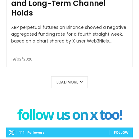
and Long-Term Channel
Holds
XRP perpetual futures on Binance showed a negative
aggregated funding rate for a fourth straight week,
based on a chart shared by X user Web3Niels....
19/02/2026
LOAD MORE
follow us on x too!
111
Followers
FOLLOW