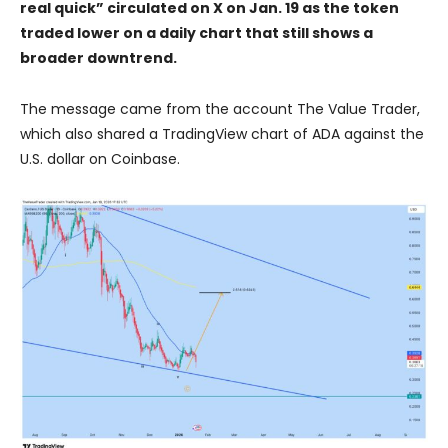
real quick” circulated on X on Jan. 19 as the token
traded lower on a daily chart that still shows a
broader downtrend.
The message came from the account The Value Trader,
which also shared a TradingView chart of ADA against the
U.S. dollar on Coinbase.