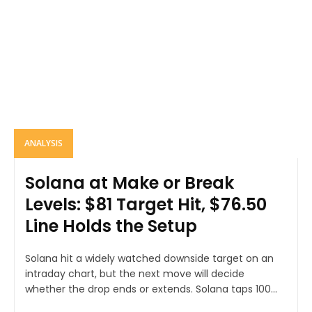
ANALYSIS
Solana at Make or Break
Levels: $81 Target Hit, $76.50
Line Holds the Setup
Solana hit a widely watched downside target on an
intraday chart, but the next move will decide
whether the drop ends or extends. Solana taps 100...