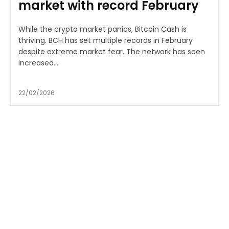
market with record February
While the crypto market panics, Bitcoin Cash is
thriving. BCH has set multiple records in February
despite extreme market fear. The network has seen
increased...
22/02/2026