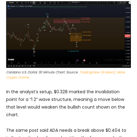
Cardano U.S. Dollar 30 Minute Chart. Source
: TradingView (Kraken), More
Crypto Online
In the analyst’s setup, $0.328 marked the invalidation
point for a “1 2” wave structure, meaning a move below
that level would weaken the bullish count shown on the
chart.
The same post said ADA needs a break above $0.404 to