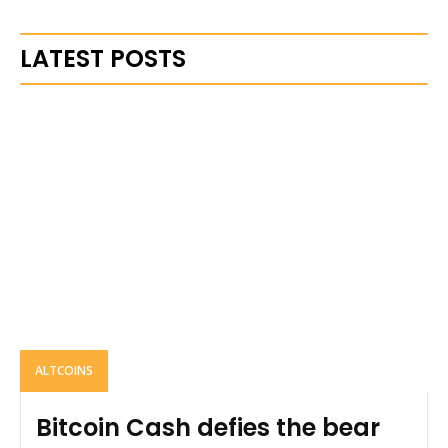
LATEST POSTS
ALTCOINS
Bitcoin Cash defies the bear