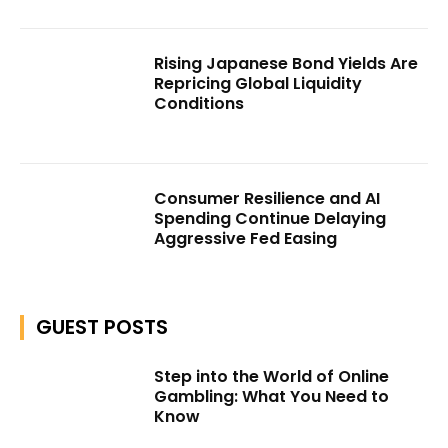
Rising Japanese Bond Yields Are
Repricing Global Liquidity
Conditions
Consumer Resilience and AI
Spending Continue Delaying
Aggressive Fed Easing
GUEST POSTS
Step into the World of Online
Gambling: What You Need to
Know