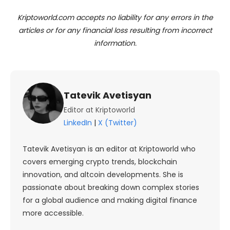
Kriptoworld.com accepts no liability for any errors in the
articles or for any financial loss resulting from incorrect
information.
Tatevik Avetisyan
Editor at Kriptoworld
LinkedIn
|
X (Twitter)
Tatevik Avetisyan is an editor at Kriptoworld who
covers emerging crypto trends, blockchain
innovation, and altcoin developments. She is
passionate about breaking down complex stories
for a global audience and making digital finance
more accessible.