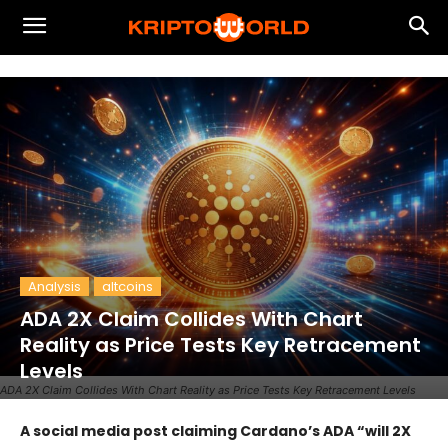
Analysis
altcoins
ADA 2X Claim Collides With Chart
Reality as Price Tests Key Retracement
Levels
ADA 2X Claim Collides With Chart Reality as Price Tests Key Retracement Levels
A social media post claiming Cardano’s ADA “will 2X