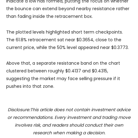
indicate a low has formed, putting the focus on whether
the bounce can extend beyond nearby resistance rather
than fading inside the retracement box.
The plotted levels highlighted short term checkpoints.
The 61.8% retracement sat near $0.3654, close to the
current price, while the 50% level appeared near $0.3773.
Above that, a separate resistance band on the chart
clustered between roughly $0.4137 and $0.4315,
suggesting the market may face selling pressure if it
pushes into that zone.
Disclosure:This article does not contain investment advice
or recommendations. Every investment and trading move
involves risk, and readers should conduct their own
research when making a decision.