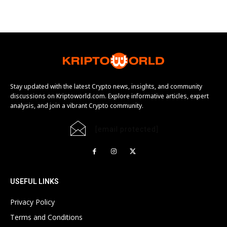
Stay updated with the latest Crypto news, insights, and community
discussions on Kriptoworld.com. Explore informative articles, expert
analysis, and join a vibrant Crypto community.
[email protected]
USEFUL LINKS
Privacy Policy
Terms and Conditions