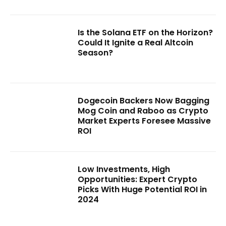
Is the Solana ETF on the Horizon?
Could It Ignite a Real Altcoin
Season?
Dogecoin Backers Now Bagging
Mog Coin and Raboo as Crypto
Market Experts Foresee Massive
ROI
Low Investments, High
Opportunities: Expert Crypto
Picks With Huge Potential ROI in
2024