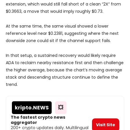
extension, which would still fall short of a clean “2X” from
$0.3663, a move that would imply roughly $0.73.
At the same time, the same visual showed a lower
reference level near $0.2381, suggesting where the next
downside zone could sit if the channel support fails.
In that setup, a sustained recovery would likely require
ADA to reclaim nearby resistance first and then challenge
the higher average, because the chart’s moving average
stack and descending structure continue to define the
trend.
kripto
.NEWS
💥
The fastest crypto news
aggregator
Visit Site
200+ crypto updates daily. Multilingual