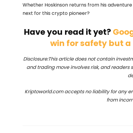
Whether Hoskinson returns from his adventure or
next for this crypto pioneer?
Have you read it yet?
Goog
win for safety but a
Disclosure:This article does not contain inve
and trading move involves risk, and readers
de
Kriptoworld.com accepts no liability for any erro
from incorr