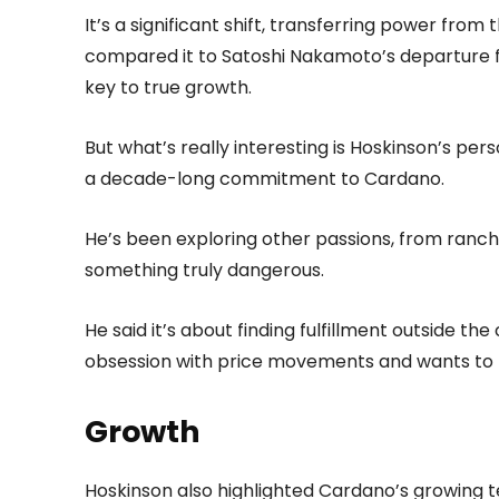
It’s a significant shift, transferring power from
compared it to Satoshi Nakamoto’s departure fr
key to true growth.
But what’s really interesting is Hoskinson’s pers
a decade-long commitment to Cardano.
He’s been exploring other passions, from ranchi
something truly dangerous.
He said it’s about finding fulfillment outside th
obsession with price movements and wants to 
Growth
Hoskinson also highlighted Cardano’s growing t