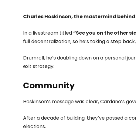
Charles Hoskinson, the mastermind behind
In a livestream titled
“See you on the other si
full decentralization, so he’s taking a step bac
Drumroll, he’s doubling down on a personal journ
exit strategy.
Community
Hoskinson’s message was clear, Cardano’s gove
After a decade of building, they’ve passed a c
elections.