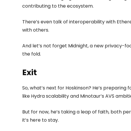
contributing to the ecosystem.
There’s even talk of interoperability with Ethe
with others.
And let’s not forget Midnight, a new privacy-foc
the fold.
Exit
So, what’s next for Hoskinson? He’s preparing f
like Hydra scalability and Minotaur’s AVS ambiti
But for now, he’s taking a leap of faith, both pe
it’s here to stay.