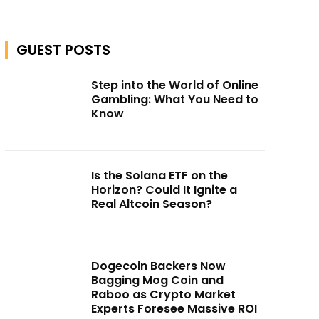
GUEST POSTS
Step into the World of Online
Gambling: What You Need to
Know
Is the Solana ETF on the
Horizon? Could It Ignite a
Real Altcoin Season?
Dogecoin Backers Now
Bagging Mog Coin and
Raboo as Crypto Market
Experts Foresee Massive ROI