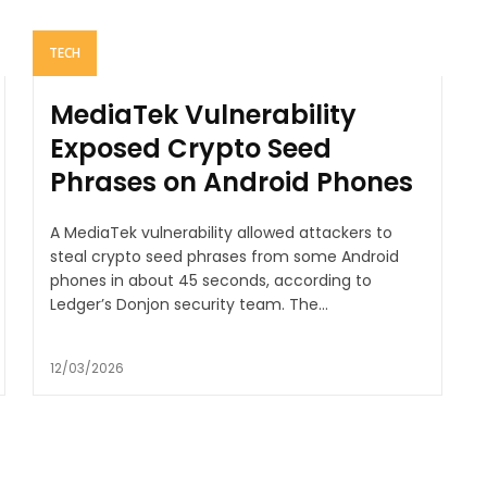
TECH
MediaTek Vulnerability
Exposed Crypto Seed
Phrases on Android Phones
A MediaTek vulnerability allowed attackers to
steal crypto seed phrases from some Android
phones in about 45 seconds, according to
Ledger’s Donjon security team. The...
12/03/2026