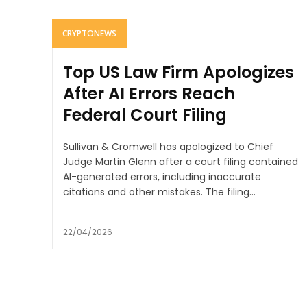
CRYPTONEWS
Top US Law Firm Apologizes
After AI Errors Reach
Federal Court Filing
Sullivan & Cromwell has apologized to Chief
Judge Martin Glenn after a court filing contained
AI-generated errors, including inaccurate
citations and other mistakes. The filing...
22/04/2026