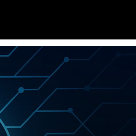
Homepage
News
Cryptocurrency r