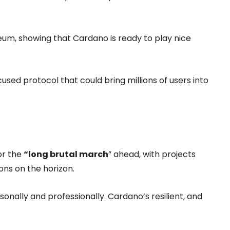
reum, showing that Cardano is ready to play nice
used protocol that could bring millions of users into
or the
“long brutal march
” ahead, with projects
ons on the horizon.
rsonally and professionally. Cardano’s resilient, and