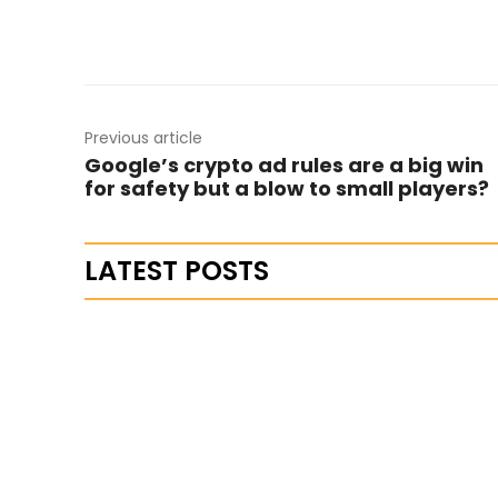
Previous article
Google’s crypto ad rules are a big win
for safety but a blow to small players?
LATEST POSTS