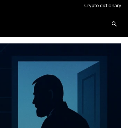
Crypto dictionary
ates
Knowledge base
More