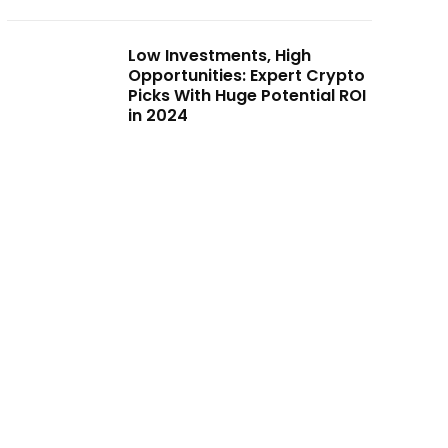
Low Investments, High
Opportunities: Expert Crypto
Picks With Huge Potential ROI
in 2024