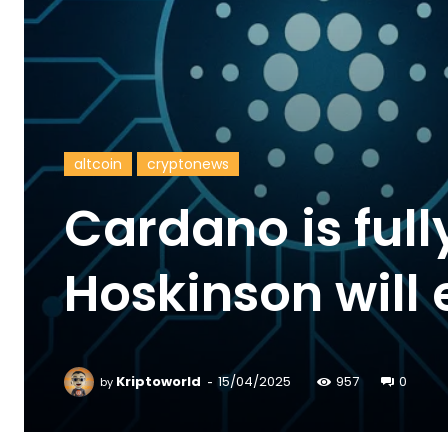
altcoin
cryptonews
Cardano is full
Hoskinson will 
-
Kriptoworld
15/04/2025
957
0
by