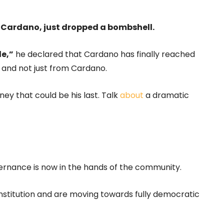
 Cardano, just dropped a bombshell.
de,”
he declared that Cardano has finally reached
k, and not just from Cardano.
ey that could be his last. Talk
about
a dramatic
rnance is now in the hands of the community.
onstitution and are moving towards fully democratic