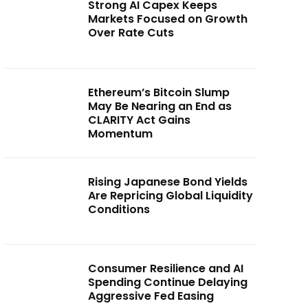
Strong AI Capex Keeps
Markets Focused on Growth
Over Rate Cuts
Ethereum’s Bitcoin Slump
May Be Nearing an End as
CLARITY Act Gains
Momentum
Rising Japanese Bond Yields
Are Repricing Global Liquidity
Conditions
Consumer Resilience and AI
Spending Continue Delaying
Aggressive Fed Easing