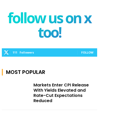
follow us on x
too!
111
Followers
FOLLOW
MOST POPULAR
Markets Enter CPI Release
With Yields Elevated and
Rate-Cut Expectations
Reduced