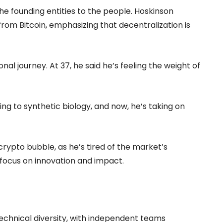
 the founding entities to the people. Hoskinson
om Bitcoin, emphasizing that decentralization is
onal journey. At 37, he said he’s feeling the weight of
ng to synthetic biology, and now, he’s taking on
e crypto bubble, as he’s tired of the market’s
focus on innovation and impact.
echnical diversity, with independent teams