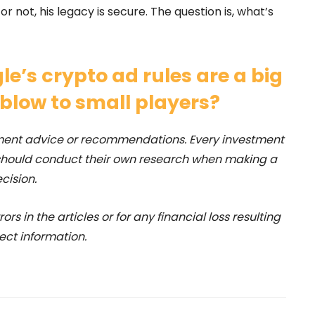
 not, his legacy is secure. The question is, what’s
le’s crypto ad rules are a big
 blow to small players?
stment advice or recommendations. Every investment
 should conduct their own research when making a
cision.
rs in the articles or for any financial loss resulting
ect information.