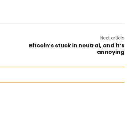
Next article
Bitcoin’s stuck in neutral, and it’s
annoying