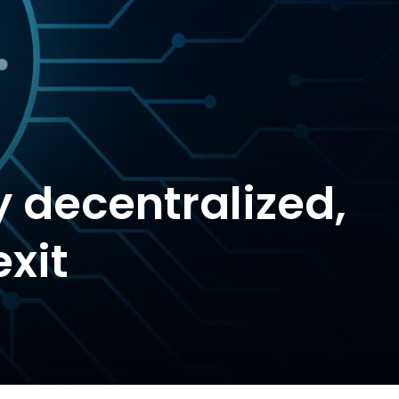
y decentralized,
exit