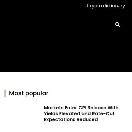
Crypto dictionary
ates
Knowledge base
More
Most popular
Markets Enter CPI Release With
Yields Elevated and Rate-Cut
Expectations Reduced