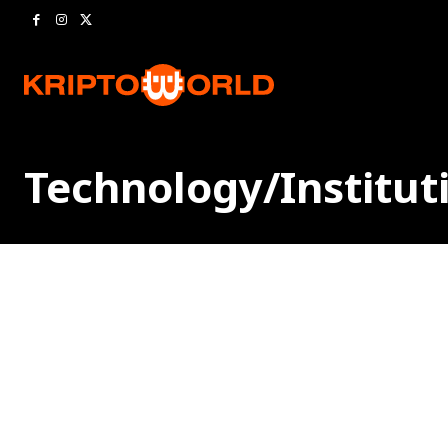
Technology/Institut