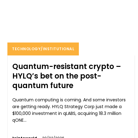
TECHNOLOGY/INSTITUTIONAL
Quantum-resistant crypto –
HYLQ’s bet on the post-
quantum future
Quantum computing is coming. And some investors
are getting ready. HYLQ Strategy Corp just made a
$100,000 investment in qLABS, acquiring 18.3 million
qONE...