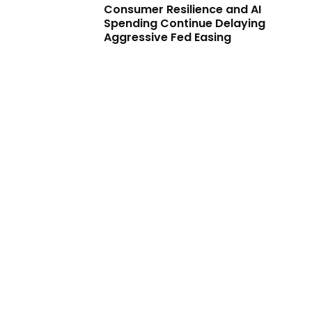
Consumer Resilience and AI
Spending Continue Delaying
Aggressive Fed Easing