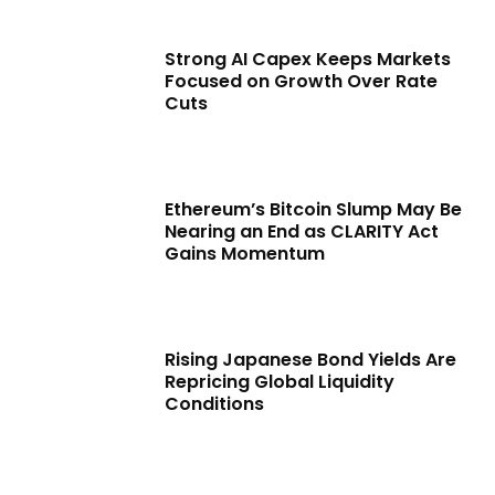
Strong AI Capex Keeps Markets
Focused on Growth Over Rate
Cuts
Ethereum’s Bitcoin Slump May Be
Nearing an End as CLARITY Act
Gains Momentum
Rising Japanese Bond Yields Are
Repricing Global Liquidity
Conditions