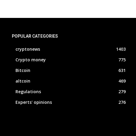
POPULAR CATEGORIES
cryptonews
1403
Crypto money
775
Bitcoin
631
altcoin
469
Regulations
279
Experts' opinions
276