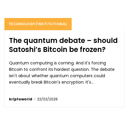
TECHNOLOGY/INSTITUTIONAL
The quantum debate – should
Satoshi’s Bitcoin be frozen?
Quantum computing is coming. And it's forcing
Bitcoin to confront its hardest question. The debate
isn't about whether quantum computers could
eventually break Bitcoin's encryption. It's...
kriptoworld
-
22/02/2026