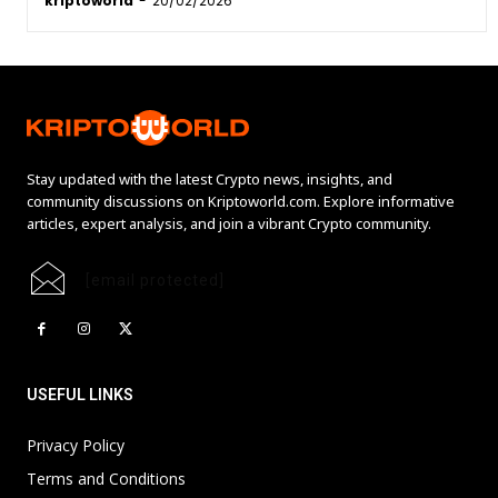
kriptoworld
-
20/02/2026
Stay updated with the latest Crypto news, insights, and
community discussions on Kriptoworld.com. Explore informative
articles, expert analysis, and join a vibrant Crypto community.
[email protected]
USEFUL LINKS
Privacy Policy
Terms and Conditions