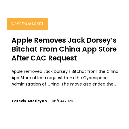
CRYPTO MARKET
Apple Removes Jack Dorsey’s
Bitchat From China App Store
After CAC Request
Apple removed Jack Dorsey’s Bitchat from the China
App Store after a request from the Cyberspace
Administration of China. The move also ended the...
Tatevik Avetisyan
-
06/04/2026