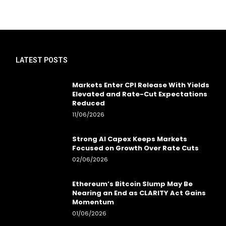
LATEST POSTS
Markets Enter CPI Release With Yields
Elevated and Rate-Cut Expectations
Reduced
11/06/2026
Strong AI Capex Keeps Markets
Focused on Growth Over Rate Cuts
02/06/2026
Ethereum’s Bitcoin Slump May Be
Nearing an End as CLARITY Act Gains
Momentum
01/06/2026