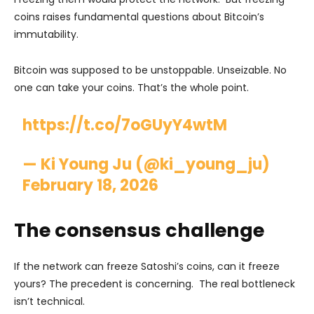
coins raises fundamental questions about Bitcoin’s
immutability.
Bitcoin was supposed to be unstoppable. Unseizable. No
one can take your coins. That’s the whole point.
https://t.co/7oGUyY4wtM
— Ki Young Ju (@ki_young_ju)
February 18, 2026
The consensus challenge
If the network can freeze Satoshi’s coins, can it freeze
yours? The precedent is concerning. The real bottleneck
isn’t technical.