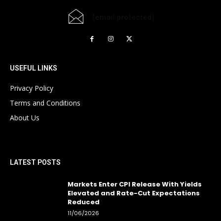
[email protected]
USEFUL LINKS
Privacy Policy
Terms and Conditions
About Us
LATEST POSTS
Markets Enter CPI Release With Yields
Elevated and Rate-Cut Expectations
Reduced
11/06/2026