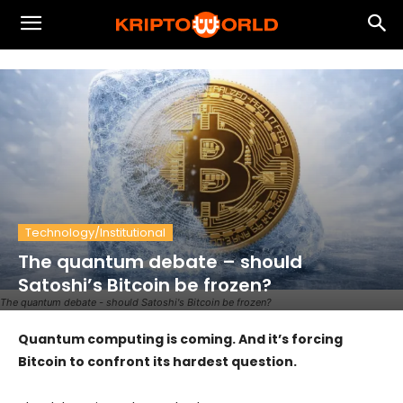
Technology/Institutional
The quantum debate – should
Satoshi’s Bitcoin be frozen?
The quantum debate - should Satoshi's Bitcoin be frozen?
Quantum computing is coming. And it’s forcing
Bitcoin to confront its hardest question.