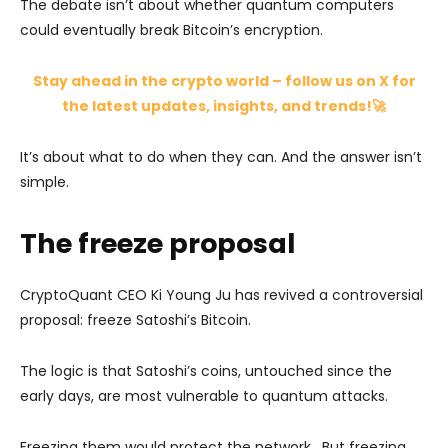
The debate isn’t about whether quantum computers
could eventually break Bitcoin’s encryption.
Stay ahead in the crypto world – follow us on X for
the latest updates, insights, and trends!🚀
It’s about what to do when they can. And the answer isn’t
simple.
The freeze proposal
CryptoQuant CEO Ki Young Ju has revived a controversial
proposal: freeze Satoshi’s Bitcoin.
The logic is that Satoshi’s coins, untouched since the
early days, are most vulnerable to quantum attacks.
Freezing them would protect the network. But freezing