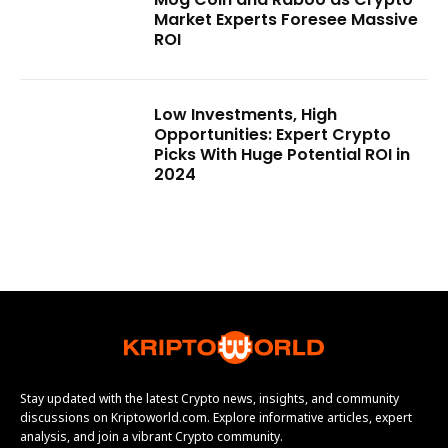
Market Experts Foresee Massive
ROI
Low Investments, High
Opportunities: Expert Crypto
Picks With Huge Potential ROI in
2024
Stay updated with the latest Crypto news, insights, and community
discussions on Kriptoworld.com. Explore informative articles, expert
analysis, and join a vibrant Crypto community.