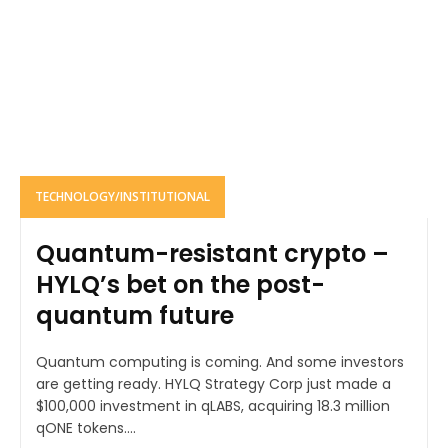
TECHNOLOGY/INSTITUTIONAL
Quantum-resistant crypto –
HYLQ’s bet on the post-
quantum future
Quantum computing is coming. And some investors
are getting ready. HYLQ Strategy Corp just made a
$100,000 investment in qLABS, acquiring 18.3 million
qONE tokens....