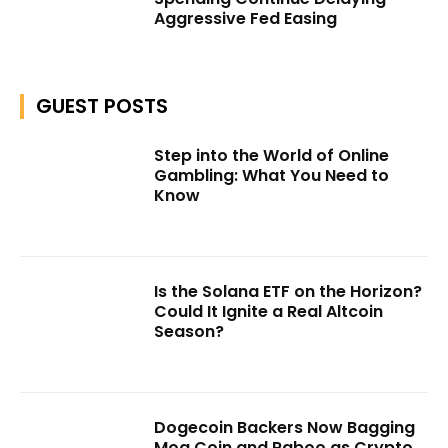
Aggressive Fed Easing
GUEST POSTS
Step into the World of Online
Gambling: What You Need to
Know
Is the Solana ETF on the Horizon?
Could It Ignite a Real Altcoin
Season?
Dogecoin Backers Now Bagging
Mog Coin and Raboo as Crypto