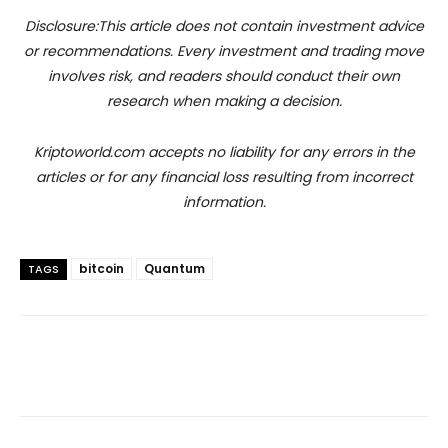
Disclosure:This article does not contain investment advice
or recommendations. Every investment and trading move
involves risk, and readers should conduct their own
research when making a decision.
Kriptoworld.com accepts no liability for any errors in the
articles or for any financial loss resulting from incorrect
information.
bitcoin
Quantum
TAGS