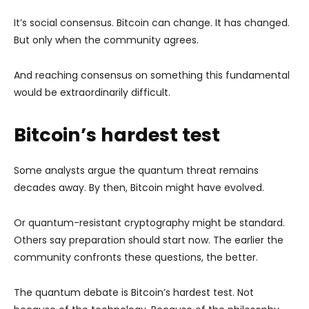
It’s social consensus. Bitcoin can change. It has changed.
But only when the community agrees.
And reaching consensus on something this fundamental
would be extraordinarily difficult.
Bitcoin’s hardest test
Some analysts argue the quantum threat remains
decades away. By then, Bitcoin might have evolved.
Or quantum-resistant cryptography might be standard.
Others say preparation should start now. The earlier the
community confronts these questions, the better.
The quantum debate is Bitcoin’s hardest test. Not