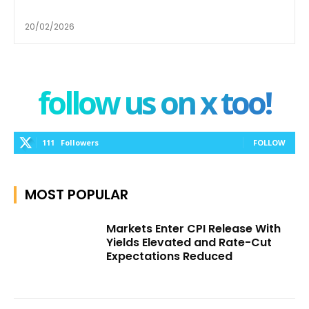
20/02/2026
follow us on x too!
111
Followers
FOLLOW
MOST POPULAR
Markets Enter CPI Release With
Yields Elevated and Rate-Cut
Expectations Reduced