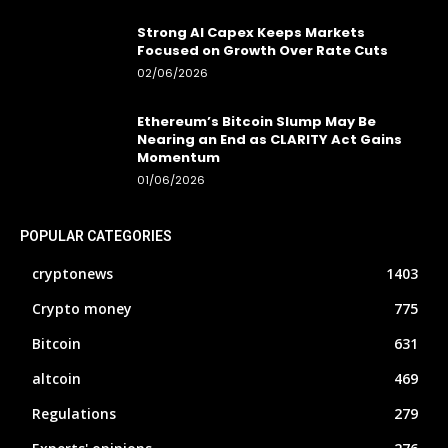
Strong AI Capex Keeps Markets
Focused on Growth Over Rate Cuts
02/06/2026
Ethereum’s Bitcoin Slump May Be
Nearing an End as CLARITY Act Gains
Momentum
01/06/2026
POPULAR CATEGORIES
cryptonews
1403
Crypto money
775
Bitcoin
631
altcoin
469
Regulations
279