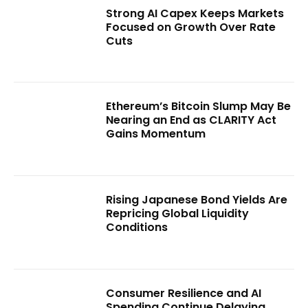
Strong AI Capex Keeps Markets
Focused on Growth Over Rate
Cuts
Ethereum’s Bitcoin Slump May Be
Nearing an End as CLARITY Act
Gains Momentum
Rising Japanese Bond Yields Are
Repricing Global Liquidity
Conditions
Consumer Resilience and AI
Spending Continue Delaying