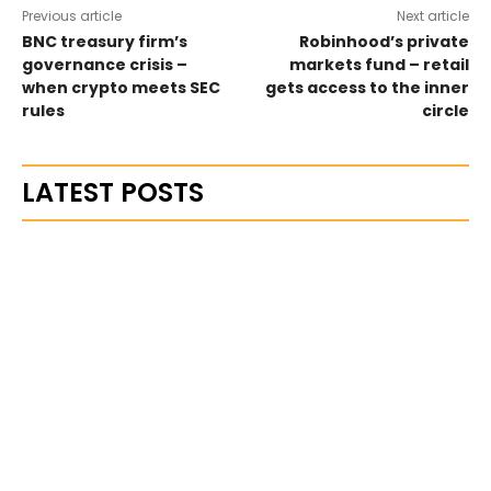
Previous article
Next article
BNC treasury firm’s
Robinhood’s private
governance crisis –
markets fund – retail
when crypto meets SEC
gets access to the inner
rules
circle
LATEST POSTS