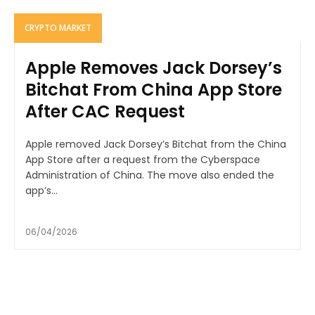
CRYPTO MARKET
Apple Removes Jack Dorsey’s
Bitchat From China App Store
After CAC Request
Apple removed Jack Dorsey’s Bitchat from the China
App Store after a request from the Cyberspace
Administration of China. The move also ended the
app’s...
06/04/2026