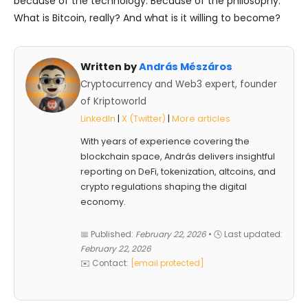
because of the technology. Because of the philosophy.
What is Bitcoin, really? And what is it willing to become?
Written by
András Mészáros
Cryptocurrency and Web3 expert, founder
of Kriptoworld
LinkedIn
|
X (Twitter)
|
More articles
With years of experience covering the
blockchain space, András delivers insightful
reporting on DeFi, tokenization, altcoins, and
crypto regulations shaping the digital
economy.
📅 Published:
February 22, 2026
• 🕓 Last updated:
February 22, 2026
✉️ Contact:
[email protected]