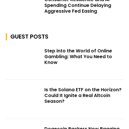
Spending Continue Delaying
Aggressive Fed Easing
GUEST POSTS
Step into the World of Online
Gambling: What You Need to
Know
Is the Solana ETF on the Horizon?
Could It Ignite a Real Altcoin
Season?
Dogecoin Backers Now Bagging