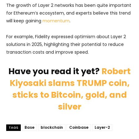
The growth of Layer 2 networks has been quite important
for Ethereum’s ecosystem, and experts believe this trend
will keep gaining
momentum
.
For example, Fidelity expressed optimism about Layer 2
solutions in 2025, highlighting their potential to reduce
transaction costs and improve speed.
Have you read it yet?
Robert
Kiyosaki slams TRUMP coin,
sticks to Bitcoin, gold, and
silver
Base
blockchain
Coinbase
Layer-2
TAGS