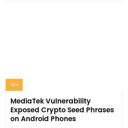
TECH
MediaTek Vulnerability
Exposed Crypto Seed Phrases
on Android Phones