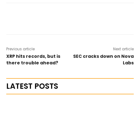
Previous article
Next article
XRP hits records, but is
SEC cracks down on Nova
there trouble ahead?
Labs
LATEST POSTS