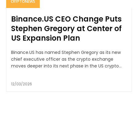
CRYPTONEWS
Binance.US CEO Change Puts
Stephen Gregory at Center of
US Expansion Plan
Binance.US has named Stephen Gregory as its new
chief executive officer as the crypto exchange
moves deeper into its next phase in the US crypto...
12/03/2026