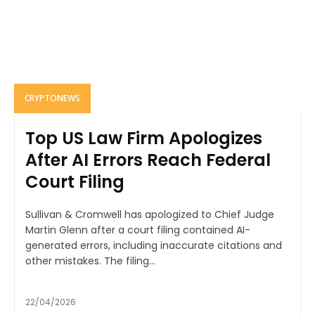
CRYPTONEWS
Top US Law Firm Apologizes
After AI Errors Reach Federal
Court Filing
Sullivan & Cromwell has apologized to Chief Judge
Martin Glenn after a court filing contained AI-
generated errors, including inaccurate citations and
other mistakes. The filing...
22/04/2026