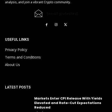
analysis, and join a vibrant Crypto community.
[email protected]
USEFUL LINKS
Privacy Policy
Terms and Conditions
About Us
LATEST POSTS
Markets Enter CPI Release With Yields
Elevated and Rate-Cut Expectations
Reduced