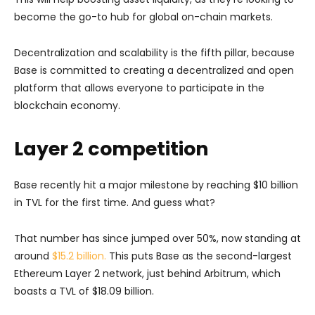
become the go-to hub for global on-chain markets.
Decentralization and scalability is the fifth pillar, because
Base is committed to creating a decentralized and open
platform that allows everyone to participate in the
blockchain economy.
Layer 2 competition
Base recently hit a major milestone by reaching $10 billion
in TVL for the first time. And guess what?
That number has since jumped over 50%, now standing at
around
$15.2 billion.
This puts Base as the second-largest
Ethereum Layer 2 network, just behind Arbitrum, which
boasts a TVL of $18.09 billion.