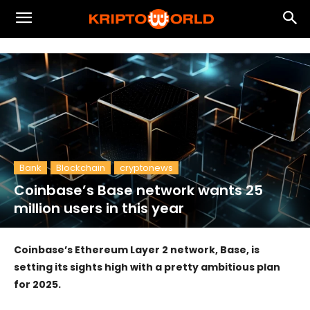
Bank
Blockchain
cryptonews
Coinbase’s Base network wants 25
million users in this year
Coinbase’s Ethereum Layer 2 network, Base, is
setting its sights high with a pretty ambitious plan
for 2025.