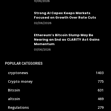
11/06/2026
Strong AI Capex Keeps Markets
Focused on Growth Over Rate Cuts
02/06/2026
Ethereum’s Bitcoin Slump May Be
Nearing an End as CLARITY Act Gains
Momentum
01/06/2026
POPULAR CATEGORIES
cryptonews
1403
Crypto money
775
Bitcoin
631
altcoin
469
Regulations
279