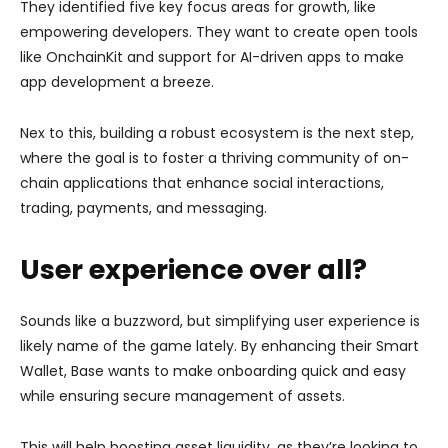
They identified five key focus areas for growth, like
empowering developers. They want to create open tools
like OnchainKit and support for AI-driven apps to make
app development a breeze.
Nex to this, building a robust ecosystem is the next step,
where the goal is to foster a thriving community of on-
chain applications that enhance social interactions,
trading, payments, and messaging.
User experience over all?
Sounds like a buzzword, but simplifying user experience is
likely name of the game lately. By enhancing their Smart
Wallet, Base wants to make onboarding quick and easy
while ensuring secure management of assets.
This will help boosting asset liquidity, as they’re looking to