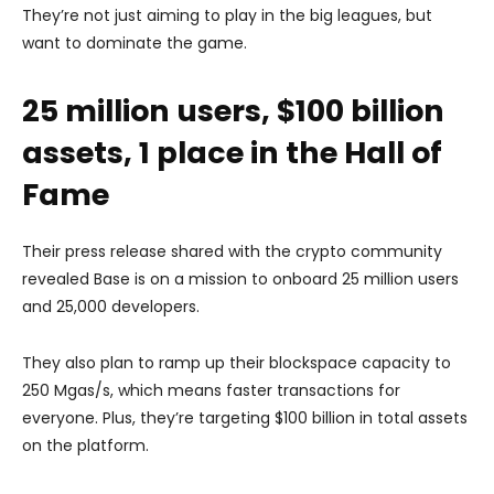
They’re not just aiming to play in the big leagues, but
want to dominate the game.
25 million users, $100 billion
assets, 1 place in the Hall of
Fame
Their press release shared with the crypto community
revealed Base is on a mission to onboard 25 million users
and 25,000 developers.
They also plan to ramp up their blockspace capacity to
250 Mgas/s, which means faster transactions for
everyone. Plus, they’re targeting $100 billion in total assets
on the platform.