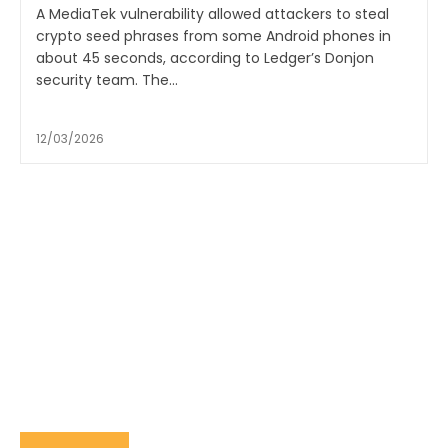
A MediaTek vulnerability allowed attackers to steal
crypto seed phrases from some Android phones in
about 45 seconds, according to Ledger’s Donjon
security team. The...
12/03/2026