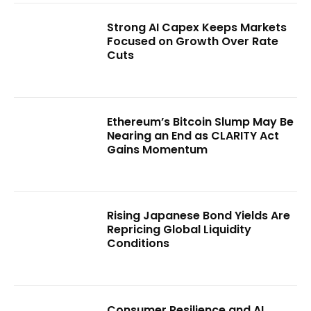
Strong AI Capex Keeps Markets
Focused on Growth Over Rate
Cuts
Ethereum’s Bitcoin Slump May Be
Nearing an End as CLARITY Act
Gains Momentum
Rising Japanese Bond Yields Are
Repricing Global Liquidity
Conditions
Consumer Resilience and AI