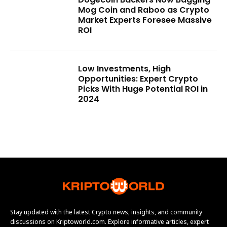
Mog Coin and Raboo as Crypto
Market Experts Foresee Massive
ROI
Low Investments, High
Opportunities: Expert Crypto
Picks With Huge Potential ROI in
2024
Stay updated with the latest Crypto news, insights, and community
discussions on Kriptoworld.com. Explore informative articles, expert