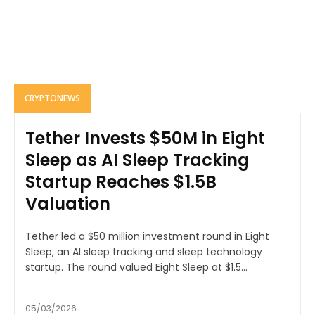
CRYPTONEWS
Tether Invests $50M in Eight
Sleep as AI Sleep Tracking
Startup Reaches $1.5B
Valuation
Tether led a $50 million investment round in Eight
Sleep, an AI sleep tracking and sleep technology
startup. The round valued Eight Sleep at $1.5...
05/03/2026