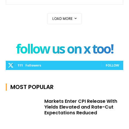
LOAD MORE
follow us on x too!
111
Followers
FOLLOW
MOST POPULAR
Markets Enter CPI Release With
Yields Elevated and Rate-Cut
Expectations Reduced