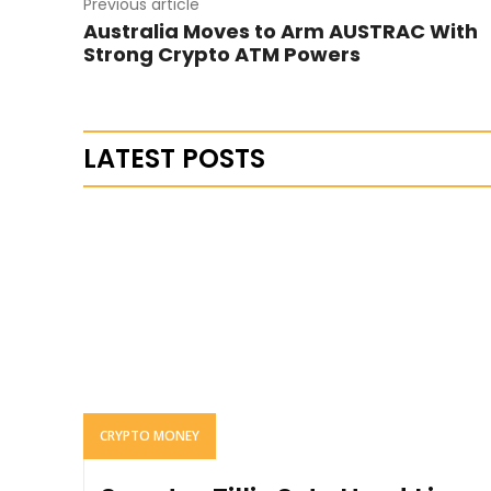
Previous article
Australia Moves to Arm AUSTRAC With
Strong Crypto ATM Powers
LATEST POSTS
CRYPTO MONEY