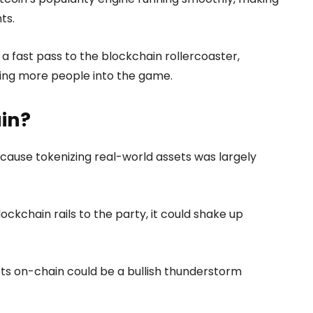
ts.
 a fast pass to the blockchain rollercoaster,
iting more people into the game.
in?
ause tokenizing real-world assets was largely
ockchain rails to the party, it could shake up
sets on-chain could be a bullish thunderstorm