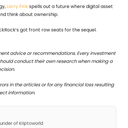
gy,
Larry Fink
spells out a future where digital asset
and think about ownership.
ckRock’s got front row seats for the sequel.
stment advice or recommendations. Every investment
 should conduct their own research when making a
cision.
rs in the articles or for any financial loss resulting
ect information.
under of Kriptoworld