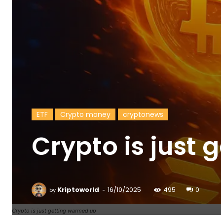
ETF
Crypto money
cryptonews
Crypto is just
-
Kriptoworld
16/10/2025
495
0
by
Crypto is just getting warmed up