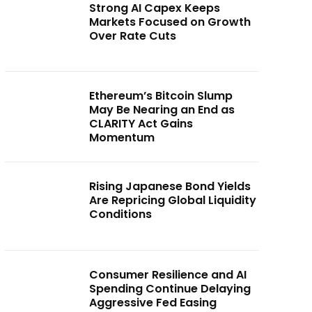
Strong AI Capex Keeps
Markets Focused on Growth
Over Rate Cuts
Ethereum’s Bitcoin Slump
May Be Nearing an End as
CLARITY Act Gains
Momentum
Rising Japanese Bond Yields
Are Repricing Global Liquidity
Conditions
Consumer Resilience and AI
Spending Continue Delaying
Aggressive Fed Easing