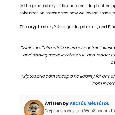
In the grand story of finance meeting technolo
tokenization transforms how we invest, trade, 
The crypto story? Just getting started, and Bla
Disclosure:This article does not contain inve
and trading move involves risk, and readers
de
Kriptoworld.com accepts no liability for any erro
from incorr
Written by
András Mészáros
Cryptocurrency and Web3 expert, fo