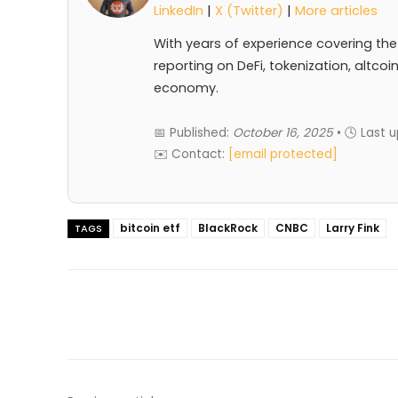
LinkedIn
|
X (Twitter)
|
More articles
With years of experience covering the
reporting on DeFi, tokenization, altcoi
economy.
📅 Published:
October 16, 2025
• 🕓 Last 
✉️ Contact:
[email protected]
bitcoin etf
BlackRock
CNBC
Larry Fink
TAGS