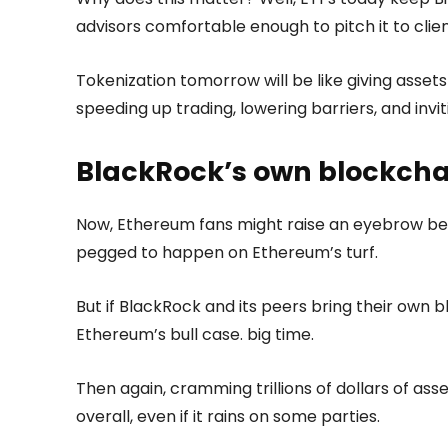
advisors comfortable enough to pitch it to clien
Tokenization tomorrow will be like giving assets
speeding up trading, lowering barriers, and inv
BlackRock’s own blockcha
Now, Ethereum fans might raise an eyebrow bec
pegged to happen on Ethereum’s turf.
But if BlackRock and its peers bring their own bl
Ethereum’s bull case. big time.
Then again, cramming trillions of dollars of as
overall, even if it rains on some parties.