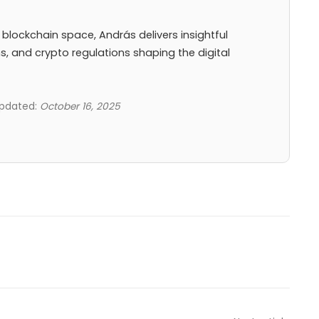
 blockchain space, András delivers insightful
ns, and crypto regulations shaping the digital
updated:
October 16, 2025