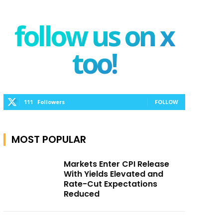
follow us on x
too!
111
Followers
FOLLOW
MOST POPULAR
Markets Enter CPI Release
With Yields Elevated and
Rate-Cut Expectations
Reduced