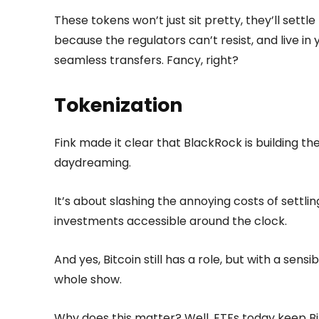
These tokens won’t just sit pretty, they’ll settl
because the regulators can’t resist, and live in 
seamless transfers. Fancy, right?
Tokenization
Fink made it clear that BlackRock is building t
daydreaming.
It’s about slashing the annoying costs of settl
investments accessible around the clock.
And yes, Bitcoin still has a role, but with a sensib
whole show.
Why does this matter? Well, ETFs today keep Bi