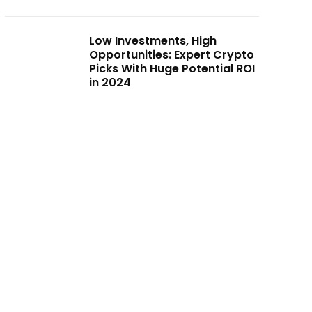
Low Investments, High
Opportunities: Expert Crypto
Picks With Huge Potential ROI
in 2024