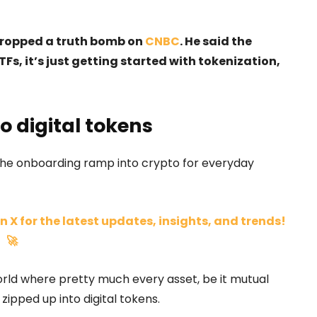
 dropped a truth bomb on
CNBC
. He said the
TFs, it’s just getting started with tokenization,
o digital tokens
, the onboarding ramp into crypto for everyday
n X for the latest updates, insights, and trends!
🚀
world where pretty much every asset, be it mutual
 zipped up into digital tokens.