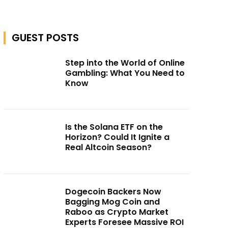
GUEST POSTS
Step into the World of Online
Gambling: What You Need to
Know
Is the Solana ETF on the
Horizon? Could It Ignite a
Real Altcoin Season?
Dogecoin Backers Now
Bagging Mog Coin and
Raboo as Crypto Market
Experts Foresee Massive ROI