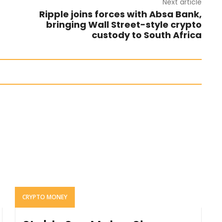
Next article
Ripple joins forces with Absa Bank,
bringing Wall Street-style crypto
custody to South Africa
CRYPTO MONEY