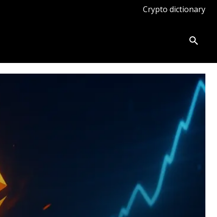
Crypto dictionary
ates
Knowledge base
More