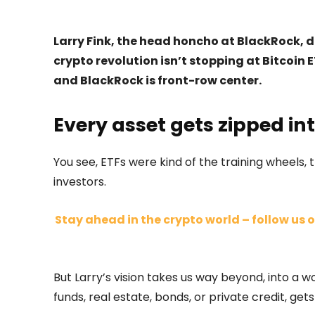
Larry Fink, the head honcho at BlackRock,
crypto revolution isn’t stopping at Bitcoin E
and BlackRock is front-row center.
Every asset gets zipped int
You see, ETFs were kind of the training wheels
investors.
Stay ahead in the crypto world – follow us o
But Larry’s vision takes us way beyond, into a 
funds, real estate, bonds, or private credit, gets