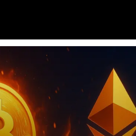
Homepage
News
Cryptocurrency r