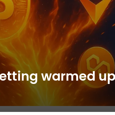
 getting warmed u