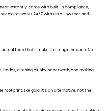
e near instantly, come with built-in compliance,
your digital wallet 24/7 with ultra-low fees and
he actual tech that’ll make this magic happen. No
ing trades, ditching clunky paperwork, and making
le footprint, like gold, it’s an alternative, not the
tcoin’s popularity engine running smoothly, making