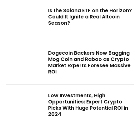
Is the Solana ETF on the Horizon?
Could It Ignite a Real Altcoin
Season?
Dogecoin Backers Now Bagging
Mog Coin and Raboo as Crypto
Market Experts Foresee Massive
ROI
Low Investments, High
Opportunities: Expert Crypto
Picks With Huge Potential ROI in
2024