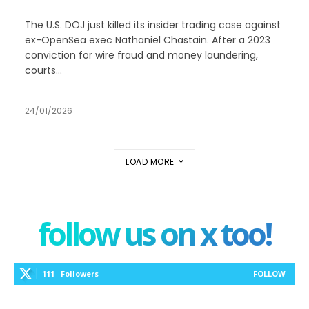
The U.S. DOJ just killed its insider trading case against
ex-OpenSea exec Nathaniel Chastain. After a 2023
conviction for wire fraud and money laundering,
courts...
24/01/2026
LOAD MORE
follow us on x too!
111
Followers
FOLLOW