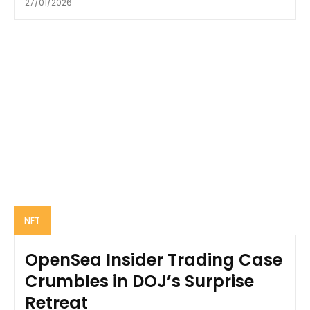
27/01/2026
NFT
OpenSea Insider Trading Case
Crumbles in DOJ’s Surprise
Retreat