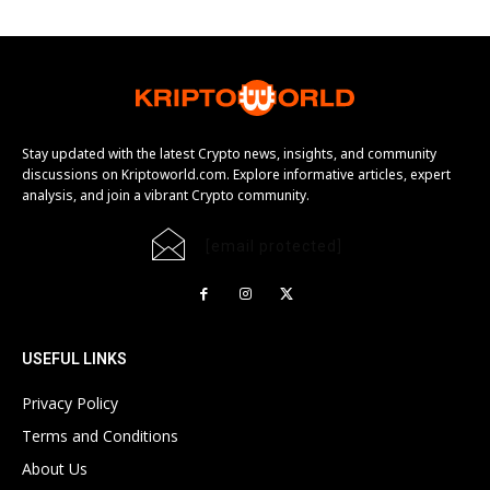
Stay updated with the latest Crypto news, insights, and community
discussions on Kriptoworld.com. Explore informative articles, expert
analysis, and join a vibrant Crypto community.
[email protected]
USEFUL LINKS
Privacy Policy
Terms and Conditions
About Us