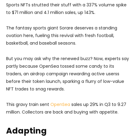
Sports NFTs strutted their stuff with a 337% volume spike
to $71 million and 4.1 million sales, up 143%.
The fantasy sports giant Sorare deserves a standing
ovation here, fueling this revival with fresh football,
basketball, and baseball seasons.
But you may ask why the renewed buzz? Now, experts say
partly because OpenSea tossed some candy to its
traders, an airdrop campaign rewarding active userss
before their token launch, sparking a flurry of low-value
NFT trades to snag rewards.
This gravy train sent
OpenSea
sales up 29% in Q3 to 9.27
million. Collectors are back and buying with appetite.
Adapting