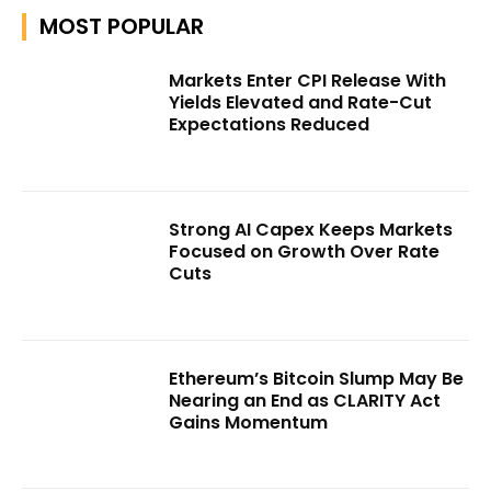
MOST POPULAR
Markets Enter CPI Release With
Yields Elevated and Rate-Cut
Expectations Reduced
Strong AI Capex Keeps Markets
Focused on Growth Over Rate
Cuts
Ethereum’s Bitcoin Slump May Be
Nearing an End as CLARITY Act
Gains Momentum