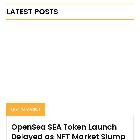
LATEST POSTS
CRYPTO MARKET
OpenSea SEA Token Launch
Delayed as NFT Market Slump