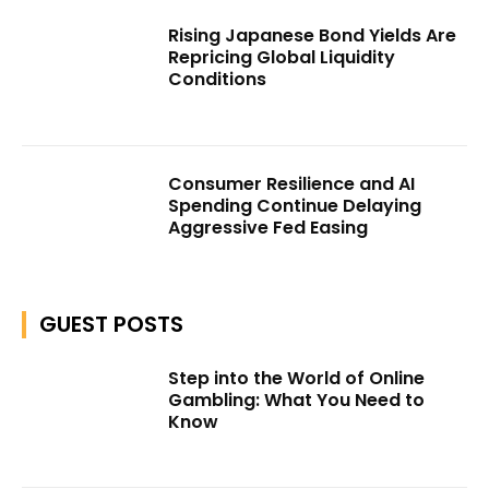
Rising Japanese Bond Yields Are
Repricing Global Liquidity
Conditions
Consumer Resilience and AI
Spending Continue Delaying
Aggressive Fed Easing
GUEST POSTS
Step into the World of Online
Gambling: What You Need to
Know