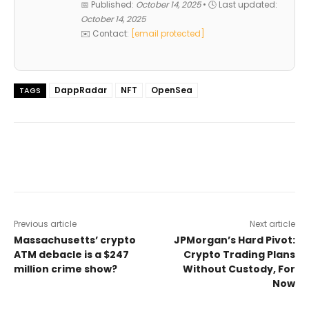
📅 Published:
October 14, 2025
• 🕓 Last updated:
October 14, 2025
✉️ Contact:
[email protected]
DappRadar
NFT
OpenSea
TAGS
Previous article
Next article
Massachusetts’ crypto
JPMorgan’s Hard Pivot:
ATM debacle is a $247
Crypto Trading Plans
million crime show?
Without Custody, For
Now