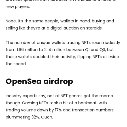
new players.
Nope, it’s the same people, wallets in hand, buying and
selling like they’re at a digital auction on steroids.
The number of unique wallets trading NFTs rose modestly
from 1.66 million to 2.14 million between Q1 and Q3, but
these wallets doubled their activity, flipping NFTs at twice
the speed.
OpenSea airdrop
Industry experts say, not all NFT genres got the memo
though. Gaming NFTs took a bit of a backseat, with
trading volume down by 17% and transaction numbers
plummeting 32%. Ouch.