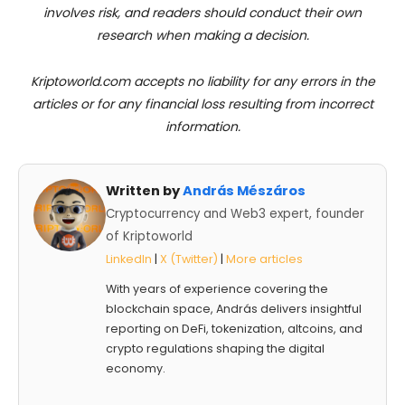
involves risk, and readers should conduct their own
research when making a decision.
Kriptoworld.com accepts no liability for any errors in the
articles or for any financial loss resulting from incorrect
information.
Written by
András Mészáros
Cryptocurrency and Web3 expert, founder
of Kriptoworld
LinkedIn
|
X (Twitter)
|
More articles
With years of experience covering the
blockchain space, András delivers insightful
reporting on DeFi, tokenization, altcoins, and
crypto regulations shaping the digital
economy.