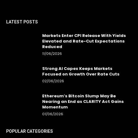
LATEST POSTS
Markets Enter CPI Release With Yields
Elevated and Rate-Cut Expectations
Reduced
11/06/2026
Strong AI Capex Keeps Markets
Focused on Growth Over Rate Cuts
02/06/2026
Ethereum’s Bitcoin Slump May Be
Nearing an End as CLARITY Act Gains
Momentum
01/06/2026
POPULAR CATEGORIES