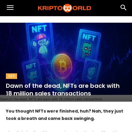
NFT
Dawn of the dead, NFTs are back with
18 million sales transactions
Dawn of the dead, NFTs are back with 18 million sales transactions
You thought NFTs were finished, huh? Nah, they just
took a breath and came back swinging.