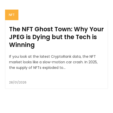
NFT
The NFT Ghost Town: Why Your
JPEG is Dying but the Tech is
Winning
If you look at the latest CryptoRank data, the NFT
market looks like a slow-motion car crash. In 2025,
the supply of NFTs exploded to...
28/01/2026