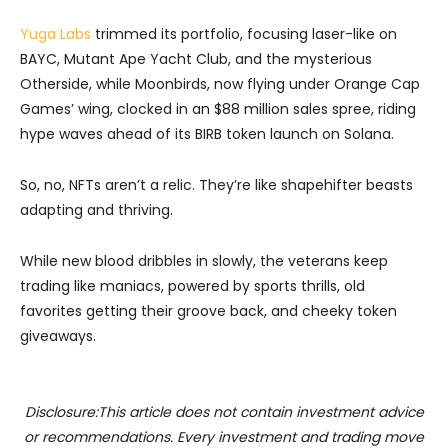
Yuga Labs
trimmed its portfolio, focusing laser-like on
BAYC, Mutant Ape Yacht Club, and the mysterious
Otherside, while Moonbirds, now flying under Orange Cap
Games’ wing, clocked in an $88 million sales spree, riding
hype waves ahead of its BIRB token launch on Solana.
So, no, NFTs aren’t a relic. They’re like shapehifter beasts
adapting and thriving.
While new blood dribbles in slowly, the veterans keep
trading like maniacs, powered by sports thrills, old
favorites getting their groove back, and cheeky token
giveaways.
Disclosure:This article does not contain investment advice
or recommendations. Every investment and trading move