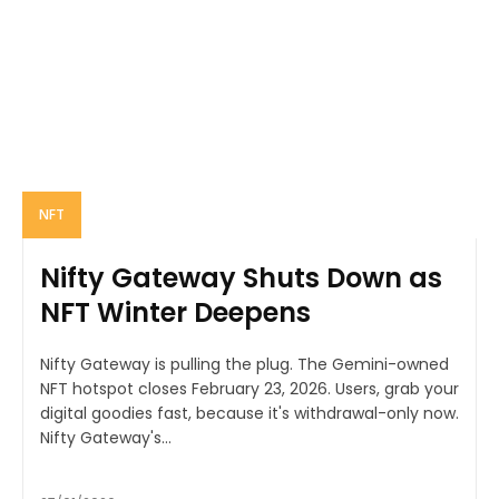
NFT
Nifty Gateway Shuts Down as
NFT Winter Deepens
Nifty Gateway is pulling the plug. The Gemini-owned
NFT hotspot closes February 23, 2026. Users, grab your
digital goodies fast, because it's withdrawal-only now.
Nifty Gateway's...