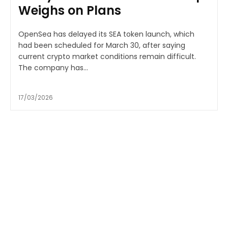
Weighs on Plans
OpenSea has delayed its SEA token launch, which
had been scheduled for March 30, after saying
current crypto market conditions remain difficult.
The company has...
17/03/2026