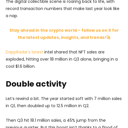
The digital collectible scene is roaring back to life, with
record transaction numbers that make last year look like
a nap.
Stay ahead in the crypto world – follow us on X for
the latest updates, insights, and trends!🚀
DappRadar’s latest
intel shared that NFT sales are
exploded, hitting over 18 million in Q3 alone, bringing in a
cool $1.6 billion.
Double activity
Let’s rewind a bit. The year started soft with 7 million sales
in Q1, then doubled up to 12.5 million in Q2.
Then Q3 hit 18.1 million sales, a 45% jump from the
previous quarter. But this boost isn’t thanks to a flood of