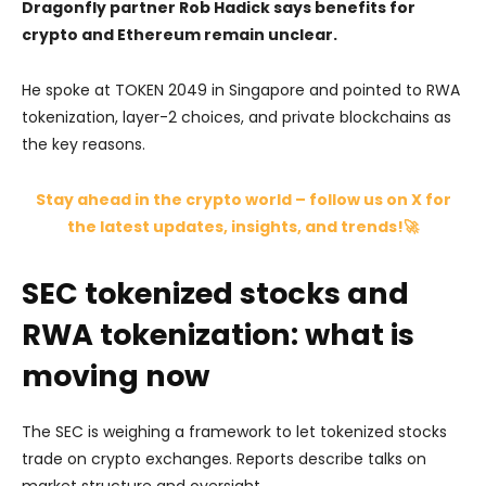
Dragonfly partner Rob Hadick says benefits for
crypto and Ethereum remain unclear.
He spoke at TOKEN 2049 in Singapore and pointed to RWA
tokenization, layer-2 choices, and private blockchains as
the key reasons.
Stay ahead in the crypto world – follow us on X for
the latest updates, insights, and trends!🚀
SEC tokenized stocks and
RWA tokenization: what is
moving now
The SEC is weighing a framework to let tokenized stocks
trade on crypto exchanges. Reports describe talks on