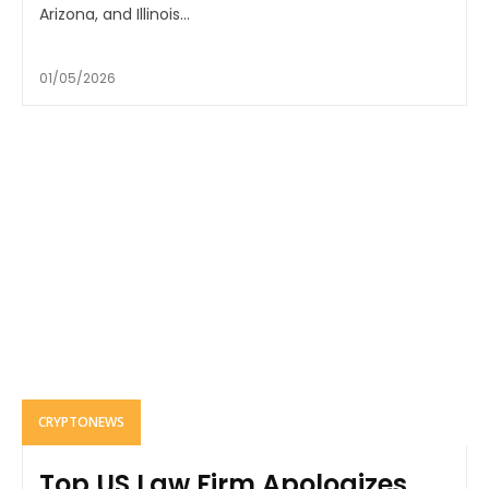
Arizona, and Illinois...
01/05/2026
CRYPTONEWS
Top US Law Firm Apologizes