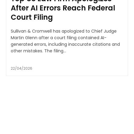
After AI Errors Reach Federal
Court Filing
Sullivan & Cromwell has apologized to Chief Judge
Martin Glenn after a court filing contained AI-
generated errors, including inaccurate citations and
other mistakes. The filing...
22/04/2026