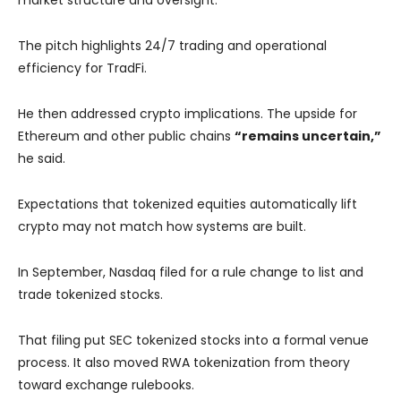
market structure and oversight.
The pitch highlights 24/7 trading and operational
efficiency for TradFi.
He then addressed crypto implications. The upside for
Ethereum and other public chains
“remains uncertain,”
he said.
Expectations that tokenized equities automatically lift
crypto may not match how systems are built.
In September, Nasdaq filed for a rule change to list and
trade tokenized stocks.
That filing put SEC tokenized stocks into a formal venue
process. It also moved RWA tokenization from theory
toward exchange rulebooks.