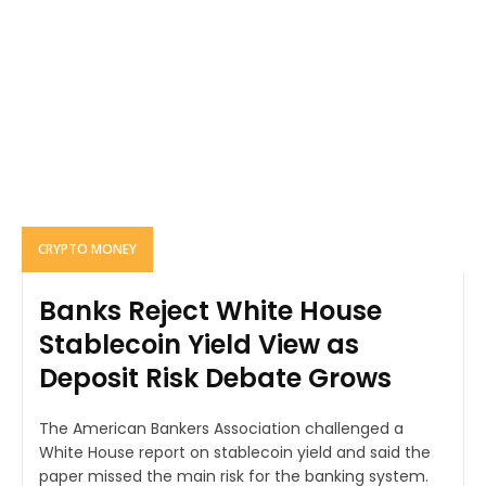
CRYPTO MONEY
Banks Reject White House
Stablecoin Yield View as
Deposit Risk Debate Grows
The American Bankers Association challenged a
White House report on stablecoin yield and said the
paper missed the main risk for the banking system.