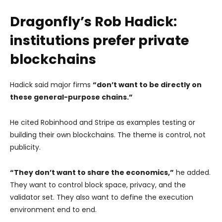
Dragonfly’s Rob Hadick:
institutions prefer private
blockchains
Hadick said major firms
“don’t want to be directly on
these general-purpose chains.”
He cited Robinhood and Stripe as examples testing or
building their own blockchains. The theme is control, not
publicity.
“They don’t want to share the economics,”
he added.
They want to control block space, privacy, and the
validator set. They also want to define the execution
environment end to end.