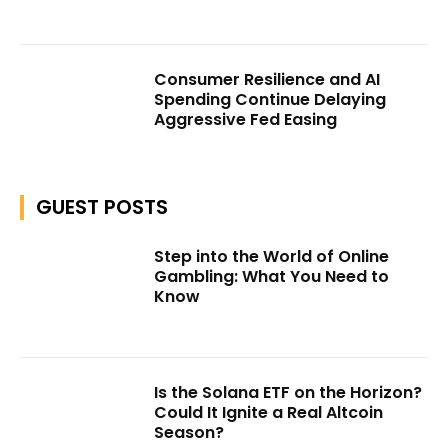
Consumer Resilience and AI
Spending Continue Delaying
Aggressive Fed Easing
GUEST POSTS
Step into the World of Online
Gambling: What You Need to
Know
Is the Solana ETF on the Horizon?
Could It Ignite a Real Altcoin
Season?