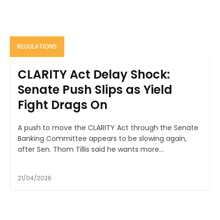
REGULATIONS
CLARITY Act Delay Shock:
Senate Push Slips as Yield
Fight Drags On
A push to move the CLARITY Act through the Senate
Banking Committee appears to be slowing again,
after Sen. Thom Tillis said he wants more...
21/04/2026