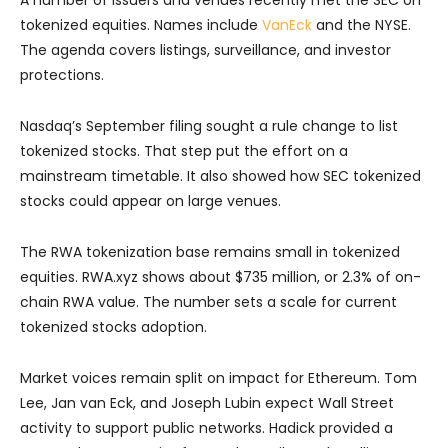
A number of issuers and venues recently met the SEC on
tokenized equities. Names include
VanEck
and the NYSE.
The agenda covers listings, surveillance, and investor
protections.
Nasdaq’s September filing sought a rule change to list
tokenized stocks. That step put the effort on a
mainstream timetable. It also showed how SEC tokenized
stocks could appear on large venues.
The RWA tokenization base remains small in tokenized
equities. RWA.xyz shows about $735 million, or 2.3% of on-
chain RWA value. The number sets a scale for current
tokenized stocks adoption.
Market voices remain split on impact for Ethereum. Tom
Lee, Jan van Eck, and Joseph Lubin expect Wall Street
activity to support public networks. Hadick provided a