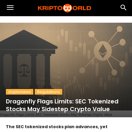
cryptonews
Regulations
Dragonfly Flags Limits: SEC Tokenized
Stocks May Sidestep Crypto Value
Dragonfly Flags Limits SEC Tokenized Stocks May Sidestep Crypto Value
The SEC tokenized stocks plan advances, yet