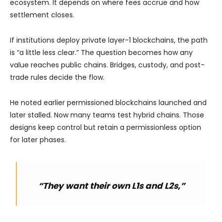
ecosystem. It depends on where fees accrue and how
settlement closes.
If institutions deploy private layer-1 blockchains, the path
is “a little less clear.” The question becomes how any
value reaches public chains. Bridges, custody, and post-
trade rules decide the flow.
He noted earlier permissioned blockchains launched and
later stalled. Now many teams test hybrid chains. Those
designs keep control but retain a permissionless option
for later phases.
“They want their own L1s and L2s,”