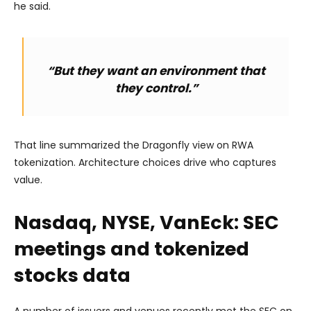
he said.
“But they want an environment that
they control.”
That line summarized the Dragonfly view on RWA
tokenization. Architecture choices drive who captures
value.
Nasdaq, NYSE, VanEck: SEC
meetings and tokenized
stocks data