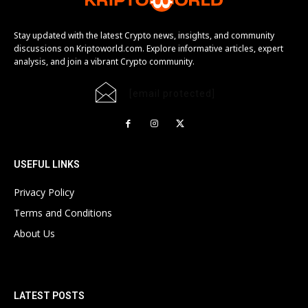
Stay updated with the latest Crypto news, insights, and community
discussions on Kriptoworld.com. Explore informative articles, expert
analysis, and join a vibrant Crypto community.
[email protected]
USEFUL LINKS
Privacy Policy
Terms and Conditions
About Us
LATEST POSTS