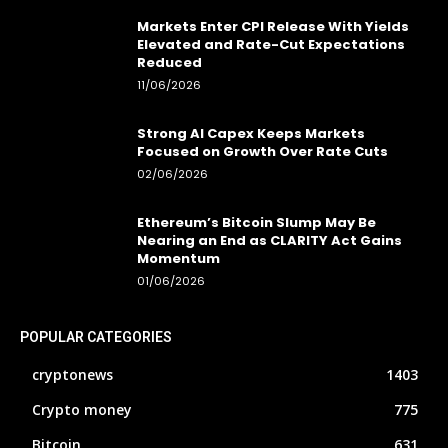
Markets Enter CPI Release With Yields
Elevated and Rate-Cut Expectations
Reduced
11/06/2026
Strong AI Capex Keeps Markets
Focused on Growth Over Rate Cuts
02/06/2026
Ethereum’s Bitcoin Slump May Be
Nearing an End as CLARITY Act Gains
Momentum
01/06/2026
POPULAR CATEGORIES
cryptonews
1403
Crypto money
775
Bitcoin
631