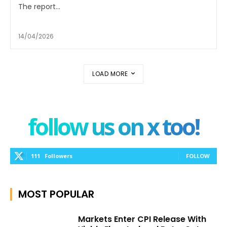
The report...
14/04/2026
LOAD MORE
follow us on x too!
111
Followers
FOLLOW
MOST POPULAR
Markets Enter CPI Release With