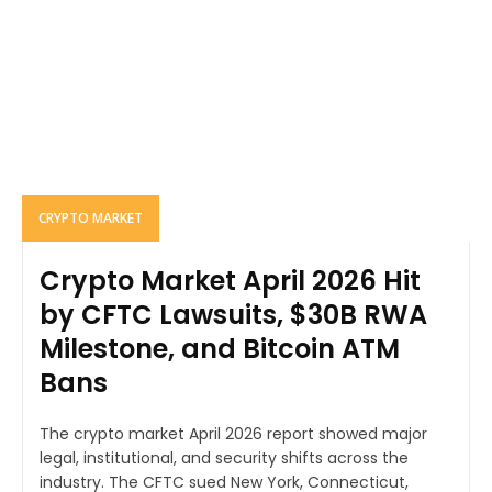
CRYPTO MARKET
Crypto Market April 2026 Hit
by CFTC Lawsuits, $30B RWA
Milestone, and Bitcoin ATM
Bans
The crypto market April 2026 report showed major
legal, institutional, and security shifts across the
industry. The CFTC sued New York, Connecticut,