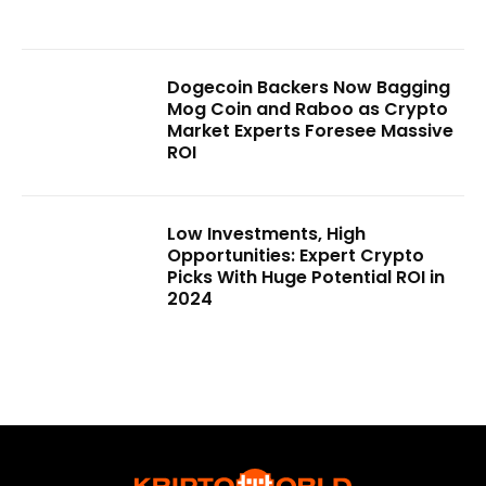
Dogecoin Backers Now Bagging
Mog Coin and Raboo as Crypto
Market Experts Foresee Massive
ROI
Low Investments, High
Opportunities: Expert Crypto
Picks With Huge Potential ROI in
2024