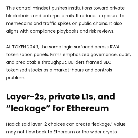
This control mindset pushes institutions toward private
blockchains and enterprise rails. It reduces exposure to
memecoins and traffic spikes on public chains. It also
aligns with compliance playbooks and risk reviews.
At TOKEN 2049, the same logic surfaced across RWA
tokenization panels. Firms emphasized governance, audit,
and predictable throughput. Builders framed SEC
tokenized stocks as a market-hours and controls
problem.
Layer-2s, private L1s, and
“leakage” for Ethereum
Hadick said layer-2 choices can create “leakage.” Value
may not flow back to Ethereum or the wider crypto