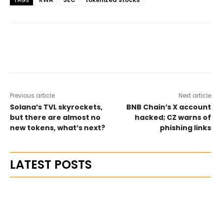
TAGS
Previous article
Next article
Solana’s TVL skyrockets,
BNB Chain’s X account
but there are almost no
hacked; CZ warns of
new tokens, what’s next?
phishing links
LATEST POSTS