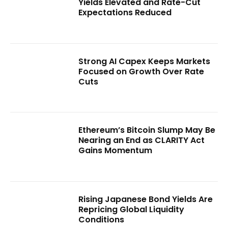
Yields Elevated and Rate-Cut
Expectations Reduced
Strong AI Capex Keeps Markets
Focused on Growth Over Rate
Cuts
Ethereum’s Bitcoin Slump May Be
Nearing an End as CLARITY Act
Gains Momentum
Rising Japanese Bond Yields Are
Repricing Global Liquidity
Conditions