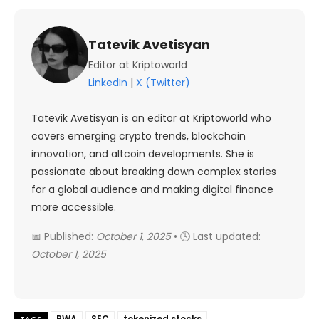
Tatevik Avetisyan
Editor at Kriptoworld
LinkedIn
|
X (Twitter)
Tatevik Avetisyan is an editor at Kriptoworld who
covers emerging crypto trends, blockchain
innovation, and altcoin developments. She is
passionate about breaking down complex stories
for a global audience and making digital finance
more accessible.
📅 Published:
October 1, 2025
• 🕓 Last updated:
October 1, 2025
RWA
SEC
tokenized stocks