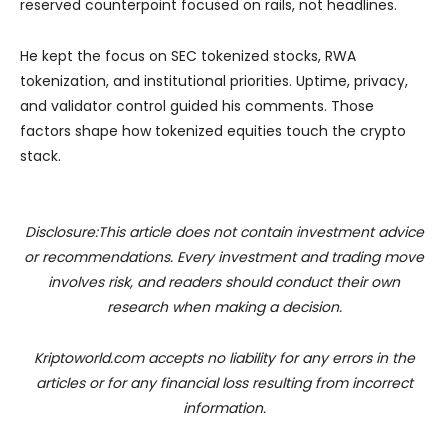
reserved counterpoint focused on rails, not headlines.
He kept the focus on SEC tokenized stocks, RWA
tokenization, and institutional priorities. Uptime, privacy,
and validator control guided his comments. Those
factors shape how tokenized equities touch the crypto
stack.
Disclosure:This article does not contain investment advice
or recommendations. Every investment and trading move
involves risk, and readers should conduct their own
research when making a decision.
Kriptoworld.com accepts no liability for any errors in the
articles or for any financial loss resulting from incorrect
information.