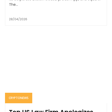
The...
28/04/2026
CRYPTONEWS