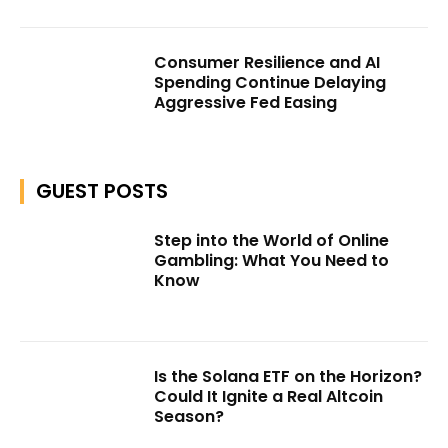
Consumer Resilience and AI
Spending Continue Delaying
Aggressive Fed Easing
GUEST POSTS
Step into the World of Online
Gambling: What You Need to
Know
Is the Solana ETF on the Horizon?
Could It Ignite a Real Altcoin
Season?