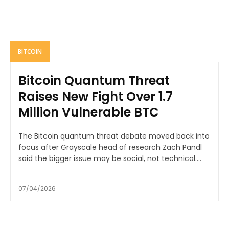
BITCOIN
Bitcoin Quantum Threat
Raises New Fight Over 1.7
Million Vulnerable BTC
The Bitcoin quantum threat debate moved back into
focus after Grayscale head of research Zach Pandl
said the bigger issue may be social, not technical....
07/04/2026