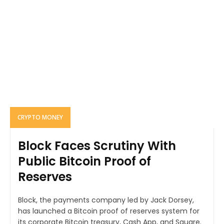
CRYPTO MONEY
Block Faces Scrutiny With
Public Bitcoin Proof of
Reserves
Block, the payments company led by Jack Dorsey,
has launched a Bitcoin proof of reserves system for
its corporate Bitcoin treasury, Cash App, and Square.