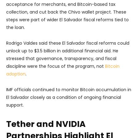
acceptance for merchants, end Bitcoin-based tax
collection, and cut back the Chivo wallet project. These
steps were part of wider El Salvador fiscal reforms tied to
the loan.
Rodrigo Valdes said these El Salvador fiscal reforms could
unlock up to $3.5 billion in additional financial aid. He
stressed that governance, transparency, and fiscal
discipline were the focus of the program, not
Bitcoin
adoption
.
IMF officials continued to monitor Bitcoin accumulation in
El Salvador closely as a condition of ongoing financial
support.
Tether and NVIDIA
Partnerships Highlight El