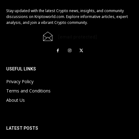
Stay updated with the latest Crypto news, insights, and community
discussions on Kriptoworld.com. Explore informative articles, expert
analysis, and join a vibrant Crypto community.
[email protected]
USEFUL LINKS
Privacy Policy
Terms and Conditions
About Us
LATEST POSTS