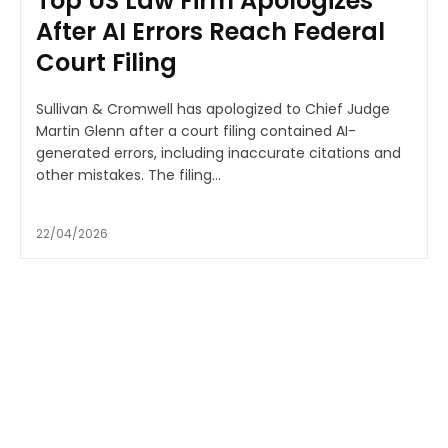
Top US Law Firm Apologizes
After AI Errors Reach Federal
Court Filing
Sullivan & Cromwell has apologized to Chief Judge
Martin Glenn after a court filing contained AI-
generated errors, including inaccurate citations and
other mistakes. The filing...
22/04/2026