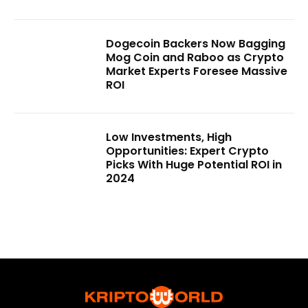
Dogecoin Backers Now Bagging
Mog Coin and Raboo as Crypto
Market Experts Foresee Massive
ROI
Low Investments, High
Opportunities: Expert Crypto
Picks With Huge Potential ROI in
2024