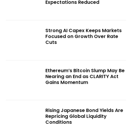
Expectations Reduced
Strong AI Capex Keeps Markets
Focused on Growth Over Rate
Cuts
Ethereum’s Bitcoin Slump May Be
Nearing an End as CLARITY Act
Gains Momentum
Rising Japanese Bond Yields Are
Repricing Global Liquidity
Conditions