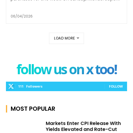
06/04/2026
LOAD MORE
follow us on x too!
111
Followers
FOLLOW
MOST POPULAR
Markets Enter CPI Release With
Yields Elevated and Rate-Cut