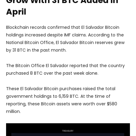
Grow With 31 BTC Added in
April
Blockchain records confirmed that El Salvador Bitcoin
holdings increased despite IMF claims. According to the
National Bitcoin Office, El Salvador Bitcoin reserves grew
by 31 BTC in the past month.
The Bitcoin Office El Salvador reported that the country
purchased 8 BTC over the past week alone.
These El Salvador Bitcoin purchases raised the total
government holdings to 6,159 BTC. At the time of
reporting, these Bitcoin assets were worth over $580
million.