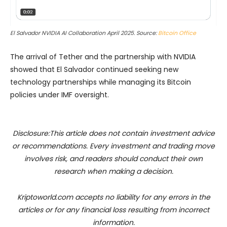
El Salvador NVIDIA AI Collaboration April 2025. Source:
Bitcoin Office
The arrival of Tether and the partnership with NVIDIA
showed that El Salvador continued seeking new
technology partnerships while managing its Bitcoin
policies under IMF oversight.
Disclosure:This article does not contain investment advice
or recommendations. Every investment and trading move
involves risk, and readers should conduct their own
research when making a decision.
Kriptoworld.com accepts no liability for any errors in the
articles or for any financial loss resulting from incorrect
information.