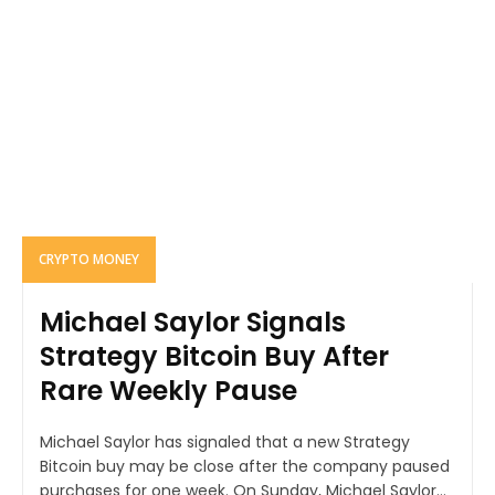
CRYPTO MONEY
Michael Saylor Signals
Strategy Bitcoin Buy After
Rare Weekly Pause
Michael Saylor has signaled that a new Strategy
Bitcoin buy may be close after the company paused
purchases for one week. On Sunday, Michael Saylor...