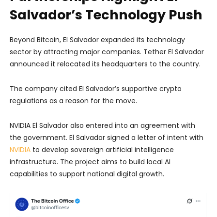
Salvador’s Technology Push
Beyond Bitcoin, El Salvador expanded its technology
sector by attracting major companies. Tether El Salvador
announced it relocated its headquarters to the country.
The company cited El Salvador’s supportive crypto
regulations as a reason for the move.
NVIDIA El Salvador also entered into an agreement with
the government. El Salvador signed a letter of intent with
NVIDIA
to develop sovereign artificial intelligence
infrastructure. The project aims to build local AI
capabilities to support national digital growth.