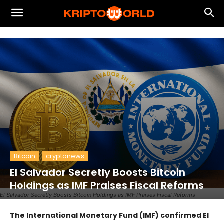
Bitcoin
cryptonews
El Salvador Secretly Boosts Bitcoin
Holdings as IMF Praises Fiscal Reforms
El Salvador Secretly Boosts Bitcoin Holdings as IMF Praises Fiscal Reforms
The International Monetary Fund (IMF) confirmed El