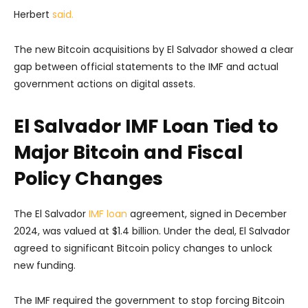
Herbert
said.
The new Bitcoin acquisitions by El Salvador showed a clear
gap between official statements to the IMF and actual
government actions on digital assets.
El Salvador IMF Loan Tied to
Major Bitcoin and Fiscal
Policy Changes
The El Salvador
IMF loan
agreement, signed in December
2024, was valued at $1.4 billion. Under the deal, El Salvador
agreed to significant Bitcoin policy changes to unlock
new funding.
The IMF required the government to stop forcing Bitcoin