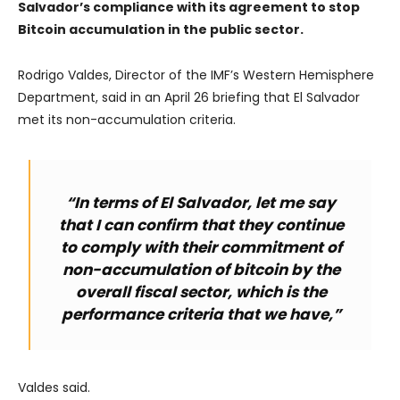
Salvador’s compliance with its agreement to stop
Bitcoin accumulation in the public sector.
Rodrigo Valdes, Director of the IMF’s Western Hemisphere
Department, said in an April 26 briefing that El Salvador
met its non-accumulation criteria.
“In terms of El Salvador, let me say
that I can confirm that they continue
to comply with their commitment of
non-accumulation of bitcoin by the
overall fiscal sector, which is the
performance criteria that we have,”
Valdes said.