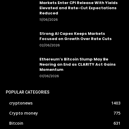
Markets Enter CPI Release With Yields
Elevated and Rate-Cut Expectations
Reduced
11/06/2026
Strong AI Capex Keeps Markets
Focused on Growth Over Rate Cuts
02/06/2026
Ethereum’s Bitcoin Slump May Be
Nearing an End as CLARITY Act Gains
Momentum
01/06/2026
POPULAR CATEGORIES
cryptonews
1403
Crypto money
775
Bitcoin
631