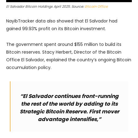
El Salvador Bitcoin Holdings April 2025. Source:
Bitcoin Office
NayibTracker data also showed that El Salvador had
gained 99.93% profit on its Bitcoin investment.
The government spent around $155 million to build its
Bitcoin reserves. Stacy Herbert, Director of the Bitcoin
Office El Salvador, explained the country’s ongoing Bitcoin
accumulation policy.
“El Salvador continues front-running
the rest of the world by adding to its
Strategic Bitcoin Reserve. First mover
advantage intensifies,”