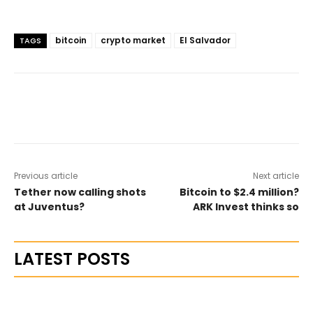
bitcoin
crypto market
El Salvador
TAGS
Previous article
Next article
Tether now calling shots
Bitcoin to $2.4 million?
at Juventus?
ARK Invest thinks so
LATEST POSTS