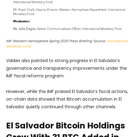
IMF Western Hemisphere Spring 2025 Press Briefing. Source:
International
Monetary Fund
Valdes also pointed to strong progress in El Salvador’s
governance and transparency improvements under the
IMF fiscal reforms program.
However, while the IMF praised El Salvador’s fiscal actions,
on-chain data showed that Bitcoin accumulation in El
Salvador quietly continued through other channels.
El Salvador Bitcoin Holdings