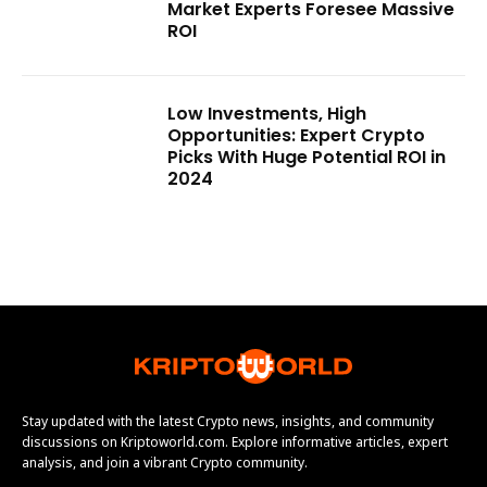
Market Experts Foresee Massive
ROI
Low Investments, High
Opportunities: Expert Crypto
Picks With Huge Potential ROI in
2024
Stay updated with the latest Crypto news, insights, and community
discussions on Kriptoworld.com. Explore informative articles, expert
analysis, and join a vibrant Crypto community.