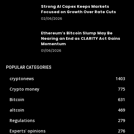
Strong AI Capex Keeps Markets
Focused on Growth Over Rate Cuts
02/06/2026
Ethereum’s Bitcoin Slump May Be
Nearing an End as CLARITY Act Gains
Momentum
01/06/2026
POPULAR CATEGORIES
cryptonews
1403
Crypto money
775
Bitcoin
631
altcoin
469
Regulations
279
Experts' opinions
276