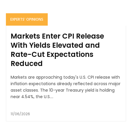
EXPERTS' OPINIONS
Markets Enter CPI Release
With Yields Elevated and
Rate-Cut Expectations
Reduced
Markets are approaching today's U.S. CPI release with
inflation expectations already reflected across major
asset classes. The 10-year Treasury yield is holding
near 4.54%, the U.S....
11/06/2026