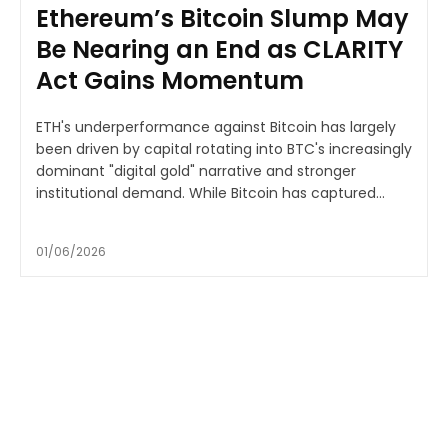
Ethereum’s Bitcoin Slump May
Be Nearing an End as CLARITY
Act Gains Momentum
ETH's underperformance against Bitcoin has largely
been driven by capital rotating into BTC's increasingly
dominant "digital gold" narrative and stronger
institutional demand. While Bitcoin has captured...
01/06/2026