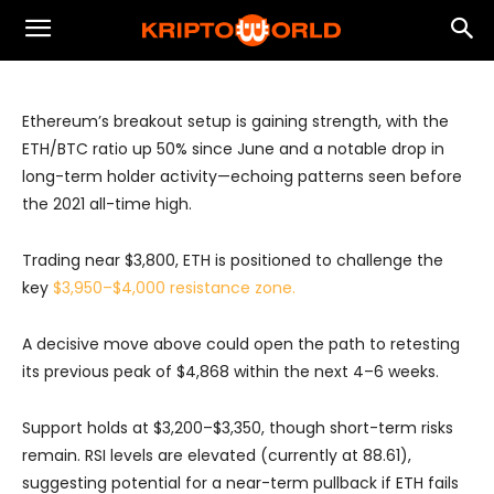
Ethereum Eyes Breakout as Bullish
Momentum Builds
Ethereum’s breakout setup is gaining strength, with the
ETH/BTC ratio up 50% since June and a notable drop in
long-term holder activity—echoing patterns seen before
the 2021 all-time high.
Trading near $3,800, ETH is positioned to challenge the
key
$3,950–$4,000 resistance zone.
A decisive move above could open the path to retesting
its previous peak of $4,868 within the next 4–6 weeks.
Support holds at $3,200–$3,350, though short-term risks
remain. RSI levels are elevated (currently at 88.61),
suggesting potential for a near-term pullback if ETH fails