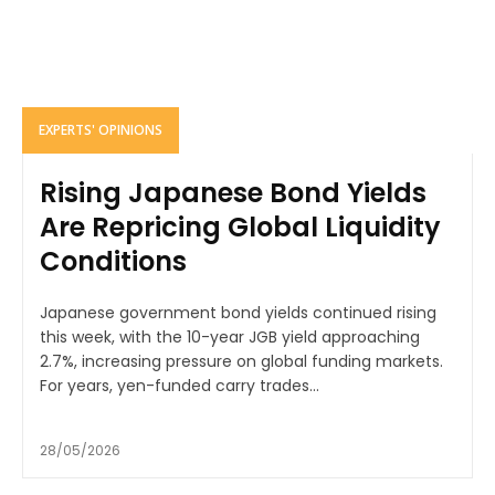
EXPERTS' OPINIONS
Rising Japanese Bond Yields
Are Repricing Global Liquidity
Conditions
Japanese government bond yields continued rising
this week, with the 10-year JGB yield approaching
2.7%, increasing pressure on global funding markets.
For years, yen-funded carry trades...
28/05/2026