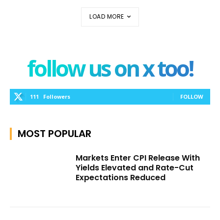
LOAD MORE
follow us on x too!
111
Followers
FOLLOW
MOST POPULAR
Markets Enter CPI Release With
Yields Elevated and Rate-Cut
Expectations Reduced