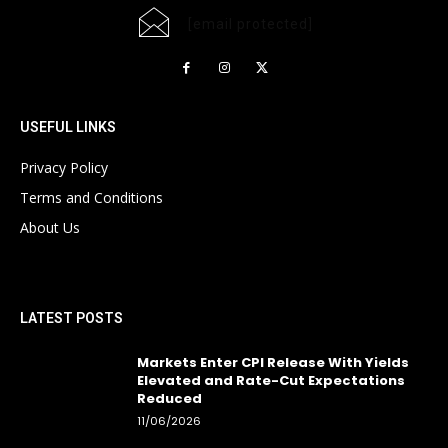
[email protected]
USEFUL LINKS
Privacy Policy
Terms and Conditions
About Us
LATEST POSTS
Markets Enter CPI Release With Yields
Elevated and Rate-Cut Expectations
Reduced
11/06/2026