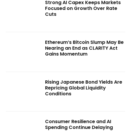
Strong AI Capex Keeps Markets
Focused on Growth Over Rate
Cuts
Ethereum’s Bitcoin Slump May Be
Nearing an End as CLARITY Act
Gains Momentum
Rising Japanese Bond Yields Are
Repricing Global Liquidity
Conditions
Consumer Resilience and AI
Spending Continue Delaying