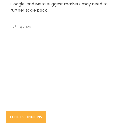
Google, and Meta suggest markets may need to
further scale back...
02/06/2026
EXPERTS' OPINIONS