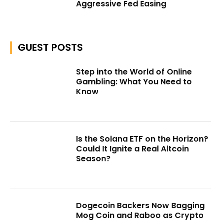
Aggressive Fed Easing
GUEST POSTS
Step into the World of Online
Gambling: What You Need to
Know
Is the Solana ETF on the Horizon?
Could It Ignite a Real Altcoin
Season?
Dogecoin Backers Now Bagging
Mog Coin and Raboo as Crypto