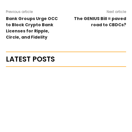
Previous article
Next article
Bank Groups Urge OCC
The GENIUS Bill = paved
to Block Crypto Bank
road to CBDCs?
Licenses for Ripple,
Circle, and Fidelity
LATEST POSTS