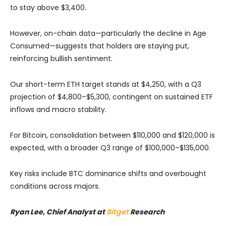
to stay above $3,400.
However, on-chain data—particularly the decline in Age
Consumed—suggests that holders are staying put,
reinforcing bullish sentiment.
Our short-term ETH target stands at $4,250, with a Q3
projection of $4,800–$5,300, contingent on sustained ETF
inflows and macro stability.
For Bitcoin, consolidation between $110,000 and $120,000 is
expected, with a broader Q3 range of $100,000–$135,000.
Key risks include BTC dominance shifts and overbought
conditions across majors.
Ryan Lee, Chief Analyst at
Bitget
Research