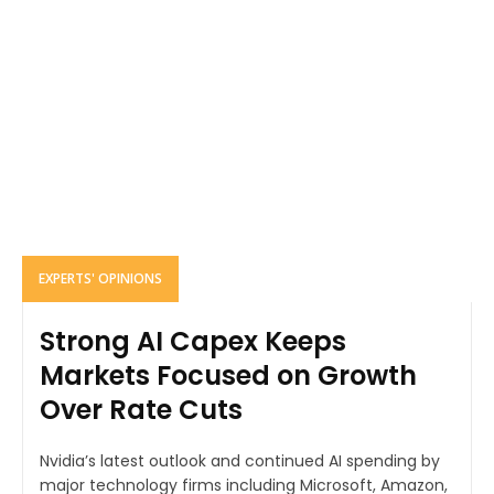
EXPERTS' OPINIONS
Strong AI Capex Keeps
Markets Focused on Growth
Over Rate Cuts
Nvidia’s latest outlook and continued AI spending by
major technology firms including Microsoft, Amazon,