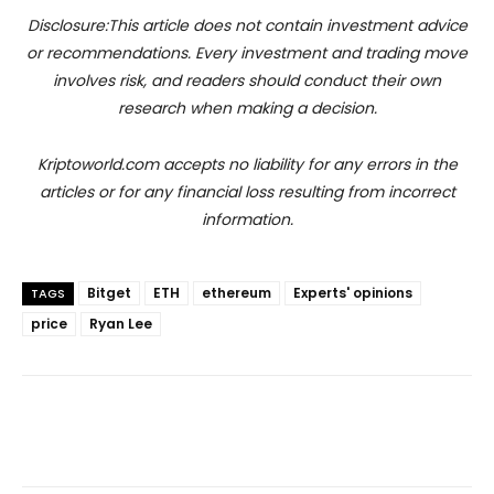
Disclosure:This article does not contain investment advice
or recommendations. Every investment and trading move
involves risk, and readers should conduct their own
research when making a decision.
Kriptoworld.com accepts no liability for any errors in the
articles or for any financial loss resulting from incorrect
information.
Bitget
ETH
ethereum
Experts' opinions
TAGS
price
Ryan Lee