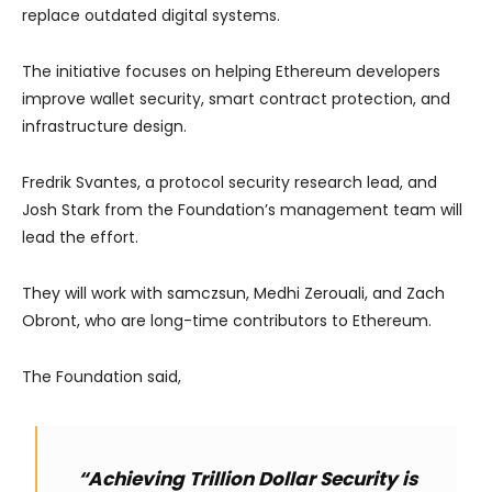
replace outdated digital systems.
The initiative focuses on helping Ethereum developers
improve wallet security, smart contract protection, and
infrastructure design.
Fredrik Svantes, a protocol security research lead, and
Josh Stark from the Foundation’s management team will
lead the effort.
They will work with samczsun, Medhi Zerouali, and Zach
Obront, who are long-time contributors to Ethereum.
The Foundation said,
“Achieving Trillion Dollar Security is