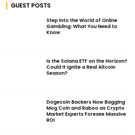
GUEST POSTS
Step into the World of Online
Gambling: What You Need to
Know
Is the Solana ETF on the Horizon?
Could It Ignite a Real Altcoin
Season?
Dogecoin Backers Now Bagging
Mog Coin and Raboo as Crypto
Market Experts Foresee Massive
ROI