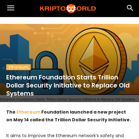
Ethereum
Ethereum Foundation Starts Trillion
Dollar Security Initiative to Replace Old
Systems
Ethereum Foundation Starts Trillion Dollar Security Initiative to Replace Old Systems
The
Ethereum
Foundation launched a new project
on May 14 called the Trillion Dollar Security Initiative.
It aims to improve the Ethereum network’s safety and