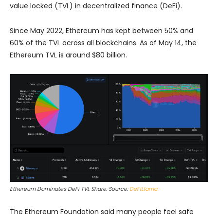
value locked (TVL) in decentralized finance (DeFi).
Since May 2022, Ethereum has kept between 50% and
60% of the TVL across all blockchains. As of May 14, the
Ethereum TVL is around $80 billion.
Ethereum Dominates DeFi TVL Share. Source:
DeFiLlama
The Ethereum Foundation said many people feel safe