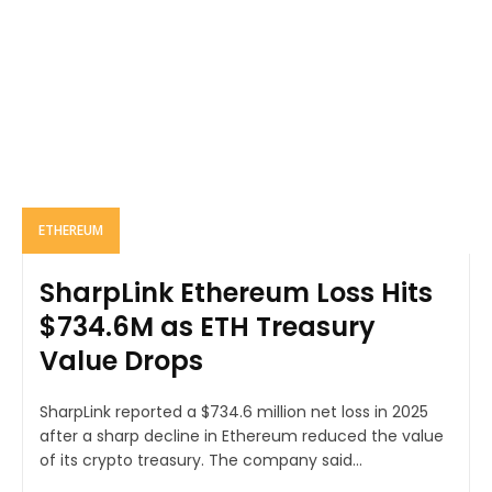
ETHEREUM
SharpLink Ethereum Loss Hits
$734.6M as ETH Treasury
Value Drops
SharpLink reported a $734.6 million net loss in 2025
after a sharp decline in Ethereum reduced the value
of its crypto treasury. The company said...