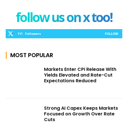
follow us on x too!
111
Followers
FOLLOW
MOST POPULAR
Markets Enter CPI Release With
Yields Elevated and Rate-Cut
Expectations Reduced
Strong AI Capex Keeps Markets
Focused on Growth Over Rate
Cuts