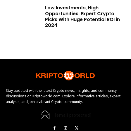
Low Investments, High
Opportunities: Expert Crypto
Picks With Huge Potential ROI in
2024
Stay updated with the latest Crypto news, insights, and community
discussions on Kriptoworld.com. Explore informative articles, expert
analysis, and join a vibrant Crypto community.
[email protected]