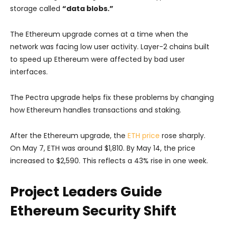
storage called
“data blobs.”
The Ethereum upgrade comes at a time when the
network was facing low user activity. Layer-2 chains built
to speed up Ethereum were affected by bad user
interfaces.
The Pectra upgrade helps fix these problems by changing
how Ethereum handles transactions and staking.
After the Ethereum upgrade, the
ETH price
rose sharply.
On May 7, ETH was around $1,810. By May 14, the price
increased to $2,590. This reflects a 43% rise in one week.
Project Leaders Guide
Ethereum Security Shift