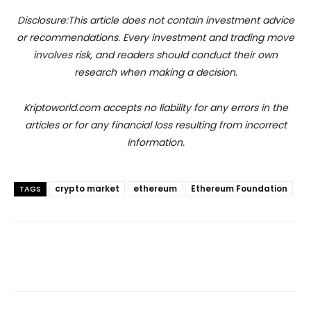
Disclosure:This article does not contain investment advice
or recommendations. Every investment and trading move
involves risk, and readers should conduct their own
research when making a decision.
Kriptoworld.com accepts no liability for any errors in the
articles or for any financial loss resulting from incorrect
information.
crypto market
ethereum
Ethereum Foundation
TAGS