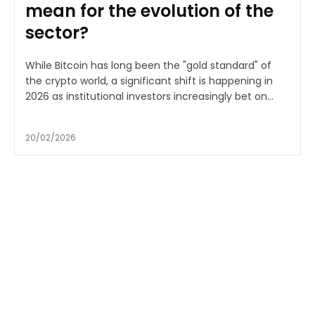
mean for the evolution of the
sector?
While Bitcoin has long been the "gold standard" of
the crypto world, a significant shift is happening in
2026 as institutional investors increasingly bet on...
20/02/2026