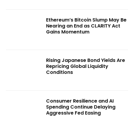
Ethereum’s Bitcoin Slump May Be
Nearing an End as CLARITY Act
Gains Momentum
Rising Japanese Bond Yields Are
Repricing Global Liquidity
Conditions
Consumer Resilience and AI
Spending Continue Delaying
Aggressive Fed Easing