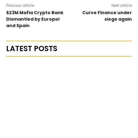
Previous article
Next article
$23M Mafia Crypto Bank
Curve Finance under
Dismantled by Europol
siege again
and Spain
LATEST POSTS