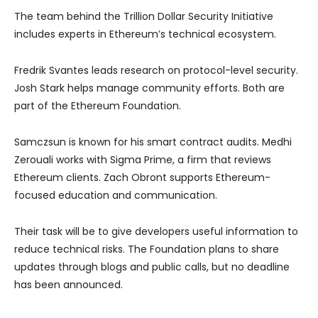
The team behind the Trillion Dollar Security Initiative
includes experts in Ethereum’s technical ecosystem.
Fredrik Svantes leads research on protocol-level security.
Josh Stark helps manage community efforts. Both are
part of the Ethereum Foundation.
Samczsun is known for his smart contract audits. Medhi
Zerouali works with Sigma Prime, a firm that reviews
Ethereum clients. Zach Obront supports Ethereum-
focused education and communication.
Their task will be to give developers useful information to
reduce technical risks. The Foundation plans to share
updates through blogs and public calls, but no deadline
has been announced.