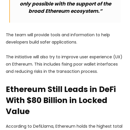
only possible with the support of the
broad Ethereum ecosystem.”
The team will provide tools and information to help
developers build safer applications.
The initiative will also try to improve user experience (UX)
on Ethereum. This includes fixing poor wallet interfaces
and reducing risks in the transaction process.
Ethereum Still Leads in DeFi
With $80 Billion in Locked
Value
According to DefiLlama, Ethereum holds the highest total