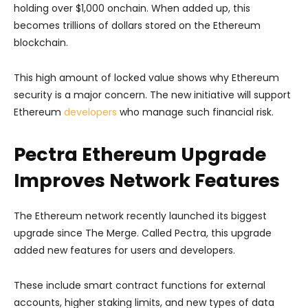
holding over $1,000 onchain. When added up, this
becomes trillions of dollars stored on the Ethereum
blockchain.
This high amount of locked value shows why Ethereum
security is a major concern. The new initiative will support
Ethereum
developers
who manage such financial risk.
Pectra Ethereum Upgrade
Improves Network Features
The Ethereum network recently launched its biggest
upgrade since The Merge. Called Pectra, this upgrade
added new features for users and developers.
These include smart contract functions for external
accounts, higher staking limits, and new types of data