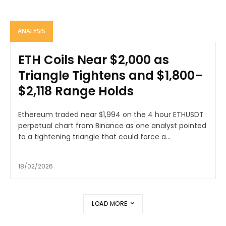
ANALYSIS
ETH Coils Near $2,000 as
Triangle Tightens and $1,800–
$2,118 Range Holds
Ethereum traded near $1,994 on the 4 hour ETHUSDT
perpetual chart from Binance as one analyst pointed
to a tightening triangle that could force a...
18/02/2026
LOAD MORE