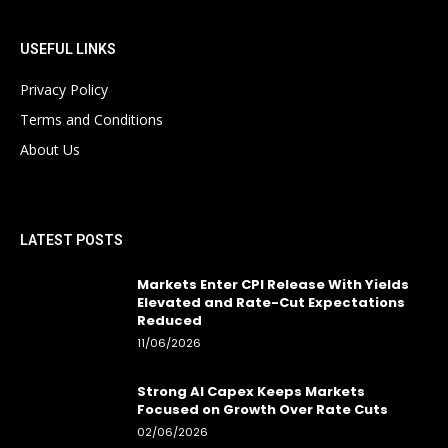
USEFUL LINKS
Privacy Policy
Terms and Conditions
About Us
LATEST POSTS
Markets Enter CPI Release With Yields
Elevated and Rate-Cut Expectations
Reduced
11/06/2026
Strong AI Capex Keeps Markets
Focused on Growth Over Rate Cuts
02/06/2026