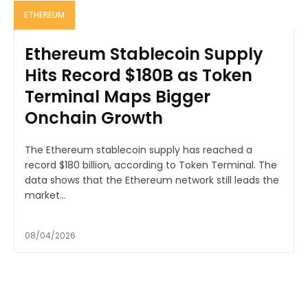
ETHEREUM
Ethereum Stablecoin Supply
Hits Record $180B as Token
Terminal Maps Bigger
Onchain Growth
The Ethereum stablecoin supply has reached a
record $180 billion, according to Token Terminal. The
data shows that the Ethereum network still leads the
market...
08/04/2026