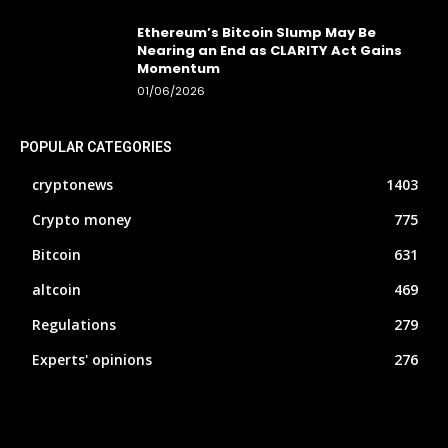
Ethereum’s Bitcoin Slump May Be
Nearing an End as CLARITY Act Gains
Momentum
01/06/2026
POPULAR CATEGORIES
cryptonews
1403
Crypto money
775
Bitcoin
631
altcoin
469
Regulations
279
Experts' opinions
276