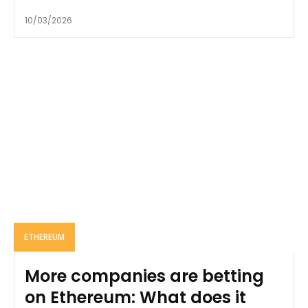
10/03/2026
ETHEREUM
More companies are betting
on Ethereum: What does it