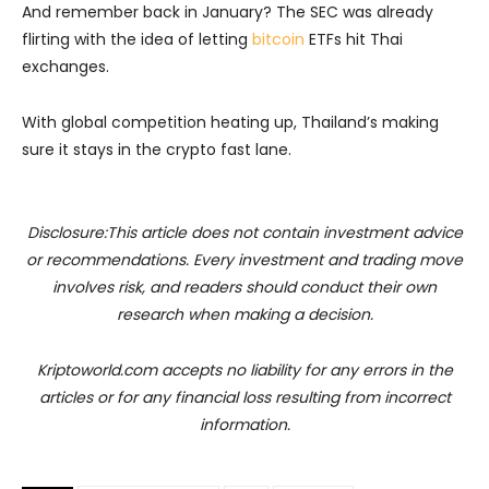
And remember back in January? The SEC was already
flirting with the idea of letting
bitcoin
ETFs hit Thai
exchanges.
With global competition heating up, Thailand’s making
sure it stays in the crypto fast lane.
Disclosure:This article does not contain investment advice
or recommendations. Every investment and trading move
involves risk, and readers should conduct their own
research when making a decision.
Kriptoworld.com accepts no liability for any errors in the
articles or for any financial loss resulting from incorrect
information.