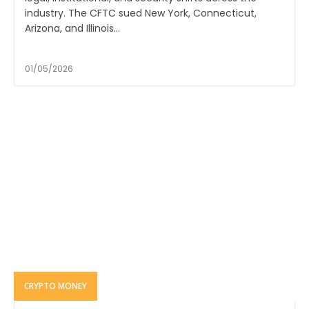
industry. The CFTC sued New York, Connecticut,
Arizona, and Illinois...
01/05/2026
CRYPTO MONEY