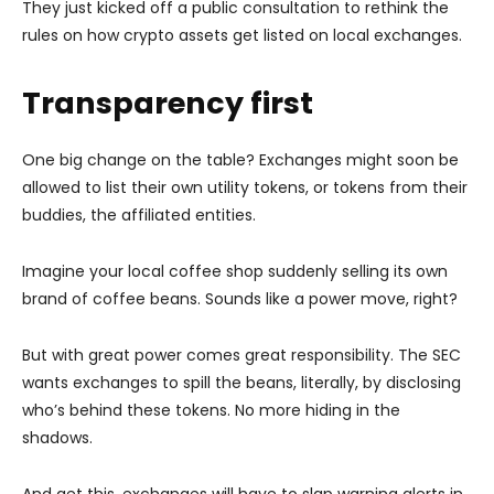
They just kicked off a public consultation to rethink the
rules on how crypto assets get listed on local exchanges.
Transparency first
One big change on the table? Exchanges might soon be
allowed to list their own utility tokens, or tokens from their
buddies, the affiliated entities.
Imagine your local coffee shop suddenly selling its own
brand of coffee beans. Sounds like a power move, right?
But with great power comes great responsibility. The SEC
wants exchanges to spill the beans, literally, by disclosing
who’s behind these tokens. No more hiding in the
shadows.
And get this, exchanges will have to slap warning alerts in