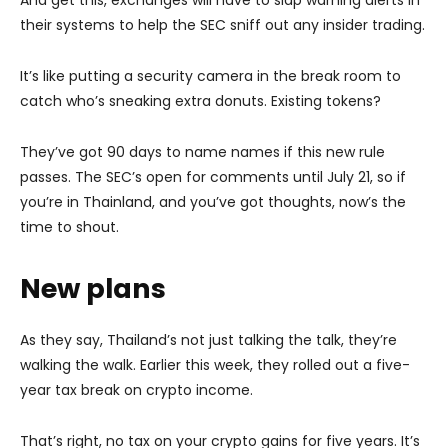
their systems to help the SEC sniff out any insider trading.
It’s like putting a security camera in the break room to
catch who’s sneaking extra donuts. Existing tokens?
They’ve got 90 days to name names if this new rule
passes. The SEC’s open for comments until July 21, so if
you’re in Thainland, and you’ve got thoughts, now’s the
time to shout.
New plans
As they say, Thailand’s not just talking the talk, they’re
walking the walk. Earlier this week, they rolled out a five-
year tax break on crypto income.
That’s right, no tax on your crypto gains for five years. It’s