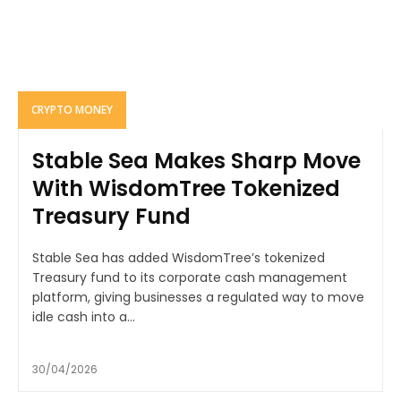
CRYPTO MONEY
Stable Sea Makes Sharp Move
With WisdomTree Tokenized
Treasury Fund
Stable Sea has added WisdomTree’s tokenized
Treasury fund to its corporate cash management
platform, giving businesses a regulated way to move
idle cash into a...
30/04/2026