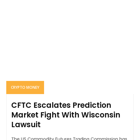
CRYPTO MONEY
CFTC Escalates Prediction
Market Fight With Wisconsin
Lawsuit
The US Commodity Futures Trading Commission has