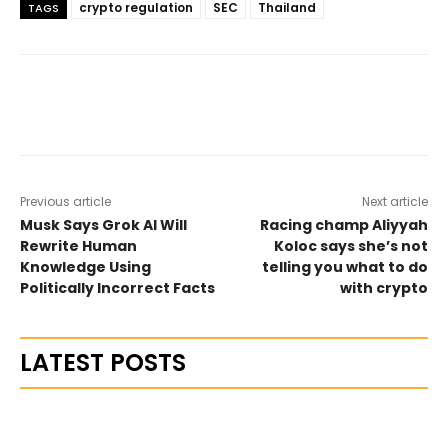
crypto regulation
SEC
Thailand
TAGS
Previous article
Next article
Musk Says Grok AI Will
Racing champ Aliyyah
Rewrite Human
Koloc says she’s not
Knowledge Using
telling you what to do
Politically Incorrect Facts
with crypto
LATEST POSTS