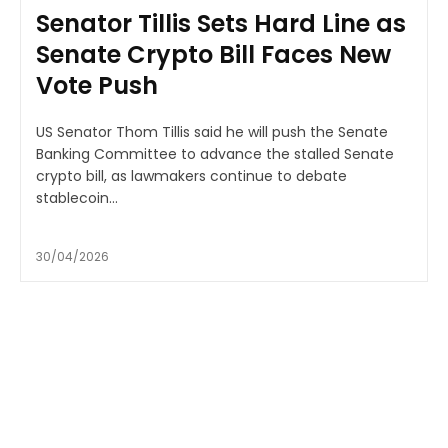
Senator Tillis Sets Hard Line as
Senate Crypto Bill Faces New
Vote Push
US Senator Thom Tillis said he will push the Senate
Banking Committee to advance the stalled Senate
crypto bill, as lawmakers continue to debate
stablecoin...
30/04/2026