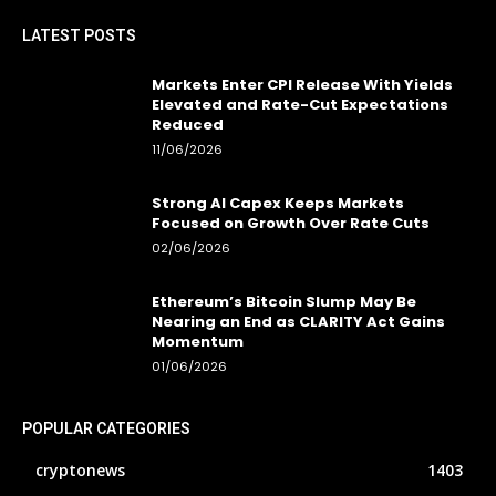
LATEST POSTS
Markets Enter CPI Release With Yields
Elevated and Rate-Cut Expectations
Reduced
11/06/2026
Strong AI Capex Keeps Markets
Focused on Growth Over Rate Cuts
02/06/2026
Ethereum’s Bitcoin Slump May Be
Nearing an End as CLARITY Act Gains
Momentum
01/06/2026
POPULAR CATEGORIES
cryptonews
1403