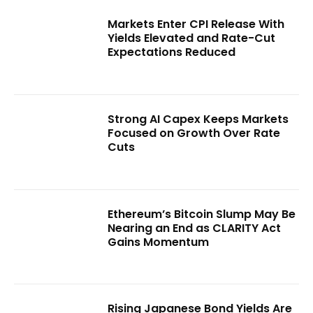
Markets Enter CPI Release With
Yields Elevated and Rate-Cut
Expectations Reduced
Strong AI Capex Keeps Markets
Focused on Growth Over Rate
Cuts
Ethereum’s Bitcoin Slump May Be
Nearing an End as CLARITY Act
Gains Momentum
Rising Japanese Bond Yields Are