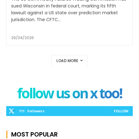
sued Wisconsin in federal court, marking its fifth
lawsuit against a US state over prediction market
jurisdiction. The CFTC...
29/04/2026
LOAD MORE
follow us on x too!
111
Followers
FOLLOW
MOST POPULAR