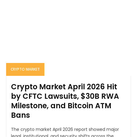
CRYPTO MARKET
Crypto Market April 2026 Hit
by CFTC Lawsuits, $30B RWA
Milestone, and Bitcoin ATM
Bans
The crypto market April 2026 report showed major
legal, institutional, and security shifts across the