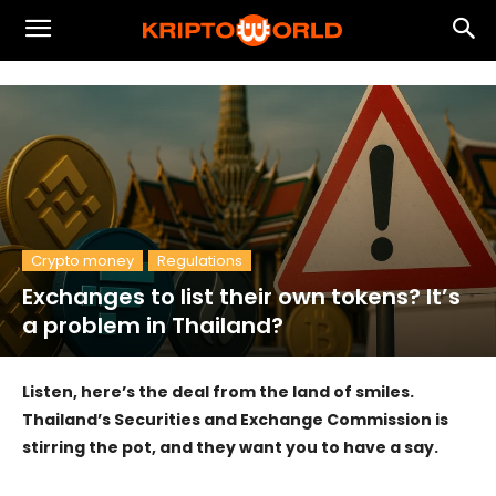
Crypto money
Regulations
Exchanges to list their own tokens? It’s
a problem in Thailand?
Listen, here’s the deal from the land of smiles.
Thailand’s Securities and Exchange Commission is
stirring the pot, and they want you to have a say.