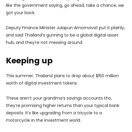
like the government saying, go ahead, take a chance, we
got your back.
Deputy Finance Minister Julapun Amornvivat put it plainly,
and said Thailand’s gunning to be a global digital asset
hub, and they’re not messing around.
Keeping up
This summer, Thailand plans to drop about $150 million
worth of digital investment tokens.
These aren’t your grandma’s savings accounts tho,
they’re promising higher returns than your typical bank
deposits. It’s like upgrading from a tricycle to a
motorcycle in the investment world.