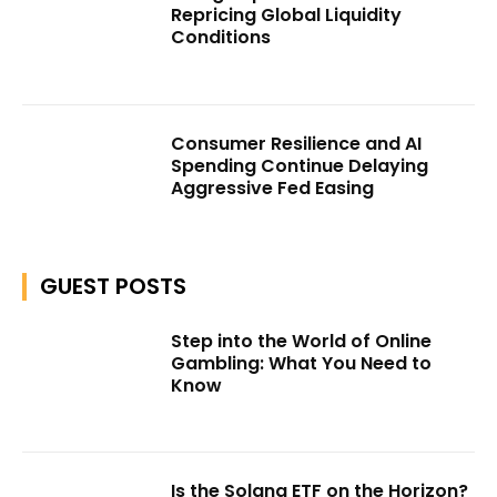
Repricing Global Liquidity
Conditions
Consumer Resilience and AI
Spending Continue Delaying
Aggressive Fed Easing
GUEST POSTS
Step into the World of Online
Gambling: What You Need to
Know
Is the Solana ETF on the Horizon?