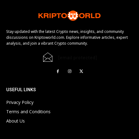
Stay updated with the latest Crypto news, insights, and community
discussions on Kriptoworld.com. Explore informative articles, expert
analysis, and join a vibrant Crypto community.
[email protected]
USEFUL LINKS
Privacy Policy
Terms and Conditions
About Us