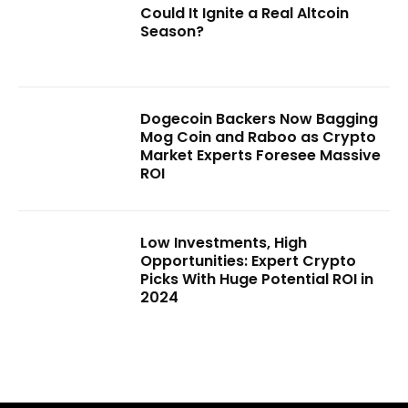
Could It Ignite a Real Altcoin
Season?
Dogecoin Backers Now Bagging
Mog Coin and Raboo as Crypto
Market Experts Foresee Massive
ROI
Low Investments, High
Opportunities: Expert Crypto
Picks With Huge Potential ROI in
2024