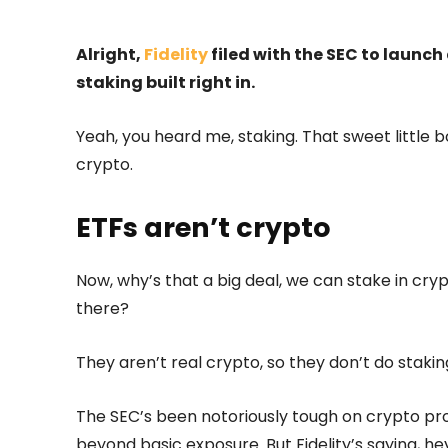
Alright,
Fidelity
filed with the SEC to launch
staking built right in.
Yeah, you heard me, staking. That sweet little b
crypto.
ETFs aren’t crypto
Now, why’s that a big deal, we can stake in c
there?
They aren’t real crypto, so they don’t do staki
The SEC’s been notoriously tough on crypto prod
beyond basic exposure. But Fidelity’s saying, he