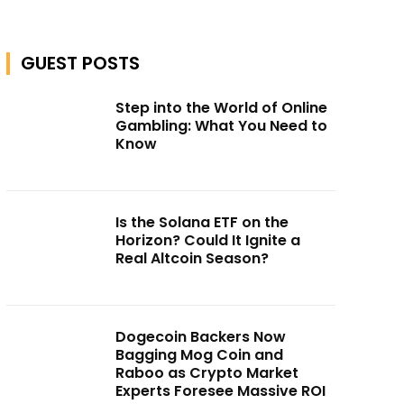
GUEST POSTS
Step into the World of Online
Gambling: What You Need to
Know
Is the Solana ETF on the
Horizon? Could It Ignite a
Real Altcoin Season?
Dogecoin Backers Now
Bagging Mog Coin and
Raboo as Crypto Market
Experts Foresee Massive ROI