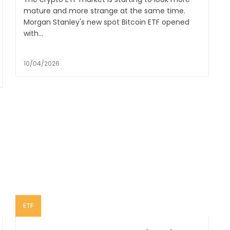
mature and more strange at the same time.
Morgan Stanley's new spot Bitcoin ETF opened
with...
10/04/2026
ETF