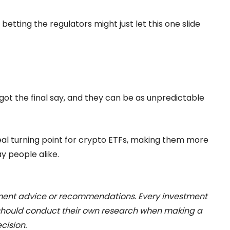
 betting the regulators might just let this one slide
 got the final say, and they can be as unpredictable
a real turning point for crypto ETFs, making them more
ay people alike.
stment advice or recommendations. Every investment
 should conduct their own research when making a
cision.