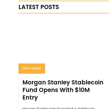
LATEST POSTS
CRYPTONEWS
Morgan Stanley Stablecoin
Fund Opens With $10M
Entry
Morgan Stanley has launched a stablecoin