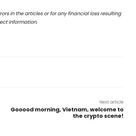
rs in the articles or for any financial loss resulting
ect information.
Next article
Gooood morning, Vietnam, welcome to
the crypto scene!