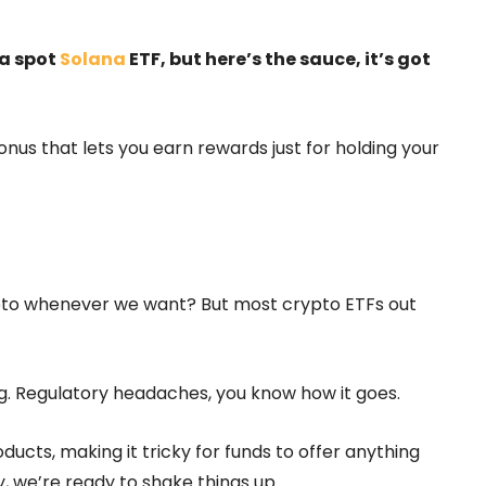
 a spot
Solana
ETF, but here’s the sauce, it’s got
onus that lets you earn rewards just for holding your
rypto whenever we want? But most crypto ETFs out
ng. Regulatory headaches, you know how it goes.
ucts, making it tricky for funds to offer anything
y, we’re ready to shake things up.