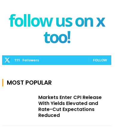
follow us on x
too!
111
Followers
FOLLOW
MOST POPULAR
Markets Enter CPI Release
With Yields Elevated and
Rate-Cut Expectations
Reduced