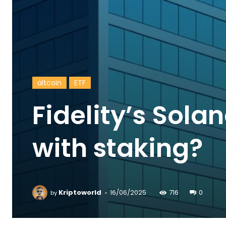
altcoin
ETF
Fidelity’s Sola
with staking?
-
Kriptoworld
16/06/2025
716
0
by