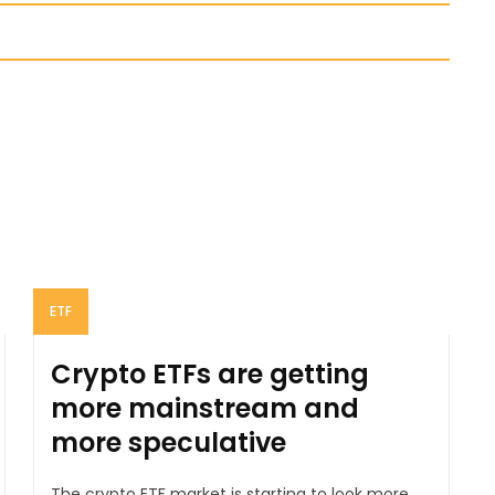
ETF
Crypto ETFs are getting
more mainstream and
more speculative
The crypto ETF market is starting to look more