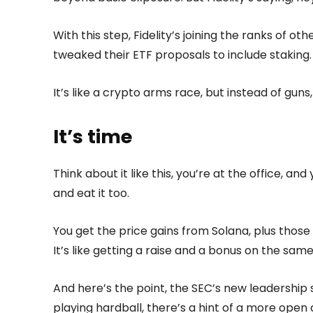
With this step, Fidelity’s joining the ranks of ot
tweaked their ETF proposals to include staking.
It’s like a crypto arms race, but instead of gun
It’s time
Think about it like this, you’re at the office, an
and eat it too.
You get the price gains from Solana, plus those 
It’s like getting a raise and a bonus on the sam
And here’s the point, the SEC’s new leadership 
playing hardball, there’s a hint of a more open 