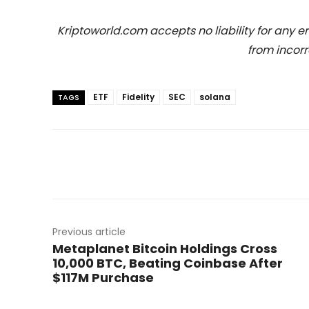
Kriptoworld.com accepts no liability for any erro
from incorr
ETF
Fidelity
SEC
solana
TAGS
Previous article
Metaplanet Bitcoin Holdings Cross
10,000 BTC, Beating Coinbase After
$117M Purchase