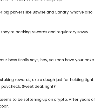
her big players like Bitwise and Canary, who’ve also
s, they’re packing rewards and regulatory savvy.
d your boss finally says, hey, you can have your cake
staking rewards, extra dough just for holding tight.
e paycheck. Sweet deal, right?
seems to be softening up on crypto. After years of
door.