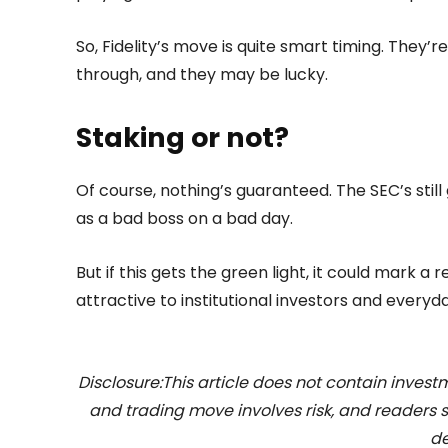
So, Fidelity’s move is quite smart timing. They’re
through, and they may be lucky.
Staking or not?
Of course, nothing’s guaranteed. The SEC’s still
as a bad boss on a bad day.
But if this gets the green light, it could mark 
attractive to institutional investors and everyd
Disclosure:This article does not contain inve
and trading move involves risk, and readers
de