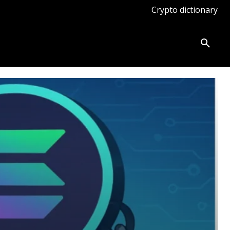
Crypto dictionary
ates
Knowledge base
More