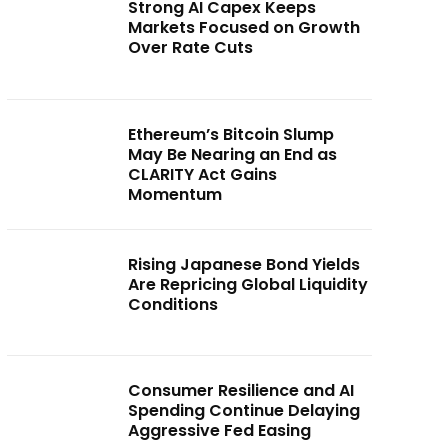
Strong AI Capex Keeps
Markets Focused on Growth
Over Rate Cuts
Ethereum’s Bitcoin Slump
May Be Nearing an End as
CLARITY Act Gains
Momentum
Rising Japanese Bond Yields
Are Repricing Global Liquidity
Conditions
Consumer Resilience and AI
Spending Continue Delaying
Aggressive Fed Easing