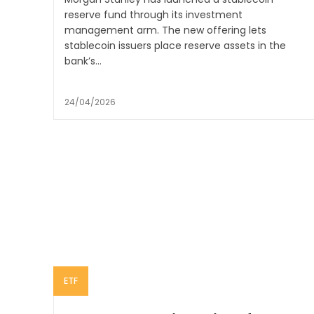
reserve fund through its investment
management arm. The new offering lets
stablecoin issuers place reserve assets in the
bank’s...
24/04/2026
ETF