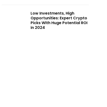
Low Investments, High
Opportunities: Expert Crypto
Picks With Huge Potential ROI
in 2024