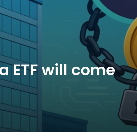
na ETF will come