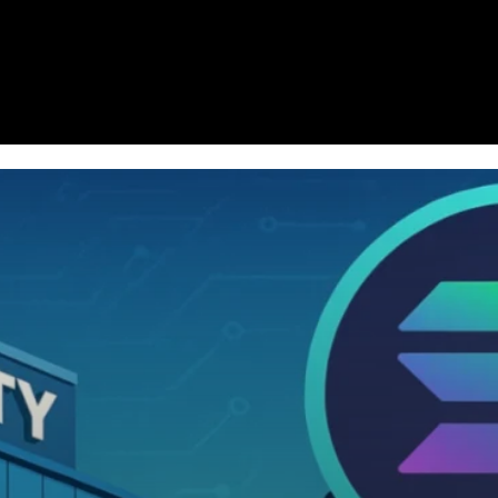
Homepage
News
Cryptocurrency r