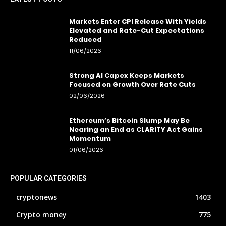
Markets Enter CPI Release With Yields
Elevated and Rate-Cut Expectations
Reduced
11/06/2026
Strong AI Capex Keeps Markets
Focused on Growth Over Rate Cuts
02/06/2026
Ethereum’s Bitcoin Slump May Be
Nearing an End as CLARITY Act Gains
Momentum
01/06/2026
POPULAR CATEGORIES
cryptonews
1403
Crypto money
775