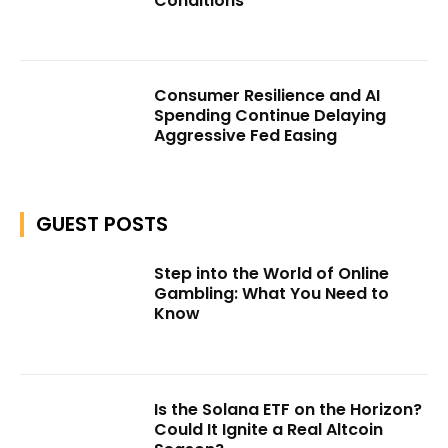
Conditions
Consumer Resilience and AI
Spending Continue Delaying
Aggressive Fed Easing
GUEST POSTS
Step into the World of Online
Gambling: What You Need to
Know
Is the Solana ETF on the Horizon?
Could It Ignite a Real Altcoin