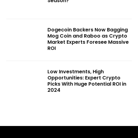
Season?
Dogecoin Backers Now Bagging
Mog Coin and Raboo as Crypto
Market Experts Foresee Massive
ROI
Low Investments, High
Opportunities: Expert Crypto
Picks With Huge Potential ROI in
2024