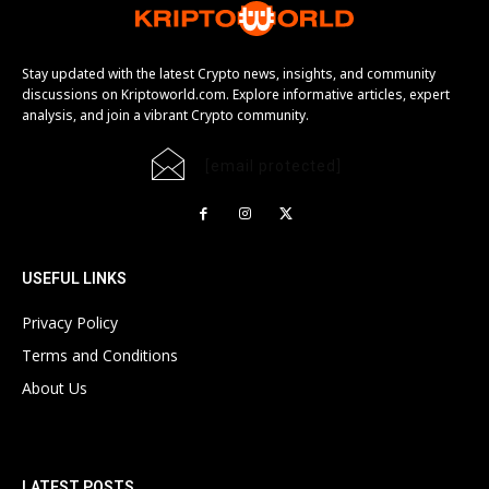
Stay updated with the latest Crypto news, insights, and community
discussions on Kriptoworld.com. Explore informative articles, expert
analysis, and join a vibrant Crypto community.
[email protected]
USEFUL LINKS
Privacy Policy
Terms and Conditions
About Us
LATEST POSTS