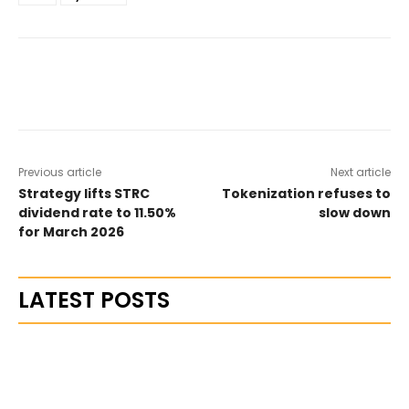
Previous article
Next article
Strategy lifts STRC
Tokenization refuses to
dividend rate to 11.50%
slow down
for March 2026
LATEST POSTS