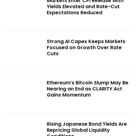
Markets Enter CPI Release With
Yields Elevated and Rate-Cut
Expectations Reduced
Strong AI Capex Keeps Markets
Focused on Growth Over Rate
Cuts
Ethereum’s Bitcoin Slump May Be
Nearing an End as CLARITY Act
Gains Momentum
Rising Japanese Bond Yields Are
Repricing Global Liquidity