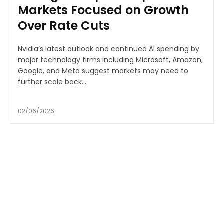
Markets Focused on Growth
Over Rate Cuts
Nvidia’s latest outlook and continued AI spending by
major technology firms including Microsoft, Amazon,
Google, and Meta suggest markets may need to
further scale back...
02/06/2026