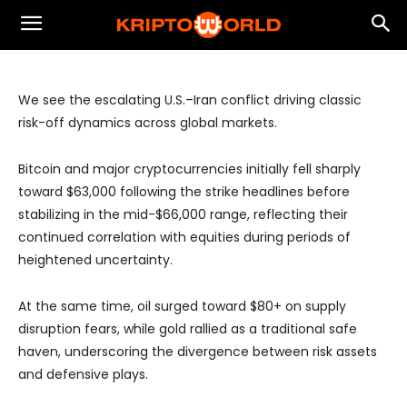
Rotation, Expands Cross-Asset
Opportunities
We see the escalating U.S.–Iran conflict driving classic
risk-off dynamics across global markets.
Bitcoin and major cryptocurrencies initially fell sharply
toward $63,000 following the strike headlines before
stabilizing in the mid-$66,000 range, reflecting their
continued correlation with equities during periods of
heightened uncertainty.
At the same time, oil surged toward $80+ on supply
disruption fears, while gold rallied as a traditional safe
haven, underscoring the divergence between risk assets
and defensive plays.