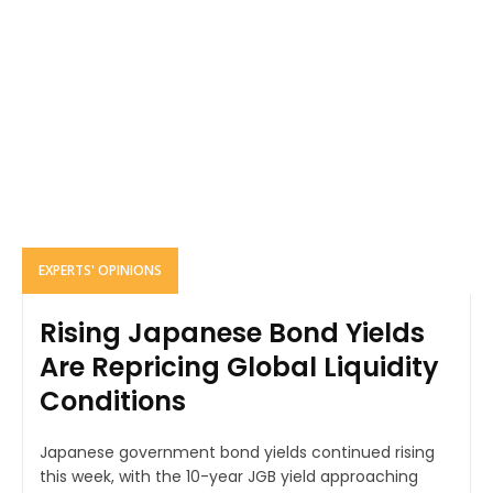
EXPERTS' OPINIONS
Rising Japanese Bond Yields
Are Repricing Global Liquidity
Conditions
Japanese government bond yields continued rising
this week, with the 10-year JGB yield approaching