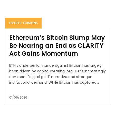
EXPERTS' OPINIONS
Ethereum’s Bitcoin Slump May
Be Nearing an End as CLARITY
Act Gains Momentum
ETH's underperformance against Bitcoin has largely
been driven by capital rotating into BTC's increasingly
dominant "digital gold" narrative and stronger
institutional demand. While Bitcoin has captured...
01/06/2026