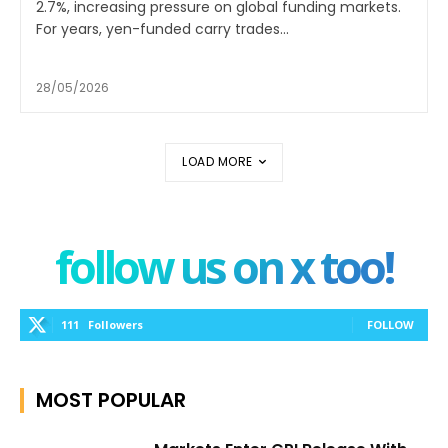
2.7%, increasing pressure on global funding markets.
For years, yen-funded carry trades...
28/05/2026
LOAD MORE
follow us on x too!
111
Followers
FOLLOW
MOST POPULAR