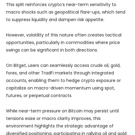
This split reinforces crypto’s near-term sensitivity to
macro shocks such as geopolitical flare-ups, which tend
to suppress liquidity and dampen risk appetite.
However, volatility of this nature often creates tactical
opportunities, particularly in commodities where price
swings can be significant in both directions.
On Bitget, users can seamlessly access crude oil, gold,
forex, and other TradFi markets through integrated
accounts, enabling them to hedge crypto exposure or
capitalize on macro-driven momentum using spot,
futures, or perpetual contracts.
While near-term pressure on Bitcoin may persist until
tensions ease or macro clarity improves, this
environment highlights the strategic advantage of
diversified positioning, participating in rallying oil and gold