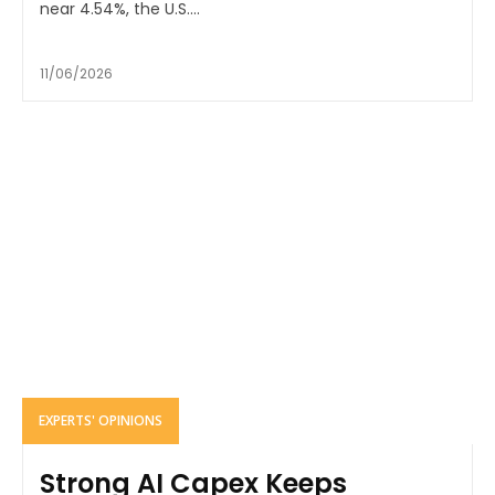
near 4.54%, the U.S....
11/06/2026
EXPERTS' OPINIONS
Strong AI Capex Keeps