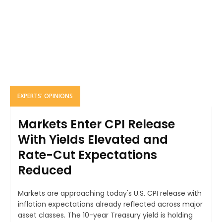
EXPERTS' OPINIONS
Markets Enter CPI Release
With Yields Elevated and
Rate-Cut Expectations
Reduced
Markets are approaching today's U.S. CPI release with
inflation expectations already reflected across major
asset classes. The 10-year Treasury yield is holding