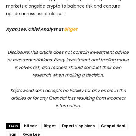
markets alongside crypto to balance risk and capture
upside across asset classes.
Ryan Lee, Chief Analyst at
Bitget
Disclosure:This article does not contain investment advice
or recommendations. Every investment and trading move
involves risk, and readers should conduct their own
research when making a decision.
Kriptoworld.com accepts no liability for any errors in the
articles or for any financial loss resulting from incorrect
information.
bitcoin
Bitget
Experts' opinions
Geopolitical
TAGS
Iran
Ryan Lee