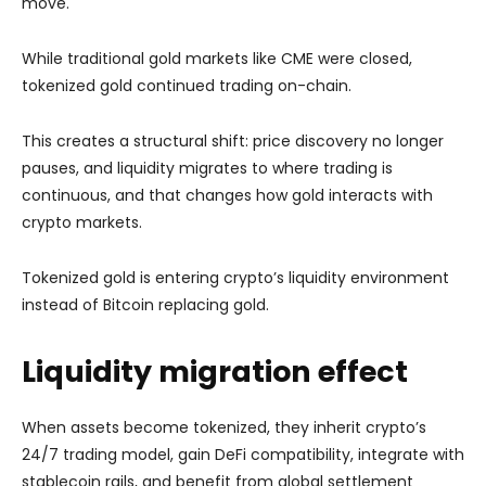
move.
While traditional gold markets like CME were closed,
tokenized gold continued trading on-chain.
This creates a structural shift: price discovery no longer
pauses, and liquidity migrates to where trading is
continuous, and that changes how gold interacts with
crypto markets.
Tokenized gold is entering crypto’s liquidity environment
instead of Bitcoin replacing gold.
Liquidity migration effect
When assets become tokenized, they inherit crypto’s
24/7 trading model, gain DeFi compatibility, integrate with
stablecoin rails, and benefit from global settlement