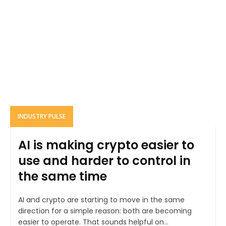
INDUSTRY PULSE
AI is making crypto easier to
use and harder to control in
the same time
AI and crypto are starting to move in the same
direction for a simple reason: both are becoming
easier to operate. That sounds helpful on...