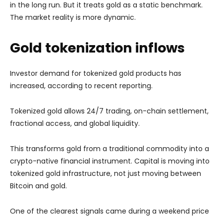
in the long run. But it treats gold as a static benchmark.
The market reality is more dynamic.
Gold tokenization inflows
Investor demand for tokenized gold products has
increased, according to recent reporting.
Tokenized gold allows 24/7 trading, on-chain settlement,
fractional access, and global liquidity.
This transforms gold from a traditional commodity into a
crypto-native financial instrument. Capital is moving into
tokenized gold infrastructure, not just moving between
Bitcoin and gold.
One of the clearest signals came during a weekend price