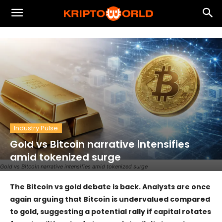
Industry Pulse
Gold vs Bitcoin narrative intensifies
amid tokenized surge
Gold vs Bitcoin narrative intensifies amid tokenized surge
The Bitcoin vs gold debate is back. Analysts are once
again arguing that Bitcoin is undervalued compared
to gold, suggesting a potential rally if capital rotates