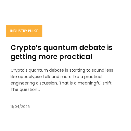
INDUSTRY PULSE
Crypto’s quantum debate is
getting more practical
Crypto's quantum debate is starting to sound less
like apocalypse talk and more like a practical
engineering discussion. That is a meaningful shift.
The question...
11/04/2026