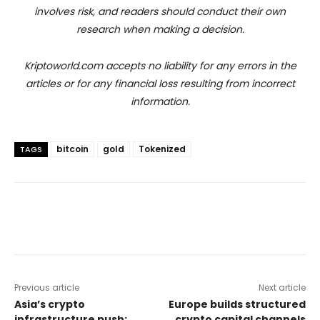
involves risk, and readers should conduct their own
research when making a decision.
Kriptoworld.com accepts no liability for any errors in the
articles or for any financial loss resulting from incorrect
information.
bitcoin
gold
Tokenized
TAGS
Previous article
Next article
Asia’s crypto
Europe builds structured
infrastructure push:
crypto capital channels