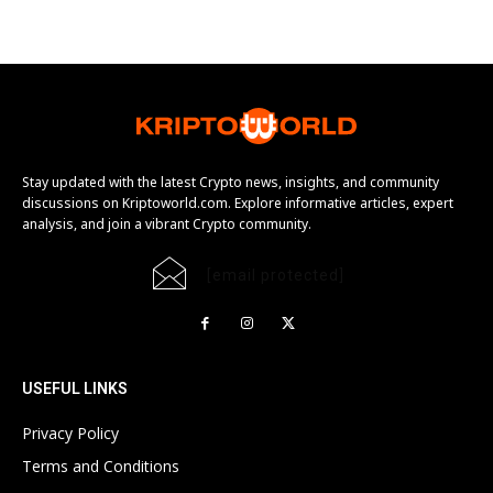
Stay updated with the latest Crypto news, insights, and community
discussions on Kriptoworld.com. Explore informative articles, expert
analysis, and join a vibrant Crypto community.
[email protected]
USEFUL LINKS
Privacy Policy
Terms and Conditions