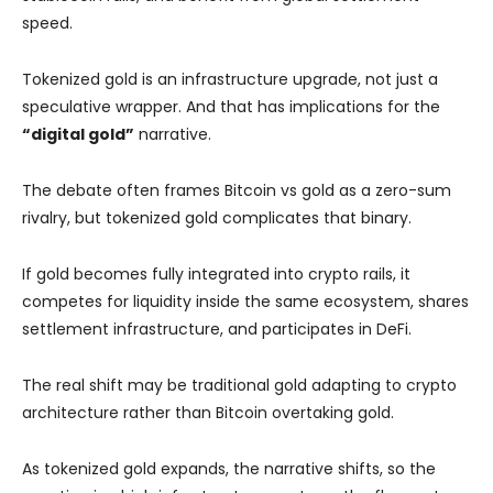
speed.
Tokenized gold is an infrastructure upgrade, not just a
speculative wrapper. And that has implications for the
“digital gold”
narrative.
The debate often frames Bitcoin vs gold as a zero-sum
rivalry, but tokenized gold complicates that binary.
If gold becomes fully integrated into crypto rails, it
competes for liquidity inside the same ecosystem, shares
settlement infrastructure, and participates in DeFi.
The real shift may be traditional gold adapting to crypto
architecture rather than Bitcoin overtaking gold.
As tokenized gold expands, the narrative shifts, so the