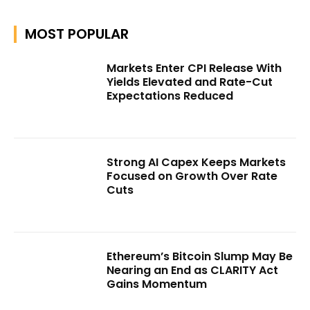
MOST POPULAR
Markets Enter CPI Release With
Yields Elevated and Rate-Cut
Expectations Reduced
Strong AI Capex Keeps Markets
Focused on Growth Over Rate
Cuts
Ethereum’s Bitcoin Slump May Be
Nearing an End as CLARITY Act
Gains Momentum