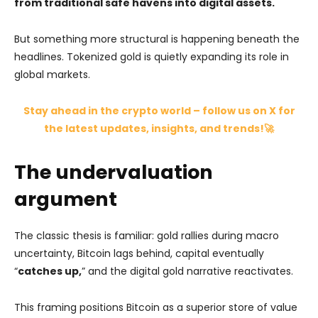
from traditional safe havens into digital assets.
But something more structural is happening beneath the
headlines. Tokenized gold is quietly expanding its role in
global markets.
Stay ahead in the crypto world – follow us on X for
the latest updates, insights, and trends!🚀
The undervaluation
argument
The classic thesis is familiar: gold rallies during macro
uncertainty, Bitcoin lags behind, capital eventually
“
catches up,
” and the digital gold narrative reactivates.
This framing positions Bitcoin as a superior store of value