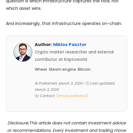
question is which infrastructure captures the flow, not
which asset wins.
And increasingly, that infrastructure operates on-chain.
Author:
Miklos Pasztor
Crypto market researcher and external
contributor at Kriptoworld
Wheel. Steam engine. Bitcoin.
📅 Published:
March 3, 2026
• 🕓 Last updated:
March 3, 2026
✉️ Contact:
[email protected]
Disclosure:This article does not contain investment advice
or recommendations. Every investment and trading move