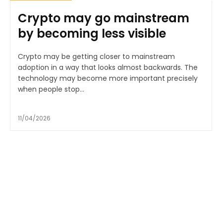
Crypto may go mainstream
by becoming less visible
Crypto may be getting closer to mainstream
adoption in a way that looks almost backwards. The
technology may become more important precisely
when people stop...
11/04/2026