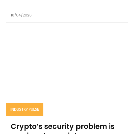
10/04/2026
INDUSTRY PULSE
Crypto’s security problem is