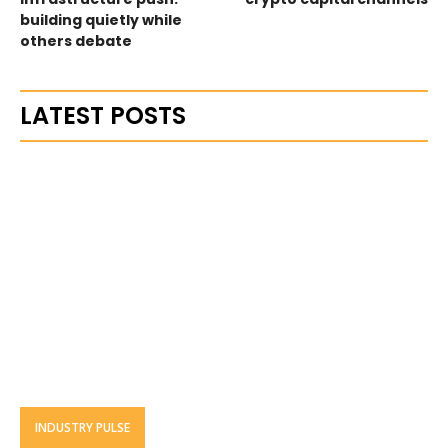
building quietly while
others debate
LATEST POSTS
INDUSTRY PULSE