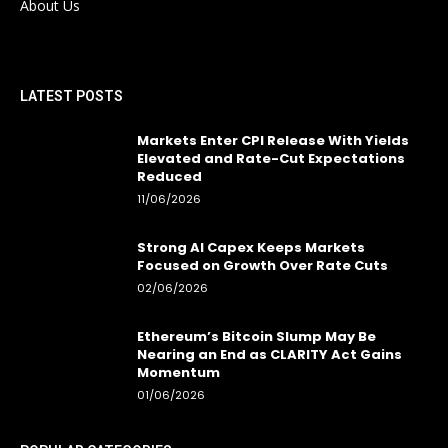
About Us
LATEST POSTS
Markets Enter CPI Release With Yields
Elevated and Rate-Cut Expectations
Reduced
11/06/2026
Strong AI Capex Keeps Markets
Focused on Growth Over Rate Cuts
02/06/2026
Ethereum’s Bitcoin Slump May Be
Nearing an End as CLARITY Act Gains
Momentum
01/06/2026