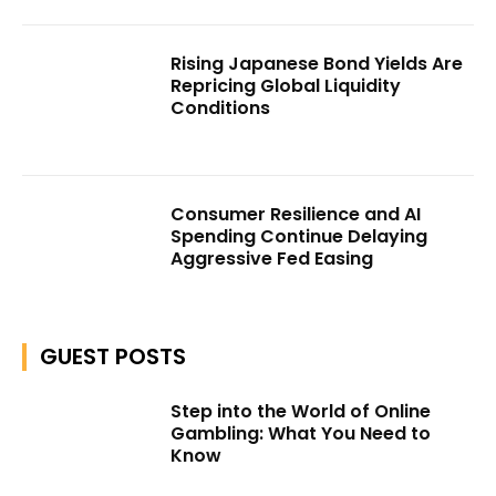
Rising Japanese Bond Yields Are
Repricing Global Liquidity
Conditions
Consumer Resilience and AI
Spending Continue Delaying
Aggressive Fed Easing
GUEST POSTS
Step into the World of Online
Gambling: What You Need to
Know