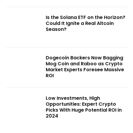
Is the Solana ETF on the Horizon?
Could It Ignite a Real Altcoin
Season?
Dogecoin Backers Now Bagging
Mog Coin and Raboo as Crypto
Market Experts Foresee Massive
ROI
Low Investments, High
Opportunities: Expert Crypto
Picks With Huge Potential ROI in
2024