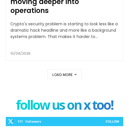
moving deeper into
operations
Crypto's security problem is starting to look less like a
dramatic hack headline and more like a background
systems problem. That makes it harder to...
10/04/2026
LOAD MORE
follow us on x too!
111
Followers
FOLLOW