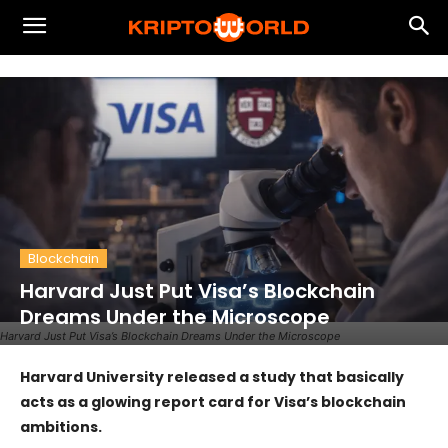
Blockchain
Harvard Just Put Visa’s Blockchain
Dreams Under the Microscope
Harvard Just Put Visa’s Blockchain Dreams Under the Microscope
Harvard University released a study that basically
acts as a glowing report card for Visa’s blockchain
ambitions.