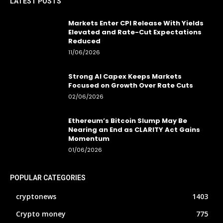
LATEST POSTS
Markets Enter CPI Release With Yields
Elevated and Rate-Cut Expectations
Reduced
11/06/2026
Strong AI Capex Keeps Markets
Focused on Growth Over Rate Cuts
02/06/2026
Ethereum’s Bitcoin Slump May Be
Nearing an End as CLARITY Act Gains
Momentum
01/06/2026
POPULAR CATEGORIES
cryptonews
1403
Crypto money
775