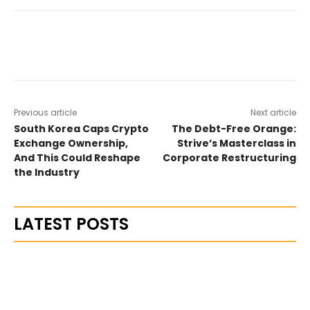
Previous article
Next article
South Korea Caps Crypto
The Debt-Free Orange:
Exchange Ownership,
Strive’s Masterclass in
And This Could Reshape
Corporate Restructuring
the Industry
LATEST POSTS