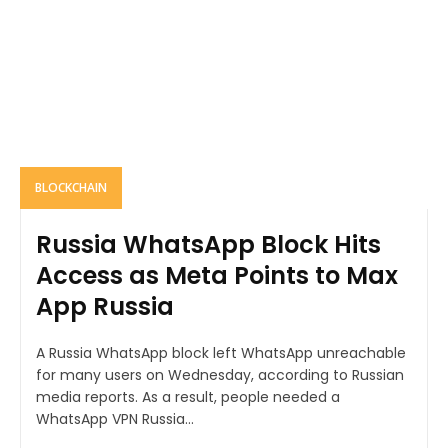
BLOCKCHAIN
Russia WhatsApp Block Hits
Access as Meta Points to Max
App Russia
A Russia WhatsApp block left WhatsApp unreachable
for many users on Wednesday, according to Russian
media reports. As a result, people needed a
WhatsApp VPN Russia...