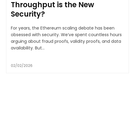
Throughput is the New
Security?
For years, the Ethereum scaling debate has been
obsessed with security. We’ve spent countless hours
arguing about fraud proofs, validity proofs, and data
availability. But...
02/02/2026