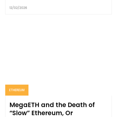
12/02/2026
ETHEREUM
MegaETH and the Death of
“Slow” Ethereum, Or