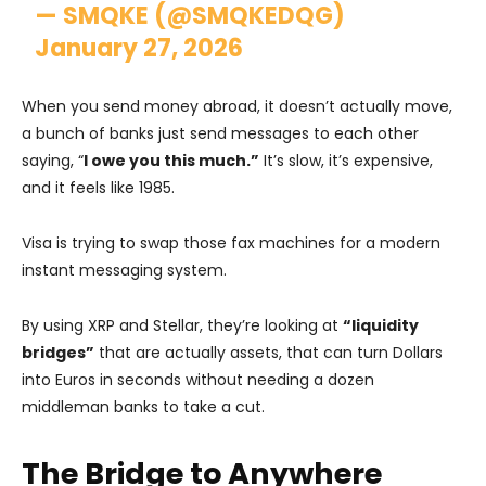
— SMQKE (@SMQKEDQG)
January 27, 2026
When you send money abroad, it doesn’t actually move,
a bunch of banks just send messages to each other
saying, “
I owe you this much.”
It’s slow, it’s expensive,
and it feels like 1985.
Visa is trying to swap those fax machines for a modern
instant messaging system.
By using XRP and Stellar, they’re looking at
“liquidity
bridges”
that are actually assets, that can turn Dollars
into Euros in seconds without needing a dozen
middleman banks to take a cut.
The Bridge to Anywhere