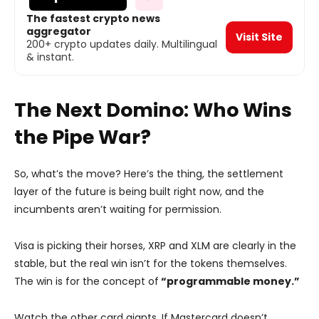
The fastest crypto news
aggregator
Visit Site
200+ crypto updates daily. Multilingual
& instant.
The Next Domino: Who Wins
the Pipe War?
So, what’s the move? Here’s the thing, the settlement
layer of the future is being built right now, and the
incumbents aren’t waiting for permission.
Visa is picking their horses, XRP and XLM are clearly in the
stable, but the real win isn’t for the tokens themselves.
The win is for the concept of
“programmable money.”
Watch the other card giants. If Mastercard doesn’t