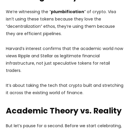
We’re witnessing the “
plumbification
” of crypto. Visa
isn’t using these tokens because they love the
“decentralization” ethos, they’re using them because
they are efficient pipelines.
Harvard’s interest confirms that the academic world now
views Ripple and Stellar as legitimate financial
infrastructure, not just speculative tokens for retail
traders.
It’s about taking the tech that crypto built and stretching
it across the existing world of finance.
Academic Theory vs. Reality
But let’s pause for a second. Before we start celebrating,