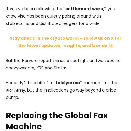
If you’ve been following the
“settlement wars,”
you
know Visa has been quietly poking around with
stablecoins and distributed ledgers for a while.
Stay ahead in the crypto world – follow us on X for
the latest updates, insights, and trends!🚀
But the Harvard report shines a spotlight on two specific
heavyweights, XRP and Stellar.
Honestly? It’s a bit of a
“told you so”
moment for the
XRP Army, but the implications go way beyond a price
pump.
Replacing the Global Fax
Machine