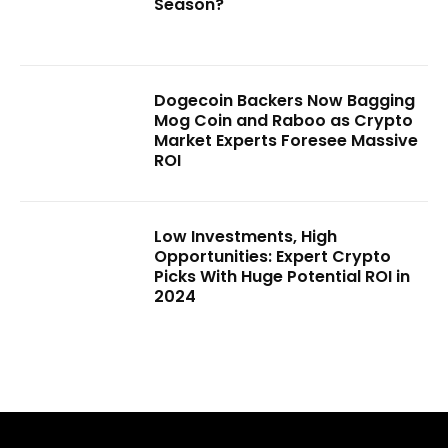
Season?
Dogecoin Backers Now Bagging
Mog Coin and Raboo as Crypto
Market Experts Foresee Massive
ROI
Low Investments, High
Opportunities: Expert Crypto
Picks With Huge Potential ROI in
2024