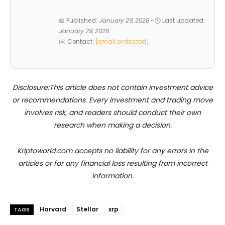
📅 Published:
January 29, 2026
• 🕓 Last updated:
January 29, 2026
✉️ Contact:
[email protected]
Disclosure:This article does not contain investment advice
or recommendations. Every investment and trading move
involves risk, and readers should conduct their own
research when making a decision.
Kriptoworld.com accepts no liability for any errors in the
articles or for any financial loss resulting from incorrect
information.
Harvard
Stellar
xrp
TAGS