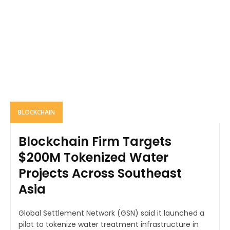
BLOCKCHAIN
Blockchain Firm Targets
$200M Tokenized Water
Projects Across Southeast
Asia
Global Settlement Network (GSN) said it launched a
pilot to tokenize water treatment infrastructure in