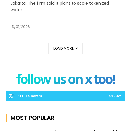
Jakarta. The firm said it plans to scale tokenized
water...
15/01/2026
LOAD MORE
follow us on x too!
111
Followers
FOLLOW
MOST POPULAR