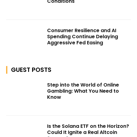
Conditions
Consumer Resilience and AI
Spending Continue Delaying
Aggressive Fed Easing
GUEST POSTS
Step into the World of Online
Gambling: What You Need to
Know
Is the Solana ETF on the Horizon?
Could It Ignite a Real Altcoin