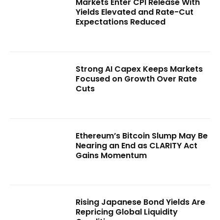
Markets Enter CPI Release With
Yields Elevated and Rate-Cut
Expectations Reduced
Strong AI Capex Keeps Markets
Focused on Growth Over Rate
Cuts
Ethereum’s Bitcoin Slump May Be
Nearing an End as CLARITY Act
Gains Momentum
Rising Japanese Bond Yields Are
Repricing Global Liquidity