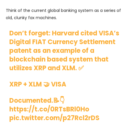
Think of the current global banking system as a series of
old, clunky fax machines.
Don’t forget: Harvard cited VISA’s
Digital FIAT Currency Settlement
patent as an example of a
blockchain based system that
utilizes XRP and XLM. ✅
XRP + XLM 🤝 VISA
Documented.📝👇
https://t.co/0RTsBRl0Ho
pic.twitter.com/p27Rcl2rDS