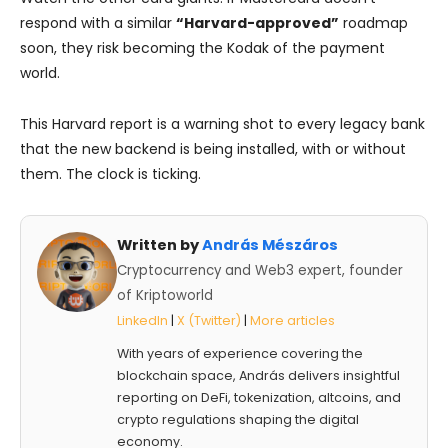
respond with a similar
“Harvard-approved”
roadmap
soon, they risk becoming the Kodak of the payment
world.
This Harvard report is a warning shot to every legacy bank
that the new backend is being installed, with or without
them. The clock is ticking.
Written by
András Mészáros
Cryptocurrency and Web3 expert, founder
of Kriptoworld
LinkedIn
|
X (Twitter)
|
More articles
With years of experience covering the
blockchain space, András delivers insightful
reporting on DeFi, tokenization, altcoins, and
crypto regulations shaping the digital
economy.