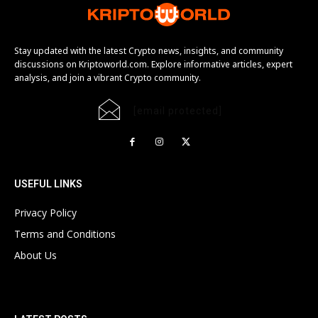
Stay updated with the latest Crypto news, insights, and community
discussions on Kriptoworld.com. Explore informative articles, expert
analysis, and join a vibrant Crypto community.
[email protected]
USEFUL LINKS
Privacy Policy
Terms and Conditions
About Us