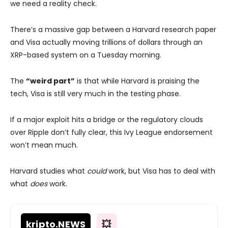
we need a reality check.
There’s a massive gap between a Harvard research paper
and Visa actually moving trillions of dollars through an
XRP-based system on a Tuesday morning.
The
“weird part”
is that while Harvard is praising the
tech, Visa is still very much in the testing phase.
If a major exploit hits a bridge or the regulatory clouds
over Ripple don’t fully clear, this Ivy League endorsement
won’t mean much.
Harvard studies what
could
work, but Visa has to deal with
what
does
work.
kripto
.NEWS
💥