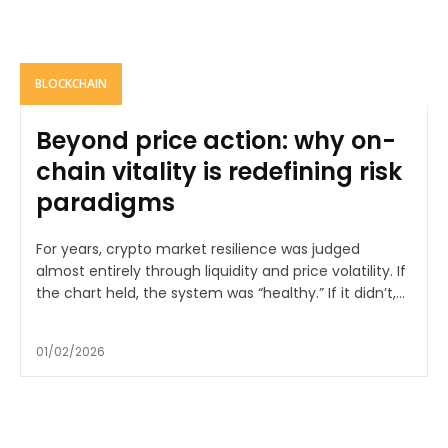
BLOCKCHAIN
Beyond price action: why on-
chain vitality is redefining risk
paradigms
For years, crypto market resilience was judged
almost entirely through liquidity and price volatility. If
the chart held, the system was “healthy.” If it didn’t,...
01/02/2026