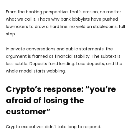
From the banking perspective, that’s erosion, no matter
what we call it. That’s why bank lobbyists have pushed
lawmakers to draw a hard line: no yield on stablecoins, full
stop.
In private conversations and public statements, the
argument is framed as financial stability. The subtext is
less subtle. Deposits fund lending. Lose deposits, and the
whole model starts wobbling.
Crypto’s response: “you’re
afraid of losing the
customer”
Crypto executives didn’t take long to respond.