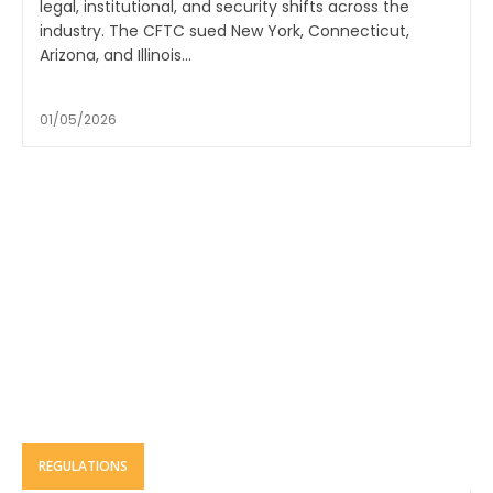
legal, institutional, and security shifts across the
industry. The CFTC sued New York, Connecticut,
Arizona, and Illinois...
01/05/2026
REGULATIONS