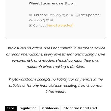
Wheel. Steam engine. Bitcoin.
📅 Published:
January 31, 2026
• 🕓 Last updated:
February 5, 2026
✉️ Contact:
[email protected]
Disclosure:This article does not contain investment advice
or recommendations. Every investment and trading move
involves risk, and readers should conduct their own
research when making a decision.
Kriptoworld.com accepts no liability for any errors in the
articles or for any financial loss resulting from incorrect
information.
regulation
stablecoin
Standard Chartered
TAGS