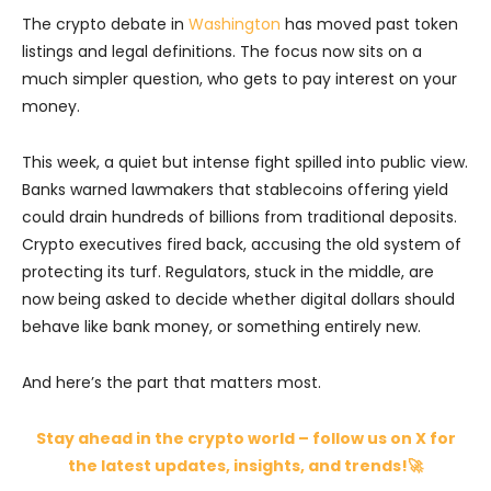
The crypto debate in
Washington
has moved past token
listings and legal definitions. The focus now sits on a
much simpler question, who gets to pay interest on your
money.
This week, a quiet but intense fight spilled into public view.
Banks warned lawmakers that stablecoins offering yield
could drain hundreds of billions from traditional deposits.
Crypto executives fired back, accusing the old system of
protecting its turf. Regulators, stuck in the middle, are
now being asked to decide whether digital dollars should
behave like bank money, or something entirely new.
And here’s the part that matters most.
Stay ahead in the crypto world – follow us on X for
the latest updates, insights, and trends!🚀