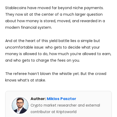
Stablecoins have moved far beyond niche payments.
They now sit at the center of a much larger question
about how money is stored, moved, and rewarded in a
modern financial system.
And at the heart of this yield battle lies a simple but
uncomfortable issue: who gets to decide what your
money is allowed to do, how much you’re allowed to earn,
and who gets to charge the fees on you.
The referee hasn’t blown the whistle yet. But the crowd
knows what’s at stake.
Author:
Miklos Pasztor
Crypto market researcher and external
contributor at Kriptoworld