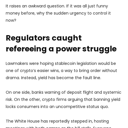
It raises an awkward question. If it was all just funny
money before, why the sudden urgency to control it
now?
Regulators caught
refereeing a power struggle
Lawmakers were hoping stablecoin legislation would be
one of crypto’s easier wins, a way to bring order without
drama. Instead, yield has become the fault line.
On one side, banks warning of deposit flight and systemic
risk. On the other, crypto firms arguing that banning yield
locks consumers into an uncompetitive status quo.
The White House has reportedly stepped in, hosting