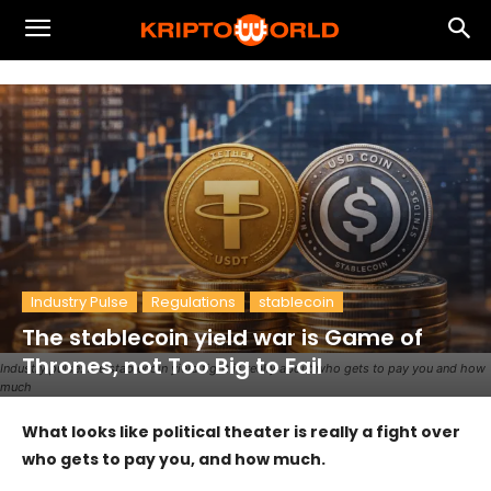
Industry Pulse
Regulations
stablecoin
The stablecoin yield war is Game of
Thrones, not Too Big to Fail
Industry pulse: the stablecoin yield fight is really about who gets to pay you and how
much
What looks like political theater is really a fight over
who gets to pay you, and how much.