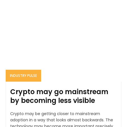
INDUSTRY PULSE
Crypto may go mainstream
by becoming less visible
Crypto may be getting closer to mainstream
adoption in a way that looks almost backwards. The
technology may become more important precisely