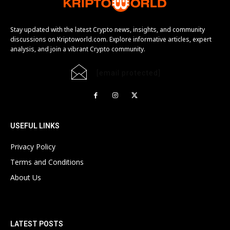
Stay updated with the latest Crypto news, insights, and community
discussions on Kriptoworld.com. Explore informative articles, expert
analysis, and join a vibrant Crypto community.
[email protected]
USEFUL LINKS
Privacy Policy
Terms and Conditions
About Us
LATEST POSTS