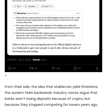
X
From their side, the idea that stablecoin yield threatens
the system feels backwards. Industry voices argue that
banks aren’t losing deposits because of crypto, but
because they stopped competing for savers years ago,