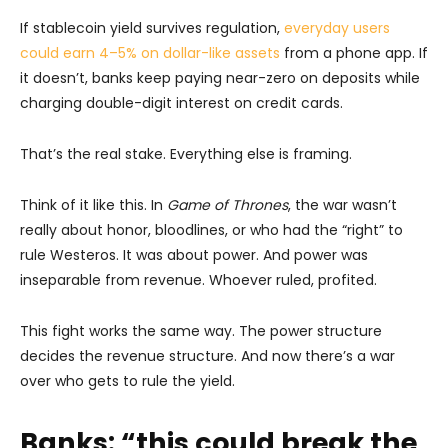
If stablecoin yield survives regulation,
everyday users
could earn 4–5% on dollar-like assets
from a phone app. If
it doesn’t, banks keep paying near-zero on deposits while
charging double-digit interest on credit cards.
That’s the real stake. Everything else is framing.
Think of it like this. In
Game of Thrones
, the war wasn’t
really about honor, bloodlines, or who had the “right” to
rule Westeros. It was about power. And power was
inseparable from revenue. Whoever ruled, profited.
This fight works the same way. The power structure
decides the revenue structure. And now there’s a war
over who gets to rule the yield.
Banks: “this could break the