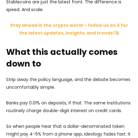
Stablecoins are just the latest front. The difference is
speed. And scale.
Stay ahead in the crypto world – follow us on X for
the latest updates, insights, and trends!🚀
What this actually comes
down to
Strip away the policy language, and the debate becomes
uncomfortably simple.
Banks pay 0.01% on deposits, if that. The same institutions
routinely charge double-digit interest on credit cards.
So when people hear that a dollar-denominated token
might pay 4–5% from a phone app, ideology fades fast. It