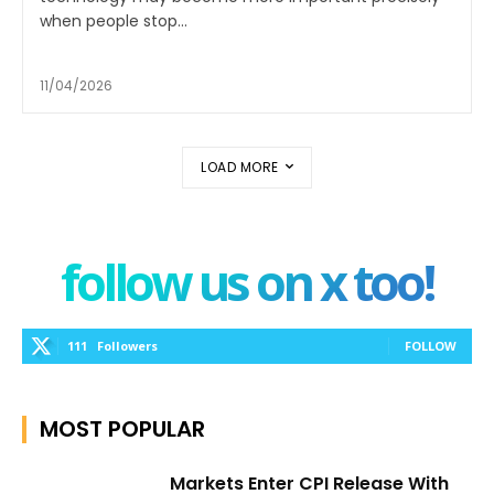
when people stop...
11/04/2026
LOAD MORE
follow us on x too!
111
Followers
FOLLOW
MOST POPULAR
Markets Enter CPI Release With