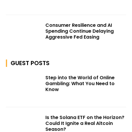
Consumer Resilience and AI
Spending Continue Delaying
Aggressive Fed Easing
GUEST POSTS
Step into the World of Online
Gambling: What You Need to
Know
Is the Solana ETF on the Horizon?
Could It Ignite a Real Altcoin
Season?