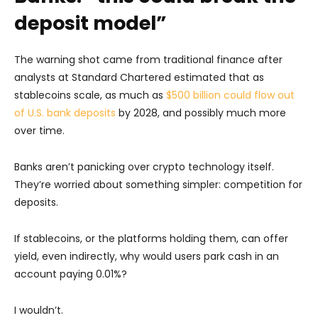
deposit model”
The warning shot came from traditional finance after
analysts at Standard Chartered estimated that as
stablecoins scale, as much as
$500 billion could flow out
of U.S. bank deposits
by 2028, and possibly much more
over time.
Banks aren’t panicking over crypto technology itself.
They’re worried about something simpler: competition for
deposits.
If stablecoins, or the platforms holding them, can offer
yield, even indirectly, why would users park cash in an
account paying 0.01%?
I wouldn’t.