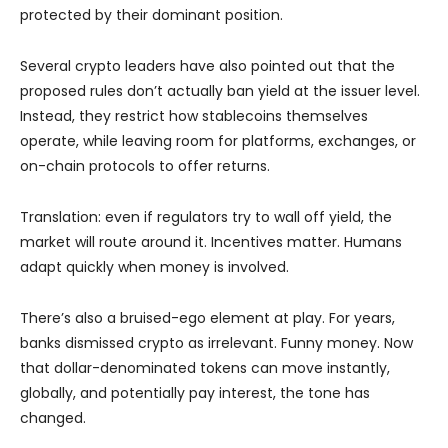
protected by their dominant position.
Several crypto leaders have also pointed out that the
proposed rules don’t actually ban yield at the issuer level.
Instead, they restrict how stablecoins themselves
operate, while leaving room for platforms, exchanges, or
on-chain protocols to offer returns.
Translation: even if regulators try to wall off yield, the
market will route around it. Incentives matter. Humans
adapt quickly when money is involved.
There’s also a bruised-ego element at play. For years,
banks dismissed crypto as irrelevant. Funny money. Now
that dollar-denominated tokens can move instantly,
globally, and potentially pay interest, the tone has
changed.