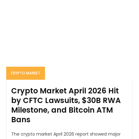
CRYPTO MARKET
Crypto Market April 2026 Hit
by CFTC Lawsuits, $30B RWA
Milestone, and Bitcoin ATM
Bans
The crypto market April 2026 report showed major