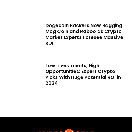
Dogecoin Backers Now Bagging
Mog Coin and Raboo as Crypto
Market Experts Foresee Massive
ROI
Low Investments, High
Opportunities: Expert Crypto
Picks With Huge Potential ROI in
2024