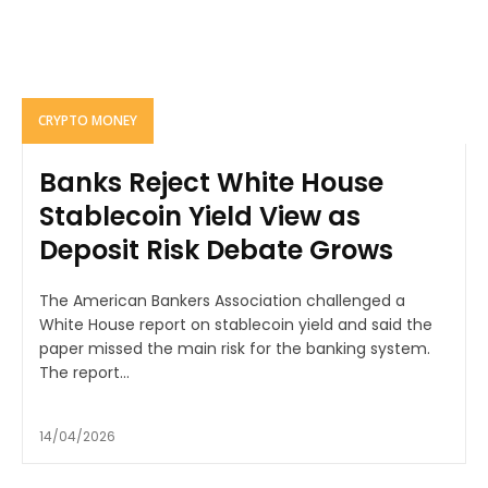
CRYPTO MONEY
Banks Reject White House
Stablecoin Yield View as
Deposit Risk Debate Grows
The American Bankers Association challenged a
White House report on stablecoin yield and said the
paper missed the main risk for the banking system.
The report...
14/04/2026