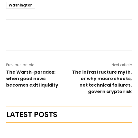
Washington
Previous article
Next article
The Warsh-paradox:
The infrastructure myth,
when good news
or why macro shocks,
becomes exit liquidity
not technical failures,
govern crypto risk
LATEST POSTS