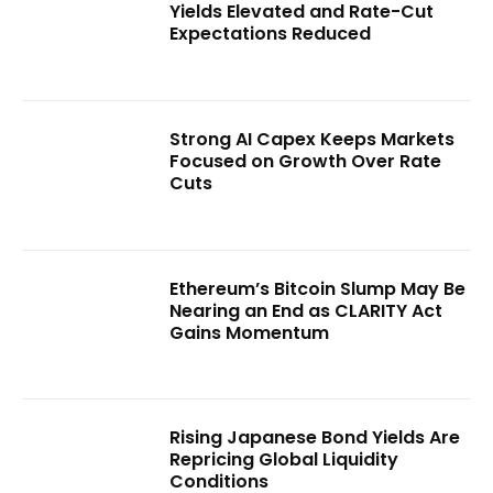
Yields Elevated and Rate-Cut
Expectations Reduced
Strong AI Capex Keeps Markets
Focused on Growth Over Rate
Cuts
Ethereum’s Bitcoin Slump May Be
Nearing an End as CLARITY Act
Gains Momentum
Rising Japanese Bond Yields Are
Repricing Global Liquidity
Conditions