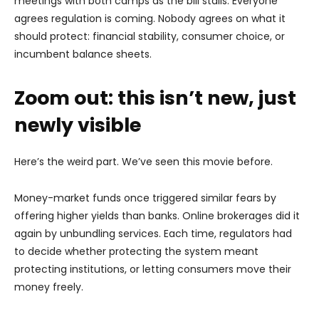
meetings with both camps as the bill stalls. Everyone
agrees regulation is coming. Nobody agrees on what it
should protect: financial stability, consumer choice, or
incumbent balance sheets.
Zoom out: this isn’t new, just
newly visible
Here’s the weird part. We’ve seen this movie before.
Money-market funds once triggered similar fears by
offering higher yields than banks. Online brokerages did it
again by unbundling services. Each time, regulators had
to decide whether protecting the system meant
protecting institutions, or letting consumers move their
money freely.