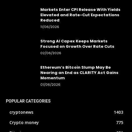
Markets Enter CPI Release With Yields
Elevated and Rate-Cut Expectations
Reduced
11/06/2026
Strong AI Capex Keeps Markets
Focused on Growth Over Rate Cuts
02/06/2026
Ethereum’s Bitcoin Slump May Be
Nearing an End as CLARITY Act Gains
Momentum
01/06/2026
POPULAR CATEGORIES
cryptonews
1403
Crypto money
775