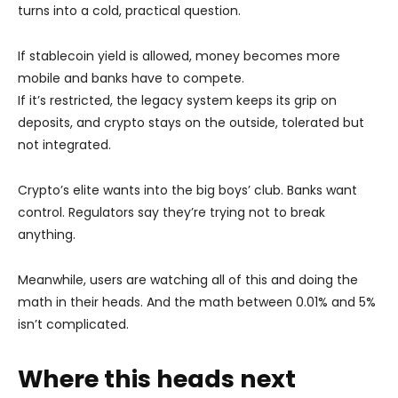
turns into a cold, practical question.
If stablecoin yield is allowed, money becomes more
mobile and banks have to compete.
If it’s restricted, the legacy system keeps its grip on
deposits, and crypto stays on the outside, tolerated but
not integrated.
Crypto’s elite wants into the big boys’ club. Banks want
control. Regulators say they’re trying not to break
anything.
Meanwhile, users are watching all of this and doing the
math in their heads. And the math between 0.01% and 5%
isn’t complicated.
Where this heads next