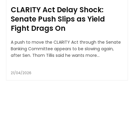
CLARITY Act Delay Shock:
Senate Push Slips as Yield
Fight Drags On
A push to move the CLARITY Act through the Senate
Banking Committee appears to be slowing again,
after Sen. Thom Tillis said he wants more...
21/04/2026