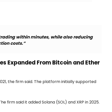
trading within minutes, while also reducing
tion costs.”
ces Expanded From Bitcoin and Ether
21, the firm said. The platform initially supported
he firm said it added Solana (SOL) and XRP in 2025.