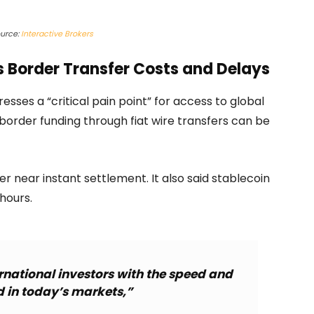
urce:
Interactive Brokers
s Border Transfer Costs and Delays
esses a “critical pain point” for access to global
 border funding through fiat wire transfers can be
r near instant settlement. It also said stablecoin
hours.
rnational investors with the speed and
ed in today’s markets,”