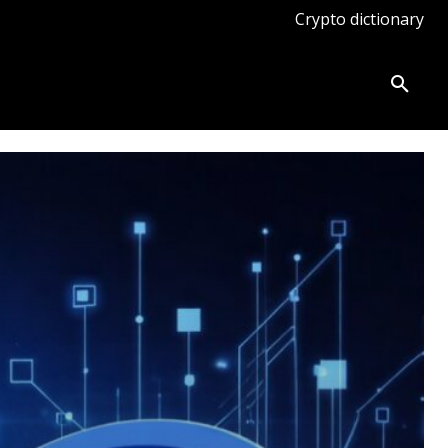
Crypto dictionary
ates
Knowledge base
More