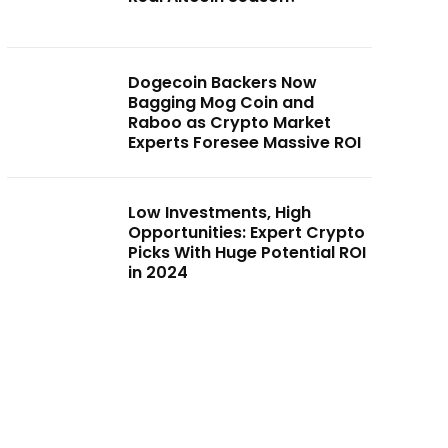
Dogecoin Backers Now
Bagging Mog Coin and
Raboo as Crypto Market
Experts Foresee Massive ROI
Low Investments, High
Opportunities: Expert Crypto
Picks With Huge Potential ROI
in 2024