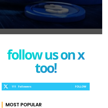
follow us on x
too!
111
Followers
FOLLOW
MOST POPULAR