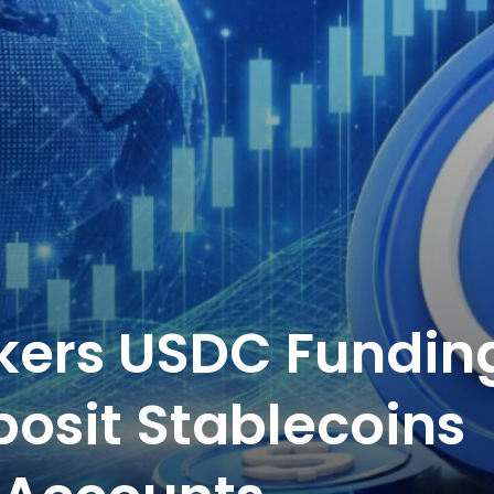
okers USDC Fundin
posit Stablecoins