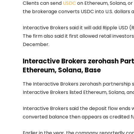
Clients can send
USDC
on Ethereum, Solana, or B
the brokerage converts USDC into U.S. dollars 
Interactive Brokers said it will add Ripple US
The firm also said it first allowed retail invest
December.
Interactive Brokers zerohash Pa
Ethereum, Solana, Base
The Interactive Brokers zerohash partnership 
Interactive Brokers listed Ethereum, Solana, a
Interactive Brokers said the deposit flow ends w
converted balance then appears as credited fu
Earlier in the year, the company reportedly co