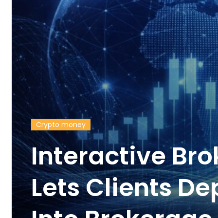
Crypto money
Interactive Br
Lets Clients De