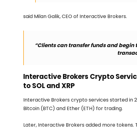
said Milan Galik, CEO of Interactive Brokers.
“Clients can transfer funds and begin 
transac
Interactive Brokers Crypto Servi
to SOL and XRP
Interactive Brokers crypto services started in 20
Bitcoin (BTC) and Ether (ETH) for trading.
Later, Interactive Brokers added more tokens. T