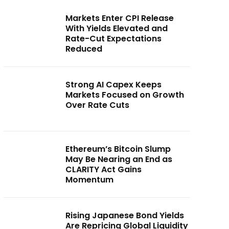
Markets Enter CPI Release
With Yields Elevated and
Rate-Cut Expectations
Reduced
Strong AI Capex Keeps
Markets Focused on Growth
Over Rate Cuts
Ethereum’s Bitcoin Slump
May Be Nearing an End as
CLARITY Act Gains
Momentum
Rising Japanese Bond Yields
Are Repricing Global Liquidity