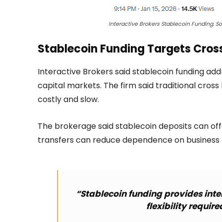
Interactive Brokers Stablecoin Funding. So
Stablecoin Funding Targets Cros
Interactive Brokers said stablecoin funding addr
capital markets. The firm said traditional cross
costly and slow.
The brokerage said stablecoin deposits can offe
transfers can reduce dependence on business 
“Stablecoin funding provides inte
flexibility requir