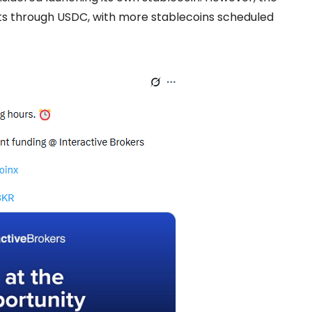
ts through USDC, with more stablecoins scheduled