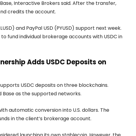
ase, Interactive Brokers said. After the transfer,
and credits the account.
D (RLUSD) and PayPal USD (PYUSD) support next week.
ors to fund individual brokerage accounts with USDC in
rtnership Adds USDC Deposits on
supports USDC deposits on three blockchains.
nd Base as the supported networks.
ith automatic conversion into U.S. dollars. The
nds in the client’s brokerage account.
nsidered launching its own stablecoin. However, the