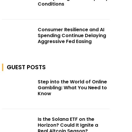
Conditions
Consumer Resilience and AI
Spending Continue Delaying
Aggressive Fed Easing
GUEST POSTS
Step into the World of Online
Gambling: What You Need to
Know
Is the Solana ETF on the
Horizon? Could It Ignite a
Real Altcoin Season?