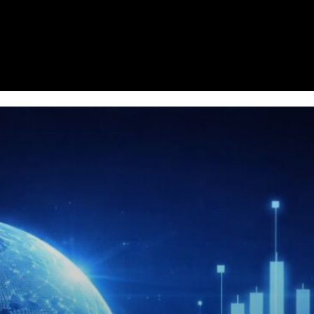
Homepage
News
Cryptocurrency r