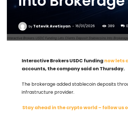
Into Brokerage
-
Tatevik Avetisyan
16/01/2026
389
by
Interactive Brokers USDC Funding Lets Clients Deposit Stablecoins Into Brokerag
Interactive Brokers USDC funding
now lets 
accounts, the company said on Thursday.
The brokerage added stablecoin deposits throu
infrastructure provider.
Stay ahead in the crypto world – follow us o