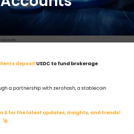
 Accounts
0
e Accounts
clients deposit
USDC to fund brokerage
gh a partnership with zerohash, a stablecoin
n X for the latest updates, insights, and trends!
🚀