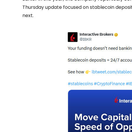
Thursday update focused on stablecoin deposi
next.