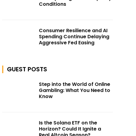
Conditions
Consumer Resilience and AI
Spending Continue Delaying
Aggressive Fed Easing
GUEST POSTS
Step into the World of Online
Gambling: What You Need to
Know
Is the Solana ETF on the
Horizon? Could It Ignite a
Real Altcoin Season?