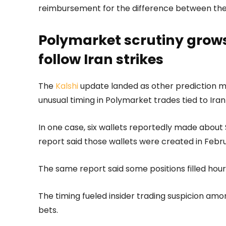
reimbursement for the difference between their
Polymarket scrutiny grows 
follow Iran strikes
The
Kalshi
update landed as other prediction m
unusual timing in Polymarket trades tied to Iran 
In one case, six wallets reportedly made about $1
report said those wallets were created in Febr
The same report said some positions filled hou
The timing fueled insider trading suspicion amo
bets.