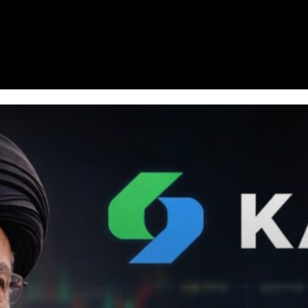
Homepage
News
Cryptocurrency r