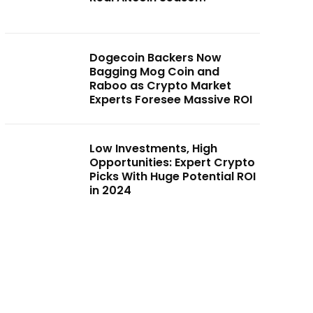
Dogecoin Backers Now
Bagging Mog Coin and
Raboo as Crypto Market
Experts Foresee Massive ROI
Low Investments, High
Opportunities: Expert Crypto
Picks With Huge Potential ROI
in 2024