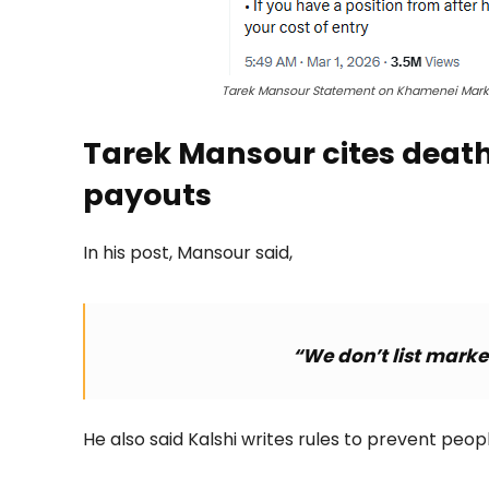
Tarek Mansour Statement on Khamenei Marke
Tarek Mansour cites death 
payouts
In his post, Mansour said,
“We don’t list market
He also said Kalshi writes rules to prevent peop