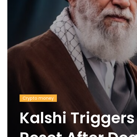
Crypto money
Kalshi Trigger