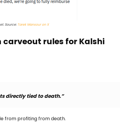
t. Source:
Tarek Mansour on X
carveout rules for Kalshi
s directly tied to death.”
le from profiting from death.