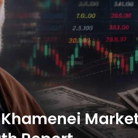
s Khamenei Marke