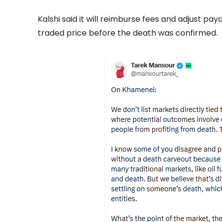
Kalshi said it will reimburse fees and adjust payou
traded price before the death was confirmed.