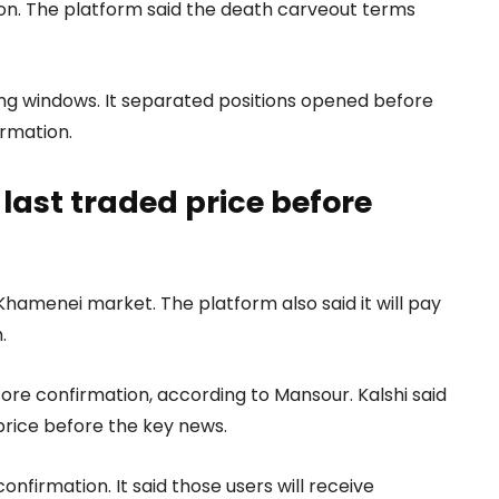
ion. The platform said the death carveout terms
iming windows. It separated positions opened before
irmation.
ast traded price before
li Khamenei market. The platform also said it will pay
.
fore confirmation, according to Mansour. Kalshi said
price before the key news.
nfirmation. It said those users will receive