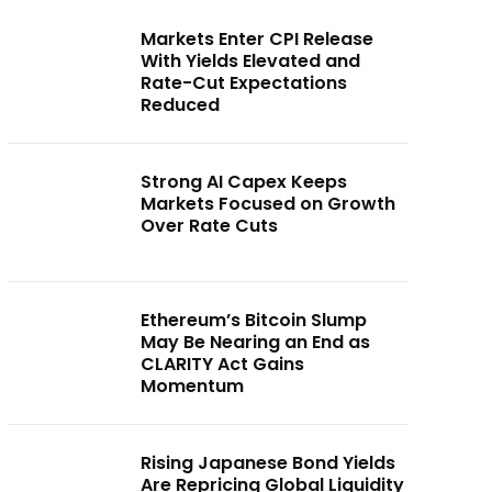
Markets Enter CPI Release
With Yields Elevated and
Rate-Cut Expectations
Reduced
Strong AI Capex Keeps
Markets Focused on Growth
Over Rate Cuts
Ethereum’s Bitcoin Slump
May Be Nearing an End as
CLARITY Act Gains
Momentum
Rising Japanese Bond Yields
Are Repricing Global Liquidity