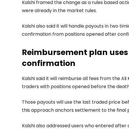
Kalshi framed the change as a rules based act
were already in the market rules.
Kalshi also said it will handle payouts in two t
confirmation from positions opened after conf
Reimbursement plan uses l
confirmation
Kalshi said it will reimburse all fees from the A
traders with positions opened before the death
Those payouts will use the last traded price be
this approach anchors settlement to the final 
Kalshi also addressed users who entered after co