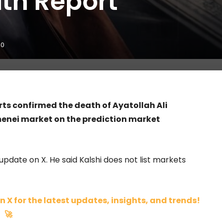
ath Report
0
orts confirmed the death of Ayatollah Ali
menei market on the prediction market
update on X. He said Kalshi does not list markets
n X for the latest updates, insights, and trends!
🚀