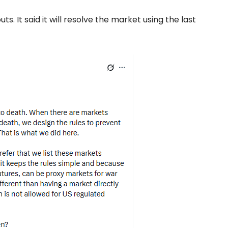
ts. It said it will resolve the market using the last