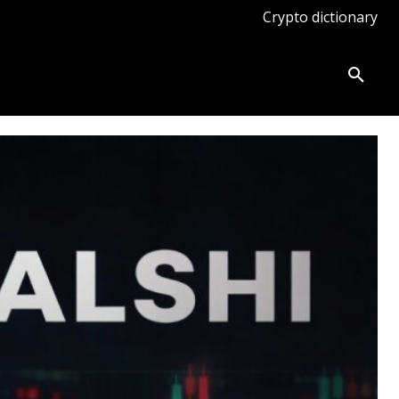
Crypto dictionary
ates
Knowledge base
More