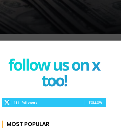
follow us on x
too!
111
Followers
FOLLOW
MOST POPULAR