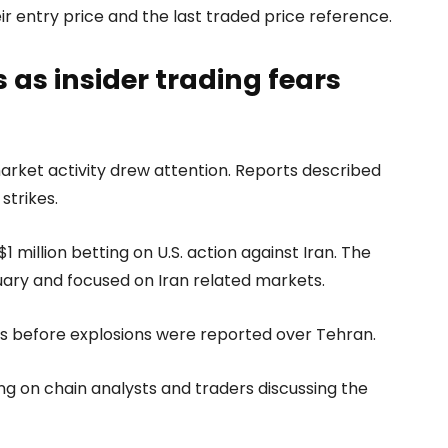
 entry price and the last traded price reference.
as insider trading fears
arket activity drew attention. Reports described
strikes.
 million betting on U.S. action against Iran. The
uary and focused on Iran related markets.
rs before explosions were reported over Tehran.
ng on chain analysts and traders discussing the