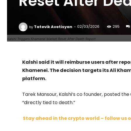
Reset After De
-
Tatevik Avetisyan
02/03/2026
295
by
Kalshi Triggers Khamenei Market Reset After Death Report
Kalshi said it will reimburse users after rep
Khamenei. The decision targets its Ali Kha
platform.
Tarek Mansour, Kalshi’s co founder, posted the 
“directly tied to death.”
Stay ahead in the crypto world – follow us o