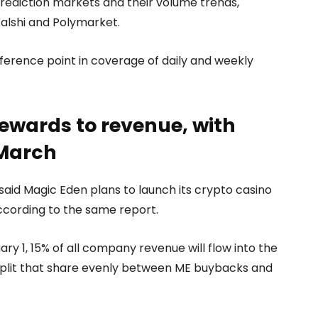
rediction markets and their volume trends,
alshi and Polymarket.
ence point in coverage of daily and weekly
rewards to revenue, with
 March
said Magic Eden plans to launch its crypto casino
ccording to the same report.
y 1, 15% of all company revenue will flow into the
split that share evenly between ME buybacks and