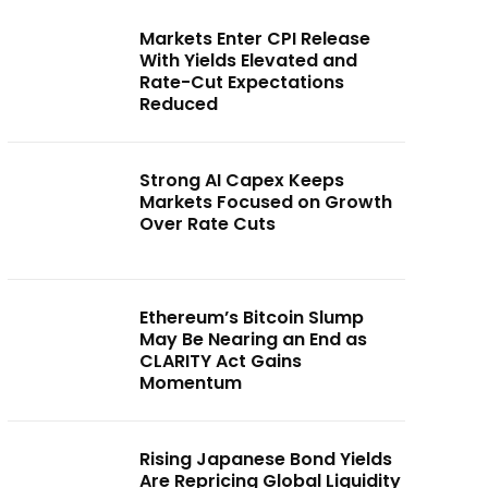
Markets Enter CPI Release
With Yields Elevated and
Rate-Cut Expectations
Reduced
Strong AI Capex Keeps
Markets Focused on Growth
Over Rate Cuts
Ethereum’s Bitcoin Slump
May Be Nearing an End as
CLARITY Act Gains
Momentum
Rising Japanese Bond Yields
Are Repricing Global Liquidity