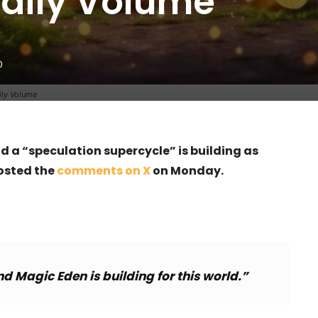
Daily Volume
0
ily Volume
 a “speculation supercycle” is building as
osted the
comments on X
on Monday.
 Magic Eden is building for this world.”