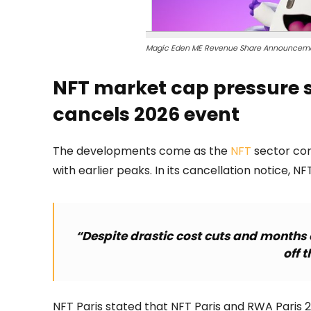
Magic Eden ME Revenue Share Announceme
NFT market cap pressure st
cancels 2026 event
The developments come as the
NFT
sector co
with earlier peaks. In its cancellation notice, NFT
“Despite drastic cost cuts and months o
off t
NFT Paris stated that NFT Paris and RWA Paris 2