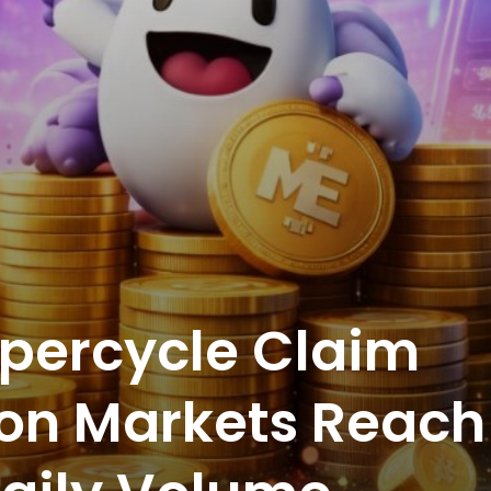
percycle Claim
tion Markets Reach