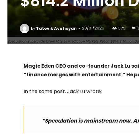
$814.2 Million 
-
Tatevik Avetisyan
20/01/2026
375
by
Speculation Supercycle Claim Hits as Prediction Markets Reach $814.2 Million Da
Magic Eden CEO and co-founder Jack Lu said
“finance merges with entertainment.” He p
In the same post, Jack Lu wrote:
“Speculation is mainstream now. And