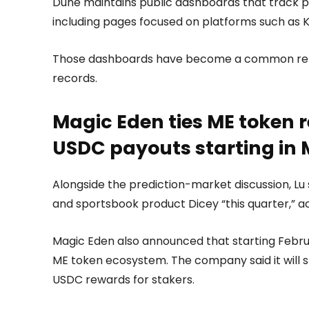
Dune maintains public dashboards that track p
including pages focused on platforms such as K
Those dashboards have become a common refer
records.
Magic Eden ties ME token 
USDC payouts starting in
Alongside the prediction-market discussion, Lu 
and sportsbook product Dicey “this quarter,” a
Magic Eden also announced that starting Februar
ME token ecosystem. The company said it will 
USDC rewards for stakers.