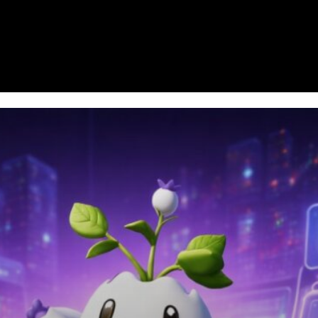
Homepage
News
Cryptocurrency r