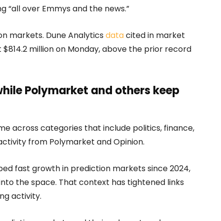
ng “all over Emmys and the news.”
ion markets. Dune Analytics
data
cited in market
$814.2 million on Monday, above the prior record
while Polymarket and others keep
e across categories that include politics, finance,
 activity from Polymarket and Opinion.
ed fast growth in prediction markets since 2024,
nto the space. That context has tightened links
g activity.