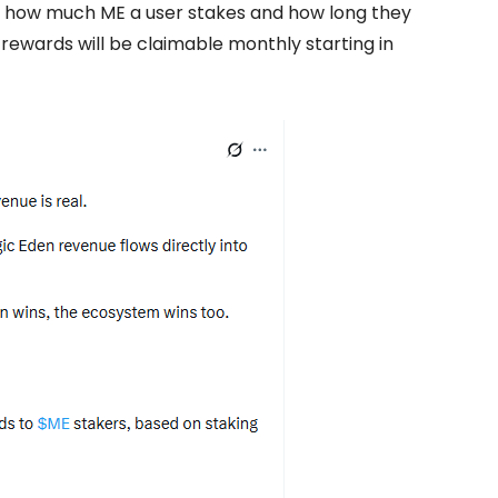
n how much ME a user stakes and how long they
ewards will be claimable monthly starting in