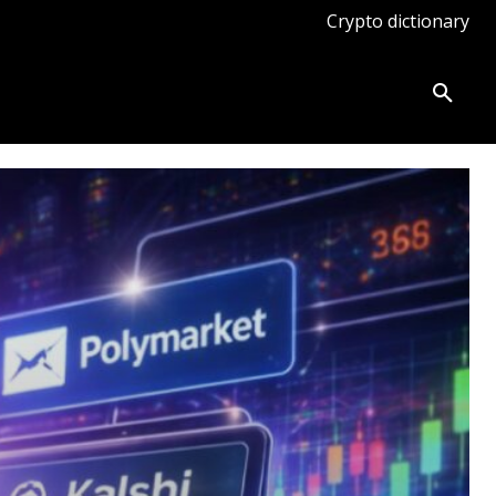
Crypto dictionary
ates
Knowledge base
More