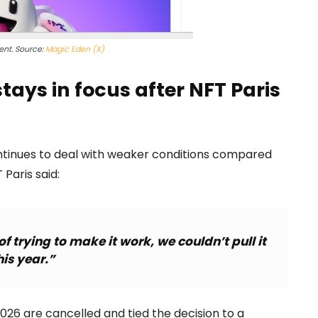
nt. Source:
Magic Eden (X)
ays in focus after NFT Paris
ntinues to deal with weaker conditions compared
 Paris said:
f trying to make it work, we couldn’t pull it
his year.”
026 are cancelled and tied the decision to a