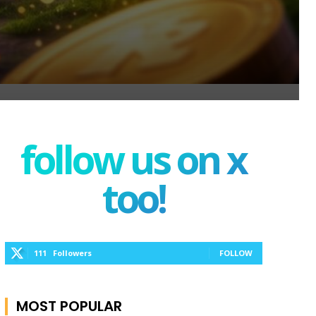
follow us on x
too!
111
Followers
FOLLOW
MOST POPULAR