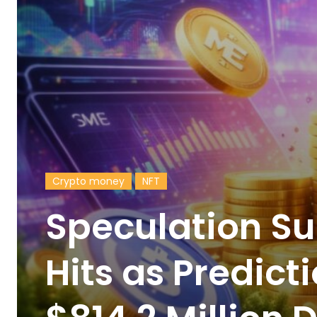
Crypto money
NFT
Speculation Su
Hits as Predic