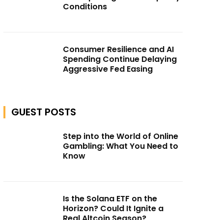
Conditions
Consumer Resilience and AI
Spending Continue Delaying
Aggressive Fed Easing
GUEST POSTS
Step into the World of Online
Gambling: What You Need to
Know
Is the Solana ETF on the
Horizon? Could It Ignite a
Real Altcoin Season?