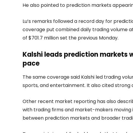
He also pointed to prediction markets appeari
Lu’s remarks followed a record day for predict
coverage put combined daily trading volume at 
of $701.7 million set the previous Monday.
Kalshi leads prediction markets 
pace
The same coverage said Kalshi led trading volum
sports, and entertainment. It also cited strong
Other recent market reporting has also describ
with trading firms and market-makers moving i
between prediction markets and broader tradin