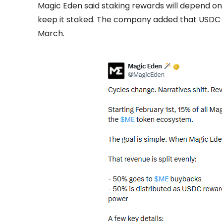
Magic Eden said staking rewards will depend o
keep it staked. The company added that USDC r
March.