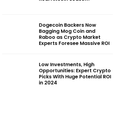
Dogecoin Backers Now
Bagging Mog Coin and
Raboo as Crypto Market
Experts Foresee Massive ROI
Low Investments, High
Opportunities: Expert Crypto
Picks With Huge Potential ROI
in 2024