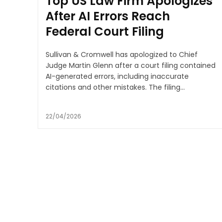
Top US Law Firm Apologizes
After AI Errors Reach
Federal Court Filing
Sullivan & Cromwell has apologized to Chief
Judge Martin Glenn after a court filing contained
AI-generated errors, including inaccurate
citations and other mistakes. The filing...
22/04/2026