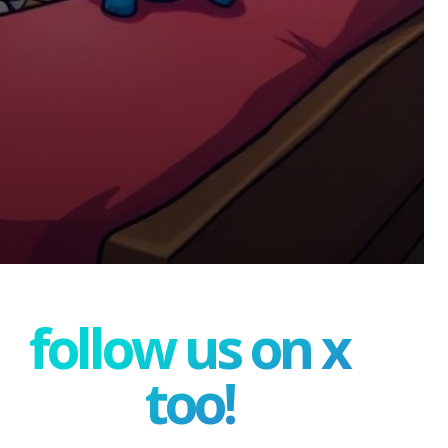
follow us on x
too!