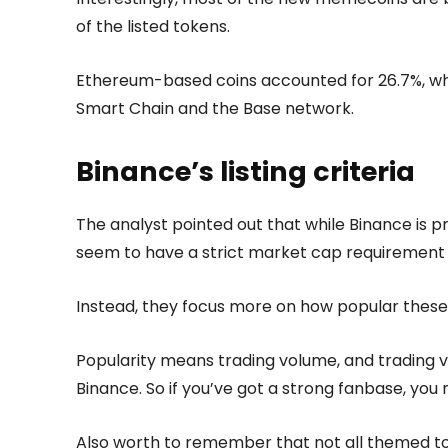
of the listed tokens.
Ethereum-based coins accounted for 26.7%, whi
Smart Chain and the Base network.
Binance’s listing criteria
The analyst pointed out that while Binance is pr
seem to have a strict market cap requirement
Instead, they focus more on how popular these
Popularity means trading volume, and trading 
Binance. So if you’ve got a strong fanbase, you 
Also worth to remember that not all themed to