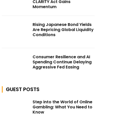
CLARITY Act Gains
Momentum
Rising Japanese Bond Yields
Are Repricing Global Liquidity
Conditions
Consumer Resilience and AI
Spending Continue Delaying
Aggressive Fed Easing
GUEST POSTS
Step into the World of Online
Gambling: What You Need to
Know