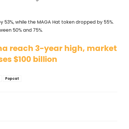
 53%, while the MAGA Hat token dropped by 55%.
ween 50% and 75%.
na reach 3-year high, market
es $100 billion
Popcat