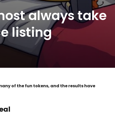
ost always take
e listing
any of the fun tokens, and the results have
eal