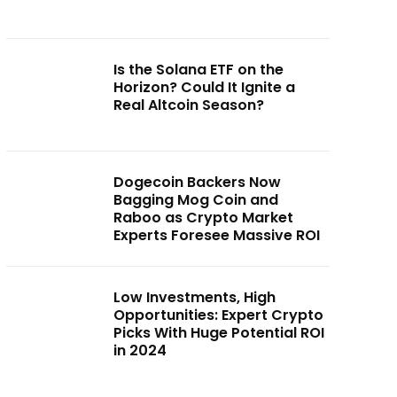
Is the Solana ETF on the
Horizon? Could It Ignite a
Real Altcoin Season?
Dogecoin Backers Now
Bagging Mog Coin and
Raboo as Crypto Market
Experts Foresee Massive ROI
Low Investments, High
Opportunities: Expert Crypto
Picks With Huge Potential ROI
in 2024