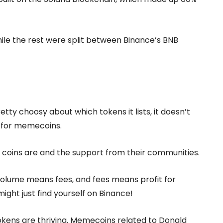
le the rest were split between Binance’s BNB
etty choosy about which tokens it lists, it doesn’t
 for memecoins.
 coins are and the support from their communities.
volume means fees, and fees means profit for
might just find yourself on Binance!
kens are thriving. Memecoins related to Donald