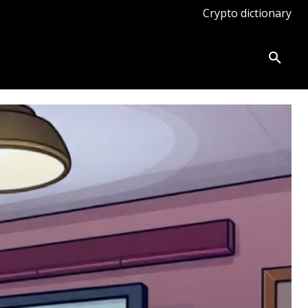
Crypto dictionary
ates
Knowledge base
More