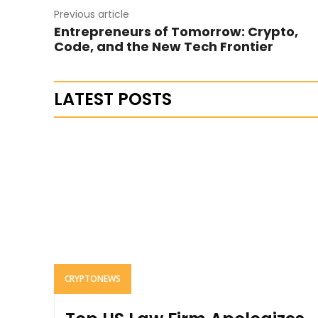
Previous article
Entrepreneurs of Tomorrow: Crypto,
Code, and the New Tech Frontier
LATEST POSTS
CRYPTONEWS