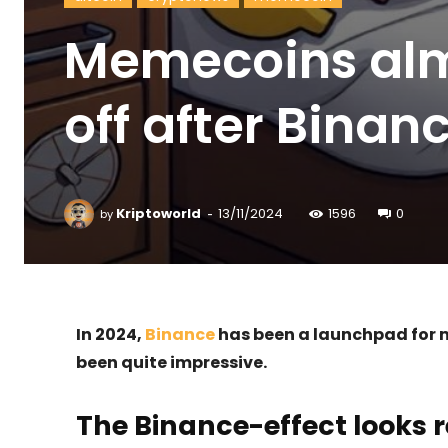
Memecoins alm
off after Binanc
-
Kriptoworld
13/11/2024
1596
0
by
In 2024,
Binance
has been a launchpad for m
been quite impressive.
The Binance-effect looks r