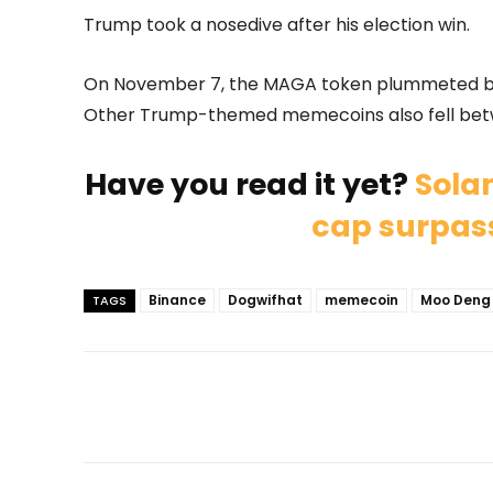
Trump took a nosedive after his election win.
On November 7, the MAGA token plummeted by
Other Trump-themed memecoins also fell bet
Have you read it yet?
Sola
cap surpass
Binance
Dogwifhat
memecoin
Moo Deng
TAGS