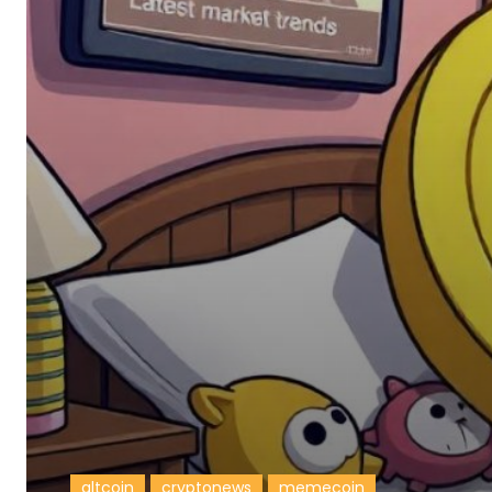
altcoin
cryptonews
memecoin