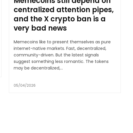
Memecoins still depend on
centralized attention pipes,
and the X crypto ban is a
very bad news
Memecoins like to present themselves as pure
internet-native markets. Fast, decentralized,
community-driven. But the latest signals
suggest something less romantic. The tokens
may be decentralized,...
05/04/2026