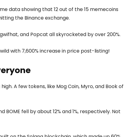
me data showing that 12 out of the 15 memecoins
hitting the Binance exchange.
ogwifhat, and Popcat all skyrocketed by over 200%.
ild with 7,600% increase in price post-listing!
everyone
high. A few tokens, like Mog Coin, Myro, and Book of
d BOME fell by about 12% and 1%, respectively. Not
built on the Solana blockchain, which made up 60%