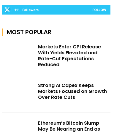
111
Followers
FOLLOW
MOST POPULAR
Markets Enter CPI Release
With Yields Elevated and
Rate-Cut Expectations
Reduced
Strong AI Capex Keeps
Markets Focused on Growth
Over Rate Cuts
Ethereum’s Bitcoin Slump
May Be Nearing an End as