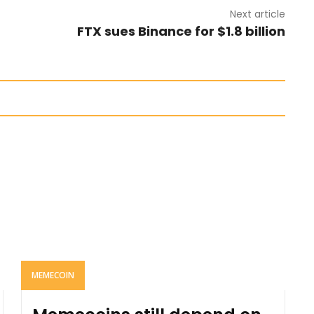
Next article
FTX sues Binance for $1.8 billion
MEMECOIN