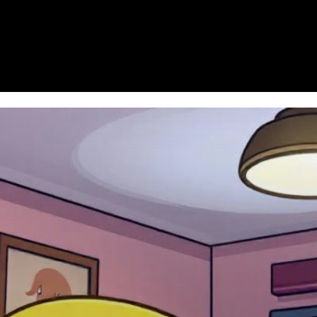
Homepage
News
Cryptocurrency r