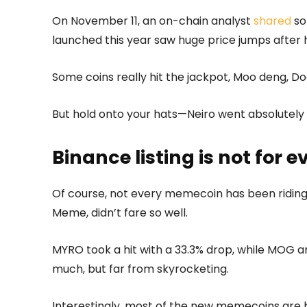
On November 11, an on-chain analyst
shared
so
launched this year saw huge price jumps after 
Some coins really hit the jackpot, Moo deng, D
But hold onto your hats—Neiro went absolutely w
Binance listing is not for 
Of course, not every memecoin has been riding 
Meme, didn’t fare so well.
MYRO took a hit with a 33.3% drop, while MOG an
much, but far from skyrocketing.
Interestingly, most of the new memecoins are 