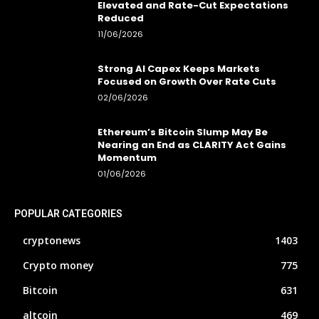
Elevated and Rate-Cut Expectations
Reduced
11/06/2026
Strong AI Capex Keeps Markets
Focused on Growth Over Rate Cuts
02/06/2026
Ethereum’s Bitcoin Slump May Be
Nearing an End as CLARITY Act Gains
Momentum
01/06/2026
POPULAR CATEGORIES
cryptonews
1403
Crypto money
775
Bitcoin
631
altcoin
469