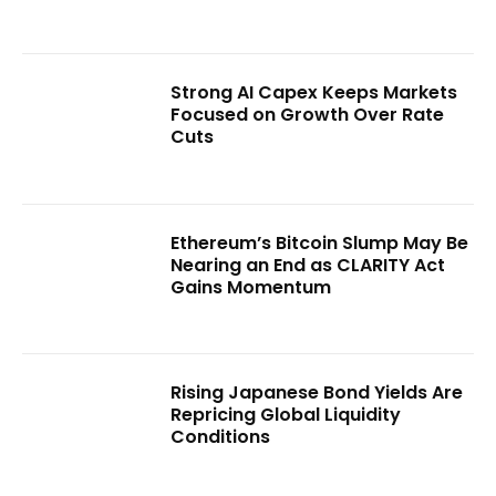
Strong AI Capex Keeps Markets
Focused on Growth Over Rate
Cuts
Ethereum’s Bitcoin Slump May Be
Nearing an End as CLARITY Act
Gains Momentum
Rising Japanese Bond Yields Are
Repricing Global Liquidity
Conditions