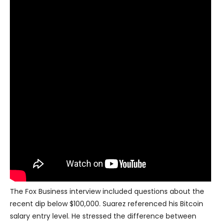
The Fox Business interview included questions about the
recent dip below $100,000. Suarez referenced his Bitcoin
salary entry level. He stressed the difference between