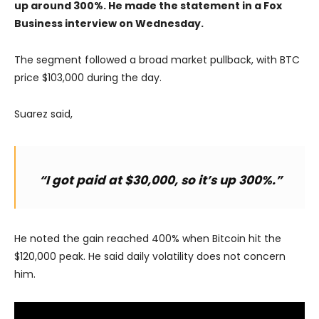
up around 300%. He made the statement in a Fox
Business interview on Wednesday.
The segment followed a broad market pullback, with BTC
price $103,000 during the day.
Suarez said,
“I got paid at $30,000, so it’s up 300%.”
He noted the gain reached 400% when Bitcoin hit the
$120,000 peak. He said daily volatility does not concern
him.