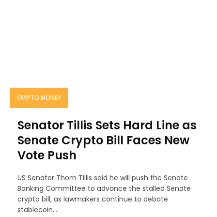
CRYPTO MONEY
Senator Tillis Sets Hard Line as
Senate Crypto Bill Faces New
Vote Push
US Senator Thom Tillis said he will push the Senate
Banking Committee to advance the stalled Senate
crypto bill, as lawmakers continue to debate
stablecoin...