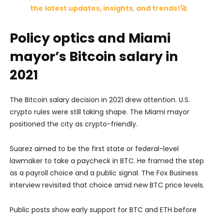
the latest updates, insights, and trends!🚀
Policy optics and Miami
mayor’s Bitcoin salary in
2021
The Bitcoin salary decision in 2021 drew attention. U.S.
crypto rules were still taking shape. The Miami mayor
positioned the city as crypto-friendly.
Suarez aimed to be the first state or federal-level
lawmaker to take a paycheck in BTC. He framed the step
as a payroll choice and a public signal. The Fox Business
interview revisited that choice amid new BTC price levels.
Public posts show early support for BTC and ETH before