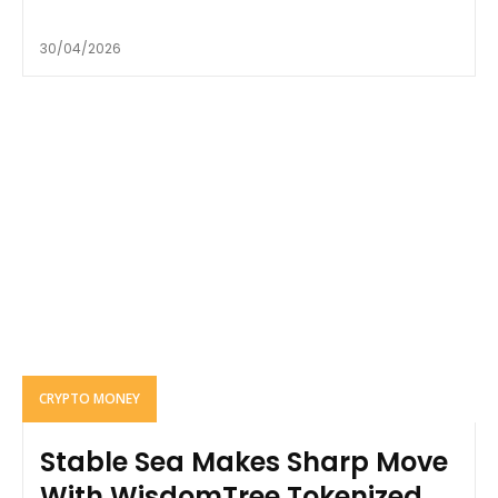
30/04/2026
CRYPTO MONEY
Stable Sea Makes Sharp Move
With WisdomTree Tokenized