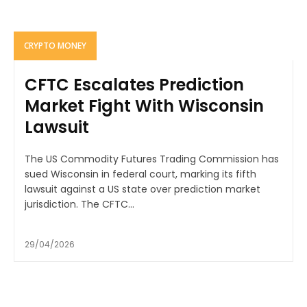
CRYPTO MONEY
CFTC Escalates Prediction
Market Fight With Wisconsin
Lawsuit
The US Commodity Futures Trading Commission has
sued Wisconsin in federal court, marking its fifth
lawsuit against a US state over prediction market
jurisdiction. The CFTC...
29/04/2026