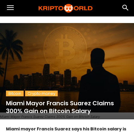
Bitcoin
Crypto money
Miami Mayor Francis Suarez Claims
300% Gain on Bitcoin Salary
Miami Mayor Francis Suarez Claims 300% Gain on Bitcoin Salary
Miami mayor Francis Suarez says his Bitcoin salary is