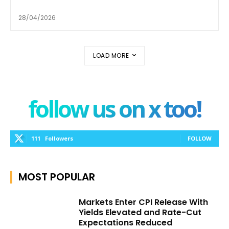
28/04/2026
LOAD MORE
follow us on x too!
111
Followers
FOLLOW
MOST POPULAR
Markets Enter CPI Release With
Yields Elevated and Rate-Cut
Expectations Reduced