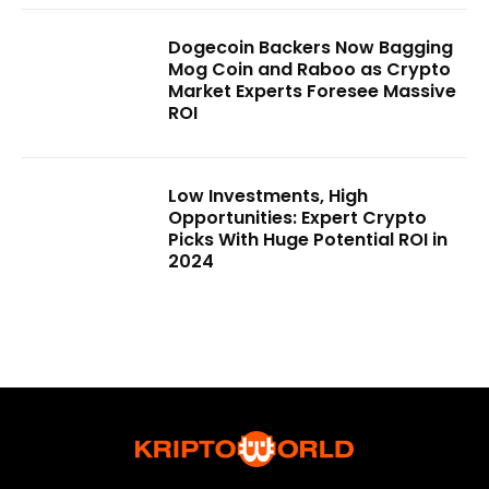
Dogecoin Backers Now Bagging
Mog Coin and Raboo as Crypto
Market Experts Foresee Massive
ROI
Low Investments, High
Opportunities: Expert Crypto
Picks With Huge Potential ROI in
2024