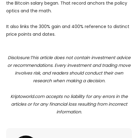
the Bitcoin salary began. That record anchors the policy
optics and the math.
It also links the 300% gain and 400% reference to distinct
price points and dates.
Disclosure:This article does not contain investment advice
or recommendations. Every investment and trading move
involves risk, and readers should conduct their own
research when making a decision.
Kriptoworld.com accepts no liability for any errors in the
articles or for any financial loss resulting from incorrect
information.