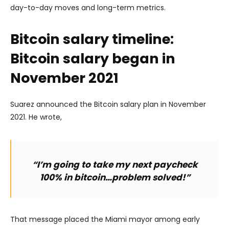
day-to-day moves and long-term metrics.
Bitcoin salary timeline:
Bitcoin salary began in
November 2021
Suarez announced the Bitcoin salary plan in November
2021. He wrote,
“I’m going to take my next paycheck
100% in bitcoin…problem solved!”
That message placed the Miami mayor among early