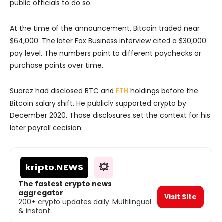
public officials to do so.
At the time of the announcement, Bitcoin traded near
$64,000. The later Fox Business interview cited a $30,000
pay level. The numbers point to different paychecks or
purchase points over time.
Suarez had disclosed BTC and
ETH
holdings before the
Bitcoin salary shift. He publicly supported crypto by
December 2020. Those disclosures set the context for his
later payroll decision.
kripto
.NEWS
💥
The fastest crypto news
aggregator
Visit Site
200+ crypto updates daily. Multilingual
& instant.