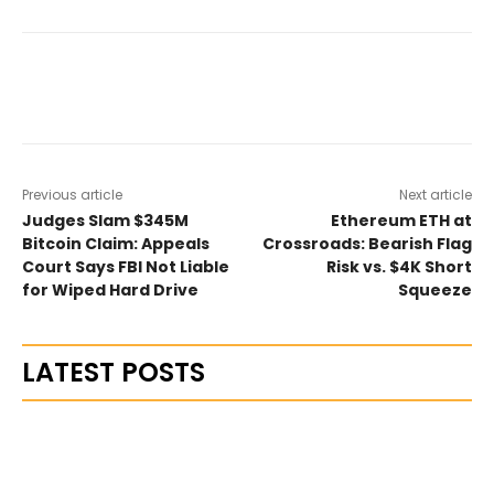
Previous article
Next article
Judges Slam $345M
Ethereum ETH at
Bitcoin Claim: Appeals
Crossroads: Bearish Flag
Court Says FBI Not Liable
Risk vs. $4K Short
for Wiped Hard Drive
Squeeze
LATEST POSTS