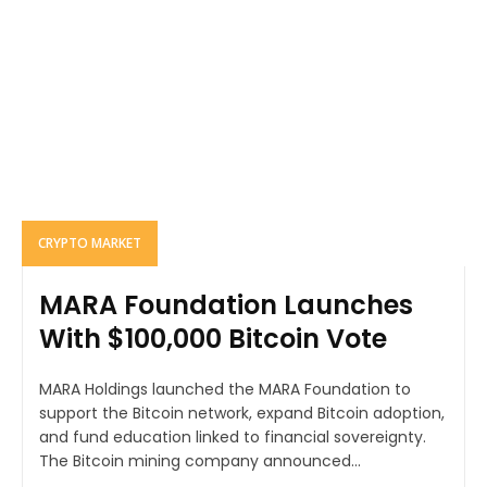
CRYPTO MARKET
MARA Foundation Launches
With $100,000 Bitcoin Vote
MARA Holdings launched the MARA Foundation to
support the Bitcoin network, expand Bitcoin adoption,
and fund education linked to financial sovereignty.
The Bitcoin mining company announced...