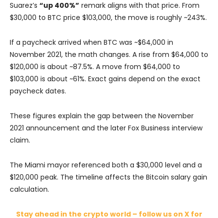
Suarez’s
“up 400%”
remark aligns with that price. From
$30,000 to BTC price $103,000, the move is roughly ~243%.
If a paycheck arrived when BTC was ~$64,000 in
November 2021, the math changes. A rise from $64,000 to
$120,000 is about ~87.5%. A move from $64,000 to
$103,000 is about ~61%. Exact gains depend on the exact
paycheck dates.
These figures explain the gap between the November
2021 announcement and the later Fox Business interview
claim.
The Miami mayor referenced both a $30,000 level and a
$120,000 peak. The timeline affects the Bitcoin salary gain
calculation.
Stay ahead in the crypto world – follow us on X for