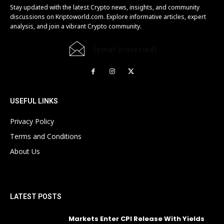
Stay updated with the latest Crypto news, insights, and community
discussions on Kriptoworld.com. Explore informative articles, expert
analysis, and join a vibrant Crypto community.
[email protected]
USEFUL LINKS
Privacy Policy
Terms and Conditions
About Us
LATEST POSTS
Markets Enter CPI Release With Yields