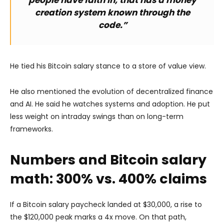
creation system known through the
code.”
He tied his Bitcoin salary stance to a store of value view.
He also mentioned the evolution of decentralized finance
and AI. He said he watches systems and adoption. He put
less weight on intraday swings than on long-term
frameworks.
Numbers and Bitcoin salary
math: 300% vs. 400% claims
If a Bitcoin salary paycheck landed at $30,000, a rise to
the $120,000 peak marks a 4x move. On that path,