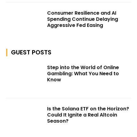
Consumer Resilience and AI
Spending Continue Delaying
Aggressive Fed Easing
GUEST POSTS
Step into the World of Online
Gambling: What You Need to
Know
Is the Solana ETF on the Horizon?
Could It Ignite a Real Altcoin
Season?