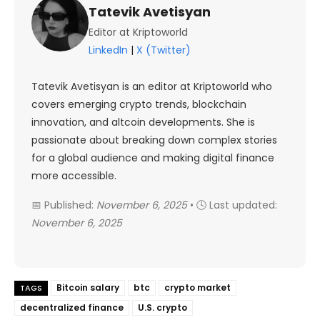
Tatevik Avetisyan
Editor at Kriptoworld
LinkedIn
|
X (Twitter)
Tatevik Avetisyan is an editor at Kriptoworld who
covers emerging crypto trends, blockchain
innovation, and altcoin developments. She is
passionate about breaking down complex stories
for a global audience and making digital finance
more accessible.
📅 Published:
November 6, 2025
• 🕓 Last updated:
November 6, 2025
Bitcoin salary
btc
crypto market
TAGS
decentralized finance
U.S. crypto