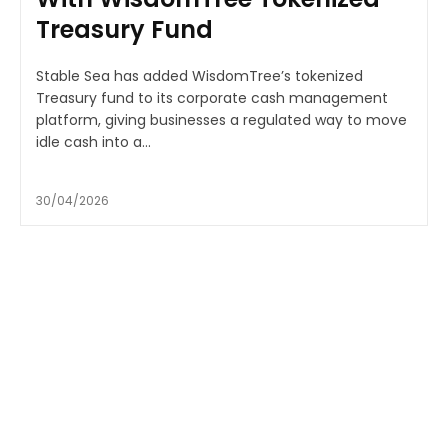
Treasury Fund
Stable Sea has added WisdomTree’s tokenized
Treasury fund to its corporate cash management
platform, giving businesses a regulated way to move
idle cash into a...
30/04/2026