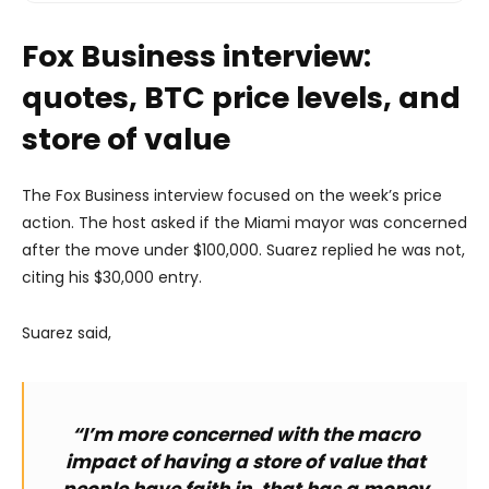
Fox Business interview:
quotes, BTC price levels, and
store of value
The Fox Business interview focused on the week’s price
action. The host asked if the Miami mayor was concerned
after the move under $100,000. Suarez replied he was not,
citing his $30,000 entry.
Suarez said,
“I’m more concerned with the macro
impact of having a store of value that
people have faith in, that has a money