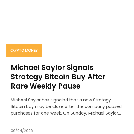
CRYPTO MONEY
Michael Saylor Signals
Strategy Bitcoin Buy After
Rare Weekly Pause
Michael Saylor has signaled that a new Strategy
Bitcoin buy may be close after the company paused
purchases for one week. On Sunday, Michael Saylor...
06/04/2026