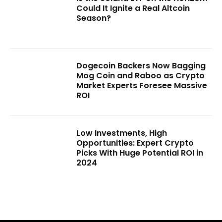
Could It Ignite a Real Altcoin
Season?
Dogecoin Backers Now Bagging
Mog Coin and Raboo as Crypto
Market Experts Foresee Massive
ROI
Low Investments, High
Opportunities: Expert Crypto
Picks With Huge Potential ROI in
2024