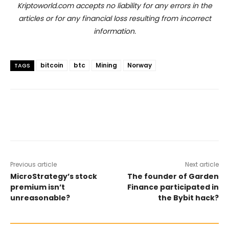
Kriptoworld.com accepts no liability for any errors in the
articles or for any financial loss resulting from incorrect
information.
bitcoin
btc
Mining
Norway
TAGS
Previous article
Next article
MicroStrategy’s stock
The founder of Garden
premium isn’t
Finance participated in
unreasonable?
the Bybit hack?