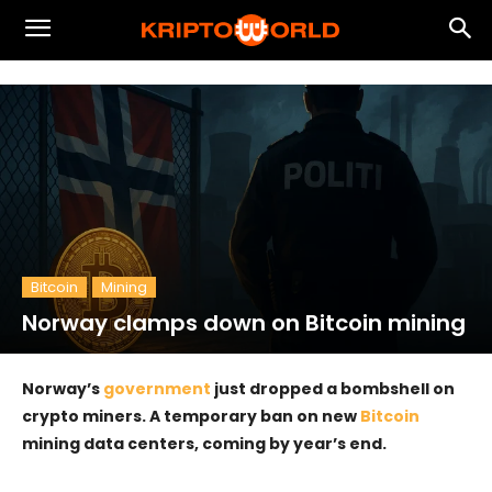
Bitcoin
Mining
Norway clamps down on Bitcoin mining
Norway’s
government
just dropped a bombshell on
crypto miners. A temporary ban on new
Bitcoin
mining data centers, coming by year’s end.