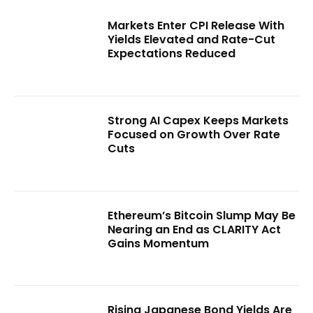
Markets Enter CPI Release With
Yields Elevated and Rate-Cut
Expectations Reduced
Strong AI Capex Keeps Markets
Focused on Growth Over Rate
Cuts
Ethereum’s Bitcoin Slump May Be
Nearing an End as CLARITY Act
Gains Momentum
Rising Japanese Bond Yields Are