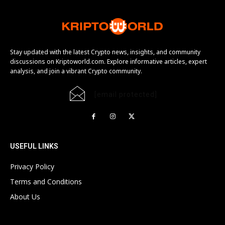
Stay updated with the latest Crypto news, insights, and community
discussions on Kriptoworld.com. Explore informative articles, expert
analysis, and join a vibrant Crypto community.
[email protected]
USEFUL LINKS
Privacy Policy
Terms and Conditions
About Us