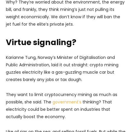
Why? They’re worried about the environment, the energy
bill, and frankly, they think mining’s just not pulling its
weight economically. We don’t know if they will ban the
jet fuel for the elite’s private jets.
Virtue signaling?
Karianne Tung, Norway’s Minister of Digitalisation and
Public Administration, laid it out straight: crypto mining
guzzles electricity like a gas-guzzling muscle car but
creates barely any jobs or tax dough.
They want to limit cryptocurrency mining as much as
possible, she said. The
government’s
thinking? That
electricity could be better spent on industries that
actually boost the economy.
Like oil rigs on the sea, and selling fossil fuels. But while the