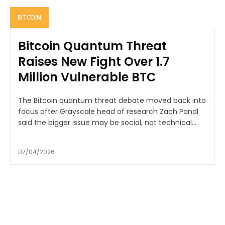
BITCOIN
Bitcoin Quantum Threat
Raises New Fight Over 1.7
Million Vulnerable BTC
The Bitcoin quantum threat debate moved back into
focus after Grayscale head of research Zach Pandl
said the bigger issue may be social, not technical....
07/04/2026