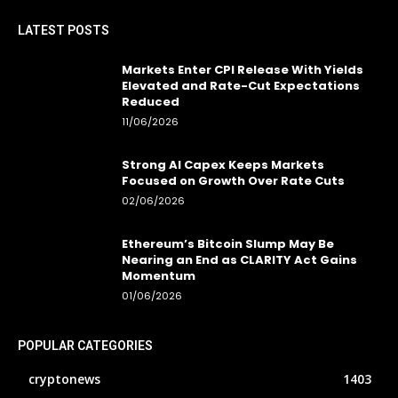
LATEST POSTS
Markets Enter CPI Release With Yields
Elevated and Rate-Cut Expectations
Reduced
11/06/2026
Strong AI Capex Keeps Markets
Focused on Growth Over Rate Cuts
02/06/2026
Ethereum’s Bitcoin Slump May Be
Nearing an End as CLARITY Act Gains
Momentum
01/06/2026
POPULAR CATEGORIES
cryptonews
1403