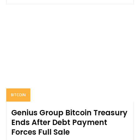
BITCOIN
Genius Group Bitcoin Treasury
Ends After Debt Payment
Forces Full Sale