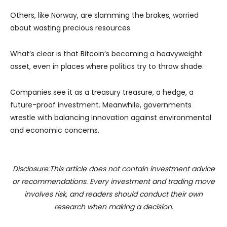
Others, like Norway, are slamming the brakes, worried
about wasting precious resources.
What’s clear is that Bitcoin’s becoming a heavyweight
asset, even in places where politics try to throw shade.
Companies see it as a treasury treasure, a hedge, a
future-proof investment. Meanwhile, governments
wrestle with balancing innovation against environmental
and economic concerns.
Disclosure:This article does not contain investment advice
or recommendations. Every investment and trading move
involves risk, and readers should conduct their own
research when making a decision.