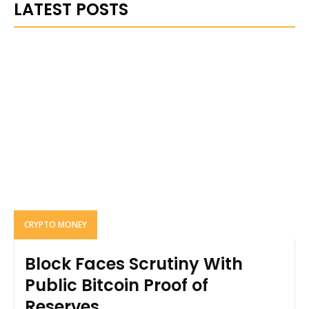
LATEST POSTS
CRYPTO MONEY
Block Faces Scrutiny With
Public Bitcoin Proof of
Reserves