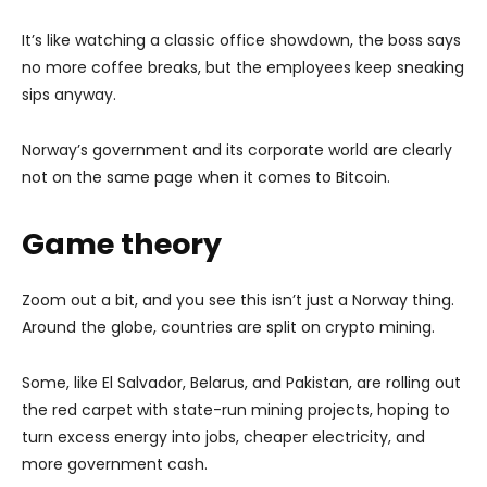
It’s like watching a classic office showdown, the boss says
no more coffee breaks, but the employees keep sneaking
sips anyway.
Norway’s government and its corporate world are clearly
not on the same page when it comes to Bitcoin.
Game theory
Zoom out a bit, and you see this isn’t just a Norway thing.
Around the globe, countries are split on crypto mining.
Some, like El Salvador, Belarus, and Pakistan, are rolling out
the red carpet with state-run mining projects, hoping to
turn excess energy into jobs, cheaper electricity, and
more government cash.