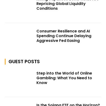
Repricing Global Liquidity
Conditions
Consumer Resilience and AI
Spending Continue Delaying
Aggressive Fed Easing
GUEST POSTS
Step into the World of Online
Gambling: What You Need to
Know
Is the Solana ETF on the Horizon?