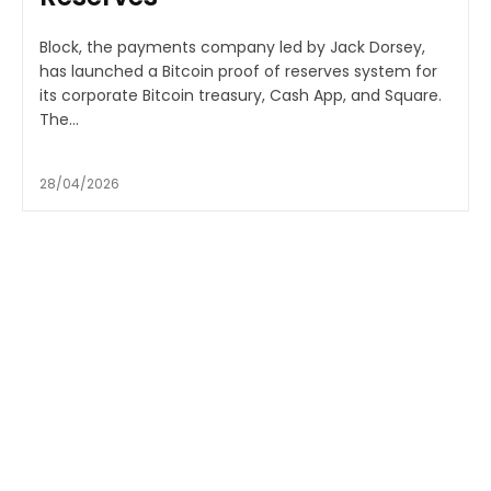
Block, the payments company led by Jack Dorsey,
has launched a Bitcoin proof of reserves system for
its corporate Bitcoin treasury, Cash App, and Square.
The...
28/04/2026