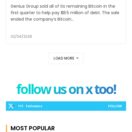
Genius Group sold all of its remaining Bitcoin in the
first quarter to help pay $8.5 million of debt. The sale
ended the company’s Bitcoin...
02/04/2026
LOAD MORE
follow us on x too!
111
Followers
FOLLOW
MOST POPULAR