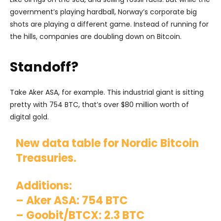
government’s playing hardball, Norway’s corporate big
shots are playing a different game. Instead of running for
the hills, companies are doubling down on Bitcoin.
Standoff?
Take Aker ASA, for example. This industrial giant is sitting
pretty with 754 BTC, that’s over $80 million worth of
digital gold.
New data table for Nordic Bitcoin
Treasuries.
Additions:
– Aker ASA: 754 BTC
– Goobit/BTCX: 2.3 BTC