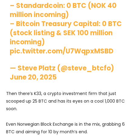
– Standardcoin: 0 BTC (NOK 40
million incoming)
– Bitcoin Treasury Capital: 0 BTC
(stock listing & SEK 100 million
incoming)
pic.twitter.com/U7WqpxMSBD
— Steve Platz (@steve_btcfo)
June 20, 2025
Then there’s K33, a crypto investment firm that just
scooped up 25 BTC and has its eyes on a cool 1,000 BTC
soon.
Even Norwegian Block Exchange is in the mix, grabbing 6
BTC and aiming for 10 by month’s end.