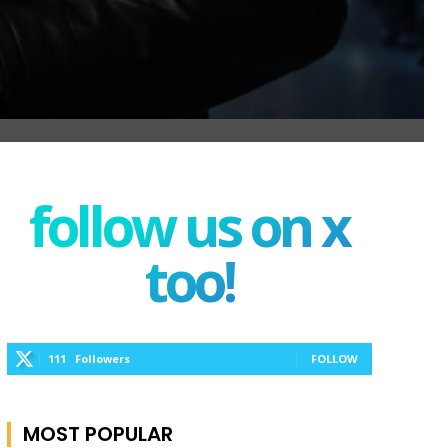
follow us on x
too!
111
Followers
FOLLOW
MOST POPULAR