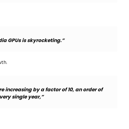
ia GPUs is skyrocketing.”
th.
 increasing by a factor of 10, an order of
ery single year,”