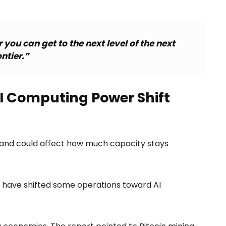
you can get to the next level of the next
ontier.”
 Computing Power Shift
mand could affect how much capacity stays
s have shifted some operations toward AI