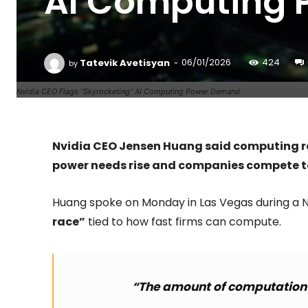
AI Computing
-
Tatevik Avetisyan
06/01/2026
424
by
Nvidia CEO Flags “Skyrocketing” AI Computing Power Demand
Nvidia CEO Jensen Huang said computing r
power needs rise and companies compete to
Huang spoke on Monday in Las Vegas during a N
race”
tied to how fast firms can compute.
“The amount of computation n