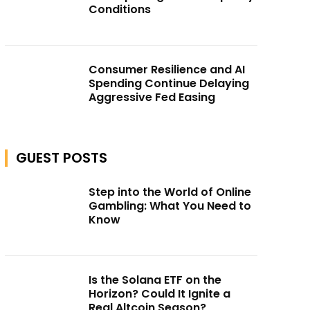
Conditions
Consumer Resilience and AI
Spending Continue Delaying
Aggressive Fed Easing
GUEST POSTS
Step into the World of Online
Gambling: What You Need to
Know
Is the Solana ETF on the
Horizon? Could It Ignite a
Real Altcoin Season?