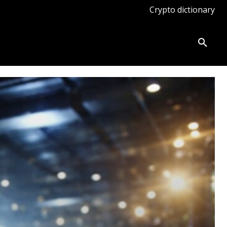
Crypto dictionary
ates
Knowledge base
More