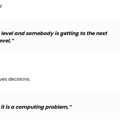
y.
t level and somebody is getting to the next
evel,”
es decisions.
f it is a computing problem,”