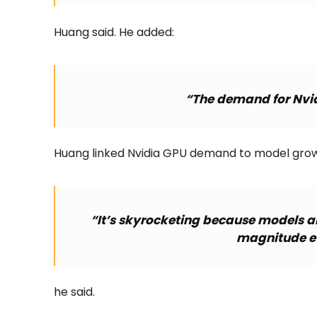
Huang said. He added:
“The demand for Nvid
Huang linked Nvidia GPU demand to model grow
“It’s skyrocketing because models are
magnitude ev
he said.