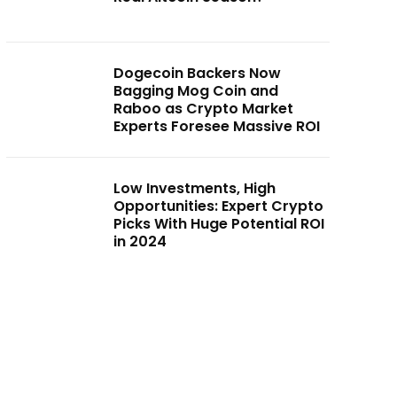
Dogecoin Backers Now
Bagging Mog Coin and
Raboo as Crypto Market
Experts Foresee Massive ROI
Low Investments, High
Opportunities: Expert Crypto
Picks With Huge Potential ROI
in 2024