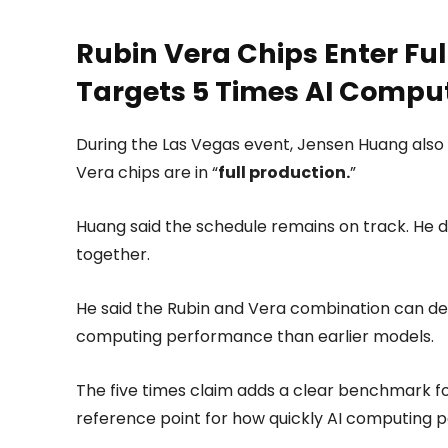
Rubin Vera Chips Enter Ful
Targets 5 Times AI Compu
During the Las Vegas event, Jensen Huang also 
Vera chips are in “
full production.
”
Huang said the schedule remains on track. He 
together.
He said the Rubin and Vera combination can deliv
computing performance than earlier models.
The five times claim adds a clear benchmark for
reference point for how quickly AI computing 