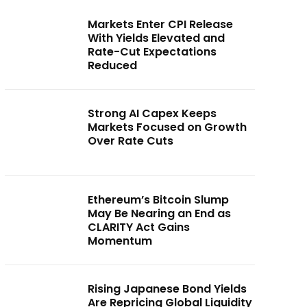
Markets Enter CPI Release
With Yields Elevated and
Rate-Cut Expectations
Reduced
Strong AI Capex Keeps
Markets Focused on Growth
Over Rate Cuts
Ethereum’s Bitcoin Slump
May Be Nearing an End as
CLARITY Act Gains
Momentum
Rising Japanese Bond Yields
Are Repricing Global Liquidity