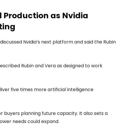
l Production as Nvidia
ting
discussed Nvidia’s next platform and said the Rubin
described Rubin and Vera as designed to work
er five times more artificial intelligence
 buyers planning future capacity. It also sets a
power needs could expand.