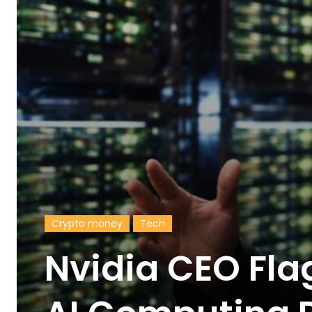
Crypto money
Tech
Nvidia CEO Fla