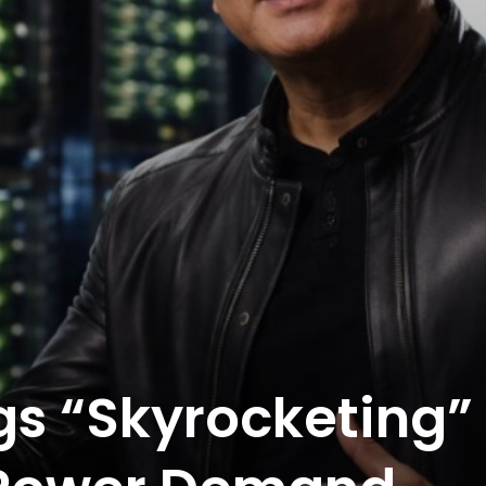
gs “Skyrocketing”