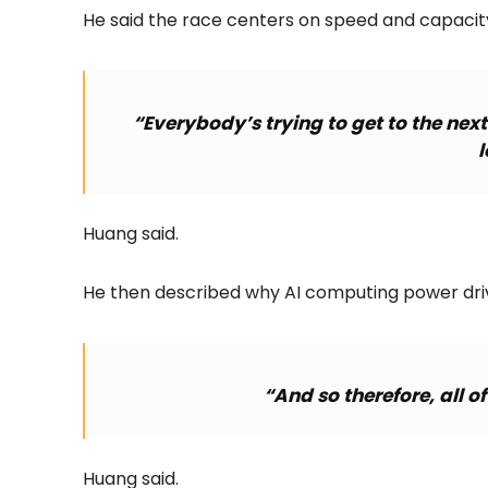
He said the race centers on speed and capacit
“Everybody’s trying to get to the nex
l
Huang said.
He then described why AI computing power driv
“And so therefore, all o
Huang said.