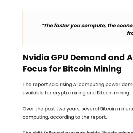
“The faster you compute, the sooner 
fr
Nvidia GPU Demand and AI
Focus for Bitcoin Mining
The report said rising AI computing power de
available for crypto mining and Bitcoin mining.
Over the past two years, several Bitcoin miner
computing, according to the report.