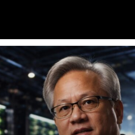
Homepage
News
Cryptocurrency r