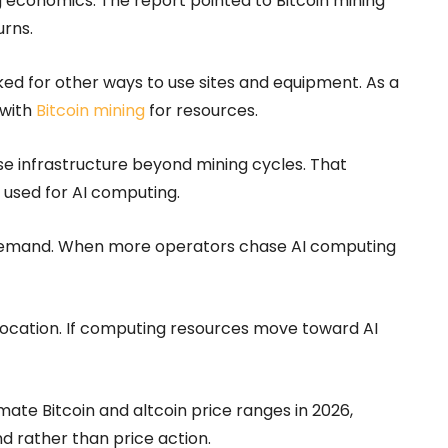
ng economics. The report pointed to Bitcoin mining
urns.
oked for other ways to use sites and equipment. As a
 with
Bitcoin mining
for resources.
se infrastructure beyond mining cycles. That
 used for AI computing.
 demand. When more operators chase AI computing
llocation. If computing resources move toward AI
te Bitcoin and altcoin price ranges in 2026,
 rather than price action.