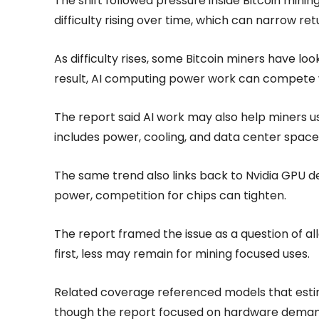
The shift followed pressure inside Bitcoin mini
difficulty rising over time, which can narrow ret
As difficulty rises, some Bitcoin miners have lo
result, AI computing power work can compete
The report said AI work may also help miners u
includes power, cooling, and data center space
The same trend also links back to Nvidia GPU
power, competition for chips can tighten.
The report framed the issue as a question of a
first, less may remain for mining focused uses.
Related coverage referenced models that estima
though the report focused on hardware demand