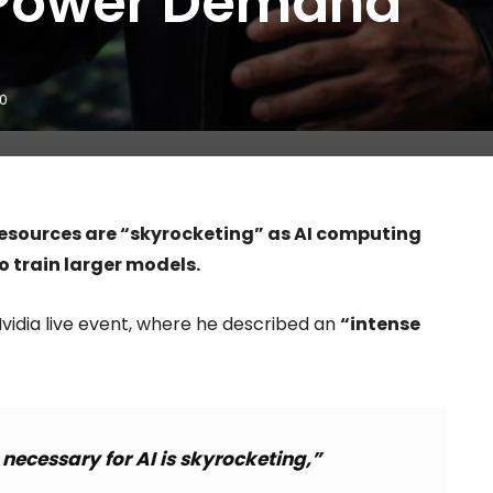
 Power Demand
0
esources are “skyrocketing” as AI computing
 train larger models.
vidia live event, where he described an
“intense
ecessary for AI is skyrocketing,”