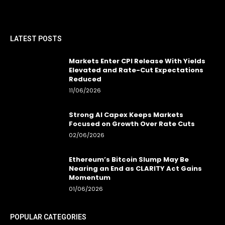
LATEST POSTS
Markets Enter CPI Release With Yields
Elevated and Rate-Cut Expectations
Reduced
11/06/2026
Strong AI Capex Keeps Markets
Focused on Growth Over Rate Cuts
02/06/2026
Ethereum’s Bitcoin Slump May Be
Nearing an End as CLARITY Act Gains
Momentum
01/06/2026
POPULAR CATEGORIES