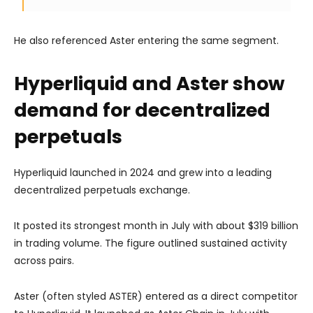
He also referenced Aster entering the same segment.
Hyperliquid and Aster show
demand for decentralized
perpetuals
Hyperliquid launched in 2024 and grew into a leading
decentralized perpetuals exchange.
It posted its strongest month in July with about $319 billion
in trading volume. The figure outlined sustained activity
across pairs.
Aster (often styled ASTER) entered as a direct competitor