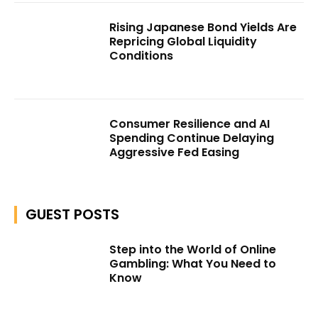
Rising Japanese Bond Yields Are
Repricing Global Liquidity
Conditions
Consumer Resilience and AI
Spending Continue Delaying
Aggressive Fed Easing
GUEST POSTS
Step into the World of Online
Gambling: What You Need to
Know