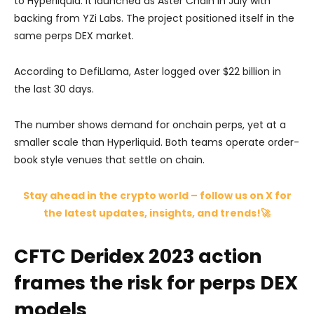
to Hyperliquid. It launched as Aster Chain in July with
backing from YZi Labs. The project positioned itself in the
same perps DEX market.
According to DefiLlama, Aster logged over $22 billion in
the last 30 days.
The number shows demand for onchain perps, yet at a
smaller scale than Hyperliquid. Both teams operate order-
book style venues that settle on chain.
Stay ahead in the crypto world – follow us on X for
the latest updates, insights, and trends!🚀
CFTC Deridex 2023 action
frames the risk for perps DEX
models