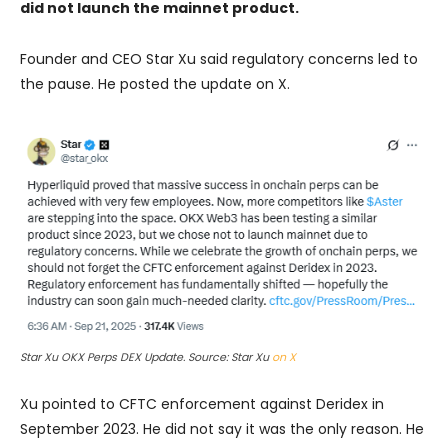
did not launch the mainnet product.
Founder and CEO Star Xu said regulatory concerns led to
the pause. He posted the update on X.
Star Xu OKX Perps DEX Update. Source: Star Xu
on X
Xu pointed to CFTC enforcement against Deridex in
September 2023. He did not say it was the only reason. He