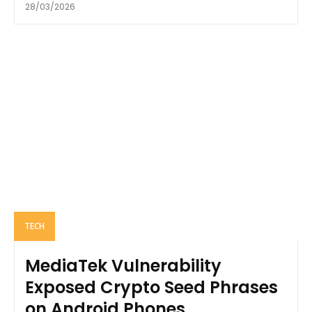
28/03/2026
TECH
MediaTek Vulnerability
Exposed Crypto Seed Phrases
on Android Phones