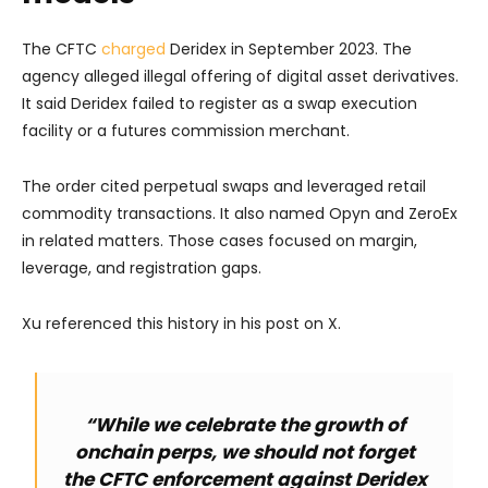
The CFTC
charged
Deridex in September 2023. The
agency alleged illegal offering of digital asset derivatives.
It said Deridex failed to register as a swap execution
facility or a futures commission merchant.
The order cited perpetual swaps and leveraged retail
commodity transactions. It also named Opyn and ZeroEx
in related matters. Those cases focused on margin,
leverage, and registration gaps.
Xu referenced this history in his post on X.
“While we celebrate the growth of
onchain perps, we should not forget
the CFTC enforcement against Deridex