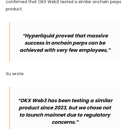
confirmed that OKX Web3 tested a similar onchain perps
product.
“Hyperliquid proved that massive
success in onchain perps can be
achieved with very few employees,”
Xu wrote.
“OKX Web3 has been testing a similar
product since 2023, but we chose not
to launch mainnet due to regulatory
concerns.”