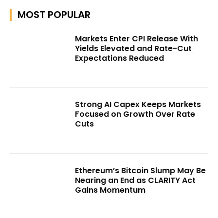
MOST POPULAR
Markets Enter CPI Release With
Yields Elevated and Rate-Cut
Expectations Reduced
Strong AI Capex Keeps Markets
Focused on Growth Over Rate
Cuts
Ethereum’s Bitcoin Slump May Be
Nearing an End as CLARITY Act
Gains Momentum