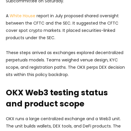
Subcommittee on Saturday.
A
White House
report in July proposed shared oversight
between the CFTC and the SEC. It suggested the CFTC
cover spot crypto markets. It placed securities-linked
products under the SEC.
These steps arrived as exchanges explored decentralized
perpetuals models. Teams weighed venue design, KYC
scope, and registration paths. The OKX perps DEX decision
sits within this policy backdrop.
OKX Web3 testing status
and product scope
OKX runs a large centralized exchange and a Web3 unit.
The unit builds wallets, DEX tools, and DeFi products. The