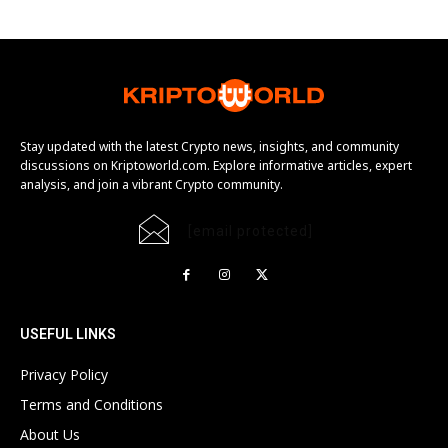
Stay updated with the latest Crypto news, insights, and community
discussions on Kriptoworld.com. Explore informative articles, expert
analysis, and join a vibrant Crypto community.
[email protected]
USEFUL LINKS
Privacy Policy
Terms and Conditions
About Us