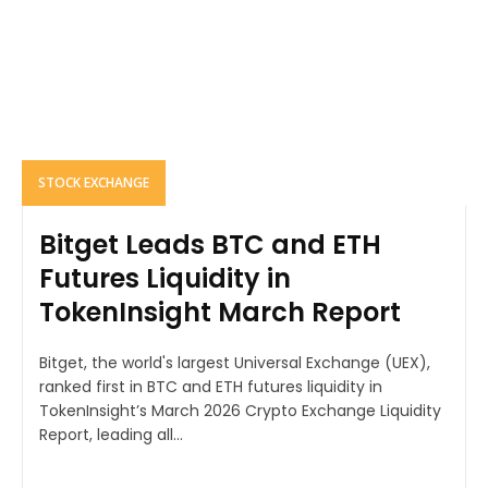
STOCK EXCHANGE
Bitget Leads BTC and ETH
Futures Liquidity in
TokenInsight March Report
Bitget, the world's largest Universal Exchange (UEX),
ranked first in BTC and ETH futures liquidity in
TokenInsight’s March 2026 Crypto Exchange Liquidity
Report, leading all...