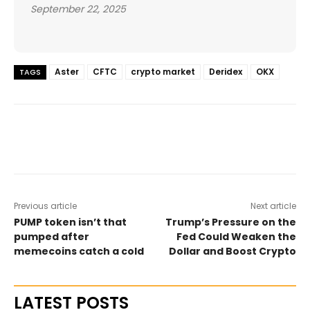
September 22, 2025
Aster
CFTC
crypto market
Deridex
OKX
TAGS
Previous article
Next article
PUMP token isn’t that
Trump’s Pressure on the
pumped after
Fed Could Weaken the
memecoins catch a cold
Dollar and Boost Crypto
LATEST POSTS