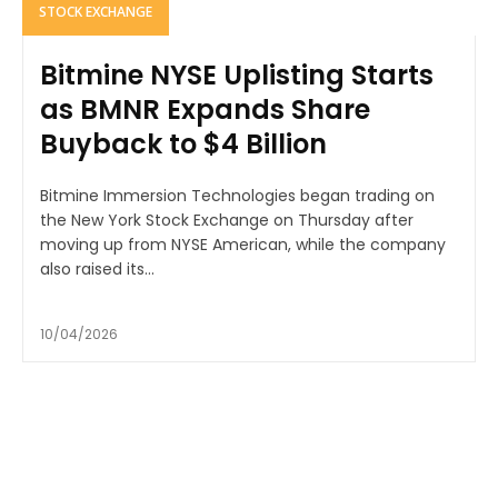
STOCK EXCHANGE
Bitmine NYSE Uplisting Starts
as BMNR Expands Share
Buyback to $4 Billion
Bitmine Immersion Technologies began trading on
the New York Stock Exchange on Thursday after
moving up from NYSE American, while the company
also raised its...
10/04/2026