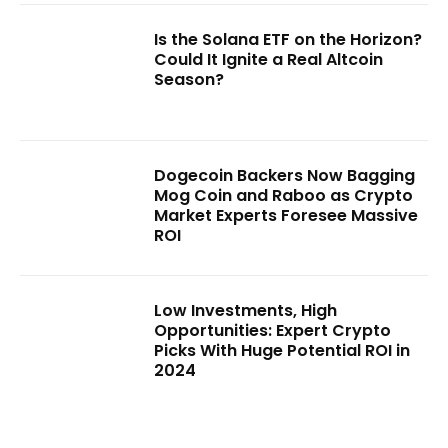
Is the Solana ETF on the Horizon?
Could It Ignite a Real Altcoin
Season?
Dogecoin Backers Now Bagging
Mog Coin and Raboo as Crypto
Market Experts Foresee Massive
ROI
Low Investments, High
Opportunities: Expert Crypto
Picks With Huge Potential ROI in
2024