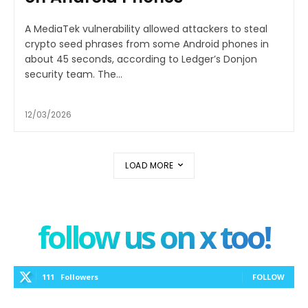
A MediaTek vulnerability allowed attackers to steal
crypto seed phrases from some Android phones in
about 45 seconds, according to Ledger’s Donjon
security team. The...
12/03/2026
LOAD MORE
follow us on x too!
111
Followers
FOLLOW