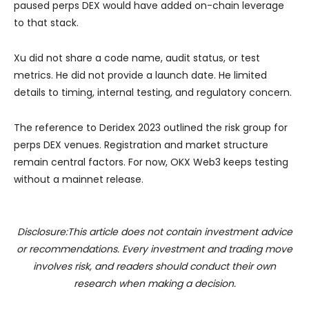
paused perps DEX would have added on-chain leverage
to that stack.
Xu did not share a code name, audit status, or test
metrics. He did not provide a launch date. He limited
details to timing, internal testing, and regulatory concern.
The reference to Deridex 2023 outlined the risk group for
perps DEX venues. Registration and market structure
remain central factors. For now, OKX Web3 keeps testing
without a mainnet release.
Disclosure:This article does not contain investment advice
or recommendations. Every investment and trading move
involves risk, and readers should conduct their own
research when making a decision.