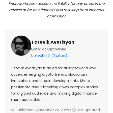
Kriptoworld.com accepts no liability for any errors in the
articles or for any financial loss resulting from incorrect
information.
Tatevik Avetisyan
Editor at Kriptoworld
LinkedIn
|
X (Twitter)
Tatevik Avetisyan is an editor at Kriptoworld who
covers emerging crypto trends, blockchain
innovation, and altcoin developments. She is
passionate about breaking down complex stories
for a global audience and making digital finance
more accessible.
📅 Published:
September 22, 2025
• 🕓 Last updated: