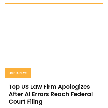
CRYPTONEWS
Top US Law Firm Apologizes
After AI Errors Reach Federal
Court Filing