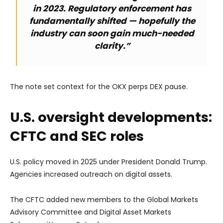
in 2023. Regulatory enforcement has
fundamentally shifted — hopefully the
industry can soon gain much-needed
clarity.”
The note set context for the OKX perps DEX pause.
U.S. oversight developments:
CFTC and SEC roles
U.S. policy moved in 2025 under President Donald Trump.
Agencies increased outreach on digital assets.
The CFTC added new members to the Global Markets
Advisory Committee and Digital Asset Markets