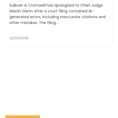
Sullivan & Cromwell has apologized to Chief Judge
Martin Glenn after a court filing contained AI-
generated errors, including inaccurate citations and
other mistakes. The filing...
22/04/2026