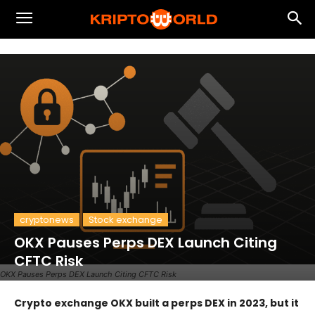
cryptonews
Stock exchange
OKX Pauses Perps DEX Launch Citing
CFTC Risk
OKX Pauses Perps DEX Launch Citing CFTC Risk
Crypto exchange OKX built a perps DEX in 2023, but it