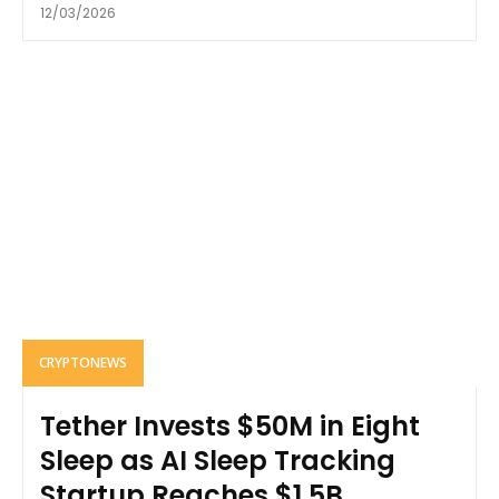
12/03/2026
CRYPTONEWS
Tether Invests $50M in Eight
Sleep as AI Sleep Tracking
Startup Reaches $1.5B