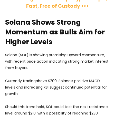
Fast, Free of Custody <<<
Solana Shows Strong
Momentum as Bulls Aim for
Higher Levels
Solana (SOL) is showing promising upward momentum,
with recent price action indicating strong market interest
from buyers.
Currently tradingabove $200, Solana’s positive MACD
levels and increasing RSI suggest continued potential for
growth.
Should this trend hold, SOL could test the next resistance
level around $210, with a possibility of reaching $230,