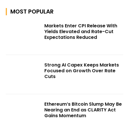
MOST POPULAR
Markets Enter CPI Release With
Yields Elevated and Rate-Cut
Expectations Reduced
Strong AI Capex Keeps Markets
Focused on Growth Over Rate
Cuts
Ethereum’s Bitcoin Slump May Be
Nearing an End as CLARITY Act
Gains Momentum