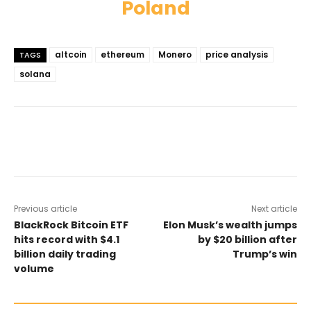
Poland
altcoin
ethereum
Monero
price analysis
TAGS
solana
Previous article
Next article
BlackRock Bitcoin ETF
Elon Musk’s wealth jumps
hits record with $4.1
by $20 billion after
billion daily trading
Trump’s win
volume