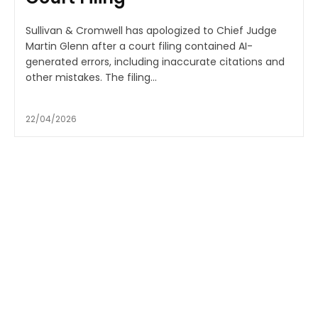
Sullivan & Cromwell has apologized to Chief Judge
Martin Glenn after a court filing contained AI-
generated errors, including inaccurate citations and
other mistakes. The filing...
22/04/2026