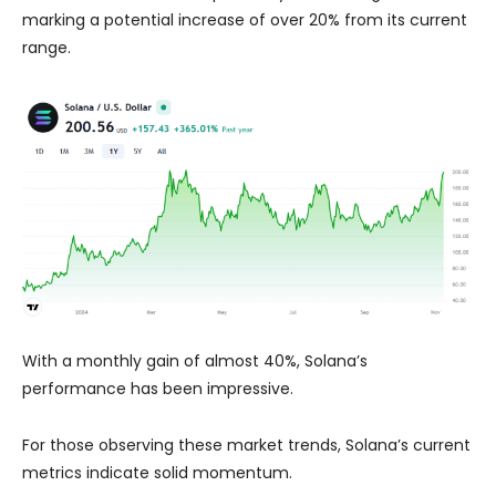
marking a potential increase of over 20% from its current
range.
With a monthly gain of almost 40%, Solana’s
performance has been impressive.
For those observing these market trends, Solana’s current
metrics indicate solid momentum.