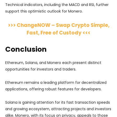
Technical indicators, including the MACD and RSI, further
support this optimistic outlook for Monero.
>>> ChangeNOW – Swap Crypto Simple,
Fast, Free of Custody <<<
Conclusion
Ethereum, Solana, and Monero each present distinct
opportunities for investors and traders.
Ethereum remains a leading platform for decentralized
applications, offering robust features for developers.
Solana is gaining attention for its fast transaction speeds
and growing ecosystem, attracting projects and investors
alike. Monero, with its focus on privacy, appeals to those