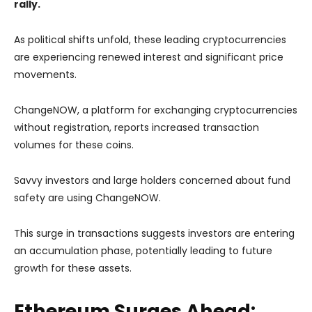
rally.
As political shifts unfold, these leading cryptocurrencies
are experiencing renewed interest and significant price
movements.
ChangeNOW, a platform for exchanging cryptocurrencies
without registration, reports increased transaction
volumes for these coins.
Savvy investors and large holders concerned about fund
safety are using ChangeNOW.
This surge in transactions suggests investors are entering
an accumulation phase, potentially leading to future
growth for these assets.
Ethereum Surges Ahead: