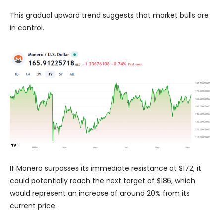
This gradual upward trend suggests that market bulls are
in control.
If Monero surpasses its immediate resistance at $172, it
could potentially reach the next target of $186, which
would represent an increase of around 20% from its
current price.