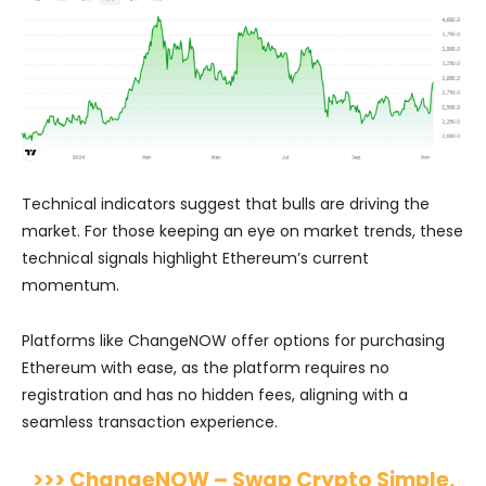
Technical indicators suggest that bulls are driving the
market. For those keeping an eye on market trends, these
technical signals highlight Ethereum’s current
momentum.
Platforms like ChangeNOW offer options for purchasing
Ethereum with ease, as the platform requires no
registration and has no hidden fees, aligning with a
seamless transaction experience.
>>> ChangeNOW – Swap Crypto Simple,