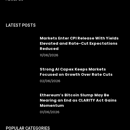
LATEST POSTS
Markets Enter CPI Release With Yields
Elevated and Rate-Cut Expectations
Reduced
11/06/2026
Strong AI Capex Keeps Markets
Focused on Growth Over Rate Cuts
02/06/2026
Ethereum’s Bitcoin Slump May Be
Nearing an End as CLARITY Act Gains
Momentum
01/06/2026
POPULAR CATEGORIES