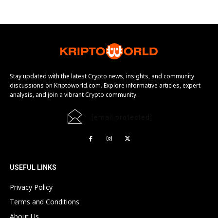
Stay updated with the latest Crypto news, insights, and community
discussions on Kriptoworld.com. Explore informative articles, expert
analysis, and join a vibrant Crypto community.
[email protected]
USEFUL LINKS
Privacy Policy
Terms and Conditions
About Us