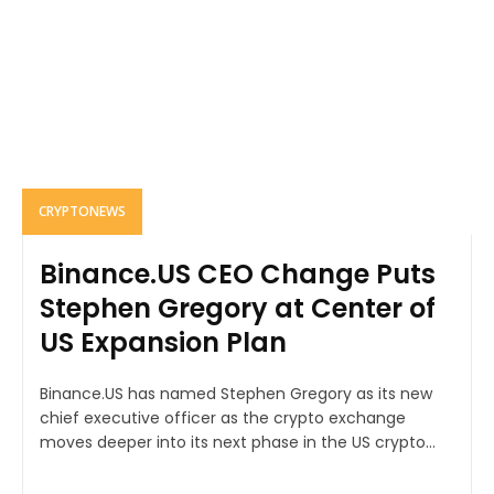
CRYPTONEWS
Binance.US CEO Change Puts
Stephen Gregory at Center of
US Expansion Plan
Binance.US has named Stephen Gregory as its new
chief executive officer as the crypto exchange
moves deeper into its next phase in the US crypto...