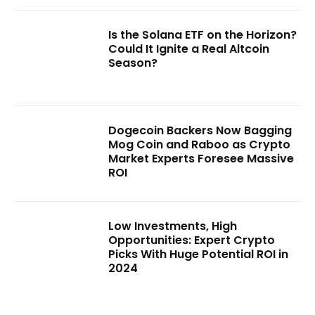
Is the Solana ETF on the Horizon?
Could It Ignite a Real Altcoin
Season?
Dogecoin Backers Now Bagging
Mog Coin and Raboo as Crypto
Market Experts Foresee Massive
ROI
Low Investments, High
Opportunities: Expert Crypto
Picks With Huge Potential ROI in
2024