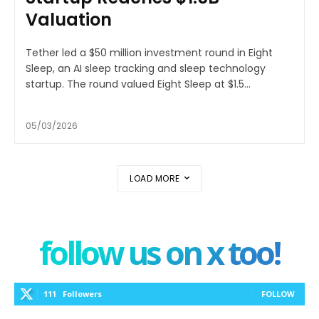
Valuation
Tether led a $50 million investment round in Eight
Sleep, an AI sleep tracking and sleep technology
startup. The round valued Eight Sleep at $1.5...
05/03/2026
LOAD MORE
follow us on x too!
111
Followers
FOLLOW