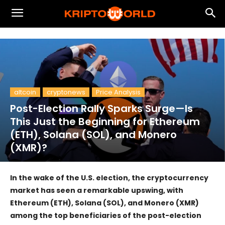
altcoin
cryptonews
Price Analysis
Post-Election Rally Sparks Surge—Is
This Just the Beginning for Ethereum
(ETH), Solana (SOL), and Monero
(XMR)?
In the wake of the U.S. election, the cryptocurrency
market has seen a remarkable upswing, with
Ethereum (ETH), Solana (SOL), and Monero (XMR)
among the top beneficiaries of the post-election