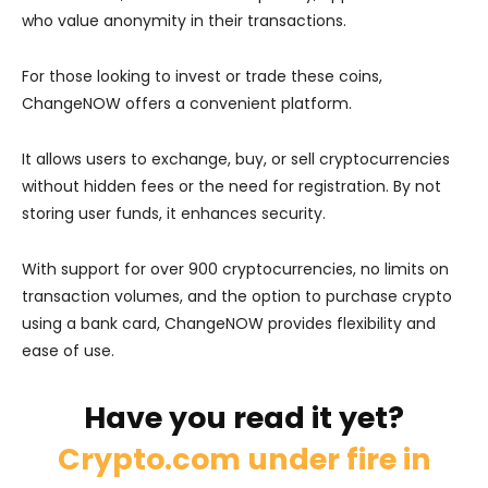
who value anonymity in their transactions.
For those looking to invest or trade these coins,
ChangeNOW offers a convenient platform.
It allows users to exchange, buy, or sell cryptocurrencies
without hidden fees or the need for registration. By not
storing user funds, it enhances security.
With support for over 900 cryptocurrencies, no limits on
transaction volumes, and the option to purchase crypto
using a bank card, ChangeNOW provides flexibility and
ease of use.
Have you read it yet?
Crypto.com under fire in