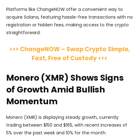
Platforms like ChangeNOW offer a convenient way to
acquire Solana, featuring hassle-free transactions with no
registration or hidden fees, making access to the crypto
straightforward.
>>> ChangeNOW – Swap Crypto Simple,
Fast, Free of Custody <<<
Monero (XMR) Shows Signs
of Growth Amid Bullish
Momentum
Monero (XMR) is displaying steady growth, currently
trading between $150 and $165, with recent increases of
5% over the past week and 10% for the month.