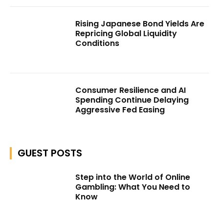
Rising Japanese Bond Yields Are
Repricing Global Liquidity
Conditions
Consumer Resilience and AI
Spending Continue Delaying
Aggressive Fed Easing
GUEST POSTS
Step into the World of Online
Gambling: What You Need to
Know