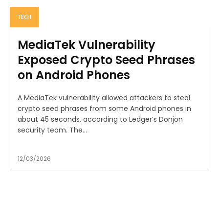
TECH
MediaTek Vulnerability
Exposed Crypto Seed Phrases
on Android Phones
A MediaTek vulnerability allowed attackers to steal
crypto seed phrases from some Android phones in
about 45 seconds, according to Ledger’s Donjon
security team. The...
12/03/2026