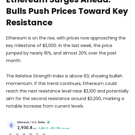
Bulls Push Prices Toward Key
Resistance
Ethereum is on the rise, with prices now approaching the
key milestone of $3,000. In the last week, the price
jumped by nearly 16%, and almost 20% over the past
month.
The Relative Strength Index is above 63, showing bullish
momentum. If this trend continues, Ethereum could
reach the next resistance level near $3,100 and potentially
aim for the second resistance around $3,200, marking a
notable increase from current levels.