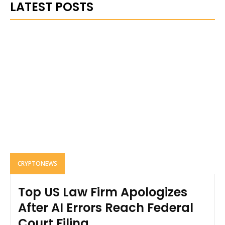
LATEST POSTS
CRYPTONEWS
Top US Law Firm Apologizes
After AI Errors Reach Federal
Court Filing