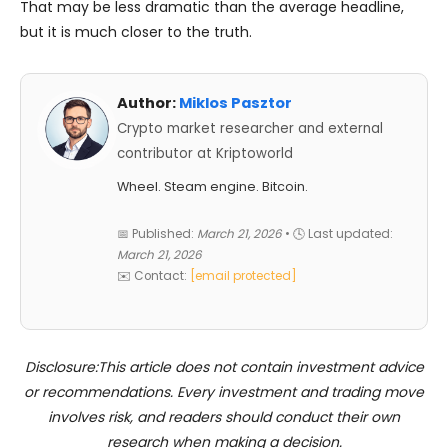
That may be less dramatic than the average headline,
but it is much closer to the truth.
Author:
Miklos Pasztor
Crypto market researcher and external
contributor at Kriptoworld
Wheel. Steam engine. Bitcoin.
📅 Published:
March 21, 2026
• 🕓 Last updated:
March 21, 2026
✉️ Contact:
[email protected]
Disclosure:This article does not contain investment advice
or recommendations. Every investment and trading move
involves risk, and readers should conduct their own
research when making a decision.