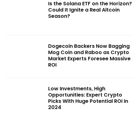
Is the Solana ETF on the Horizon?
Could It Ignite a Real Altcoin
Season?
Dogecoin Backers Now Bagging
Mog Coin and Raboo as Crypto
Market Experts Foresee Massive
ROI
Low Investments, High
Opportunities: Expert Crypto
Picks With Huge Potential ROI in
2024