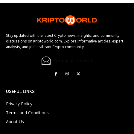
Stay updated with the latest Crypto news, insights, and community
discussions on Kriptoworld.com. Explore informative articles, expert
analysis, and join a vibrant Crypto community.
[email protected]
USEFUL LINKS
Privacy Policy
Terms and Conditions
About Us