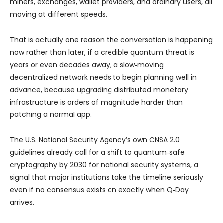
miners, exchanges, wallet providers, and ordinary users, all
moving at different speeds.
That is actually one reason the conversation is happening
now rather than later, if a credible quantum threat is
years or even decades away, a slow‑moving
decentralized network needs to begin planning well in
advance, because upgrading distributed monetary
infrastructure is orders of magnitude harder than
patching a normal app.
The U.S. National Security Agency’s own CNSA 2.0
guidelines already call for a shift to quantum‑safe
cryptography by 2030 for national security systems, a
signal that major institutions take the timeline seriously
even if no consensus exists on exactly when Q‑Day
arrives.​