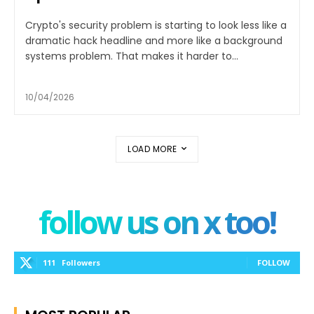
Crypto's security problem is starting to look less like a
dramatic hack headline and more like a background
systems problem. That makes it harder to...
10/04/2026
LOAD MORE
follow us on x too!
111
Followers
FOLLOW