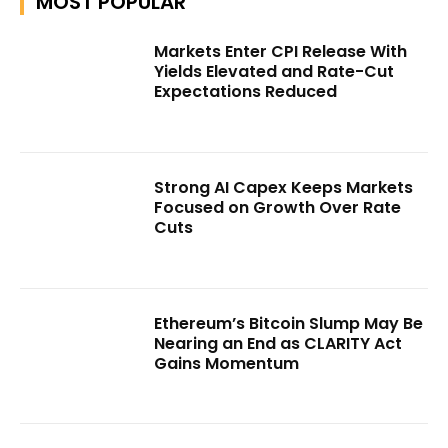
MOST POPULAR
Markets Enter CPI Release With
Yields Elevated and Rate-Cut
Expectations Reduced
Strong AI Capex Keeps Markets
Focused on Growth Over Rate
Cuts
Ethereum’s Bitcoin Slump May Be
Nearing an End as CLARITY Act
Gains Momentum