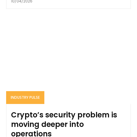
10/04/2026
INDUSTRY PULSE
Crypto’s security problem is
moving deeper into
operations