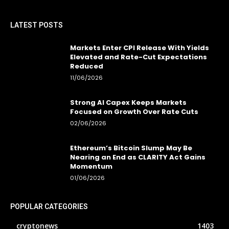
LATEST POSTS
Markets Enter CPI Release With Yields
Elevated and Rate-Cut Expectations
Reduced
11/06/2026
Strong AI Capex Keeps Markets
Focused on Growth Over Rate Cuts
02/06/2026
Ethereum’s Bitcoin Slump May Be
Nearing an End as CLARITY Act Gains
Momentum
01/06/2026
POPULAR CATEGORIES
cryptonews
1403