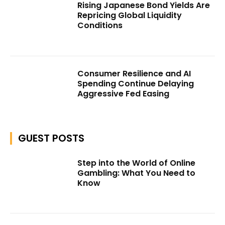
Rising Japanese Bond Yields Are
Repricing Global Liquidity
Conditions
Consumer Resilience and AI
Spending Continue Delaying
Aggressive Fed Easing
GUEST POSTS
Step into the World of Online
Gambling: What You Need to
Know