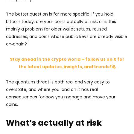
The better question is far more specific: if you hold
bitcoin today, are your coins actually at risk, or is this
mainly a problem for older wallet setups, reused
addresses, and coins whose public keys are already visible
on‑chain?
Stay ahead in the crypto world – follow us on X for
the latest updates, insights, and trends!🚀
The quantum threat is both real and very easy to
overstate, and where you land on it has real
consequences for how you manage and move your
coins.
What’s actually at risk