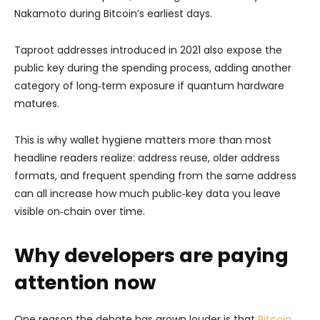
Nakamoto during Bitcoin’s earliest days.
Taproot addresses introduced in 2021 also expose the
public key during the spending process, adding another
category of long‑term exposure if quantum hardware
matures.
This is why wallet hygiene matters more than most
headline readers realize: address reuse, older address
formats, and frequent spending from the same address
can all increase how much public‑key data you leave
visible on‑chain over time.
Why developers are paying
attention now
One reason the debate has grown louder is that
Bitcoin