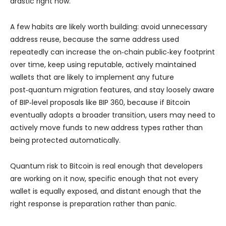
drastic right now.
A few habits are likely worth building: avoid unnecessary
address reuse, because the same address used
repeatedly can increase the on‑chain public‑key footprint
over time, keep using reputable, actively maintained
wallets that are likely to implement any future
post‑quantum migration features, and stay loosely aware
of BIP‑level proposals like BIP 360, because if Bitcoin
eventually adopts a broader transition, users may need to
actively move funds to new address types rather than
being protected automatically.
Quantum risk to Bitcoin is real enough that developers
are working on it now, specific enough that not every
wallet is equally exposed, and distant enough that the
right response is preparation rather than panic.