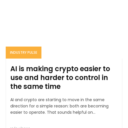
INDUSTRY PULSE
AI is making crypto easier to
use and harder to control in
the same time
AI and crypto are starting to move in the same
direction for a simple reason: both are becoming
easier to operate. That sounds helpful on...