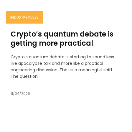
INDUSTRY PULSE
Crypto’s quantum debate is
getting more practical
Crypto's quantum debate is starting to sound less
like apocalypse talk and more like a practical
engineering discussion. That is a meaningful shift.
The question...
11/04/2026