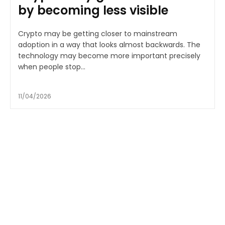
by becoming less visible
Crypto may be getting closer to mainstream
adoption in a way that looks almost backwards. The
technology may become more important precisely
when people stop...
11/04/2026