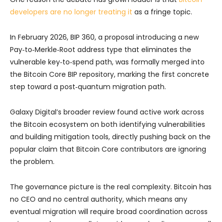
developers are no longer treating it
as a fringe topic.
In February 2026, BIP 360, a proposal introducing a new
Pay‑to‑Merkle‑Root address type that eliminates the
vulnerable key‑to‑spend path, was formally merged into
the Bitcoin Core BIP repository, marking the first concrete
step toward a post‑quantum migration path.
Galaxy Digital’s broader review found active work across
the Bitcoin ecosystem on both identifying vulnerabilities
and building mitigation tools, directly pushing back on the
popular claim that Bitcoin Core contributors are ignoring
the problem.
The governance picture is the real complexity. Bitcoin has
no CEO and no central authority, which means any
eventual migration will require broad coordination across