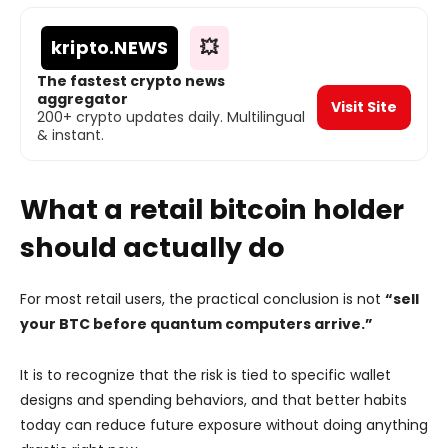
kripto
.NEWS
💥
The fastest crypto news
aggregator
Visit Site
200+ crypto updates daily. Multilingual
& instant.
What a retail bitcoin holder
should actually do
For most retail users, the practical conclusion is not
“sell
your BTC before quantum computers arrive.”
It is to recognize that the risk is tied to specific wallet
designs and spending behaviors, and that better habits
today can reduce future exposure without doing anything