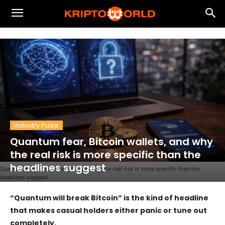
Industry Pulse
Quantum fear, Bitcoin wallets, and why
the real risk is more specific than the
headlines suggest
Quantum fear, Bitcoin wallets, and why the real risk is more specific than the
headlines suggest
“Quantum will break Bitcoin” is the kind of headline
that makes casual holders either panic or tune out
completely.