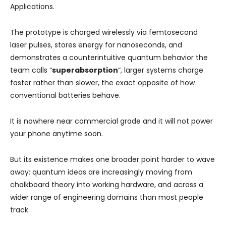
Applications.
The prototype is charged wirelessly via femtosecond
laser pulses, stores energy for nanoseconds, and
demonstrates a counterintuitive quantum behavior the
team calls “
superabsorption
“, larger systems charge
faster rather than slower, the exact opposite of how
conventional batteries behave.
It is nowhere near commercial grade and it will not power
your phone anytime soon.
But its existence makes one broader point harder to wave
away: quantum ideas are increasingly moving from
chalkboard theory into working hardware, and across a
wider range of engineering domains than most people
track.