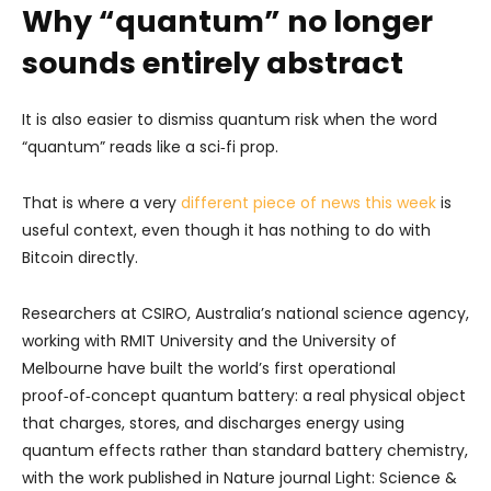
Why “quantum” no longer
sounds entirely abstract
It is also easier to dismiss quantum risk when the word
“quantum” reads like a sci‑fi prop.
That is where a very
different piece of news this week
is
useful context, even though it has nothing to do with
Bitcoin directly.
Researchers at CSIRO, Australia’s national science agency,
working with RMIT University and the University of
Melbourne have built the world’s first operational
proof‑of‑concept quantum battery: a real physical object
that charges, stores, and discharges energy using
quantum effects rather than standard battery chemistry,
with the work published in Nature journal Light: Science &