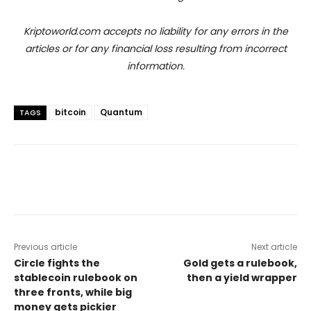
Kriptoworld.com accepts no liability for any errors in the
articles or for any financial loss resulting from incorrect
information.
bitcoin
Quantum
TAGS
Previous article
Next article
Circle fights the
Gold gets a rulebook,
stablecoin rulebook on
then a yield wrapper
three fronts, while big
money gets pickier