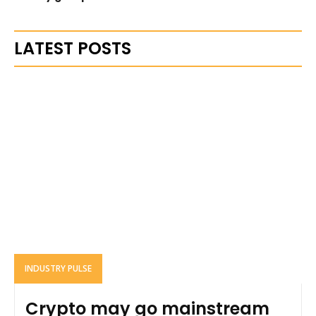
LATEST POSTS
INDUSTRY PULSE
Crypto may go mainstream