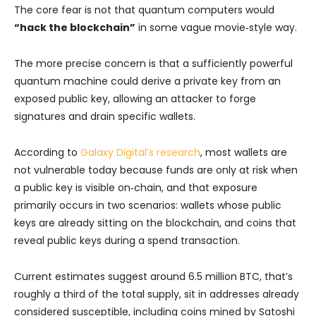
The core fear is not that quantum computers would
“hack the blockchain”
in some vague movie‑style way.
The more precise concern is that a sufficiently powerful
quantum machine could derive a private key from an
exposed public key, allowing an attacker to forge
signatures and drain specific wallets.
According to
Galaxy Digital’s research
, most wallets are
not vulnerable today because funds are only at risk when
a public key is visible on‑chain, and that exposure
primarily occurs in two scenarios: wallets whose public
keys are already sitting on the blockchain, and coins that
reveal public keys during a spend transaction.
Current estimates suggest around 6.5 million BTC, that’s
roughly a third of the total supply, sit in addresses already
considered susceptible, including coins mined by Satoshi