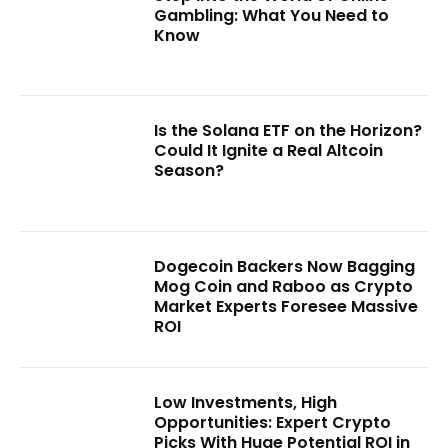
Gambling: What You Need to
Know
Is the Solana ETF on the Horizon?
Could It Ignite a Real Altcoin
Season?
Dogecoin Backers Now Bagging
Mog Coin and Raboo as Crypto
Market Experts Foresee Massive
ROI
Low Investments, High
Opportunities: Expert Crypto
Picks With Huge Potential ROI in