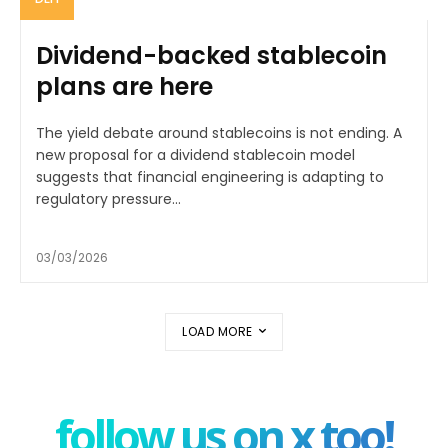
Dividend-backed stablecoin
plans are here
The yield debate around stablecoins is not ending. A
new proposal for a dividend stablecoin model
suggests that financial engineering is adapting to
regulatory pressure...
03/03/2026
LOAD MORE
follow us on x too!