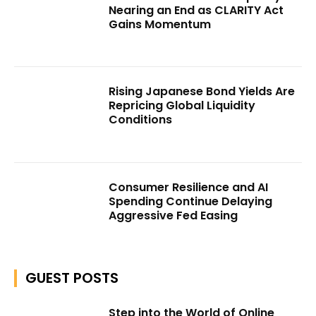
Nearing an End as CLARITY Act
Gains Momentum
Rising Japanese Bond Yields Are
Repricing Global Liquidity
Conditions
Consumer Resilience and AI
Spending Continue Delaying
Aggressive Fed Easing
GUEST POSTS
Step into the World of Online