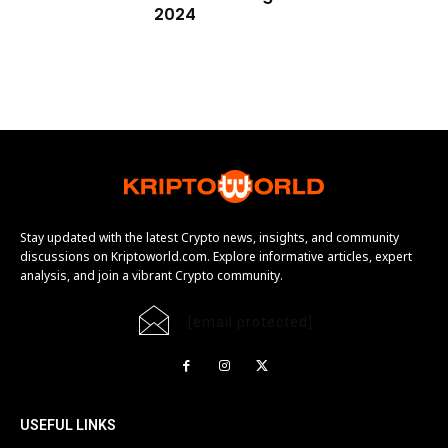
2024
Stay updated with the latest Crypto news, insights, and community
discussions on Kriptoworld.com. Explore informative articles, expert
analysis, and join a vibrant Crypto community.
[email protected]
USEFUL LINKS