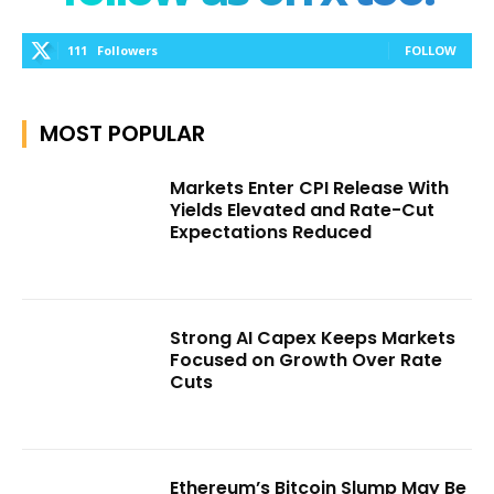
111
Followers
FOLLOW
MOST POPULAR
Markets Enter CPI Release With
Yields Elevated and Rate-Cut
Expectations Reduced
Strong AI Capex Keeps Markets
Focused on Growth Over Rate
Cuts
Ethereum’s Bitcoin Slump May Be