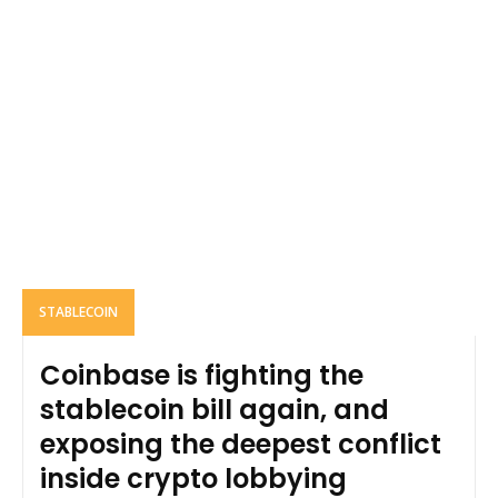
STABLECOIN
Coinbase is fighting the
stablecoin bill again, and
exposing the deepest conflict
inside crypto lobbying