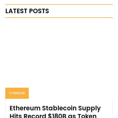
LATEST POSTS
ETHEREUM
Ethereum Stablecoin Supply
Hits Record $180B as Token