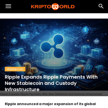
stablecoin
Ripple Expands Ripple Payments With
New Stablecoin and Custody
Infrastructure
Ripple Expands Ripple Payments With New Stablecoin and Custody Infrastructure
Ripple announced a major expansion of its global