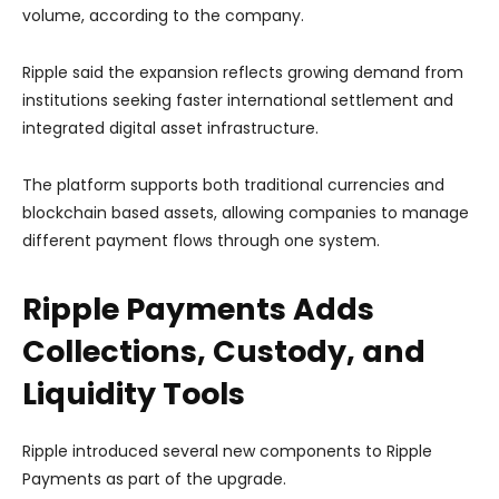
volume, according to the company.
Ripple said the expansion reflects growing demand from
institutions seeking faster international settlement and
integrated digital asset infrastructure.
The platform supports both traditional currencies and
blockchain based assets, allowing companies to manage
different payment flows through one system.
Ripple Payments Adds
Collections, Custody, and
Liquidity Tools
Ripple introduced several new components to Ripple
Payments as part of the upgrade.