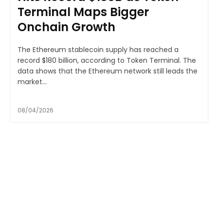
Terminal Maps Bigger
Onchain Growth
The Ethereum stablecoin supply has reached a
record $180 billion, according to Token Terminal. The
data shows that the Ethereum network still leads the
market...
08/04/2026