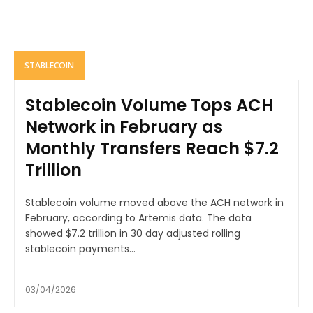
STABLECOIN
Stablecoin Volume Tops ACH
Network in February as
Monthly Transfers Reach $7.2
Trillion
Stablecoin volume moved above the ACH network in
February, according to Artemis data. The data
showed $7.2 trillion in 30 day adjusted rolling
stablecoin payments...
03/04/2026