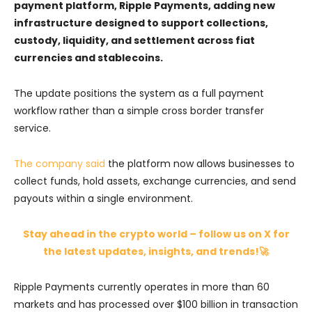
payment platform, Ripple Payments, adding new
infrastructure designed to support collections,
custody, liquidity, and settlement across fiat
currencies and stablecoins.
The update positions the system as a full payment
workflow rather than a simple cross border transfer
service.
The company said
the platform now allows businesses to
collect funds, hold assets, exchange currencies, and send
payouts within a single environment.
Stay ahead in the crypto world – follow us on X for
the latest updates, insights, and trends!🚀
Ripple Payments currently operates in more than 60
markets and has processed over $100 billion in transaction