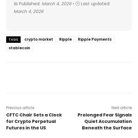
📅 Published:
March 4, 2026
• 🕓 Last updated:
March 4, 2026
crypto market
Ripple
Ripple Payments
TAGS
stablecoin
Previous article
Next article
CFTC Chair Sets a Clock
Prolonged Fear Signals
for Crypto Perpetual
Quiet Accumulation
Futures in the US
Beneath the Surface