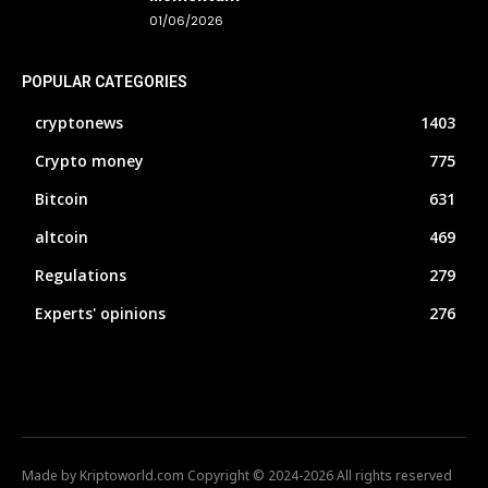
01/06/2026
POPULAR CATEGORIES
cryptonews
1403
Crypto money
775
Bitcoin
631
altcoin
469
Regulations
279
Experts' opinions
276
Made by Kriptoworld.com Copyright © 2024-2026 All rights reserved