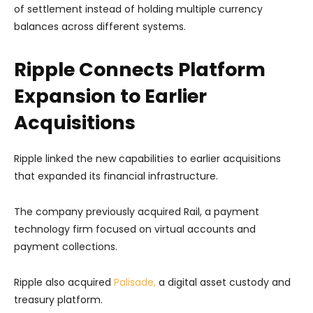
of settlement instead of holding multiple currency
balances across different systems.
Ripple Connects Platform
Expansion to Earlier
Acquisitions
Ripple linked the new capabilities to earlier acquisitions
that expanded its financial infrastructure.
The company previously acquired Rail, a payment
technology firm focused on virtual accounts and
payment collections.
Ripple also acquired
Palisade,
a digital asset custody and
treasury platform.