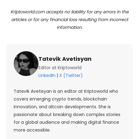
Kriptoworld.com accepts no liability for any errors in the
articles or for any financial loss resulting from incorrect
information.
Tatevik Avetisyan
Editor at Kriptoworld
LinkedIn
|
X (Twitter)
Tatevik Avetisyan is an editor at Kriptoworld who
covers emerging crypto trends, blockchain
innovation, and altcoin developments. She is
passionate about breaking down complex stories
for a global audience and making digital finance
more accessible.