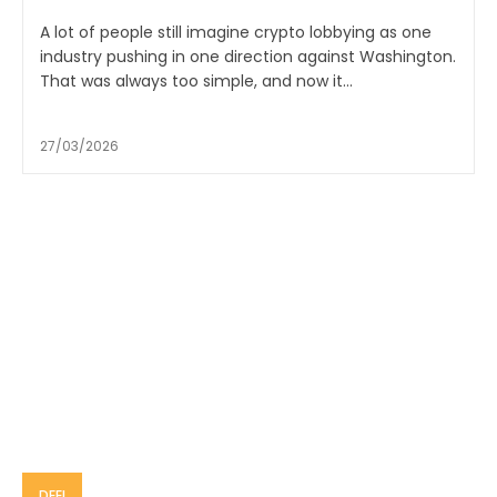
A lot of people still imagine crypto lobbying as one
industry pushing in one direction against Washington.
That was always too simple, and now it...
27/03/2026
DEFI