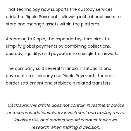
That technology now supports the custody services
added to Ripple Payments, allowing institutional users to
store and manage assets within the platform.
According to Ripple, the expanded system aims to
simplify global payments by combining collections,
custody, liquidity, and payouts into a single framework.
The company said several financial institutions and
payment firms already use Ripple Payments for cross
border settlement and stablecoin related transfers.
Disclosure:This article does not contain investment advice
or recommendations. Every investment and trading move
involves risk, and readers should conduct their own
research when making a decision.