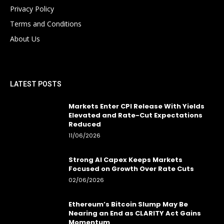
Privacy Policy
Terms and Conditions
About Us
LATEST POSTS
Markets Enter CPI Release With Yields
Elevated and Rate-Cut Expectations
Reduced
11/06/2026
Strong AI Capex Keeps Markets
Focused on Growth Over Rate Cuts
02/06/2026
Ethereum’s Bitcoin Slump May Be
Nearing an End as CLARITY Act Gains
Momentum