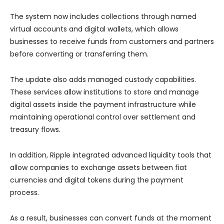
The system now includes collections through named
virtual accounts and digital wallets, which allows
businesses to receive funds from customers and partners
before converting or transferring them.
The update also adds managed custody capabilities.
These services allow institutions to store and manage
digital assets inside the payment infrastructure while
maintaining operational control over settlement and
treasury flows.
In addition, Ripple integrated advanced liquidity tools that
allow companies to exchange assets between fiat
currencies and digital tokens during the payment
process.
As a result, businesses can convert funds at the moment