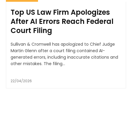
Top US Law Firm Apologizes
After AI Errors Reach Federal
Court Filing
Sullivan & Cromwell has apologized to Chief Judge
Martin Glenn after a court filing contained AI-
generated errors, including inaccurate citations and
other mistakes. The filing...
22/04/2026