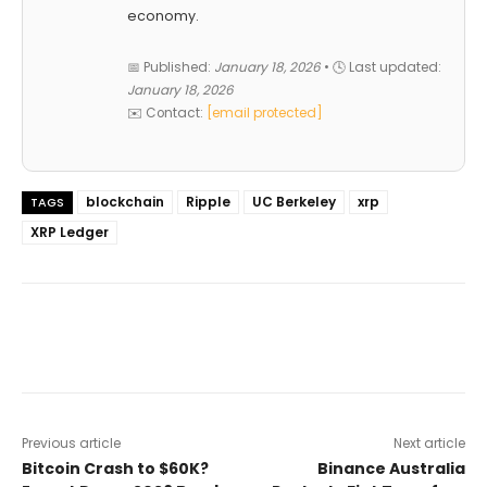
economy.
📅 Published:
January 18, 2026
• 🕓 Last updated:
January 18, 2026
✉️ Contact:
[email protected]
blockchain
Ripple
UC Berkeley
xrp
TAGS
XRP Ledger
Previous article
Next article
Bitcoin Crash to $60K?
Binance Australia