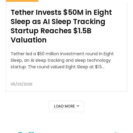
Tether Invests $50M in Eight
Sleep as AI Sleep Tracking
Startup Reaches $1.5B
Valuation
Tether led a $50 million investment round in Eight
Sleep, an AI sleep tracking and sleep technology
startup. The round valued Eight Sleep at $1.5...
05/03/2026
LOAD MORE