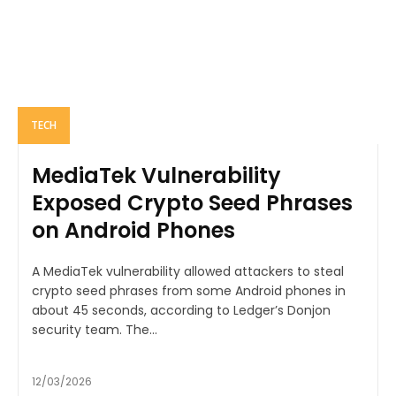
TECH
MediaTek Vulnerability
Exposed Crypto Seed Phrases
on Android Phones
A MediaTek vulnerability allowed attackers to steal
crypto seed phrases from some Android phones in
about 45 seconds, according to Ledger’s Donjon
security team. The...
12/03/2026