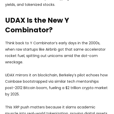
yields, and tokenized stocks.
UDAX Is the New Y
Combinator?
Think back to Y Combinator’s early days in the 2000s,
when raw startups like Airbnb got that same accelerator
rocket fuel, spitting out unicorns amid the dot-com
wreckage.
UDAX mirrors it on blockchain, Berkeley’s pilot echoes how
Coinbase bootstrapped via similar tech mentorships
post-2012 Bitcoin boom, fueling a $2 trillion crypto market
by 2025.
This XRP push matters because it slams academic
muscle into real-world tokenization, proving digital assets