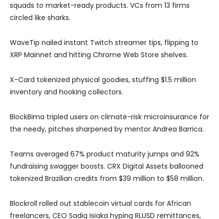
squads to market-ready products. VCs from 13 firms
circled like sharks.
WaveTip nailed instant Twitch streamer tips, flipping to
XRP Mainnet and hitting Chrome Web Store shelves.
X-Card tokenized physical goodies, stuffing $1.5 million
inventory and hooking collectors.
BlockBima tripled users on climate-risk microinsurance for
the needy, pitches sharpened by mentor Andrea Barrica.
Teams averaged 67% product maturity jumps and 92%
fundraising swagger boosts. CRX Digital Assets ballooned
tokenized Brazilian credits from $39 million to $58 million.
Blockroll rolled out stablecoin virtual cards for African
freelancers, CEO Sadiq Isiaka hyping RLUSD remittances,