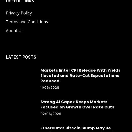
USEFUL LINKS
Privacy Policy
Terms and Conditions
About Us
LATEST POSTS
Markets Enter CPI Release With Yields
Elevated and Rate-Cut Expectations
Reduced
11/06/2026
Strong AI Capex Keeps Markets
Focused on Growth Over Rate Cuts
02/06/2026
Ethereum’s Bitcoin Slump May Be