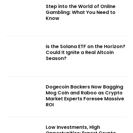
Step into the World of Online
Gambling: What You Need to
Know
Is the Solana ETF on the Horizon?
Could It Ignite a Real Altcoin
Season?
Dogecoin Backers Now Bagging
Mog Coin and Raboo as Crypto
Market Experts Foresee Massive
ROI
Low Investments, High