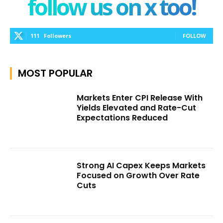
follow us on x too!
111
Followers
FOLLOW
MOST POPULAR
Markets Enter CPI Release With
Yields Elevated and Rate-Cut
Expectations Reduced
Strong AI Capex Keeps Markets
Focused on Growth Over Rate
Cuts