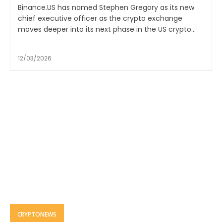
Binance.US has named Stephen Gregory as its new
chief executive officer as the crypto exchange
moves deeper into its next phase in the US crypto...
12/03/2026
CRYPTONEWS