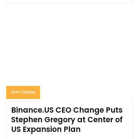
CRYPTONEWS
Binance.US CEO Change Puts
Stephen Gregory at Center of
US Expansion Plan