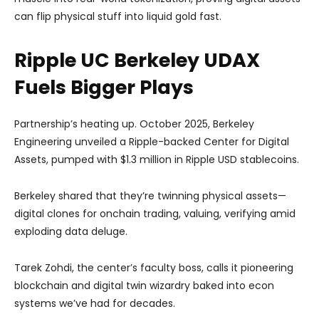
can flip physical stuff into liquid gold fast.
Ripple UC Berkeley UDAX
Fuels Bigger Plays
Partnership’s heating up. October 2025, Berkeley
Engineering unveiled a Ripple-backed Center for Digital
Assets, pumped with $1.3 million in Ripple USD stablecoins.
Berkeley shared that they’re twinning physical assets—
digital clones for onchain trading, valuing, verifying amid
exploding data deluge.
Tarek Zohdi, the center’s faculty boss, calls it pioneering
blockchain and digital twin wizardry baked into econ
systems we’ve had for decades.