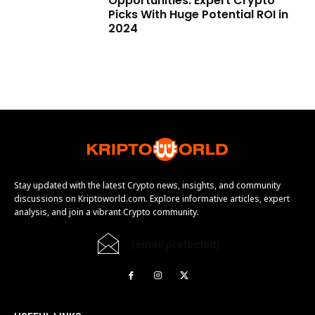
Opportunities: Expert Crypto
Picks With Huge Potential ROI in
2024
Stay updated with the latest Crypto news, insights, and community
discussions on Kriptoworld.com. Explore informative articles, expert
analysis, and join a vibrant Crypto community.
[email protected]