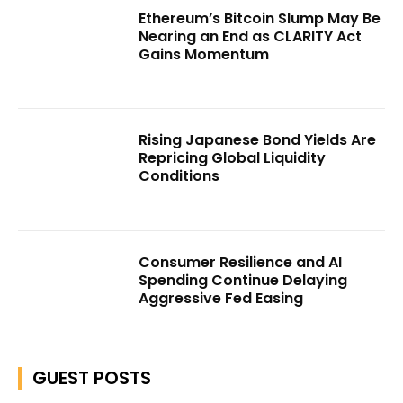
Ethereum’s Bitcoin Slump May Be
Nearing an End as CLARITY Act
Gains Momentum
Rising Japanese Bond Yields Are
Repricing Global Liquidity
Conditions
Consumer Resilience and AI
Spending Continue Delaying
Aggressive Fed Easing
GUEST POSTS