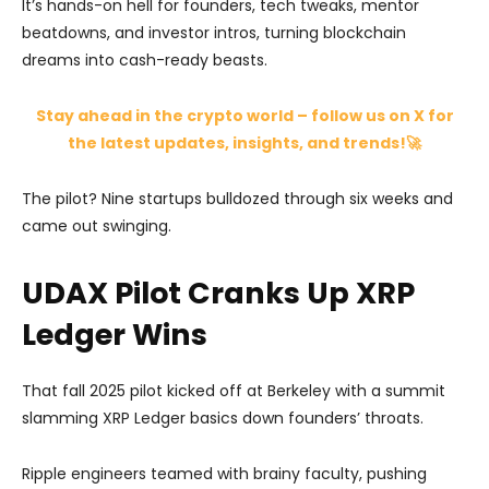
It’s hands-on hell for founders, tech tweaks, mentor
beatdowns, and investor intros, turning blockchain
dreams into cash-ready beasts.
Stay ahead in the crypto world – follow us on X for
the latest updates, insights, and trends!🚀
The pilot? Nine startups bulldozed through six weeks and
came out swinging.
UDAX Pilot Cranks Up XRP
Ledger Wins
That fall 2025 pilot kicked off at Berkeley with a summit
slamming XRP Ledger basics down founders’ throats.
Ripple engineers teamed with brainy faculty, pushing