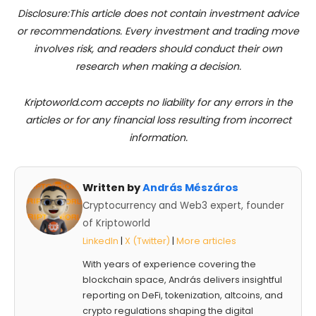
Disclosure:This article does not contain investment advice
or recommendations. Every investment and trading move
involves risk, and readers should conduct their own
research when making a decision.
Kriptoworld.com accepts no liability for any errors in the
articles or for any financial loss resulting from incorrect
information.
Written by
András Mészáros
Cryptocurrency and Web3 expert, founder
of Kriptoworld
LinkedIn
|
X (Twitter)
|
More articles
With years of experience covering the
blockchain space, András delivers insightful
reporting on DeFi, tokenization, altcoins, and
crypto regulations shaping the digital