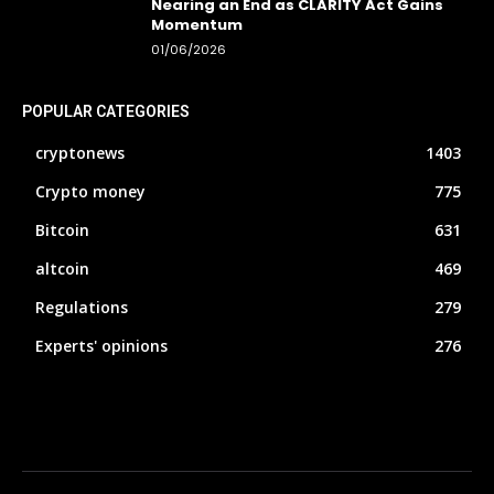
Nearing an End as CLARITY Act Gains
Momentum
01/06/2026
POPULAR CATEGORIES
cryptonews
1403
Crypto money
775
Bitcoin
631
altcoin
469
Regulations
279
Experts' opinions
276