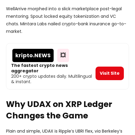
WellArrive morphed into a slick marketplace post-legal
mentoring. Spout locked equity tokenization and VC
chats. Mintara Labs nailed crypto-bank insurance go-to-
market.
kripto
.NEWS
💥
The fastest crypto news
aggregator
Visit Site
200+ crypto updates daily. Multilingual
& instant.
Why UDAX on XRP Ledger
Changes the Game
Plain and simple, UDAX is Ripple’s UBRI flex, via Berkeley’s