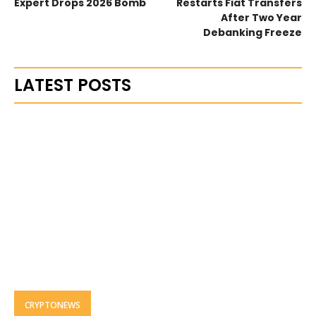
Expert Drops 2026 Bomb
Restarts Fiat Transfers
After Two Year
Debanking Freeze
LATEST POSTS
CRYPTONEWS