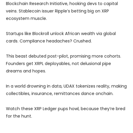
Blockchain Research Initiative, hooking devs to capital
veins. Stablecoin issuer Ripple’s betting big on XRP
ecosystem muscle.
Startups like Blockroll unlock African wealth via global
cards. Compliance headaches? Crushed.
This beast debuted post-pilot, promising more cohorts.
Founders get XRPL deployables, not delusional pipe
dreams and hopes.
In a world drowning in data, UDAX tokenizes reality, making
collectibles, insurance, remittances dance onchain.
Watch these XRP Ledger pups howl, because they’re bred
for the hunt.