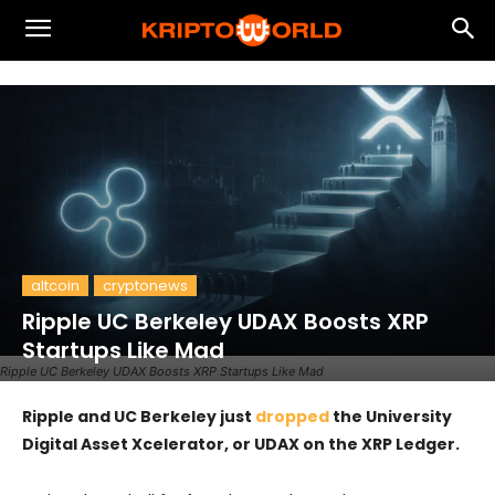
altcoin
cryptonews
Ripple UC Berkeley UDAX Boosts XRP
Startups Like Mad
Ripple UC Berkeley UDAX Boosts XRP Startups Like Mad
Ripple and UC Berkeley just
dropped
the University
Digital Asset Xcelerator, or UDAX on the XRP Ledger.