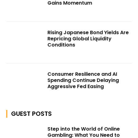
Gains Momentum
Rising Japanese Bond Yields Are
Repricing Global Liquidity
Conditions
Consumer Resilience and AI
Spending Continue Delaying
Aggressive Fed Easing
GUEST POSTS
Step into the World of Online
Gambling: What You Need to