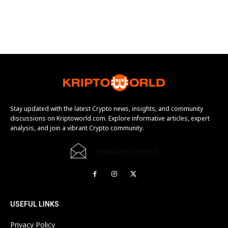
Stay updated with the latest Crypto news, insights, and community
discussions on Kriptoworld.com. Explore informative articles, expert
analysis, and join a vibrant Crypto community.
[email protected]
USEFUL LINKS
Privacy Policy