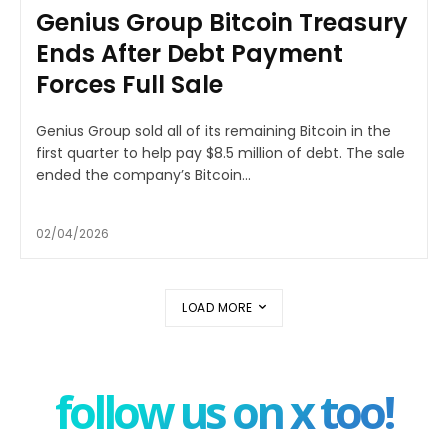
Genius Group Bitcoin Treasury
Ends After Debt Payment
Forces Full Sale
Genius Group sold all of its remaining Bitcoin in the
first quarter to help pay $8.5 million of debt. The sale
ended the company’s Bitcoin...
02/04/2026
LOAD MORE
follow us on x too!