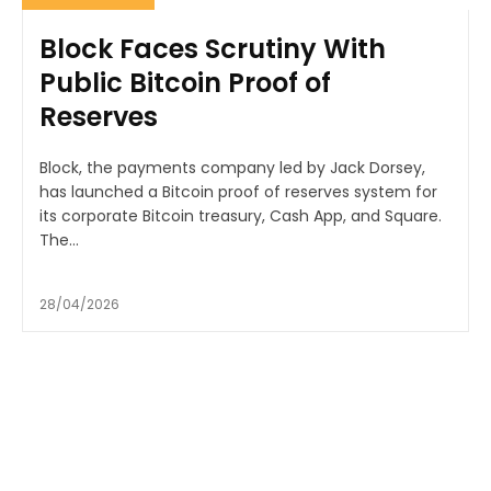
Block Faces Scrutiny With
Public Bitcoin Proof of
Reserves
Block, the payments company led by Jack Dorsey,
has launched a Bitcoin proof of reserves system for
its corporate Bitcoin treasury, Cash App, and Square.
The...
28/04/2026