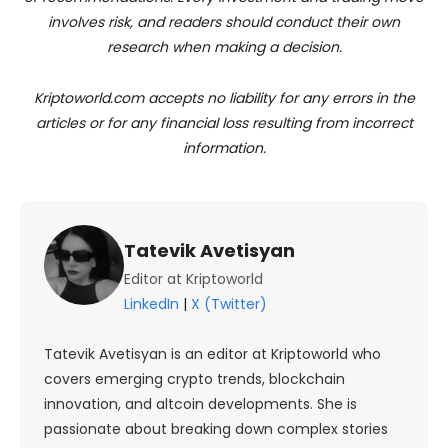
involves risk, and readers should conduct their own
research when making a decision.
Kriptoworld.com accepts no liability for any errors in the
articles or for any financial loss resulting from incorrect
information.
Tatevik Avetisyan
Editor at Kriptoworld
LinkedIn
|
X (Twitter)
Tatevik Avetisyan is an editor at Kriptoworld who
covers emerging crypto trends, blockchain
innovation, and altcoin developments. She is
passionate about breaking down complex stories