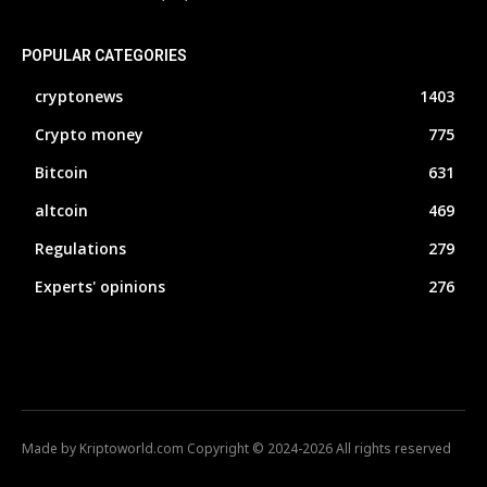
POPULAR CATEGORIES
cryptonews
1403
Crypto money
775
Bitcoin
631
altcoin
469
Regulations
279
Experts' opinions
276
Made by Kriptoworld.com Copyright © 2024-2026 All rights reserved