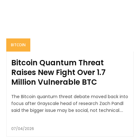
BITCOIN
Bitcoin Quantum Threat
Raises New Fight Over 1.7
Million Vulnerable BTC
The Bitcoin quantum threat debate moved back into
focus after Grayscale head of research Zach Pandl
said the bigger issue may be social, not technical....
07/04/2026