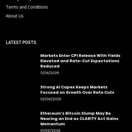
Terms and Conditions
About Us
LATEST POSTS
Markets Enter CPI Release With Yields
Elevated and Rate-Cut Expectations
Reduced
11/06/2026
Strong AI Capex Keeps Markets
Focused on Growth Over Rate Cuts
02/06/2026
Ethereum’s Bitcoin Slump May Be
Nearing an End as CLARITY Act Gains
Momentum
01/06/2026