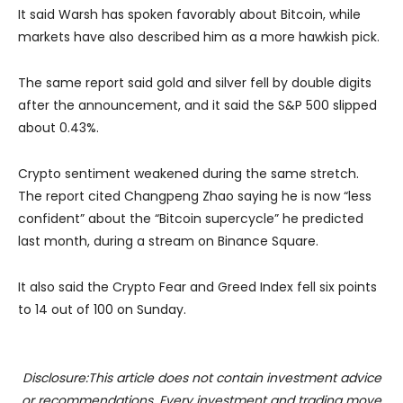
It said Warsh has spoken favorably about Bitcoin, while
markets have also described him as a more hawkish pick.
The same report said gold and silver fell by double digits
after the announcement, and it said the
S&P 500
slipped
about 0.43%.
Crypto sentiment weakened during the same stretch.
The report cited
Changpeng Zhao
saying he is now “less
confident” about the “Bitcoin supercycle” he predicted
last month, during a stream on
Binance Square
.
It also said the Crypto Fear and Greed Index fell six points
to 14 out of 100 on Sunday.
Disclosure:This article does not contain investment advice
or recommendations. Every investment and trading move