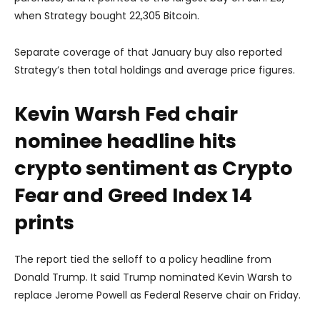
when Strategy bought 22,305 Bitcoin.
Separate coverage of that January buy also reported
Strategy’s then total holdings and average price figures.
Kevin Warsh Fed chair
nominee headline hits
crypto sentiment as Crypto
Fear and Greed Index 14
prints
The report tied the selloff to a policy headline from
Donald Trump
. It said Trump nominated
Kevin Warsh
to
replace
Jerome Powell
as Federal Reserve chair on Friday.