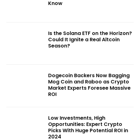
Know
Is the Solana ETF on the Horizon?
Could It Ignite a Real Altcoin
Season?
Dogecoin Backers Now Bagging
Mog Coin and Raboo as Crypto
Market Experts Foresee Massive
ROI
Low Investments, High
Opportunities: Expert Crypto
Picks With Huge Potential ROI in
2024