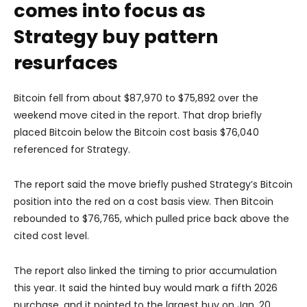
comes into focus as
Strategy buy pattern
resurfaces
Bitcoin fell from about $87,970 to $75,892 over the
weekend move cited in the report. That drop briefly
placed Bitcoin below the Bitcoin cost basis $76,040
referenced for Strategy.
The report said the move briefly pushed Strategy’s Bitcoin
position into the red on a cost basis view. Then Bitcoin
rebounded to $76,765, which pulled price back above the
cited cost level.
The report also linked the timing to prior accumulation
this year. It said the hinted buy would mark a fifth 2026
purchase, and it pointed to the largest buy on Jan. 20,