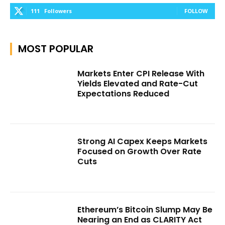
111
Followers
FOLLOW
MOST POPULAR
Markets Enter CPI Release With
Yields Elevated and Rate-Cut
Expectations Reduced
Strong AI Capex Keeps Markets
Focused on Growth Over Rate
Cuts
Ethereum’s Bitcoin Slump May Be
Nearing an End as CLARITY Act