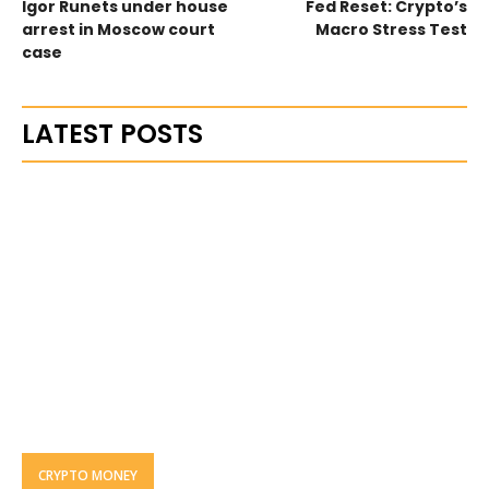
Igor Runets under house
Fed Reset: Crypto’s
arrest in Moscow court
Macro Stress Test
case
LATEST POSTS
CRYPTO MONEY