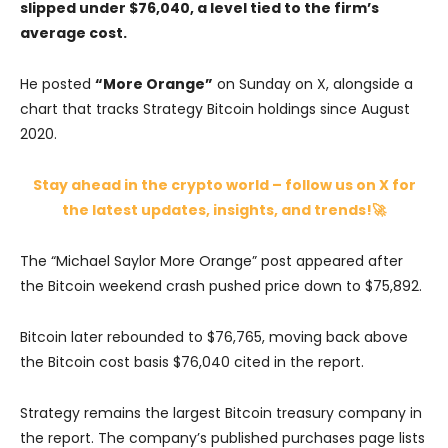
slipped under $76,040, a level tied to the firm’s
average cost.
He posted
“More Orange”
on Sunday on
X
, alongside a
chart that tracks Strategy Bitcoin holdings since August
2020.
Stay ahead in the crypto world – follow us on X for
the latest updates, insights, and trends!🚀
The “Michael Saylor More Orange” post appeared after
the Bitcoin weekend crash pushed price down to $75,892.
Bitcoin later rebounded to $76,765, moving back above
the Bitcoin cost basis $76,040 cited in the report.
Strategy remains the largest Bitcoin treasury company in
the report. The company’s published purchases page lists