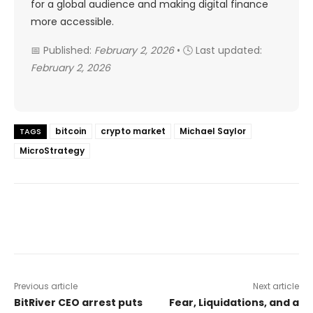
for a global audience and making digital finance
more accessible.
📅 Published:
February 2, 2026
• 🕓 Last updated:
February 2, 2026
bitcoin
crypto market
Michael Saylor
TAGS
MicroStrategy
Previous article
Next article
BitRiver CEO arrest puts
Fear, Liquidations, and a