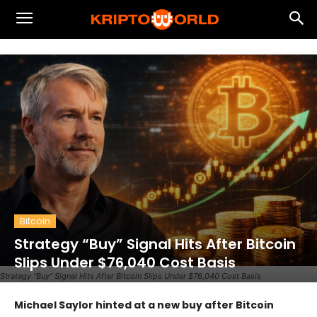
Bitcoin
Strategy “Buy” Signal Hits After Bitcoin
Slips Under $76,040 Cost Basis
Strategy “Buy” Signal Hits After Bitcoin Slips Under $76,040 Cost Basis
Michael Saylor hinted at a new buy after Bitcoin