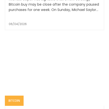
Bitcoin buy may be close after the company paused
purchases for one week. On Sunday, Michael Saylor...
06/04/2026
BITCOIN