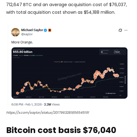
712,647 BTC and an average acquisition cost of $76,037,
with total acquisition cost shown as $54,188 million.
https://x.com/saylor/status/2017963281856545191
Bitcoin cost basis $76,040