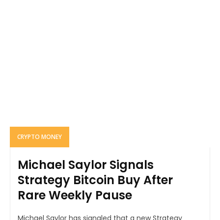
CRYPTO MONEY
Michael Saylor Signals
Strategy Bitcoin Buy After
Rare Weekly Pause
Michael Saylor has signaled that a new Strategy