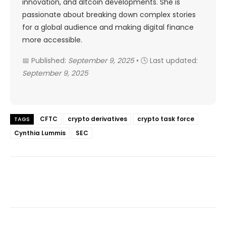
innovation, and altcoin developments. She is
passionate about breaking down complex stories
for a global audience and making digital finance
more accessible.
📅 Published:
September 9, 2025
• 🕓 Last updated:
September 9, 2025
CFTC
crypto derivatives
crypto task force
TAGS
Cynthia Lummis
SEC