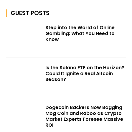
GUEST POSTS
Step into the World of Online
Gambling: What You Need to
Know
Is the Solana ETF on the Horizon?
Could It Ignite a Real Altcoin
Season?
Dogecoin Backers Now Bagging
Mog Coin and Raboo as Crypto
Market Experts Foresee Massive
ROI