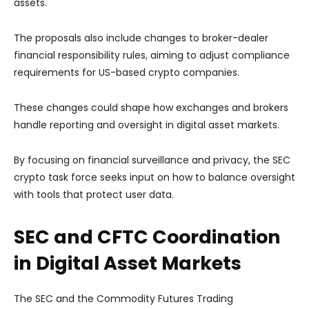
assets.
The proposals also include changes to broker-dealer
financial responsibility rules, aiming to adjust compliance
requirements for US-based crypto companies.
These changes could shape how exchanges and brokers
handle reporting and oversight in digital asset markets.
By focusing on financial surveillance and privacy, the SEC
crypto task force seeks input on how to balance oversight
with tools that protect user data.
SEC and CFTC Coordination
in Digital Asset Markets
The SEC and the Commodity Futures Trading