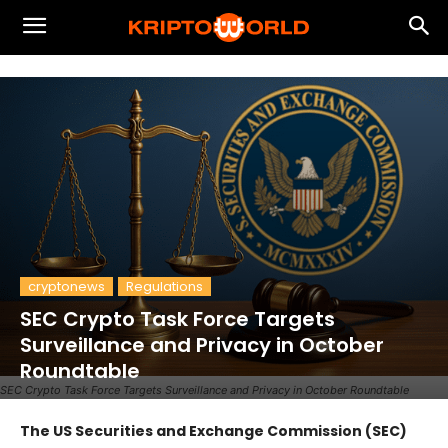
cryptonews
Regulations
SEC Crypto Task Force Targets
Surveillance and Privacy in October
Roundtable
SEC Crypto Task Force Targets Surveillance and Privacy in October Roundtable
The US Securities and Exchange Commission (SEC)