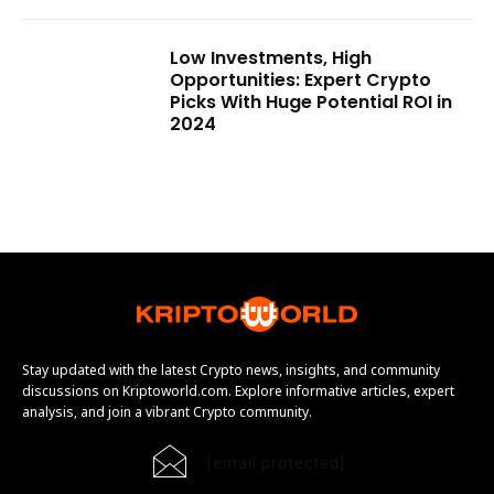
Low Investments, High
Opportunities: Expert Crypto
Picks With Huge Potential ROI in
2024
Stay updated with the latest Crypto news, insights, and community
discussions on Kriptoworld.com. Explore informative articles, expert
analysis, and join a vibrant Crypto community.
[email protected]