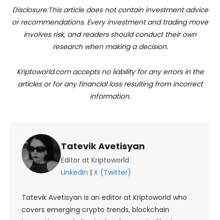
Disclosure:This article does not contain investment advice
or recommendations. Every investment and trading move
involves risk, and readers should conduct their own
research when making a decision.
Kriptoworld.com accepts no liability for any errors in the
articles or for any financial loss resulting from incorrect
information.
Tatevik Avetisyan
Editor at Kriptoworld
LinkedIn
|
X (Twitter)
Tatevik Avetisyan is an editor at Kriptoworld who
covers emerging crypto trends, blockchain