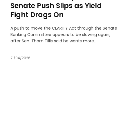
Senate Push Slips as Yield
Fight Drags On
A push to move the CLARITY Act through the Senate
Banking Committee appears to be slowing again,
after Sen. Thom Tillis said he wants more...
21/04/2026