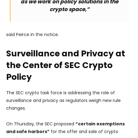
as we work on policy solutions in the
crypto space,”
said Peirce in the notice.
Surveillance and Privacy at
the Center of SEC Crypto
Policy
The SEC crypto task force is addressing the role of
surveillance and privacy as regulators weigh new rule
changes.
On Thursday, the SEC proposed
“certain exemptions
and safe harbors”
for the offer and sale of crypto