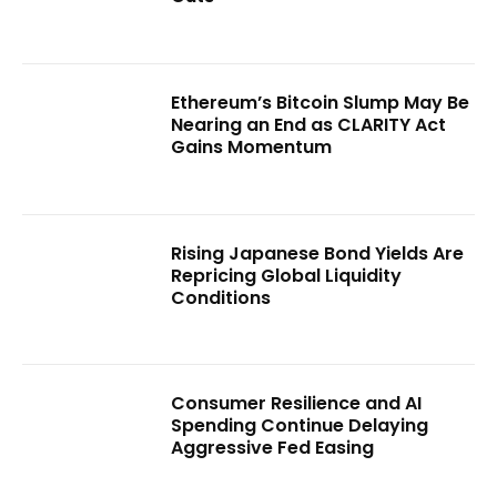
Ethereum’s Bitcoin Slump May Be
Nearing an End as CLARITY Act
Gains Momentum
Rising Japanese Bond Yields Are
Repricing Global Liquidity
Conditions
Consumer Resilience and AI
Spending Continue Delaying
Aggressive Fed Easing