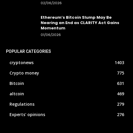
02/06/2026
Ethereum’s Bitcoin Slump May Be
Nearing an End as CLARITY Act Gains
Momentum
01/06/2026
POPULAR CATEGORIES
cryptonews
1403
Crypto money
775
Bitcoin
631
altcoin
469
Regulations
279
Experts' opinions
276