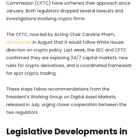
Commission (CFTC) have softened their approach since
January. Both regulators dropped several lawsuits and
investigations involving crypto firms.
The CFTC, now led by Acting Chair Caroline Pham,
announced
in August that it would follow White House
direction on crypto policy. Last week, the SEC and CFTC
confirmed they are exploring 24/7 capital markets, new
rules for crypto derivatives, and a coordinated framework
for spot crypto trading.
These steps follow recommendations from the
President’s Working Group on Digital Asset Markets,
released in July, urging closer cooperation between the
two regulators.
Legislative Developments in