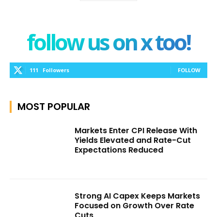
follow us on x too!
111
Followers
FOLLOW
MOST POPULAR
Markets Enter CPI Release With
Yields Elevated and Rate-Cut
Expectations Reduced
Strong AI Capex Keeps Markets
Focused on Growth Over Rate
Cuts