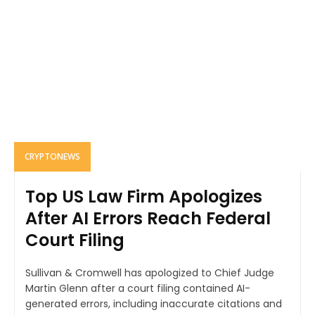
CRYPTONEWS
Top US Law Firm Apologizes
After AI Errors Reach Federal
Court Filing
Sullivan & Cromwell has apologized to Chief Judge
Martin Glenn after a court filing contained AI-
generated errors, including inaccurate citations and