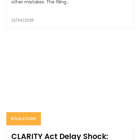
other mistakes. The filing...
22/04/2026
REGULATIONS
CLARITY Act Delay Shock: