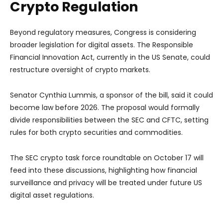
Crypto Regulation
Beyond regulatory measures, Congress is considering
broader legislation for digital assets. The Responsible
Financial Innovation Act, currently in the US Senate, could
restructure oversight of crypto markets.
Senator Cynthia Lummis, a sponsor of the bill, said it could
become law before 2026. The proposal would formally
divide responsibilities between the SEC and CFTC, setting
rules for both crypto securities and commodities.
The SEC crypto task force roundtable on October 17 will
feed into these discussions, highlighting how financial
surveillance and privacy will be treated under future US
digital asset regulations.