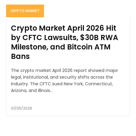
CRYPTO MARKET
Crypto Market April 2026 Hit
by CFTC Lawsuits, $30B RWA
Milestone, and Bitcoin ATM
Bans
The crypto market April 2026 report showed major
legal, institutional, and security shifts across the
industry. The CFTC sued New York, Connecticut,
Arizona, and Illinois...
01/05/2026