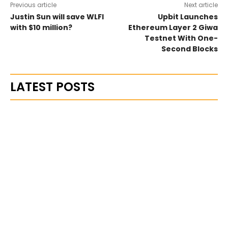
Previous article
Next article
Justin Sun will save WLFI
Upbit Launches
with $10 million?
Ethereum Layer 2 Giwa
Testnet With One-
Second Blocks
LATEST POSTS