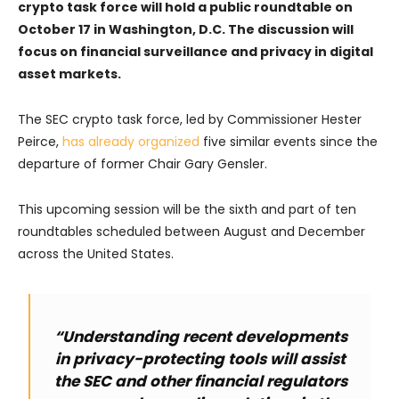
crypto task force will hold a public roundtable on
October 17 in Washington, D.C. The discussion will
focus on financial surveillance and privacy in digital
asset markets.
The SEC crypto task force, led by Commissioner Hester
Peirce,
has already organized
five similar events since the
departure of former Chair Gary Gensler.
This upcoming session will be the sixth and part of ten
roundtables scheduled between August and December
across the United States.
“Understanding recent developments
in privacy-protecting tools will assist
the SEC and other financial regulators