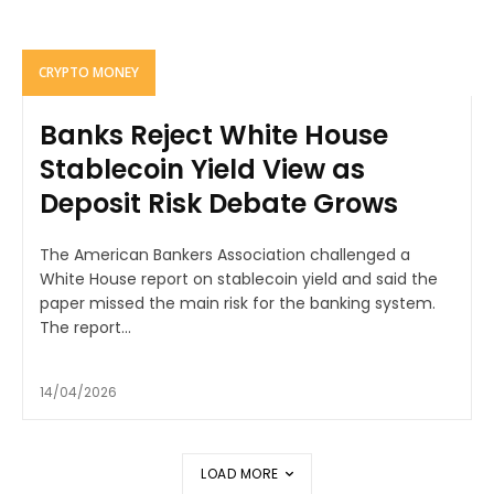
CRYPTO MONEY
Banks Reject White House
Stablecoin Yield View as
Deposit Risk Debate Grows
The American Bankers Association challenged a
White House report on stablecoin yield and said the
paper missed the main risk for the banking system.
The report...
14/04/2026
LOAD MORE