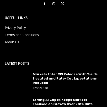
USEFUL LINKS
Privacy Policy
Terms and Conditions
About Us
LATEST POSTS
Markets Enter CPI Release With Yields
Elevated and Rate-Cut Expectations
Reduced
11/06/2026
Strong AI Capex Keeps Markets
Focused on Growth Over Rate Cuts