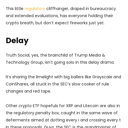
This little
regulatory
cliffhanger, draped in bureaucracy
and extended evaluations, has everyone holding their
crypto breath, but don’t expect fireworks just yet.
Delay
Truth Social, yes, the brainchild of Trump Media &
Technology Group, isn’t going solo in this delay drama.
It’s sharing the limelight with big ballers like Grayscale and
CoinShares, all stuck in the SEC’s slow cooker of rule
changes and red tape.
Other crypto ETF hopefuls for XRP and Litecoin are also in
the regulatory penalty box, caught in the same wave of
deferments aimed at dotting every i and crossing every t
in these proposals. Guys, the SEC is the grandmaster of