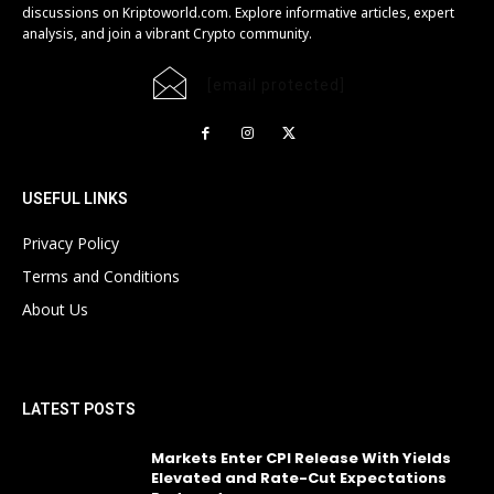
discussions on Kriptoworld.com. Explore informative articles, expert
analysis, and join a vibrant Crypto community.
[email protected]
USEFUL LINKS
Privacy Policy
Terms and Conditions
About Us
LATEST POSTS
Markets Enter CPI Release With Yields
Elevated and Rate-Cut Expectations