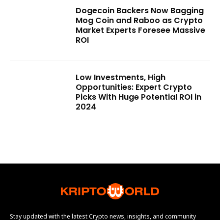
Dogecoin Backers Now Bagging
Mog Coin and Raboo as Crypto
Market Experts Foresee Massive
ROI
Low Investments, High
Opportunities: Expert Crypto
Picks With Huge Potential ROI in
2024
Stay updated with the latest Crypto news, insights, and community