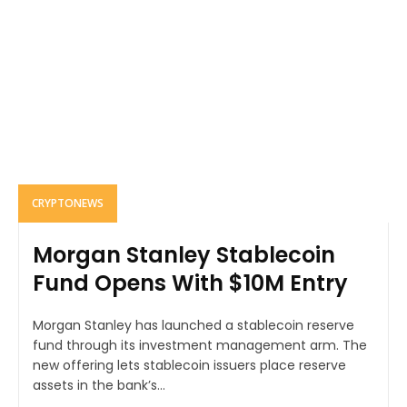
CRYPTONEWS
Morgan Stanley Stablecoin
Fund Opens With $10M Entry
Morgan Stanley has launched a stablecoin reserve
fund through its investment management arm. The
new offering lets stablecoin issuers place reserve
assets in the bank’s...