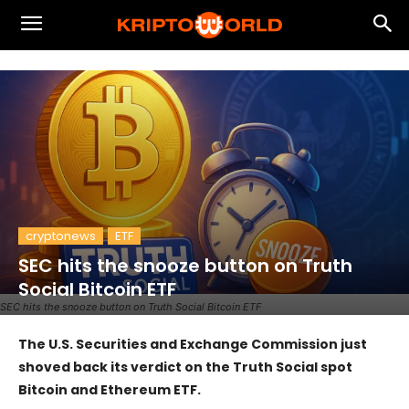
cryptonews
ETF
SEC hits the snooze button on Truth
Social Bitcoin ETF
SEC hits the snooze button on Truth Social Bitcoin ETF
The U.S. Securities and Exchange Commission just
shoved back its verdict on the Truth Social spot
Bitcoin and Ethereum ETF.