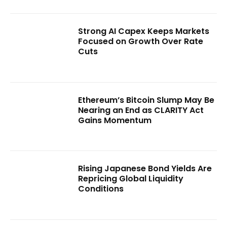
Strong AI Capex Keeps Markets
Focused on Growth Over Rate
Cuts
Ethereum’s Bitcoin Slump May Be
Nearing an End as CLARITY Act
Gains Momentum
Rising Japanese Bond Yields Are
Repricing Global Liquidity
Conditions