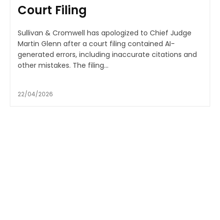
Court Filing
Sullivan & Cromwell has apologized to Chief Judge
Martin Glenn after a court filing contained AI-
generated errors, including inaccurate citations and
other mistakes. The filing...
22/04/2026