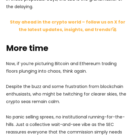
the delaying.
Stay ahead in the crypto world – follow us on X for
the latest updates, insights, and trends!🚀
More time
Now, if you’re picturing Bitcoin and Ethereum trading
floors plunging into chaos, think again.
Despite the buzz and some frustration from blockchain
enthusiasts, who might be twitching for clearer skies, the
crypto seas remain calm.
No panic selling sprees, no institutional running-for-the-
hills. Just a collective wait-and-see vibe as the SEC
reassures everyone that the commission simply needs