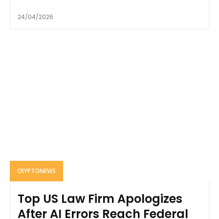
24/04/2026
CRYPTONEWS
Top US Law Firm Apologizes
After AI Errors Reach Federal