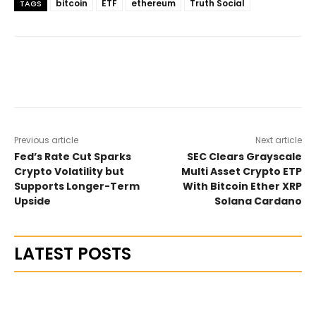
bitcoin
ETF
ethereum
Truth Social
TAGS
Previous article
Next article
Fed’s Rate Cut Sparks
SEC Clears Grayscale
Crypto Volatility but
Multi Asset Crypto ETP
Supports Longer-Term
With Bitcoin Ether XRP
Upside
Solana Cardano
LATEST POSTS