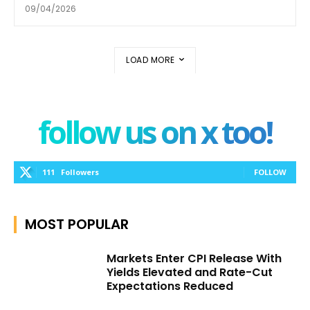
09/04/2026
LOAD MORE
follow us on x too!
111
Followers
FOLLOW
MOST POPULAR
Markets Enter CPI Release With
Yields Elevated and Rate-Cut
Expectations Reduced