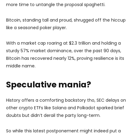
more time to untangle the proposal spaghetti.
Bitcoin, standing tall and proud, shrugged off the hiccup
like a seasoned poker player.
With a market cap roaring at $2.3 trillion and holding a
sturdy 57% market dominance, over the past 90 days,
Bitcoin has recovered nearly 12%, proving resilience is its
middle name.
Speculative mania?
History offers a comforting backstory tho, SEC delays on
other crypto ETFs like Solana and Polkadot sparked brief
doubts but didn’t derail the party long-term.
So while this latest postponement might indeed put a