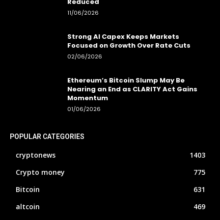
Reduced
11/06/2026
Strong AI Capex Keeps Markets
Focused on Growth Over Rate Cuts
02/06/2026
Ethereum’s Bitcoin Slump May Be
Nearing an End as CLARITY Act Gains
Momentum
01/06/2026
POPULAR CATEGORIES
cryptonews
1403
Crypto money
775
Bitcoin
631
altcoin
469