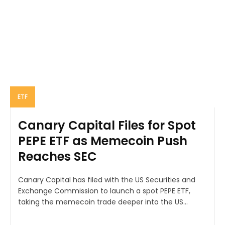
ETF
Canary Capital Files for Spot
PEPE ETF as Memecoin Push
Reaches SEC
Canary Capital has filed with the US Securities and
Exchange Commission to launch a spot PEPE ETF,
taking the memecoin trade deeper into the US...