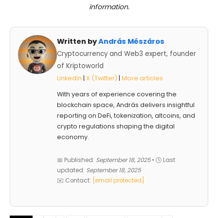
information.
Written by
András Mészáros
Cryptocurrency and Web3 expert, founder
of Kriptoworld
LinkedIn
|
X (Twitter)
|
More articles
With years of experience covering the
blockchain space, András delivers insightful
reporting on DeFi, tokenization, altcoins, and
crypto regulations shaping the digital
economy.
📅 Published:
September 18, 2025
• 🕓 Last
updated:
September 18, 2025
✉️ Contact:
[email protected]