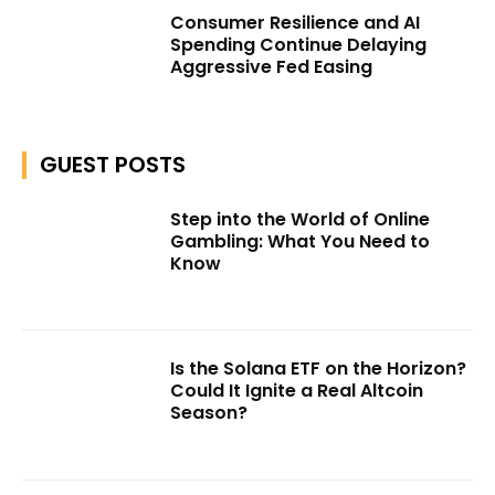
Consumer Resilience and AI
Spending Continue Delaying
Aggressive Fed Easing
GUEST POSTS
Step into the World of Online
Gambling: What You Need to
Know
Is the Solana ETF on the Horizon?
Could It Ignite a Real Altcoin
Season?