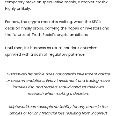
temporary brake on speculative mania, a market crash?
Highly unlikely.
For now, the crypto market is waiting, when the SEC’s
decision finally drops, carrying the hopes of investors and
the futures of Truth Social’s crypto ambitions.
Until then, it’s business as usual, cautious optimism
sprinkled with a dash of regulatory patience.
Disclosure:This article does not contain investment advice
or recommendations. Every investment and trading move
involves risk, and readers should conduct their own
research when making a decision.
Kriptoworld.com accepts no liability for any errors in the
articles or for any financial loss resulting from incorrect