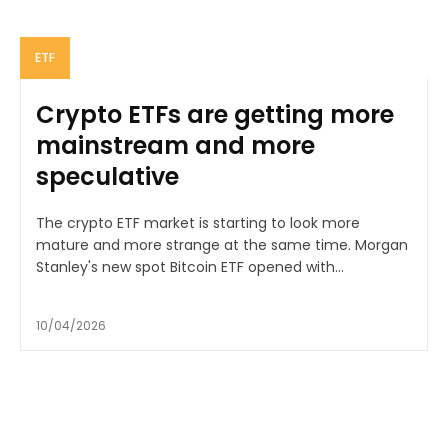
ETF
Crypto ETFs are getting more
mainstream and more
speculative
The crypto ETF market is starting to look more
mature and more strange at the same time. Morgan
Stanley's new spot Bitcoin ETF opened with...
10/04/2026