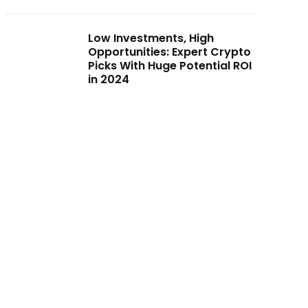
Low Investments, High
Opportunities: Expert Crypto
Picks With Huge Potential ROI
in 2024