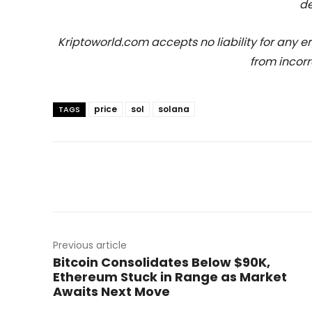
de
Kriptoworld.com accepts no liability for any erro
from incorr
price
sol
solana
TAGS
Previous article
Bitcoin Consolidates Below $90K,
Ethereum Stuck in Range as Market
Awaits Next Move