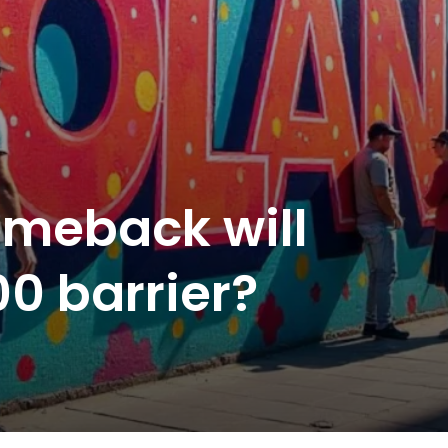
omeback will
00 barrier?