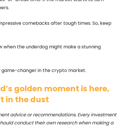
ers.
mpressive comebacks after tough times. So, keep
now when the underdog might make a stunning
real game-changer in the crypto market.
d’s golden moment is here,
ft in the dust
stment advice or recommendations. Every investment
 should conduct their own research when making a