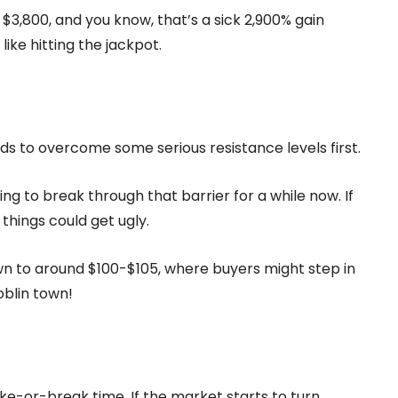
o $3,800, and you know, that’s a sick 2,900% gain
like hitting the jackpot.
eds to overcome some serious resistance levels first.
ying to break through that barrier for a while now. If
 things could get ugly.
n to around $100-$105, where buyers might step in
oblin town!
ke-or-break time. If the market starts to turn