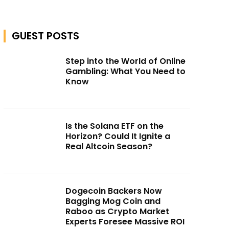
GUEST POSTS
Step into the World of Online
Gambling: What You Need to
Know
Is the Solana ETF on the
Horizon? Could It Ignite a
Real Altcoin Season?
Dogecoin Backers Now
Bagging Mog Coin and
Raboo as Crypto Market
Experts Foresee Massive ROI