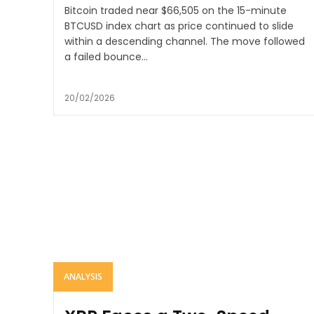
Bitcoin traded near $66,505 on the 15-minute
BTCUSD index chart as price continued to slide
within a descending channel. The move followed
a failed bounce...
20/02/2026
ANALYSIS