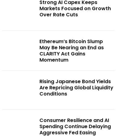
Strong AI Capex Keeps
Markets Focused on Growth
Over Rate Cuts
Ethereum’s Bitcoin Slump
May Be Nearing an End as
CLARITY Act Gains
Momentum
Rising Japanese Bond Yields
Are Repricing Global Liquidity
Conditions
Consumer Resilience and AI
Spending Continue Delaying
Aggressive Fed Easing