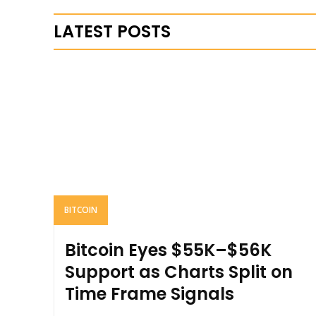
LATEST POSTS
BITCOIN
Bitcoin Eyes $55K–$56K
Support as Charts Split on
Time Frame Signals