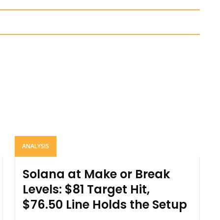
ANALYSIS
Solana at Make or Break
Levels: $81 Target Hit,
$76.50 Line Holds the Setup