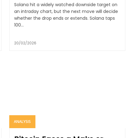
Solana hit a widely watched downside target on
an intraday chart, but the next move will decide
whether the drop ends or extends. Solana taps
100...
20/02/2026
ANALYSIS