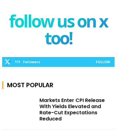
follow us on x
too!
111
Followers
FOLLOW
MOST POPULAR
Markets Enter CPI Release
With Yields Elevated and
Rate-Cut Expectations
Reduced