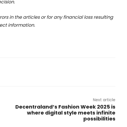
cision.
rs in the articles or for any financial loss resulting
ect information.
Next article
Decentraland’s Fashion Week 2025 is
where digital style meets infinite
possibilities