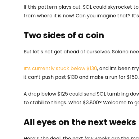
If this pattern plays out, SOL could skyrocket t
from where it is now! Can you imagine that? It’s 
Two sides of a coin
But let’s not get ahead of ourselves. Solana ne
It’s currently stuck below $130
, and it’s been tr
it can’t push past $130 and make a run for $150,
A drop below $125 could send SOL tumbling dow
to stabilize things. What $3,800? Welcome to g
All eyes on the next weeks
Here’s the deal, the next few weeks are the ma