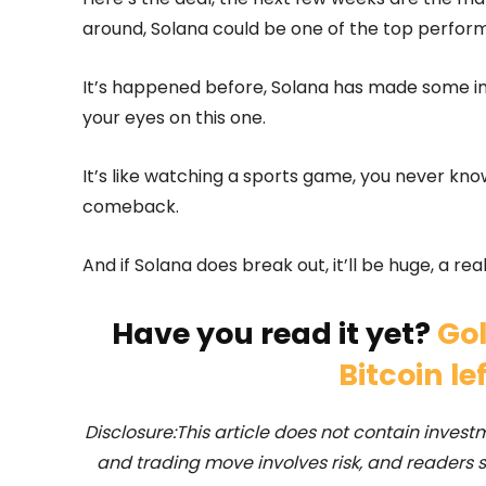
around, Solana could be one of the top perform
It’s happened before, Solana has made some i
your eyes on this one.
It’s like watching a sports game, you never k
comeback.
And if Solana does break out, it’ll be huge, a 
Have you read it yet?
Gol
Bitcoin le
Disclosure:This article does not contain inve
and trading move involves risk, and readers