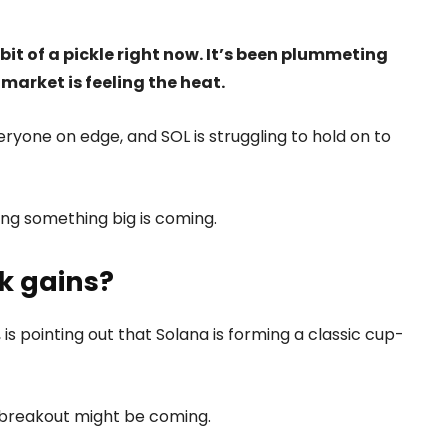
a bit of a pickle right now. It’s been plummeting
market is feeling the heat.
yone on edge, and SOL is struggling to hold on to
ing something big is coming.
k gains?
, is pointing out that Solana is forming a classic cup-
ig breakout might be coming.