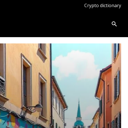
Crypto dictionary
ates
Knowledge base
More