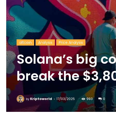
altcoin
Analysis
Price Analysis
Solana’s big c
break the $3,8
-
Kriptoworld
17/03/2025
993
0
by