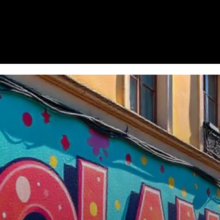
Homepage
News
Cryptocurrency r