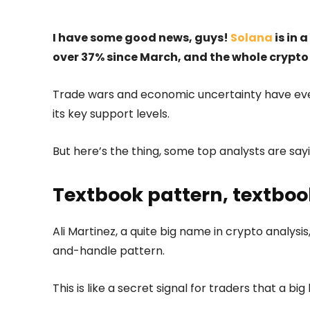
I have some good news, guys!
Solana
is in 
over 37% since March, and the whole crypto 
Trade wars and economic uncertainty have ever
its key support levels.
But here’s the thing, some top analysts are say
Textbook pattern, textboo
Ali Martinez, a quite big name in crypto analysis
and-handle pattern.
This is like a secret signal for traders that a b