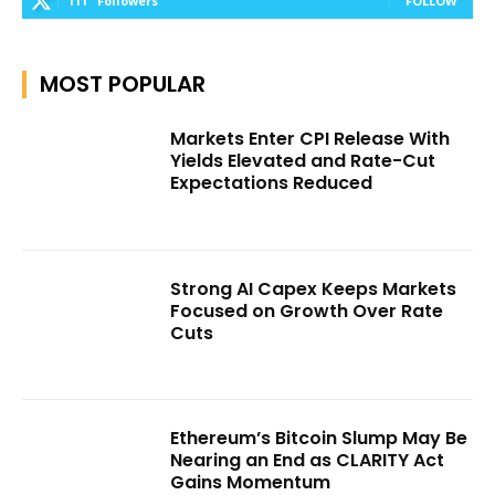
111
Followers
FOLLOW
MOST POPULAR
Markets Enter CPI Release With
Yields Elevated and Rate-Cut
Expectations Reduced
Strong AI Capex Keeps Markets
Focused on Growth Over Rate
Cuts
Ethereum’s Bitcoin Slump May Be
Nearing an End as CLARITY Act
Gains Momentum