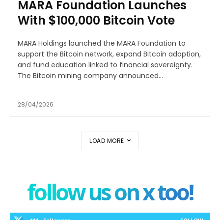
MARA Foundation Launches
With $100,000 Bitcoin Vote
MARA Holdings launched the MARA Foundation to
support the Bitcoin network, expand Bitcoin adoption,
and fund education linked to financial sovereignty.
The Bitcoin mining company announced...
28/04/2026
LOAD MORE
follow us on x too!