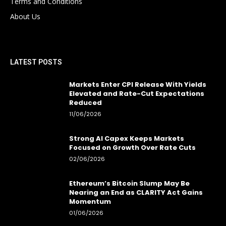
Terms and Conditions
About Us
LATEST POSTS
Markets Enter CPI Release With Yields
Elevated and Rate-Cut Expectations
Reduced
11/06/2026
Strong AI Capex Keeps Markets
Focused on Growth Over Rate Cuts
02/06/2026
Ethereum’s Bitcoin Slump May Be
Nearing an End as CLARITY Act Gains
Momentum
01/06/2026