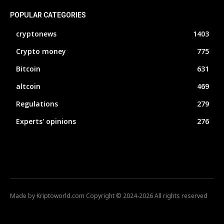
POPULAR CATEGORIES
cryptonews
1403
Crypto money
775
Bitcoin
631
altcoin
469
Regulations
279
Experts' opinions
276
Made by Kriptoworld.com Copyright © 2024-2026 All rights reserved