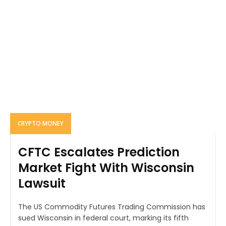
CRYPTO MONEY
CFTC Escalates Prediction
Market Fight With Wisconsin
Lawsuit
The US Commodity Futures Trading Commission has
sued Wisconsin in federal court, marking its fifth