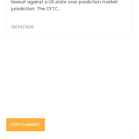
lawsuit against a US state over prediction market
jurisdiction. The CFTC...
29/04/2026
CRYPTO MARKET