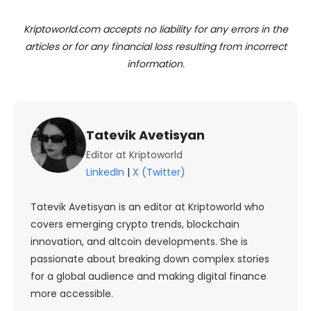
Kriptoworld.com accepts no liability for any errors in the
articles or for any financial loss resulting from incorrect
information.
Tatevik Avetisyan
Editor at Kriptoworld
LinkedIn
|
X (Twitter)
Tatevik Avetisyan is an editor at Kriptoworld who
covers emerging crypto trends, blockchain
innovation, and altcoin developments. She is
passionate about breaking down complex stories
for a global audience and making digital finance
more accessible.