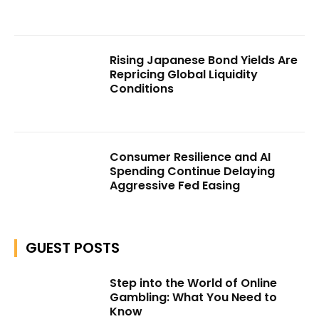
Rising Japanese Bond Yields Are
Repricing Global Liquidity
Conditions
Consumer Resilience and AI
Spending Continue Delaying
Aggressive Fed Easing
GUEST POSTS
Step into the World of Online
Gambling: What You Need to
Know