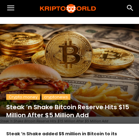
Crypto money
cryptonews
Steak ’n Shake Bitcoin Reserve Hits $15
Million After $5 Million Add
Steak ’n Shake Bitcoin Reserve Hits $15 Million After $5 Million Add
Steak ’n Shake added $5 million in Bitcoin to its