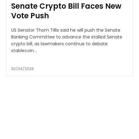
Senate Crypto Bill Faces New
Vote Push
US Senator Thom Tillis said he will push the Senate
Banking Committee to advance the stalled Senate
crypto bill, as lawmakers continue to debate
stablecoin...
30/04/2026