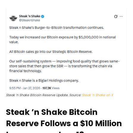
Steak ’n Shake Bitcoin Reserve Update. Source:
Steak ’n Shake on X
Steak ’n Shake Bitcoin
Reserve Follows a $10 Million