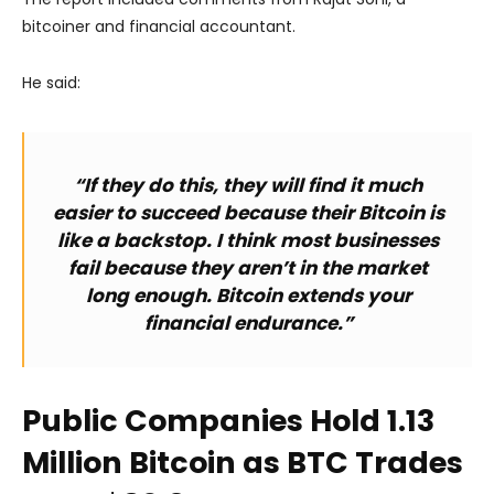
bitcoiner and financial accountant.
He said:
“If they do this, they will find it much
easier to succeed because their Bitcoin is
like a backstop. I think most businesses
fail because they aren’t in the market
long enough. Bitcoin extends your
financial endurance.”
Public Companies Hold 1.13
Million Bitcoin as BTC Trades