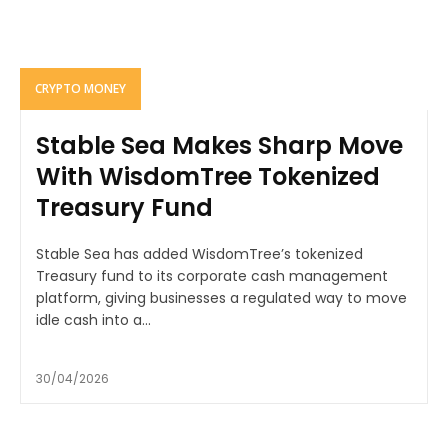
CRYPTO MONEY
Stable Sea Makes Sharp Move
With WisdomTree Tokenized
Treasury Fund
Stable Sea has added WisdomTree’s tokenized
Treasury fund to its corporate cash management
platform, giving businesses a regulated way to move
idle cash into a...
30/04/2026