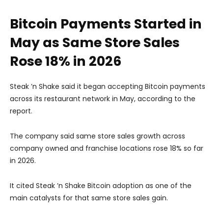
Bitcoin Payments Started in
May as Same Store Sales
Rose 18% in 2026
Steak ’n Shake said it began accepting Bitcoin payments
across its restaurant network in May, according to the
report.
The company said same store sales growth across
company owned and franchise locations rose 18% so far
in 2026.
It cited Steak ’n Shake Bitcoin adoption as one of the
main catalysts for that same store sales gain.