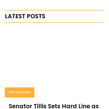
LATEST POSTS
CRYPTO MONEY
Senator Tillis Sets Hard Line as