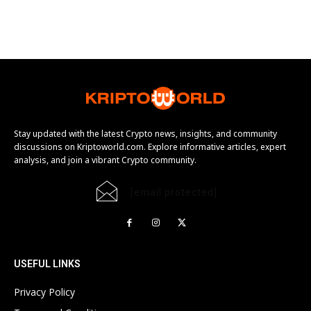
Stay updated with the latest Crypto news, insights, and community
discussions on Kriptoworld.com. Explore informative articles, expert
analysis, and join a vibrant Crypto community.
[email protected]
USEFUL LINKS
Privacy Policy