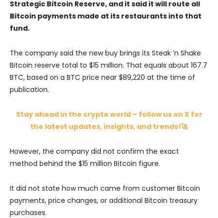
Strategic Bitcoin Reserve, and it said it will route all
Bitcoin payments made at its restaurants into that
fund.
The company said the new buy brings its Steak ’n Shake
Bitcoin reserve total to $15 million. That equals about 167.7
BTC, based on a BTC price near $89,220 at the time of
publication.
Stay ahead in the crypto world – follow us on X for
the latest updates, insights, and trends!🚀
However, the company did not confirm the exact
method behind the $15 million Bitcoin figure.
It did not state how much came from customer Bitcoin
payments, price changes, or additional Bitcoin treasury
purchases.