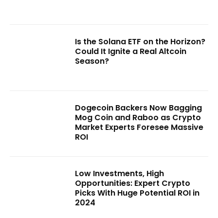
Is the Solana ETF on the Horizon?
Could It Ignite a Real Altcoin
Season?
Dogecoin Backers Now Bagging
Mog Coin and Raboo as Crypto
Market Experts Foresee Massive
ROI
Low Investments, High
Opportunities: Expert Crypto
Picks With Huge Potential ROI in
2024