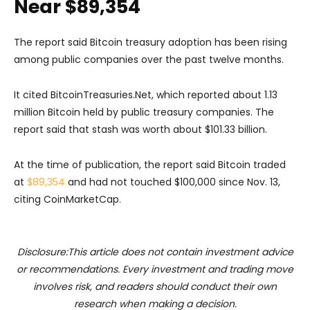
Near $89,354
The report said Bitcoin treasury adoption has been rising
among public companies over the past twelve months.
It cited BitcoinTreasuries.Net, which reported about 1.13
million Bitcoin held by public treasury companies. The
report said that stash was worth about $101.33 billion.
At the time of publication, the report said Bitcoin traded
at
$89,354
and had not touched $100,000 since Nov. 13,
citing CoinMarketCap.
Disclosure:This article does not contain investment advice
or recommendations. Every investment and trading move
involves risk, and readers should conduct their own
research when making a decision.