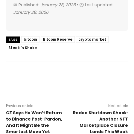
📅 Published:
January 28, 2026
• 🕓 Last updated:
January 28, 2026
bitcoin
Bitcoin Reserve
crypto market
TAGS
Steak ‘n Shake
Previous article
Next article
CZ Says He Won’t Return
Rodeo Shutdown Shock:
to Binance Post-Pardon,
Another NFT
And It Might Be the
Marketplace Closure
Smartest Move Yet
Lands This Week