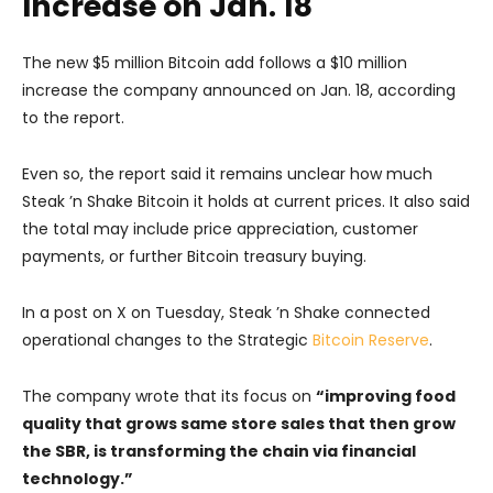
Increase on Jan. 18
The new $5 million Bitcoin add follows a $10 million
increase the company announced on Jan. 18, according
to the report.
Even so, the report said it remains unclear how much
Steak ’n Shake Bitcoin it holds at current prices. It also said
the total may include price appreciation, customer
payments, or further Bitcoin treasury buying.
In a post on X on Tuesday, Steak ’n Shake connected
operational changes to the Strategic
Bitcoin Reserve
.
The company wrote that its focus on
“improving food
quality that grows same store sales that then grow
the SBR, is transforming the chain via financial
technology.”