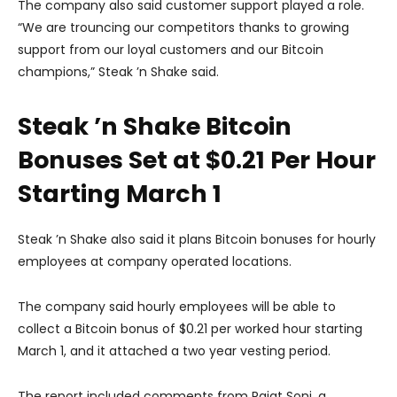
The company also said customer support played a role.
“We are trouncing our competitors thanks to growing
support from our loyal customers and our Bitcoin
champions,” Steak ’n Shake said.
Steak ’n Shake Bitcoin
Bonuses Set at $0.21 Per Hour
Starting March 1
Steak ’n Shake also said it plans Bitcoin bonuses for hourly
employees at company operated locations.
The company said hourly employees will be able to
collect a Bitcoin bonus of $0.21 per worked hour starting
March 1, and it attached a two year vesting period.
The report included comments from Rajat Soni, a