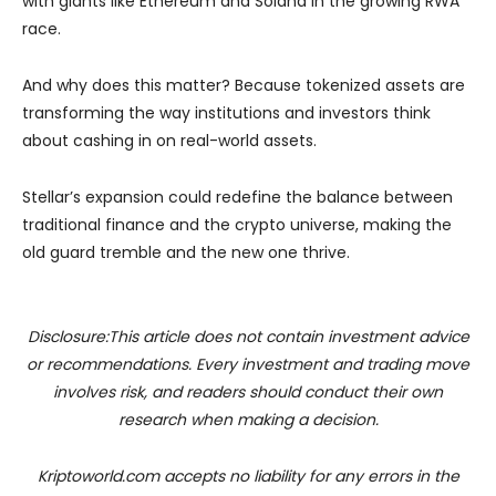
with giants like Ethereum and Solana in the growing RWA
race.
And why does this matter? Because tokenized assets are
transforming the way institutions and investors think
about cashing in on real-world assets.
Stellar’s expansion could redefine the balance between
traditional finance and the crypto universe, making the
old guard tremble and the new one thrive.
Disclosure:This article does not contain investment advice
or recommendations. Every investment and trading move
involves risk, and readers should conduct their own
research when making a decision.
Kriptoworld.com accepts no liability for any errors in the