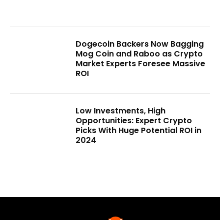
Dogecoin Backers Now Bagging
Mog Coin and Raboo as Crypto
Market Experts Foresee Massive
ROI
Low Investments, High
Opportunities: Expert Crypto
Picks With Huge Potential ROI in
2024