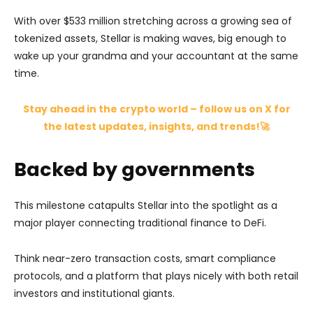
With over $533 million stretching across a growing sea of
tokenized assets, Stellar is making waves, big enough to
wake up your grandma and your accountant at the same
time.
Stay ahead in the crypto world – follow us on X for
the latest updates, insights, and trends!🚀
Backed by governments
This milestone catapults Stellar into the spotlight as a
major player connecting traditional finance to DeFi.
Think near-zero transaction costs, smart compliance
protocols, and a platform that plays nicely with both retail
investors and institutional giants.