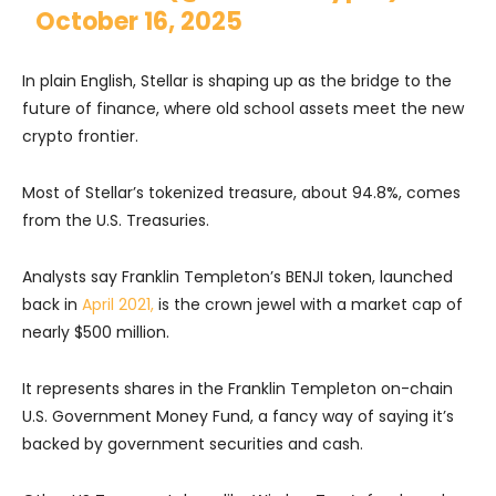
October 16, 2025
In plain English, Stellar is shaping up as the bridge to the
future of finance, where old school assets meet the new
crypto frontier.
Most of Stellar’s tokenized treasure, about 94.8%, comes
from the U.S. Treasuries.
Analysts say Franklin Templeton’s BENJI token, launched
back in
April 2021,
is the crown jewel with a market cap of
nearly $500 million.
It represents shares in the Franklin Templeton on-chain
U.S. Government Money Fund, a fancy way of saying it’s
backed by government securities and cash.