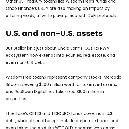
Other US Treasury tokens like WisdomTree’s funds and
Ondo Finance’s USDY are also making an impact by
offering yields, all while playing nice with DeFi protocols.
U.S. and non-U.S. assets
But Stellar isn’t just about Uncle Sam’s IOUs. Its RWA
ecosystem now extends into equities, real estate, and
even non-U.S. debt.
WisdomTree tokens represent company stocks, Mercado
Bitcoin is eyeing $200 million worth of tokenized assets,
and RedSwan Digital has tokenized $100 million in
properties.
Etherfuse’s CETES and TESOURO funds cover non-U.S.
debt, while other offerings include corporate bonds and
even tokenized gold like WTGOLD, because who doesn’t