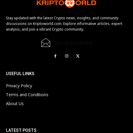
Stay updated with the latest Crypto news, insights, and community
discussions on Kriptoworld.com. Explore informative articles, expert
analysis, and join a vibrant Crypto community.
[email protected]
USEFUL LINKS
Privacy Policy
Terms and Conditions
About Us
LATEST POSTS