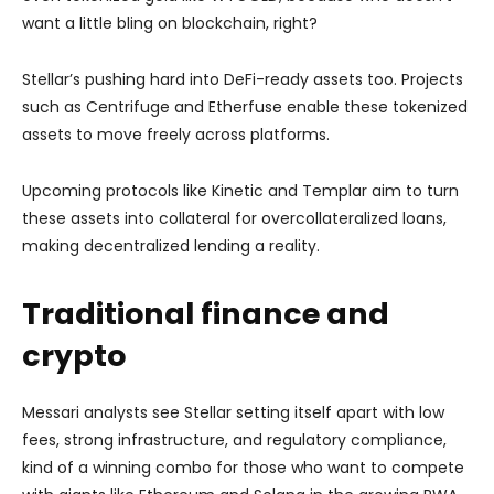
want a little bling on blockchain, right?
Stellar’s pushing hard into DeFi-ready assets too. Projects
such as Centrifuge and Etherfuse enable these tokenized
assets to move freely across platforms.
Upcoming protocols like Kinetic and Templar aim to turn
these assets into collateral for overcollateralized loans,
making decentralized lending a reality.
Traditional finance and
crypto
Messari analysts see Stellar setting itself apart with low
fees, strong infrastructure, and regulatory compliance,
kind of a winning combo for those who want to compete