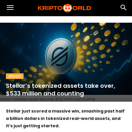
altcoin
Stellar’s tokenized assets take over,
$533 million and counting
Stellar’s tokenized assets take over, $533 million and counting
Stellar just scored a massive win, smashing past half
a billion dollars in tokenized real-world assets, and
it’s just getting started.