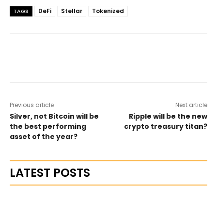
DeFi
Stellar
Tokenized
TAGS
Previous article
Next article
Silver, not Bitcoin will be
Ripple will be the new
the best performing
crypto treasury titan?
asset of the year?
LATEST POSTS