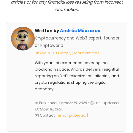
articles or for any financial loss resulting from incorrect
information.
Written by
András Mészáros
Cryptocurrency and Web3 expert, founder
of Kriptoworld
LinkedIn
|
X (Twitter)
|
More articles
With years of experience covering the
blockchain space, András delivers insightful
reporting on DeFi, tokenization, altcoins, and
crypto regulations shaping the digital
economy.
📅 Published:
October 18, 2025
• 🕓 Last updated:
October 18, 2025
✉️ Contact:
[email protected]