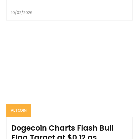
10/02/2026
ALTCOIN
Dogecoin Charts Flash Bull
Flag Target at $0.12 as