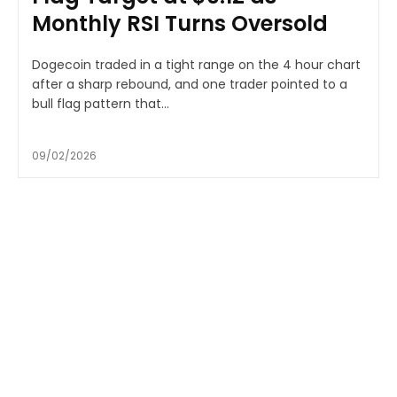
Monthly RSI Turns Oversold
Dogecoin traded in a tight range on the 4 hour chart
after a sharp rebound, and one trader pointed to a
bull flag pattern that...
09/02/2026