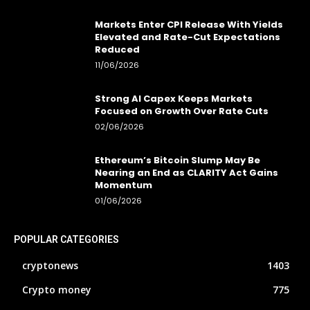
Markets Enter CPI Release With Yields
Elevated and Rate-Cut Expectations
Reduced
11/06/2026
Strong AI Capex Keeps Markets
Focused on Growth Over Rate Cuts
02/06/2026
Ethereum’s Bitcoin Slump May Be
Nearing an End as CLARITY Act Gains
Momentum
01/06/2026
POPULAR CATEGORIES
cryptonews
1403
Crypto money
775