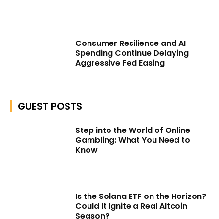
Consumer Resilience and AI
Spending Continue Delaying
Aggressive Fed Easing
GUEST POSTS
Step into the World of Online
Gambling: What You Need to
Know
Is the Solana ETF on the Horizon?
Could It Ignite a Real Altcoin
Season?