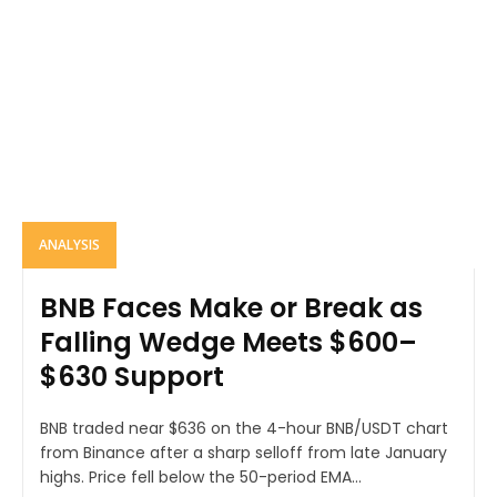
ANALYSIS
BNB Faces Make or Break as
Falling Wedge Meets $600–
$630 Support
BNB traded near $636 on the 4-hour BNB/USDT chart
from Binance after a sharp selloff from late January
highs. Price fell below the 50-period EMA...