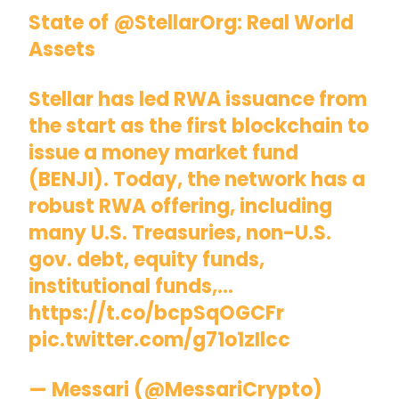
State of
@StellarOrg
: Real World
Assets
Stellar has led RWA issuance from
the start as the first blockchain to
issue a money market fund
(BENJI). Today, the network has a
robust RWA offering, including
many U.S. Treasuries, non-U.S.
gov. debt, equity funds,
institutional funds,…
https://t.co/bcpSqOGCFr
pic.twitter.com/g71o1zIlcc
— Messari (@MessariCrypto)