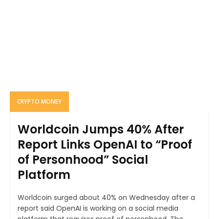
CRYPTO MONEY
Worldcoin Jumps 40% After
Report Links OpenAI to “Proof
of Personhood” Social
Platform
Worldcoin surged about 40% on Wednesday after a
report said OpenAI is working on a social media