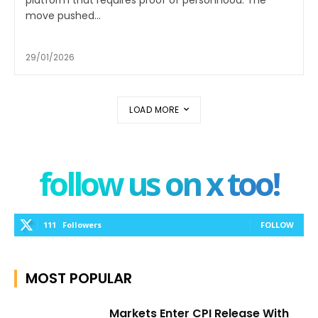
platform that requires proof of personhood. The
move pushed...
29/01/2026
LOAD MORE
follow us on x too!
111
Followers
FOLLOW
MOST POPULAR
Markets Enter CPI Release With