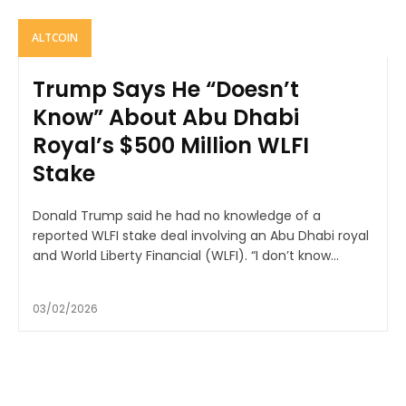
ALTCOIN
Trump Says He “Doesn’t
Know” About Abu Dhabi
Royal’s $500 Million WLFI
Stake
Donald Trump said he had no knowledge of a
reported WLFI stake deal involving an Abu Dhabi royal
and World Liberty Financial (WLFI). “I don’t know...
03/02/2026