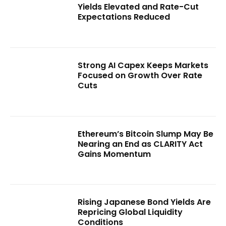
Yields Elevated and Rate-Cut
Expectations Reduced
Strong AI Capex Keeps Markets
Focused on Growth Over Rate
Cuts
Ethereum’s Bitcoin Slump May Be
Nearing an End as CLARITY Act
Gains Momentum
Rising Japanese Bond Yields Are
Repricing Global Liquidity
Conditions