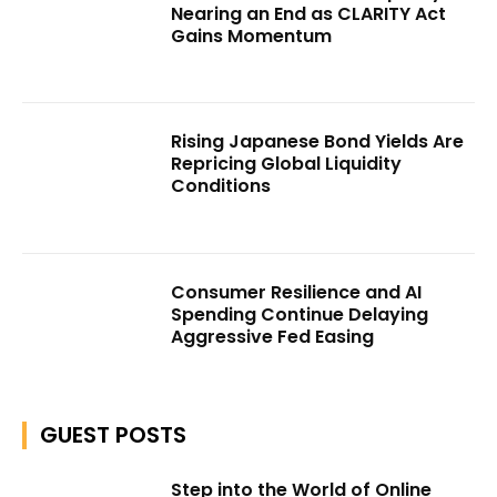
Nearing an End as CLARITY Act
Gains Momentum
Rising Japanese Bond Yields Are
Repricing Global Liquidity
Conditions
Consumer Resilience and AI
Spending Continue Delaying
Aggressive Fed Easing
GUEST POSTS
Step into the World of Online