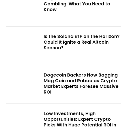
Gambling: What You Need to
Know
Is the Solana ETF on the Horizon?
Could It Ignite a Real Altcoin
Season?
Dogecoin Backers Now Bagging
Mog Coin and Raboo as Crypto
Market Experts Foresee Massive
ROI
Low Investments, High
Opportunities: Expert Crypto
Picks With Huge Potential ROI in