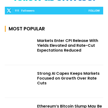
111
Followers
FOLLOW
MOST POPULAR
Markets Enter CPI Release With
Yields Elevated and Rate-Cut
Expectations Reduced
Strong AI Capex Keeps Markets
Focused on Growth Over Rate
Cuts
Ethereum’s Bitcoin Slump May Be