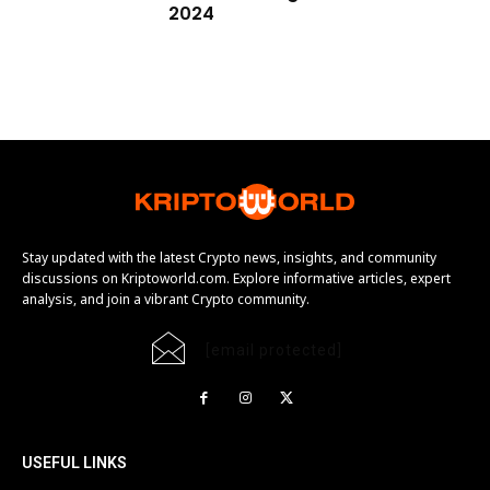
2024
Stay updated with the latest Crypto news, insights, and community
discussions on Kriptoworld.com. Explore informative articles, expert
analysis, and join a vibrant Crypto community.
[email protected]
USEFUL LINKS