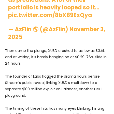
portfolio is heavily looped so it…
pic.twitter.com/8bX89ExQya
— AzFlin 🌎 (@AzFlin)
November 3,
2025
Then came the plunge, XUSD crashed to as low as $0.51,
and at writing, it’s barely hanging on at $0.29. 76% slide in
24 hours.
The founder of Labs flagged the drama hours before
Stream’s public reveal, linking XUSD’s meltdown to a
separate $100 million exploit on Balancer, another DeFi
playground.
The timing of these hits has many eyes blinking, hinting