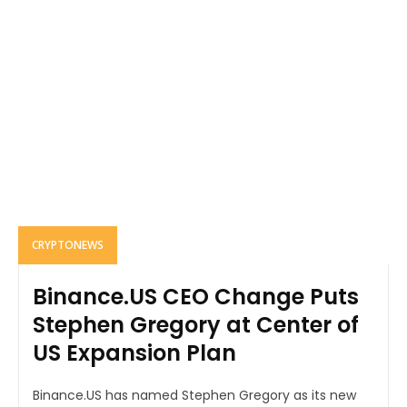
CRYPTONEWS
Binance.US CEO Change Puts
Stephen Gregory at Center of
US Expansion Plan
Binance.US has named Stephen Gregory as its new