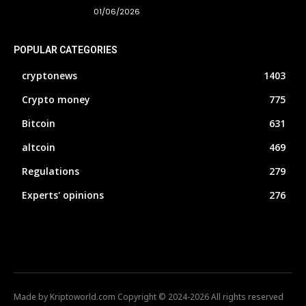
01/06/2026
POPULAR CATEGORIES
cryptonews
1403
Crypto money
775
Bitcoin
631
altcoin
469
Regulations
279
Experts' opinions
276
Made by Kriptoworld.com Copyright © 2024-2026 All rights reserved