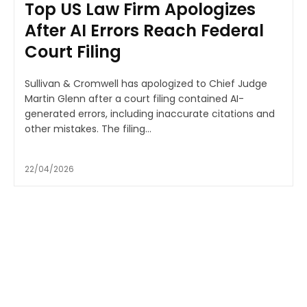
Top US Law Firm Apologizes
After AI Errors Reach Federal
Court Filing
Sullivan & Cromwell has apologized to Chief Judge
Martin Glenn after a court filing contained AI-
generated errors, including inaccurate citations and
other mistakes. The filing...
22/04/2026