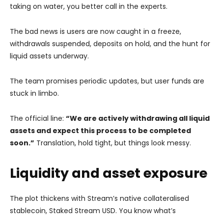
taking on water, you better call in the experts.
The bad news is users are now caught in a freeze,
withdrawals suspended, deposits on hold, and the hunt for
liquid assets underway.
The team promises periodic updates, but user funds are
stuck in limbo.
The official line:
“We are actively withdrawing all liquid
assets and expect this process to be completed
soon.”
Translation, hold tight, but things look messy.
Liquidity and asset exposure
The plot thickens with Stream’s native collateralised
stablecoin, Staked Stream USD. You know what’s