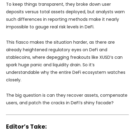
To keep things transparent, they broke down user
deposits versus total assets deployed, but analysts warn
such differences in reporting methods make it nearly
impossible to gauge real risk levels in DeFi.
This fiasco makes the situation harder, as there are
already heightened regulatory eyes on DeFi and
stablecoins, where depegging freakouts like XUSD’s can
spark huge panic and liquidity drain. So it’s
understandable why the entire DeFi ecosystem watches
closely.
The big question is can they recover assets, compensate
users, and patch the cracks in DeFi’s shiny facade?
Editor’s Take: