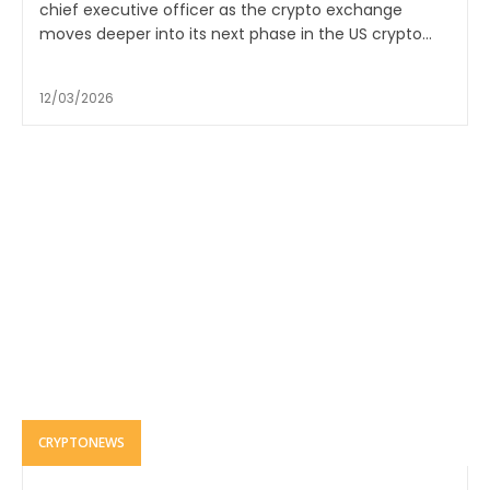
chief executive officer as the crypto exchange
moves deeper into its next phase in the US crypto...
12/03/2026
CRYPTONEWS