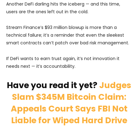
Another DeFi darling hits the iceberg — and this time,
users are the ones left out in the cold.
Stream Finance’s $93 million blowup is more than a
technical failure; it’s a reminder that even the sleekest
smart contracts can’t patch over bad risk management.
If DeFi wants to earn trust again, it’s not innovation it
needs next — it’s accountability.
Have you read it yet?
Judges
Slam $345M Bitcoin Claim:
Appeals Court Says FBI Not
Liable for Wiped Hard Drive