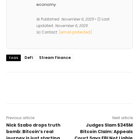
economy.
📅 Published:
November 6, 2025
• 🕓 Last
updated:
November 6, 2025
✉️ Contact:
[email protected]
DeFi
Stream Finance
TAGS
Previous article
Next article
Nick Szabo drops truth
Judges Slam $345M
bomb: Bitcoin’s real
Bitcoin Claim: Appeals
journey is just starting
Court Says FBI Not Liable