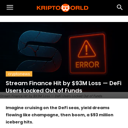
cryptonews
Stream Finance Hit by $93M Loss — DeFi
Users Locked Out of Funds
Stream Finance Hit by $93M Loss — DeFi Users Locked Out of Funds
Imagine cruising on the DeFi seas, yield dreams
flowing like champagne, then boom, a $93 million
iceberg hits.