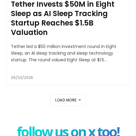
Tether Invests $50M in Eight
Sleep as AI Sleep Tracking
Startup Reaches $1.5B
Valuation
Tether led a $50 million investment round in Eight
Sleep, an AI sleep tracking and sleep technology
startup. The round valued Eight Sleep at $1.5...
05/03/2026
LOAD MORE
follow us on x too!