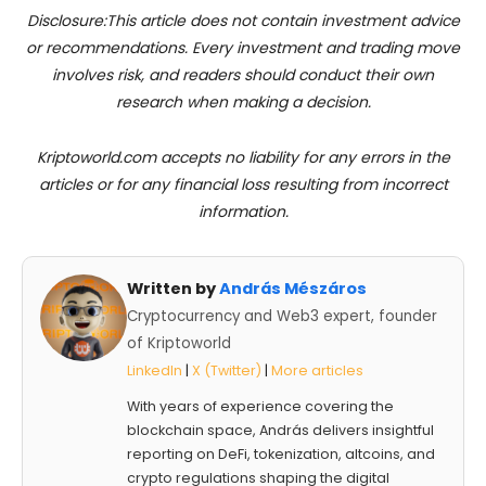
Disclosure:This article does not contain investment advice
or recommendations. Every investment and trading move
involves risk, and readers should conduct their own
research when making a decision.
Kriptoworld.com accepts no liability for any errors in the
articles or for any financial loss resulting from incorrect
information.
Written by
András Mészáros
Cryptocurrency and Web3 expert, founder
of Kriptoworld
LinkedIn
|
X (Twitter)
|
More articles
With years of experience covering the
blockchain space, András delivers insightful
reporting on DeFi, tokenization, altcoins, and
crypto regulations shaping the digital