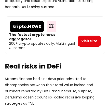
at liquidity and asset exposure vulnerabilities lurking
beneath DeFi’s shiny surface.
kripto
.NEWS
💥
The fastest crypto news
aggregator
Visit Site
200+ crypto updates daily. Multilingual
& instant.
Real risks in DeFi
Stream Finance had just days prior admitted to
discrepancies between their total value locked and
numbers reported by DefiLlama, because, surprise,
DefiLlama doesn’t count so-called recursive looping
strategies as TVL.