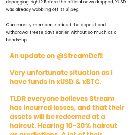
depegging, right? Before the official news dropped, XUSD
was already wobbling off its $1 peg.
Community members noticed the deposit and
withdrawal freeze days earlier, without so much as a
heads-up.
An update on
@StreamDefi
:
Very unfortunate situation as I
have funds in xUSD & xBTC.
TLDR everyone believes Stream
has incurred losses, and that their
assets will be redeemed at a
haircut. Hearing 10-30% haircut
as predictions. A lot of their