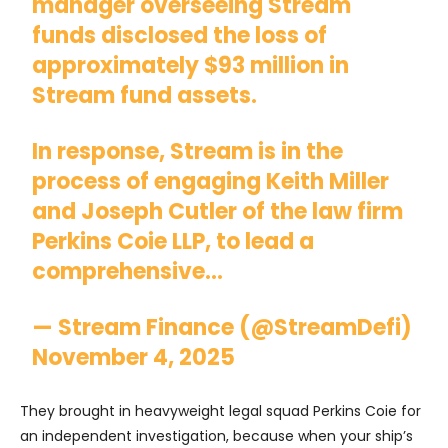
manager overseeing Stream
funds disclosed the loss of
approximately $93 million in
Stream fund assets.
In response, Stream is in the
process of engaging Keith Miller
and Joseph Cutler of the law firm
Perkins Coie LLP, to lead a
comprehensive…
— Stream Finance (@StreamDefi)
November 4, 2025
They brought in heavyweight legal squad Perkins Coie for
an independent investigation, because when your ship’s