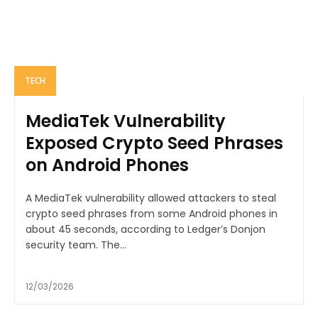
TECH
MediaTek Vulnerability
Exposed Crypto Seed Phrases
on Android Phones
A MediaTek vulnerability allowed attackers to steal
crypto seed phrases from some Android phones in
about 45 seconds, according to Ledger’s Donjon
security team. The...
12/03/2026