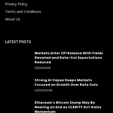
Privacy Policy
Terms and Conditions
About Us
LATEST POSTS
Markets Enter CPI Release With Yields
Elevated and Rate-Cut Expectations
Reduced
11/06/2026
Strong AI Capex Keeps Markets
Focused on Growth Over Rate Cuts
02/06/2026
Ethereum’s Bitcoin Slump May Be
Nearing an End as CLARITY Act Gains
Momentum