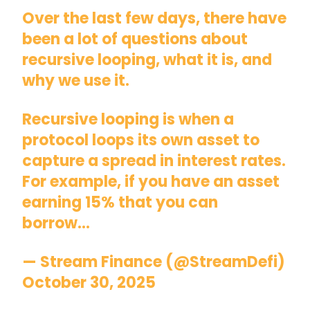
Over the last few days, there have
been a lot of questions about
recursive looping, what it is, and
why we use it.
Recursive looping is when a
protocol loops its own asset to
capture a spread in interest rates.
For example, if you have an asset
earning 15% that you can
borrow…
— Stream Finance (@StreamDefi)
October 30, 2025