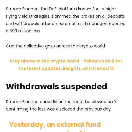
Stream Finance, the DeFi platform known for its high-
flying yield strategies, slammed the brakes on all deposits
and withdrawals after an external fund manager reported
a $93 million loss.
Cue the collective gasp across the crypto world.
Stay ahead in the crypto world – follow us on X for
the latest updates, insights, and trends!🚀
Withdrawals suspended
Stream Finance candidly announced the blowup on X,
confirming the loss was disclosed the previous day.
Yesterday, an external fund