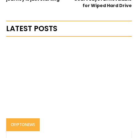
for Wiped Hard Drive
LATEST POSTS
CRYPTONEWS