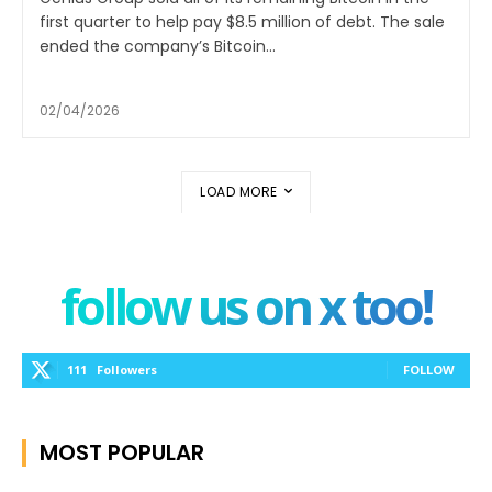
first quarter to help pay $8.5 million of debt. The sale
ended the company’s Bitcoin...
02/04/2026
LOAD MORE
follow us on x too!
111
Followers
FOLLOW
MOST POPULAR