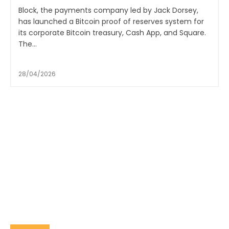
Block, the payments company led by Jack Dorsey,
has launched a Bitcoin proof of reserves system for
its corporate Bitcoin treasury, Cash App, and Square.
The...
28/04/2026