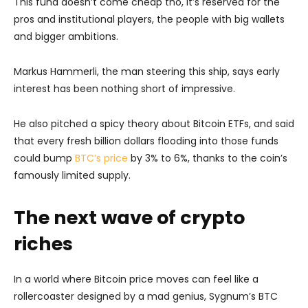
This fund doesn’t come cheap tho, it’s reserved for the
pros and institutional players, the people with big wallets
and bigger ambitions.
Markus Hammerli, the man steering this ship, says early
interest has been nothing short of impressive.
He also pitched a spicy theory about Bitcoin ETFs, and said
that every fresh billion dollars flooding into those funds
could bump
BTC’s price
by 3% to 6%, thanks to the coin’s
famously limited supply.
The next wave of crypto
riches
In a world where Bitcoin price moves can feel like a
rollercoaster designed by a mad genius, Sygnum’s BTC