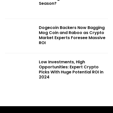
Season?
Dogecoin Backers Now Bagging
Mog Coin and Raboo as Crypto
Market Experts Foresee Massive
ROI
Low Investments, High
Opportunities: Expert Crypto
Picks With Huge Potential ROI in
2024