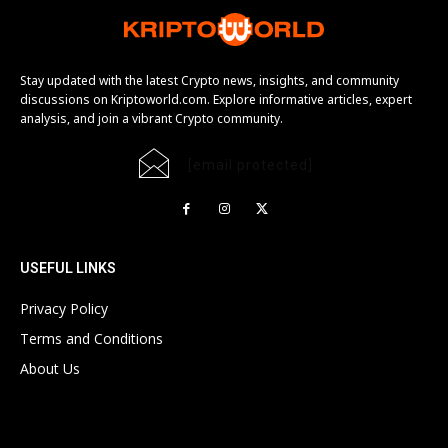
Stay updated with the latest Crypto news, insights, and community
discussions on Kriptoworld.com. Explore informative articles, expert
analysis, and join a vibrant Crypto community.
[email protected]
USEFUL LINKS
Privacy Policy
Terms and Conditions
About Us