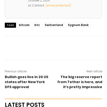
October 2, 2025
✉️ Contact:
[email protected]
bitcoin
btc
Switzerland
Sygnum Bank
TAGS
Previous article
Next article
Bullish goes live in 20 US
The big reserve report
states after New York
from Tether is here, and
DFS approval
it’s pretty impressive
LATEST POSTS