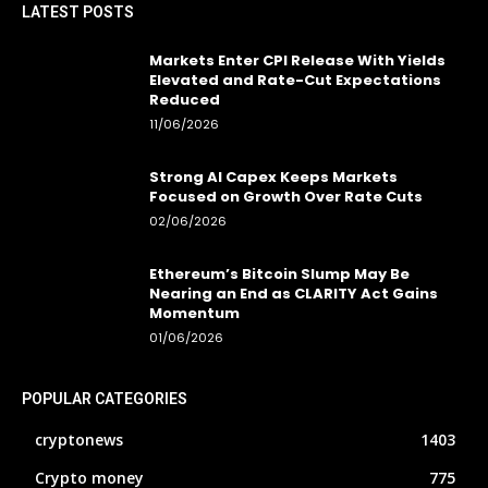
LATEST POSTS
Markets Enter CPI Release With Yields
Elevated and Rate-Cut Expectations
Reduced
11/06/2026
Strong AI Capex Keeps Markets
Focused on Growth Over Rate Cuts
02/06/2026
Ethereum’s Bitcoin Slump May Be
Nearing an End as CLARITY Act Gains
Momentum
01/06/2026
POPULAR CATEGORIES
cryptonews
1403
Crypto money
775