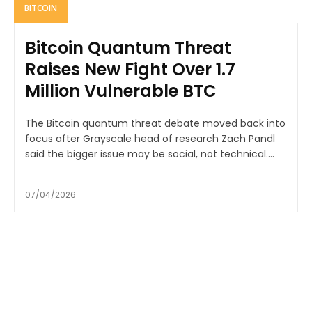
BITCOIN
Bitcoin Quantum Threat
Raises New Fight Over 1.7
Million Vulnerable BTC
The Bitcoin quantum threat debate moved back into
focus after Grayscale head of research Zach Pandl
said the bigger issue may be social, not technical....
07/04/2026