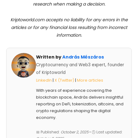
research when making a decision.
Kriptoworld.com accepts no liability for any errors in the
articles or for any financial loss resulting from incorrect
information.
Written by
András Mészáros
Cryptocurrency and Web3 expert, founder
of Kriptoworld
LinkedIn
|
X (Twitter)
|
More articles
With years of experience covering the
blockchain space, András delivers insightful
reporting on DeFi, tokenization, altcoins, and
crypto regulations shaping the digital
economy.
📅 Published:
October 2, 2025
• 🕓 Last updated: