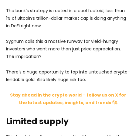
The bank’s strategy is rooted in a cool factoid, less than
1% of Bitcoin’s trillion-dollar market cap is doing anything
in DeFi right now.
Sygnum calls this a massive runway for yield-hungry
investors who want more than just price appreciation.
The implication?
There’s a huge opportunity to tap into untouched crypto-
lendable gold. Also likely huge risk too.
Stay ahead in the crypto world – follow us on X for
the latest updates, insights, and trends!🚀
Limited supply