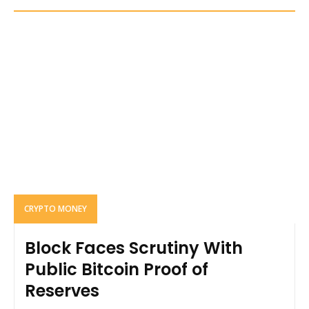
CRYPTO MONEY
Block Faces Scrutiny With
Public Bitcoin Proof of
Reserves