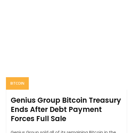
BITCOIN
Genius Group Bitcoin Treasury
Ends After Debt Payment
Forces Full Sale
Genius Group sold all of its remaining Bitcoin in the