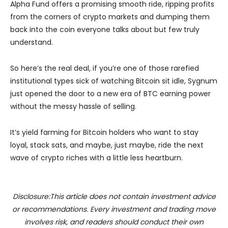
Alpha Fund offers a promising smooth ride, ripping profits
from the corners of crypto markets and dumping them
back into the coin everyone talks about but few truly
understand.
So here’s the real deal, if you’re one of those rarefied
institutional types sick of watching Bitcoin sit idle, Sygnum
just opened the door to a new era of BTC earning power
without the messy hassle of selling.
It’s yield farming for Bitcoin holders who want to stay
loyal, stack sats, and maybe, just maybe, ride the next
wave of crypto riches with a little less heartburn.
Disclosure:This article does not contain investment advice
or recommendations. Every investment and trading move
involves risk, and readers should conduct their own