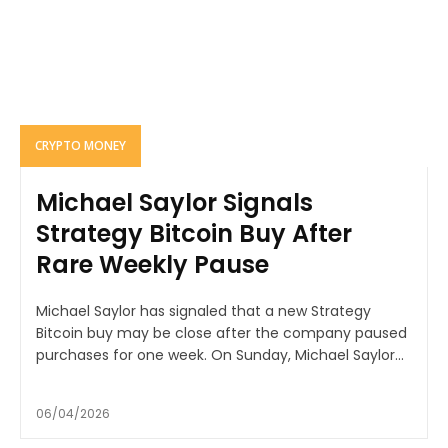
CRYPTO MONEY
Michael Saylor Signals
Strategy Bitcoin Buy After
Rare Weekly Pause
Michael Saylor has signaled that a new Strategy
Bitcoin buy may be close after the company paused
purchases for one week. On Sunday, Michael Saylor...
06/04/2026