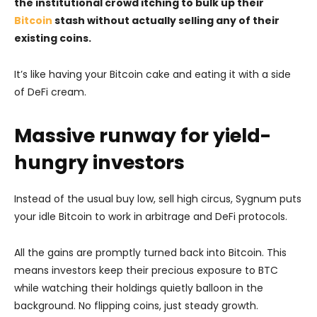
the institutional crowd itching to bulk up their
Bitcoin
stash without actually selling any of their
existing coins.
It’s like having your Bitcoin cake and eating it with a side
of DeFi cream.
Massive runway for yield-
hungry investors
Instead of the usual buy low, sell high circus, Sygnum puts
your idle Bitcoin to work in arbitrage and DeFi protocols.
All the gains are promptly turned back into Bitcoin. This
means investors keep their precious exposure to BTC
while watching their holdings quietly balloon in the
background. No flipping coins, just steady growth.