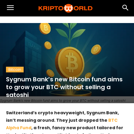
Bitcoin
Sygnum Bank’s new Bitcoin fund aims
to grow your BTC without selling a
satoshi
Sygnum Bank’s new Bitcoin fund aims to grow your BTC without selling a satoshi
Switzerland’s crypto heavyweight, Sygnum Bank,
isn’t messing around. They just dropped the
BTC
Alpha Fund
, a fresh, fancy new product tailored for