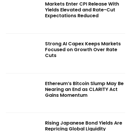
Markets Enter CPI Release With
Yields Elevated and Rate-Cut
Expectations Reduced
Strong AI Capex Keeps Markets
Focused on Growth Over Rate
Cuts
Ethereum’s Bitcoin Slump May Be
Nearing an End as CLARITY Act
Gains Momentum
Rising Japanese Bond Yields Are
Repricing Global Liquidity