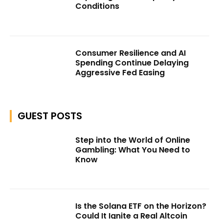
Conditions
Consumer Resilience and AI
Spending Continue Delaying
Aggressive Fed Easing
GUEST POSTS
Step into the World of Online
Gambling: What You Need to
Know
Is the Solana ETF on the Horizon?
Could It Ignite a Real Altcoin