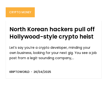
CRYPTO MONEY
North Korean hackers pull off
Hollywood-style crypto heist
Let’s say you’re a crypto developer, minding your
own business, looking for your next gig. You see a job
post from a legit-sounding company,...
KRIPTOWORLD
-
26/04/2025