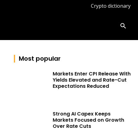
Crypto dictionary
ates
Knowledge base
More
Most popular
Markets Enter CPI Release With
Yields Elevated and Rate-Cut
Expectations Reduced
Strong AI Capex Keeps
Markets Focused on Growth
Over Rate Cuts