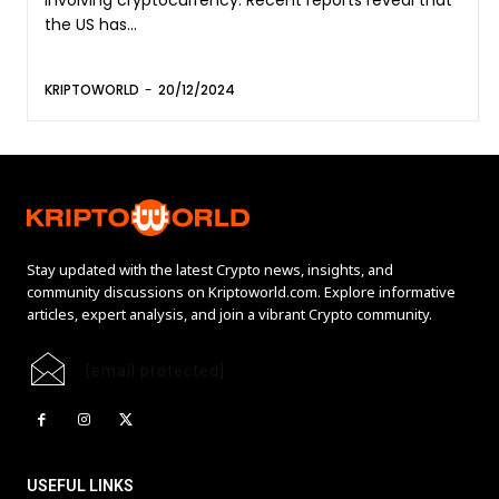
the US has...
KRIPTOWORLD
-
20/12/2024
Stay updated with the latest Crypto news, insights, and
community discussions on Kriptoworld.com. Explore informative
articles, expert analysis, and join a vibrant Crypto community.
[email protected]
USEFUL LINKS