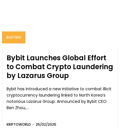
BUSTING
Bybit Launches Global Effort
to Combat Crypto Laundering
by Lazarus Group
Bybit has introduced a new initiative to combat illicit
cryptocurrency laundering linked to North Korea’s
notorious Lazarus Group. Announced by Bybit CEO
Ben Zhou,...
KRIPTOWORLD
-
25/02/2025