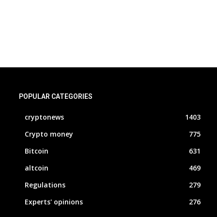
POPULAR CATEGORIES
cryptonews
1403
Crypto money
775
Bitcoin
631
altcoin
469
Regulations
279
Experts' opinions
276