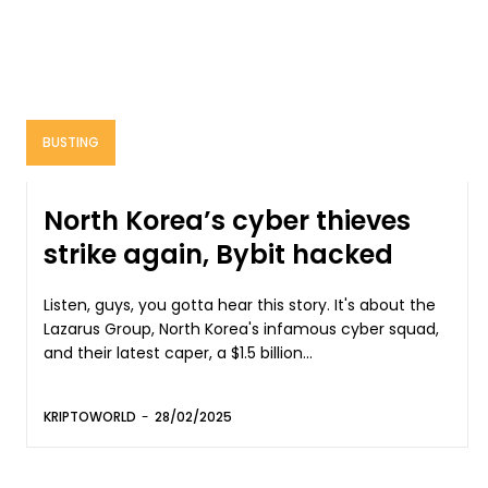
BUSTING
North Korea’s cyber thieves
strike again, Bybit hacked
Listen, guys, you gotta hear this story. It's about the
Lazarus Group, North Korea's infamous cyber squad,
and their latest caper, a $1.5 billion...
KRIPTOWORLD
-
28/02/2025