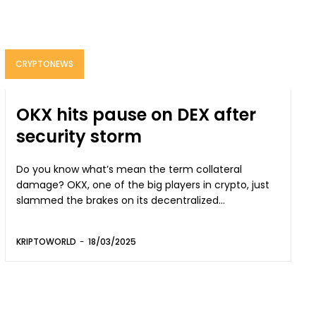
CRYPTONEWS
OKX hits pause on DEX after
security storm
Do you know what’s mean the term collateral
damage? OKX, one of the big players in crypto, just
slammed the brakes on its decentralized...
KRIPTOWORLD
-
18/03/2025