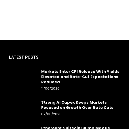
LATEST POSTS
Markets Enter CPI Release With Yields
Elevated and Rate-Cut Expectations
Reduced
11/06/2026
Strong AI Capex Keeps Markets
Focused on Growth Over Rate Cuts
02/06/2026
Ethereum’s Bitcoin Slump May Be