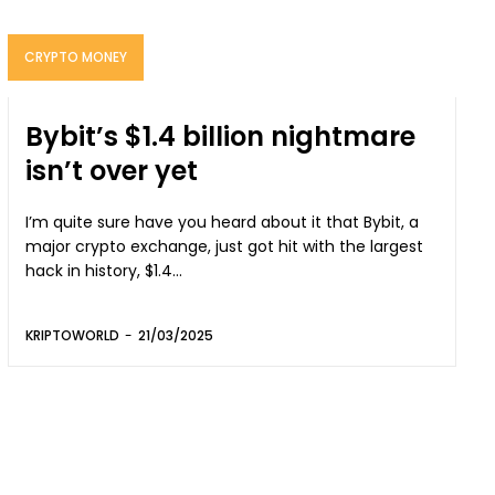
CRYPTO MONEY
Bybit’s $1.4 billion nightmare
isn’t over yet
I’m quite sure have you heard about it that Bybit, a
major crypto exchange, just got hit with the largest
hack in history, $1.4...
KRIPTOWORLD
-
21/03/2025