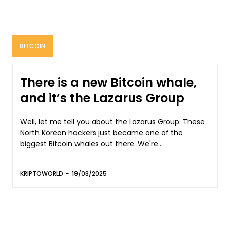
BITCOIN
There is a new Bitcoin whale,
and it’s the Lazarus Group
Well, let me tell you about the Lazarus Group. These
North Korean hackers just became one of the
biggest Bitcoin whales out there. We're...
KRIPTOWORLD
-
19/03/2025