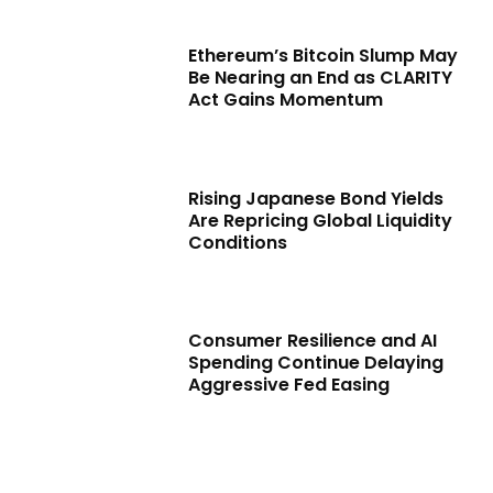
Ethereum’s Bitcoin Slump May
Be Nearing an End as CLARITY
Act Gains Momentum
Rising Japanese Bond Yields
Are Repricing Global Liquidity
Conditions
Consumer Resilience and AI
Spending Continue Delaying
Aggressive Fed Easing