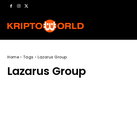
Home
Tags
Lazarus Group
Lazarus Group