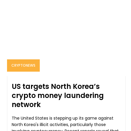
CRYPTONEWS
US targets North Korea’s
crypto money laundering
network
The United States is stepping up its game against
North Korea's illicit activities, particularly those
involving cryptocurrency. Recent reports reveal that