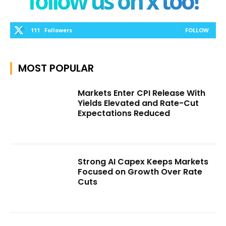
follow us on x too!
111
Followers
FOLLOW
MOST POPULAR
Markets Enter CPI Release With
Yields Elevated and Rate-Cut
Expectations Reduced
Strong AI Capex Keeps Markets
Focused on Growth Over Rate
Cuts