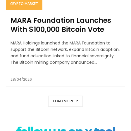
CRYPTO MARKET
MARA Foundation Launches
With $100,000 Bitcoin Vote
MARA Holdings launched the MARA Foundation to
support the Bitcoin network, expand Bitcoin adoption,
and fund education linked to financial sovereignty.
The Bitcoin mining company announced...
28/04/2026
LOAD MORE