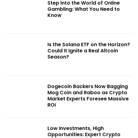
Step into the World of Online
Gambling: What You Need to
Know
Is the Solana ETF on the Horizon?
Could It Ignite a Real Altcoin
Season?
Dogecoin Backers Now Bagging
Mog Coin and Raboo as Crypto
Market Experts Foresee Massive
ROI
Low Investments, High
Opportunities: Expert Crypto