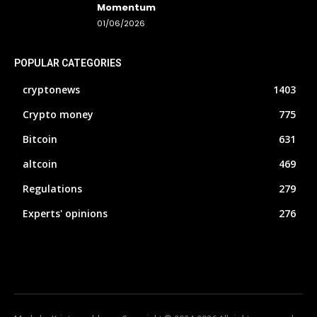
Momentum
01/06/2026
POPULAR CATEGORIES
cryptonews
1403
Crypto money
775
Bitcoin
631
altcoin
469
Regulations
279
Experts' opinions
276