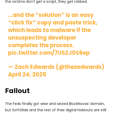
the victims don’t get a script, they get robbed.
…and the “solution” is an easy
“click fix” copy and paste trick,
which leads to malware if the
unsuspecting developer
completes the process.
pic.twitter.com/7USZJ0S6ep
— Zach Edwards (@thezedwards)
April 24, 2025
Fallout
The Feds finally got wise and seized BlockNovas’ domain,
but SoftGlide and the rest of their digital hideouts are still