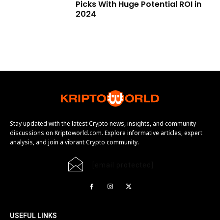
Picks With Huge Potential ROI in
2024
Stay updated with the latest Crypto news, insights, and community
discussions on Kriptoworld.com. Explore informative articles, expert
analysis, and join a vibrant Crypto community.
[email protected]
USEFUL LINKS