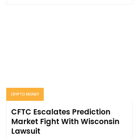
CRYPTO MONEY
CFTC Escalates Prediction
Market Fight With Wisconsin
Lawsuit