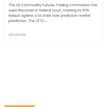
The US Commodity Futures Trading Commission has
sued Wisconsin in federal court, marking its fifth
lawsuit against a US state over prediction market
jurisdiction. The CFTC...
29/04/2026