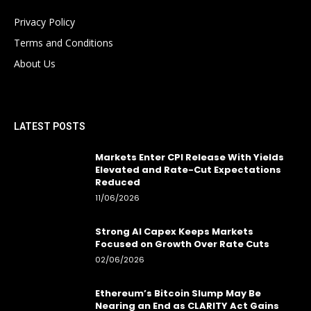
Privacy Policy
Terms and Conditions
About Us
LATEST POSTS
Markets Enter CPI Release With Yields
Elevated and Rate-Cut Expectations
Reduced
11/06/2026
Strong AI Capex Keeps Markets
Focused on Growth Over Rate Cuts
02/06/2026
Ethereum’s Bitcoin Slump May Be
Nearing an End as CLARITY Act Gains