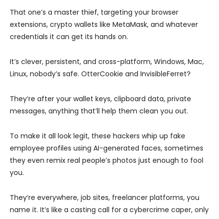
That one’s a master thief, targeting your browser
extensions, crypto wallets like MetaMask, and whatever
credentials it can get its hands on.
It’s clever, persistent, and cross-platform, Windows, Mac,
Linux, nobody’s safe. OtterCookie and InvisibleFerret?
They’re after your wallet keys, clipboard data, private
messages, anything that’ll help them clean you out.
To make it all look legit, these hackers whip up fake
employee profiles using AI-generated faces, sometimes
they even remix real people’s photos just enough to fool
you.
They’re everywhere, job sites, freelancer platforms, you
name it. It’s like a casting call for a cybercrime caper, only