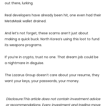
out there, lurking.
Real developers have already been hit, one even had their
MetaMask wallet drained.
And let’s not forget, these scams aren’t just about
making a quick buck. North Korea’s using this loot to fund
its weapons programs.
If you’re in crypto, trust no one. That dream job could be
a nightmare in disguise.
The Lazarus Group doesn’t care about your resume, they
want your keys, your passwords, your money.
Disclosure:This article does not contain investment advice
or recommendations. Every investment and trading move