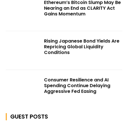
Ethereum’s Bitcoin Slump May Be
Nearing an End as CLARITY Act
Gains Momentum
Rising Japanese Bond Yields Are
Repricing Global Liquidity
Conditions
Consumer Resilience and AI
Spending Continue Delaying
Aggressive Fed Easing
GUEST POSTS