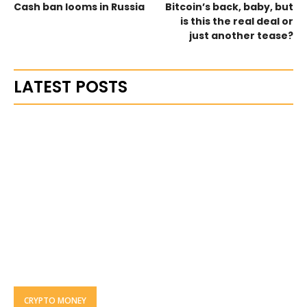
Cash ban looms in Russia
Bitcoin’s back, baby, but
is this the real deal or
just another tease?
LATEST POSTS
CRYPTO MONEY