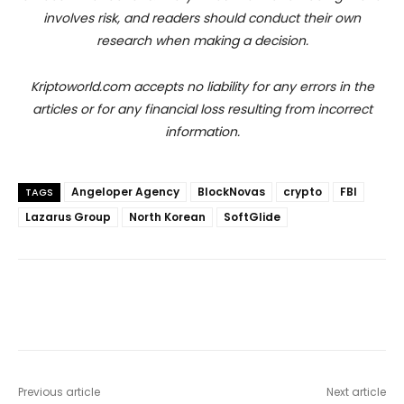
involves risk, and readers should conduct their own
research when making a decision.
Kriptoworld.com accepts no liability for any errors in the
articles or for any financial loss resulting from incorrect
information.
Angeloper Agency
BlockNovas
crypto
FBI
TAGS
Lazarus Group
North Korean
SoftGlide
Previous article
Next article