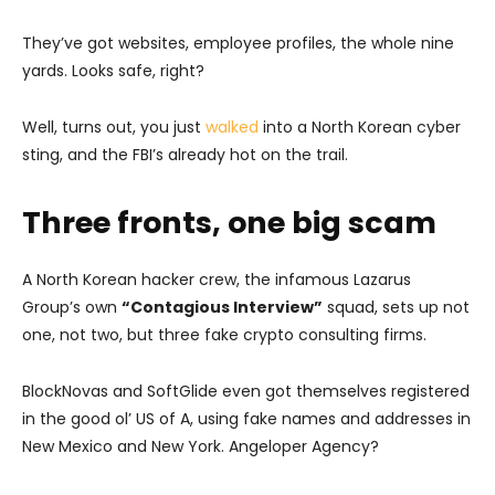
They’ve got websites, employee profiles, the whole nine
yards. Looks safe, right?
Well, turns out, you just
walked
into a North Korean cyber
sting, and the FBI’s already hot on the trail.
Three fronts, one big scam
A North Korean hacker crew, the infamous Lazarus
Group’s own
“Contagious Interview”
squad, sets up not
one, not two, but three fake crypto consulting firms.
BlockNovas and SoftGlide even got themselves registered
in the good ol’ US of A, using fake names and addresses in
New Mexico and New York. Angeloper Agency?