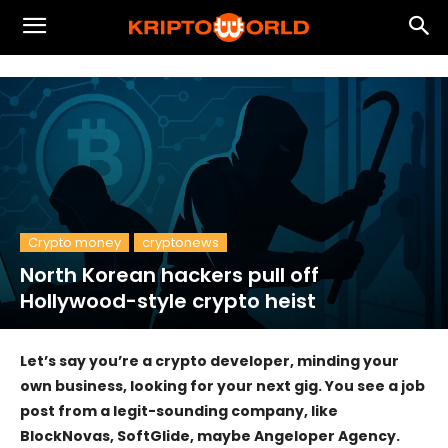
Crypto money
cryptonews
North Korean hackers pull off
Hollywood-style crypto heist
Let’s say you’re a crypto developer, minding your
own business, looking for your next gig. You see a job
post from a legit-sounding company, like
BlockNovas, SoftGlide, maybe Angeloper Agency.