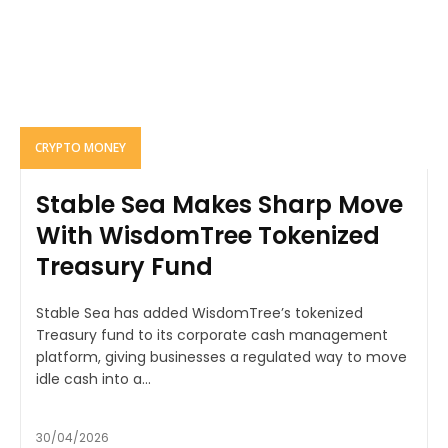
CRYPTO MONEY
Stable Sea Makes Sharp Move
With WisdomTree Tokenized
Treasury Fund
Stable Sea has added WisdomTree’s tokenized
Treasury fund to its corporate cash management
platform, giving businesses a regulated way to move
idle cash into a...
30/04/2026