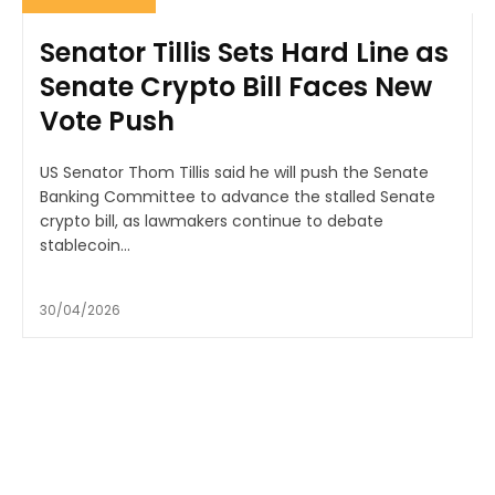
Senator Tillis Sets Hard Line as
Senate Crypto Bill Faces New
Vote Push
US Senator Thom Tillis said he will push the Senate
Banking Committee to advance the stalled Senate
crypto bill, as lawmakers continue to debate
stablecoin...
30/04/2026