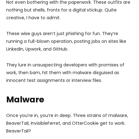
Not even bothering with the paperwork. These outfits are
nothing but shells, fronts for a digital stickup. Quite
creative, I have to admit.
These wise guys aren’t just phishing for fun. They’re
running a full-blown operation, posting jobs on sites like
LinkedIn, Upwork, and GitHub.
They lure in unsuspecting developers with promises of
work, then bam, hit them with malware disguised as
innocent test assignments or interview files.
Malware
Once you’re in, you’re in deep. Three strains of malware,
BeaverTail, InvisibleFerret, and OtterCookie get to work.
BeaverTail?